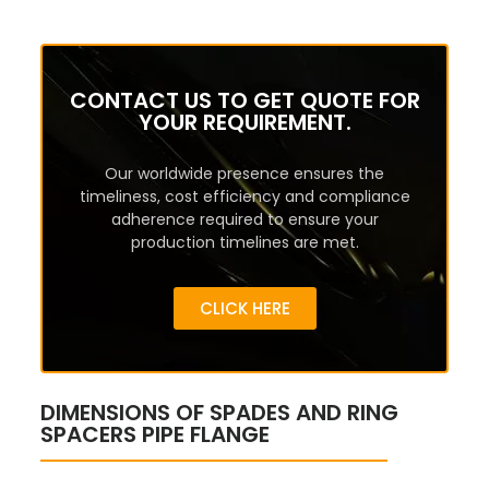
CONTACT US TO GET QUOTE FOR
YOUR REQUIREMENT.
Our worldwide presence ensures the
timeliness, cost efficiency and compliance
adherence required to ensure your
production timelines are met.
CLICK HERE
DIMENSIONS OF SPADES AND RING
SPACERS PIPE FLANGE