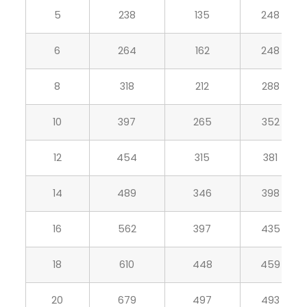
5
238
135
248
6
264
162
248
8
318
212
288
10
397
265
352
12
454
315
381
14
489
346
398
16
562
397
435
18
610
448
459
20
679
497
493