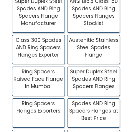
Super Duplex Steel
ANSI B16.5 Class 150
Spades AND Ring
Spades AND Ring
Spacers Flange
Spacers Flanges
Manufacturer
Stockist
Class 300 Spades
Austenitic Stainless
AND Ring Spacers
Steel Spades
Flanges Exporter
Flange
Ring Spacers
Super Duplex Steel
Raised Face Flange
Spades AND Ring
In Mumbai
Spacers Flanges
Ring Spacers
Spades AND Ring
Flanges Exporters
Spacers Flanges at
Best Price