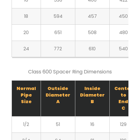
16
536
406
422
18
594
457
450
20
651
508
480
24
772
610
540
Class 600 Spacer Ring Dimensions
Normal
Outside
Inside
Center
Pipe
Diameter
Diameter
to
Size
A
B
End
C
1/2
51
16
129