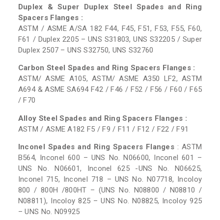
Duplex & Super Duplex Steel Spades and Ring
Spacers Flanges :
ASTM / ASME A/SA 182 F44, F45, F51, F53, F55, F60,
F61 / Duplex 2205 – UNS S31803, UNS S32205 / Super
Duplex 2507 – UNS S32750, UNS S32760
Carbon Steel Spades and Ring Spacers Flanges :
ASTM/ ASME A105, ASTM/ ASME A350 LF2, ASTM
A694 & ASME SA694 F42 / F46 / F52 / F56 / F60 / F65
/ F70
Alloy Steel Spades and Ring Spacers Flanges :
ASTM / ASME A182 F5 / F9 / F11 / F12 / F22 / F91
Inconel Spades and Ring Spacers Flanges
: ASTM
B564, Inconel 600 – UNS No. N06600, Inconel 601 –
UNS No. N06601, Inconel 625 -UNS No. N06625,
Inconel 715, Inconel 718 – UNS No. N07718, Incoloy
800 / 800H /800HT – (UNS No. N08800 / N08810 /
N08811), Incoloy 825 – UNS No. N08825, Incoloy 925
– UNS No. N09925