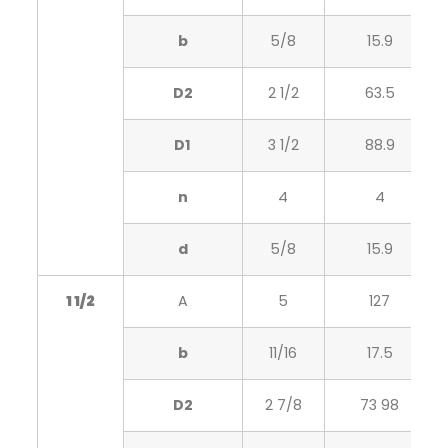
b
5/8
15.9
D2
2 1/2
63.5
D1
3 1/2
88.9
n
4
4
d
5/8
15.9
1 1/2
A
5
127
b
11/16
17.5
D2
2 7/8
73 98