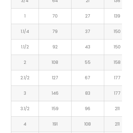
3/4
64
21
136
1
70
27
139
1.1/4
79
37
150
1.1/2
92
43
150
2
108
55
158
2.1/2
127
67
177
3
146
83
177
3.1/2
159
96
211
4
191
108
211