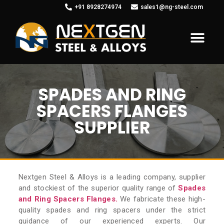
+91 8928274974
sales1@ng-steel.com
SPADES AND RING
SPACERS FLANGES
SUPPLIER
Nextgen Steel & Alloys is a leading company, supplier
and stockiest of the superior quality range of
Spades
and Ring Spacers Flanges.
We fabricate these high-
quality spades and ring spacers under the strict
guidance of our experienced experts. Our