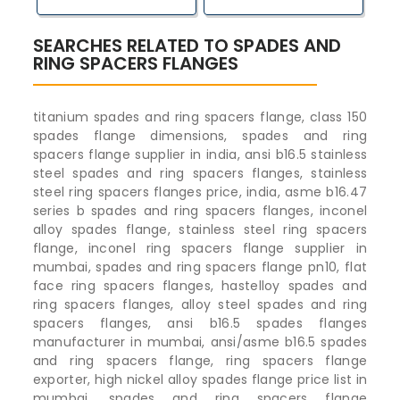
SEARCHES RELATED TO SPADES AND
RING SPACERS FLANGES
titanium spades and ring spacers flange, class 150
spades flange dimensions, spades and ring
spacers flange supplier in india, ansi b16.5 stainless
steel spades and ring spacers flanges, stainless
steel ring spacers flanges price, india, asme b16.47
series b spades and ring spacers flanges, inconel
alloy spades flange, stainless steel ring spacers
flange, inconel ring spacers flange supplier in
mumbai, spades and ring spacers flange pn10, flat
face ring spacers flanges, hastelloy spades and
ring spacers flanges, alloy steel spades and ring
spacers flanges, ansi b16.5 spades flanges
manufacturer in mumbai, ansi/asme b16.5 spades
and ring spacers flange, ring spacers flange
exporter, high nickel alloy spades flange price list in
mumbai, spades and ring spacers flange