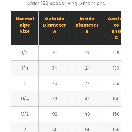
Class 150 Spacer Ring Dimensions
Normal
Outside
Inside
Center
Pipe
Diameter
Diameter
to
Size
A
B
End
C
1/2
51
16
129
3/4
64
21
136
1
70
27
139
1.1/4
79
42
150
1.1/2
92
48
150
2
108
61
158