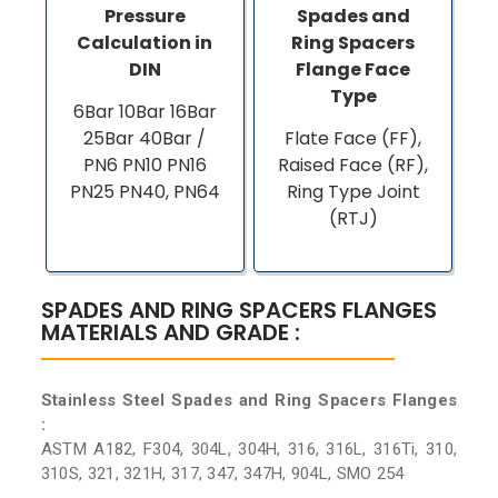
Pressure
Spades and
Calculation in
Ring Spacers
DIN
Flange Face
Type
6Bar 10Bar 16Bar
25Bar 40Bar /
Flate Face (FF),
PN6 PN10 PN16
Raised Face (RF),
PN25 PN40, PN64
Ring Type Joint
(RTJ)
SPADES AND RING SPACERS FLANGES
MATERIALS AND GRADE :
Stainless Steel Spades and Ring Spacers Flanges
:
ASTM A182, F304, 304L, 304H, 316, 316L, 316Ti, 310,
310S, 321, 321H, 317, 347, 347H, 904L, SMO 254