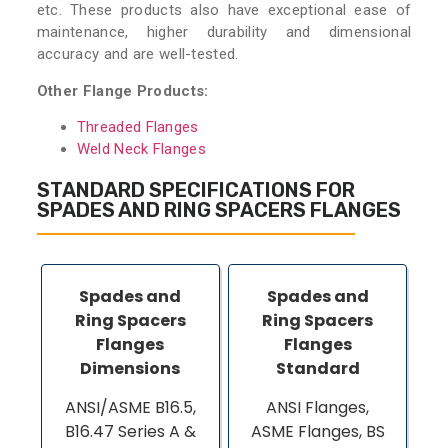
etc. These products also have exceptional ease of
maintenance, higher durability and dimensional
accuracy and are well-tested.
Other Flange Products:
Threaded Flanges
Weld Neck Flanges
STANDARD SPECIFICATIONS FOR
SPADES AND RING SPACERS FLANGES
Spades and
Spades and
Ring Spacers
Ring Spacers
Flanges
Flanges
Dimensions
Standard
ANSI/ASME B16.5,
ANSI Flanges,
B16.47 Series A &
ASME Flanges, BS