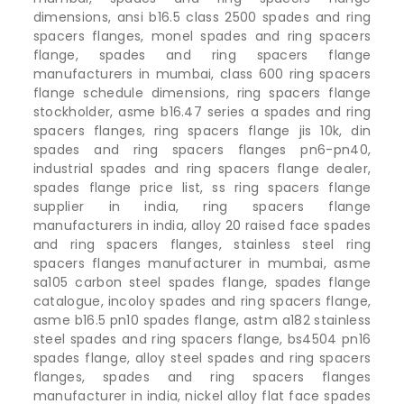
dimensions, ansi b16.5 class 2500 spades and ring
spacers flanges, monel spades and ring spacers
flange, spades and ring spacers flange
manufacturers in mumbai, class 600 ring spacers
flange schedule dimensions, ring spacers flange
stockholder, asme b16.47 series a spades and ring
spacers flanges, ring spacers flange jis 10k, din
spades and ring spacers flanges pn6-pn40,
industrial spades and ring spacers flange dealer,
spades flange price list, ss ring spacers flange
supplier in india, ring spacers flange
manufacturers in india, alloy 20 raised face spades
and ring spacers flanges, stainless steel ring
spacers flanges manufacturer in mumbai, asme
sa105 carbon steel spades flange, spades flange
catalogue, incoloy spades and ring spacers flange,
asme b16.5 pn10 spades flange, astm a182 stainless
steel spades and ring spacers flange, bs4504 pn16
spades flange, alloy steel spades and ring spacers
flanges, spades and ring spacers flanges
manufacturer in india, nickel alloy flat face spades