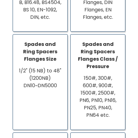
B, B16.48, BS4504,
Flanges, DIN
BS 10, EN-1092,
Flanges, EN
DIN, etc.
Flanges, etc.
Spades and
Spades and
Ring Spacers
Ring Spacers
Flanges Size
Flanges Class /
Pressure
1/2" (15 NB) to 48"
(1200NB)
150#, 300#,
DN10~DN5000
600#, 900#,
1500#, 2500#,
PN6, PN10, PN16,
PN25, PN40,
PN64 etc.