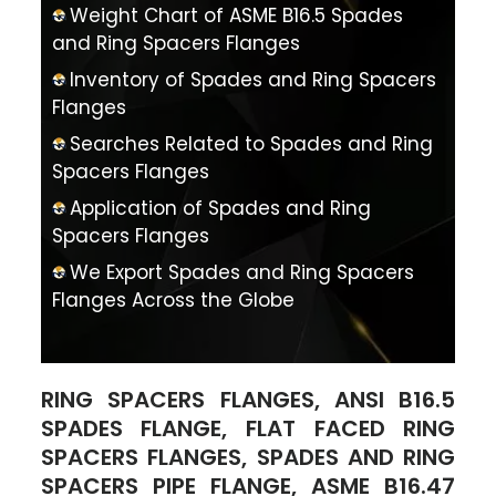
Weight Chart of ASME B16.5 Spades
and Ring Spacers Flanges
Inventory of Spades and Ring Spacers
Flanges
Searches Related to Spades and Ring
Spacers Flanges
Application of Spades and Ring
Spacers Flanges
We Export Spades and Ring Spacers
Flanges Across the Globe
RING SPACERS FLANGES, ANSI B16.5
SPADES FLANGE, FLAT FACED RING
SPACERS FLANGES, SPADES AND RING
SPACERS PIPE FLANGE, ASME B16.47