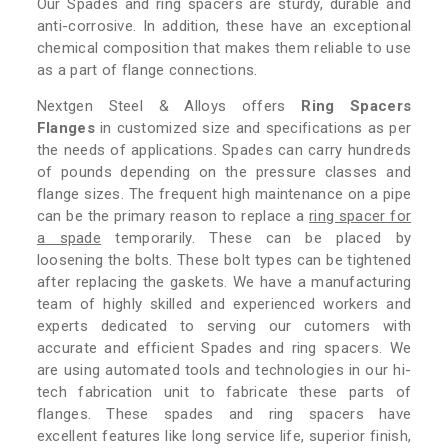
Our Spades and ring spacers are sturdy, durable and
anti-corrosive. In addition, these have an exceptional
chemical composition that makes them reliable to use
as a part of flange connections.
Nextgen Steel & Alloys offers
Ring Spacers
Flanges
in customized size and specifications as per
the needs of applications. Spades can carry hundreds
of pounds depending on the pressure classes and
flange sizes. The frequent high maintenance on a pipe
can be the primary reason to replace a
ring spacer for
a spade
temporarily. These can be placed by
loosening the bolts. These bolt types can be tightened
after replacing the gaskets. We have a manufacturing
team of highly skilled and experienced workers and
experts dedicated to serving our cutomers with
accurate and efficient Spades and ring spacers. We
are using automated tools and technologies in our hi-
tech fabrication unit to fabricate these parts of
flanges. These spades and ring spacers have
excellent features like long service life, superior finish,