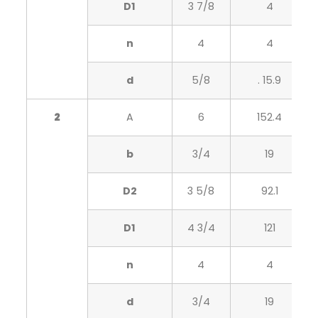
D1
3 7/8
4
n
4
4
d
5/8
. 15.9
2
A
6
152.4
b
3/4
19
D2
3 5/8
92.1
D1
4 3/4
121
n
4
4
d
3/4
19