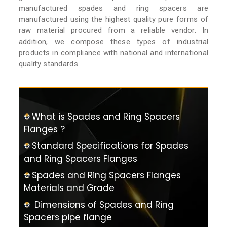
manufactured spades and ring spacers are
manufactured using the highest quality pure forms of
raw material procured from a reliable vendor. In
addition, we compose these types of industrial
products in compliance with national and international
quality standards.
What is Spades and Ring Spacers
Flanges ?
Standard Specifications for Spades
and Ring Spacers Flanges
Spades and Ring Spacers Flanges
Materials and Grade
Dimensions of Spades and Ring
Spacers pipe flange