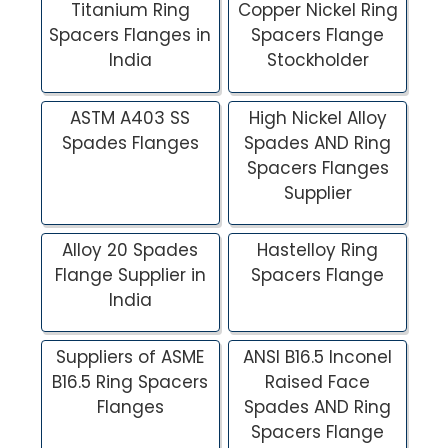
Titanium Ring
Copper Nickel Ring
Spacers Flanges in
Spacers Flange
India
Stockholder
ASTM A403 SS
High Nickel Alloy
Spades Flanges
Spades AND Ring
Spacers Flanges
Supplier
Alloy 20 Spades
Hastelloy Ring
Flange Supplier in
Spacers Flange
India
Suppliers of ASME
ANSI B16.5 Inconel
B16.5 Ring Spacers
Raised Face
Flanges
Spades AND Ring
Spacers Flange