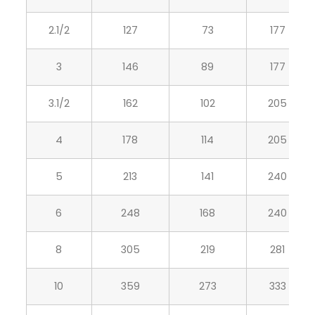
2.1/2
127
73
177
3
146
89
177
3.1/2
162
102
205
4
178
114
205
5
213
141
240
6
248
168
240
8
305
219
281
10
359
273
333