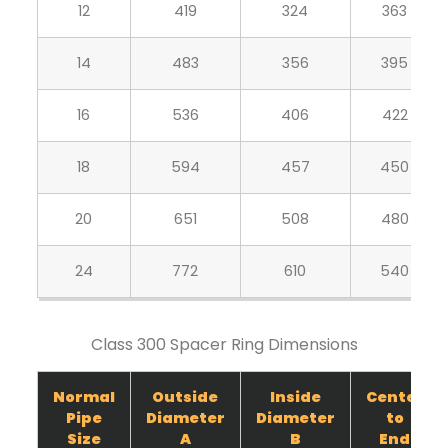
12
419
324
363
14
483
356
395
16
536
406
422
18
594
457
450
20
651
508
480
24
772
610
540
Class 300 Spacer Ring Dimensions
Normal
Outside
Inside
Center
Pipe
Diameter
Diameter
to
Size
A
B
End