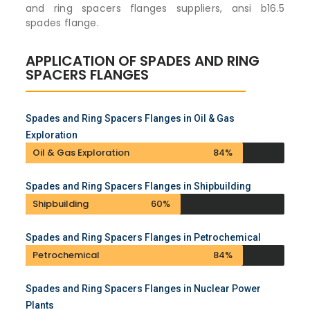
and ring spacers flanges suppliers, ansi b16.5
spades flange.
APPLICATION OF SPADES AND RING
SPACERS FLANGES
Spades and Ring Spacers Flanges in Oil & Gas
Exploration
Oil & Gas Exploration
84%
Spades and Ring Spacers Flanges in Shipbuilding
Shipbuilding
60%
Spades and Ring Spacers Flanges in Petrochemical
Petrochemical
84%
Spades and Ring Spacers Flanges in Nuclear Power
Plants