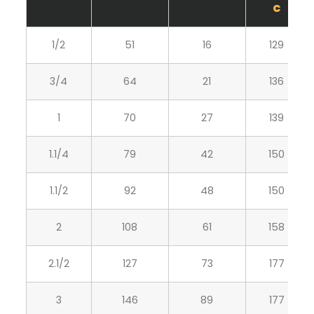
C
1/2
51
16
129
3/4
64
21
136
1
70
27
139
1.1/4
79
42
150
1.1/2
92
48
150
2
108
61
158
2.1/2
127
73
177
3
146
89
177