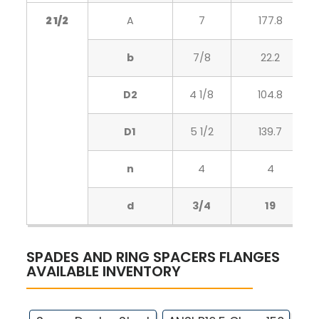
2 1/2
A
7
177.8
b
7/8
22.2
D2
4 1/8
104.8
D1
5 1/2
139.7
n
4
4
d
3/4
19
SPADES AND RING SPACERS FLANGES
AVAILABLE INVENTORY