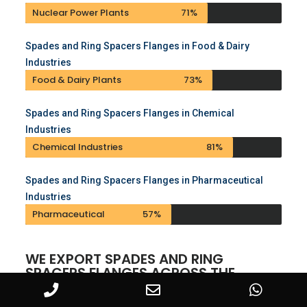
Nuclear Power Plants
71%
Spades and Ring Spacers Flanges in Food & Dairy
Industries
Food & Dairy Plants
73%
Spades and Ring Spacers Flanges in Chemical
Industries
Chemical Industries
81%
Spades and Ring Spacers Flanges in Pharmaceutical
Industries
Pharmaceutical
57%
WE EXPORT SPADES AND RING
SPACERS FLANGES ACROSS THE
GLOBE