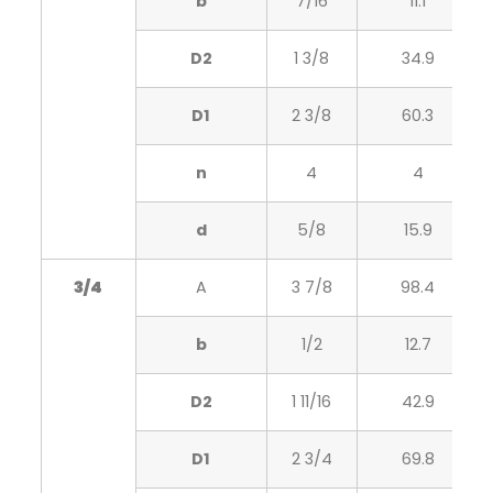
b
7/16
11.1
D2
1 3/8
34.9
D1
2 3/8
60.3
n
4
4
d
5/8
15.9
3/4
A
3 7/8
98.4
b
1/2
12.7
D2
1 11/16
42.9
D1
2 3/4
69.8