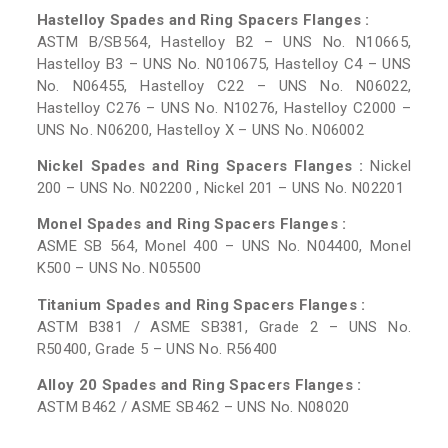
Hastelloy Spades and Ring Spacers Flanges :
ASTM B/SB564, Hastelloy B2 – UNS No. N10665,
Hastelloy B3 – UNS No. N010675, Hastelloy C4 – UNS
No. N06455, Hastelloy C22 – UNS No. N06022,
Hastelloy C276 – UNS No. N10276, Hastelloy C2000 –
UNS No. N06200, Hastelloy X – UNS No. N06002
Nickel Spades and Ring Spacers Flanges :
Nickel
200 – UNS No. N02200 , Nickel 201 – UNS No. N02201
Monel Spades and Ring Spacers Flanges :
ASME SB 564, Monel 400 – UNS No. N04400, Monel
K500 – UNS No. N05500
Titanium Spades and Ring Spacers Flanges :
ASTM B381 / ASME SB381, Grade 2 – UNS No.
R50400, Grade 5 – UNS No. R56400
Alloy 20 Spades and Ring Spacers Flanges :
ASTM B462 / ASME SB462 – UNS No. N08020