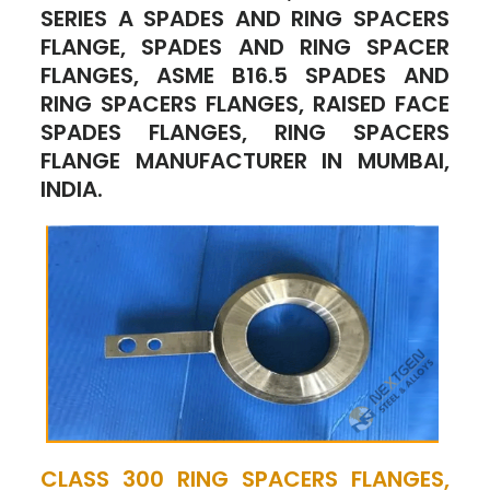
SERIES A SPADES AND RING SPACERS
FLANGE, SPADES AND RING SPACER
FLANGES, ASME B16.5 SPADES AND
RING SPACERS FLANGES, RAISED FACE
SPADES FLANGES, RING SPACERS
FLANGE MANUFACTURER IN MUMBAI,
INDIA.
CLASS 300 RING SPACERS FLANGES,