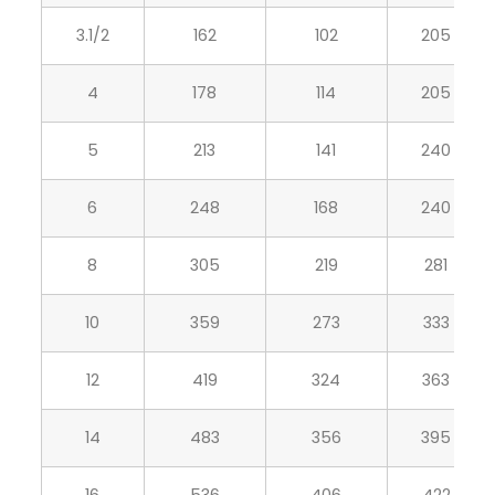
3.1/2
162
102
205
4
178
114
205
5
213
141
240
6
248
168
240
8
305
219
281
10
359
273
333
12
419
324
363
14
483
356
395