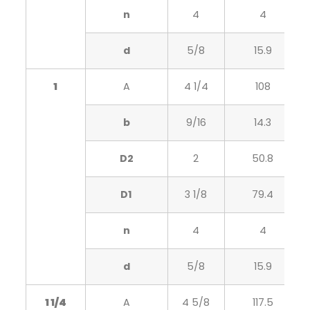
n
4
4
d
5/8
15.9
1
A
4 1/4
108
b
9/16
14.3
D2
2
50.8
D1
3 1/8
79.4
n
4
4
d
5/8
15.9
1 1/4
A
4 5/8
117.5