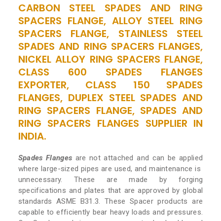
CARBON STEEL SPADES AND RING
SPACERS FLANGE, ALLOY STEEL RING
SPACERS FLANGE, STAINLESS STEEL
SPADES AND RING SPACERS FLANGES,
NICKEL ALLOY RING SPACERS FLANGE,
CLASS 600 SPADES FLANGES
EXPORTER, CLASS 150 SPADES
FLANGES, DUPLEX STEEL SPADES AND
RING SPACERS FLANGE, SPADES AND
RING SPACERS FLANGES SUPPLIER IN
INDIA.
Spades Flanges
are not attached and can be applied
where large-sized pipes are used, and maintenance is
unnecessary. These are made by forging
specifications and plates that are approved by global
standards ASME B31.3. These Spacer products are
capable to efficiently bear heavy loads and pressures.