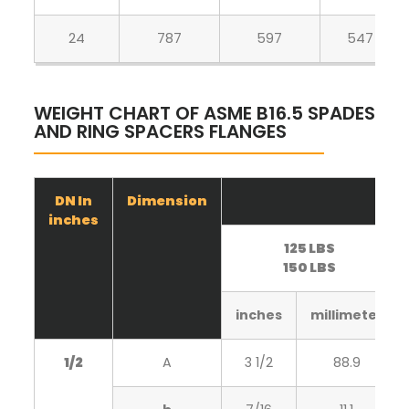
24
787
597
547
WEIGHT CHART OF ASME B16.5 SPADES
AND RING SPACERS FLANGES
DN In
Dimension
inches
125 LBS
150 LBS
inches
millimeter
1/2
A
3 1/2
88.9