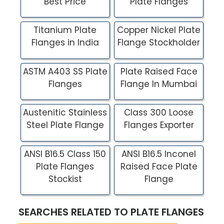
Best Price
Plate Flanges
Titanium Plate
Copper Nickel Plate
Flanges in India
Flange Stockholder
ASTM A403 SS Plate
Plate Raised Face
Flanges
Flange In Mumbai
Austenitic Stainless
Class 300 Loose
Steel Plate Flange
Flanges Exporter
ANSI B16.5 Class 150
ANSI B16.5 Inconel
Plate Flanges
Raised Face Plate
Stockist
Flange
SEARCHES RELATED TO PLATE FLANGES