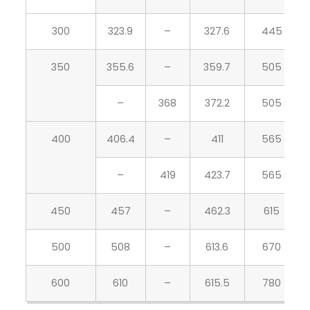
300
323.9
–
327.6
445
350
355.6
–
359.7
505
–
368
372.2
505
400
406.4
–
411
565
–
419
423.7
565
450
457
–
462.3
615
500
508
–
613.6
670
600
610
–
615.5
780