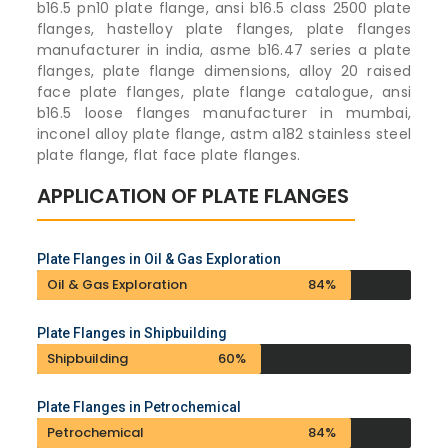
b16.5 pn10 plate flange, ansi b16.5 class 2500 plate
flanges, hastelloy plate flanges, plate flanges
manufacturer in india, asme b16.47 series a plate
flanges, plate flange dimensions, alloy 20 raised
face plate flanges, plate flange catalogue, ansi
b16.5 loose flanges manufacturer in mumbai,
inconel alloy plate flange, astm a182 stainless steel
plate flange, flat face plate flanges.
APPLICATION OF PLATE FLANGES
Plate Flanges in Oil & Gas Exploration
Oil & Gas Exploration
84%
Plate Flanges in Shipbuilding
Shipbuilding
60%
Plate Flanges in Petrochemical
Petrochemical
84%