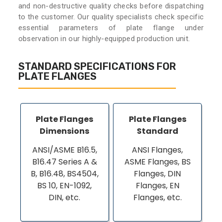
and non-destructive quality checks before dispatching
to the customer. Our quality specialists check specific
essential parameters of plate flange under
observation in our highly-equipped production unit.
STANDARD SPECIFICATIONS FOR
PLATE FLANGES
Plate Flanges
Plate Flanges
Dimensions
Standard
ANSI/ASME B16.5,
ANSI Flanges,
B16.47 Series A &
ASME Flanges, BS
B, B16.48, BS4504,
Flanges, DIN
BS 10, EN-1092,
Flanges, EN
DIN, etc.
Flanges, etc.