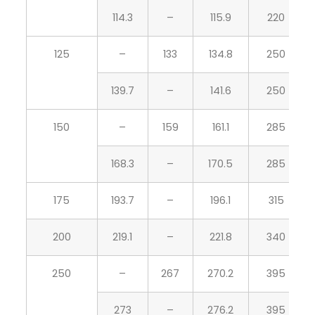
114.3
–
115.9
220
125
–
133
134.8
250
139.7
–
141.6
250
150
–
159
161.1
285
168.3
–
170.5
285
175
193.7
–
196.1
315
200
219.1
–
221.8
340
250
–
267
270.2
395
273
–
276.2
395