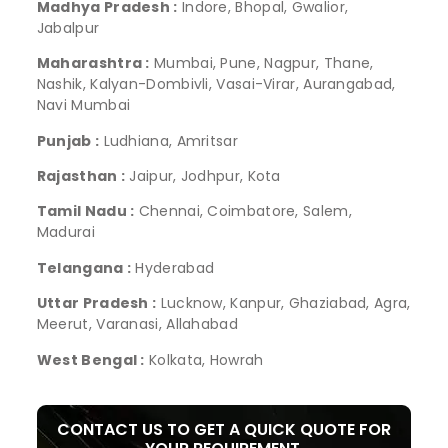
Madhya Pradesh :
Indore, Bhopal, Gwalior,
Jabalpur
Maharashtra :
Mumbai, Pune, Nagpur, Thane,
Nashik, Kalyan-Dombivli, Vasai-Virar, Aurangabad,
Navi Mumbai
Punjab :
Ludhiana, Amritsar
Rajasthan :
Jaipur, Jodhpur, Kota
Tamil Nadu :
Chennai, Coimbatore, Salem,
Madurai
Telangana :
Hyderabad
Uttar Pradesh :
Lucknow, Kanpur, Ghaziabad, Agra,
Meerut, Varanasi, Allahabad
West Bengal :
Kolkata, Howrah
CONTACT US TO GET A QUICK QUOTE FOR