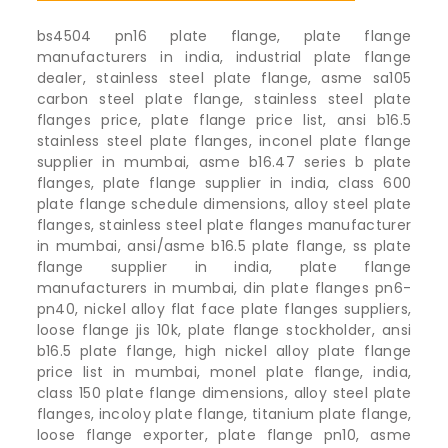
bs4504 pn16 plate flange, plate flange
manufacturers in india, industrial plate flange
dealer, stainless steel plate flange, asme sa105
carbon steel plate flange, stainless steel plate
flanges price, plate flange price list, ansi b16.5
stainless steel plate flanges, inconel plate flange
supplier in mumbai, asme b16.47 series b plate
flanges, plate flange supplier in india, class 600
plate flange schedule dimensions, alloy steel plate
flanges, stainless steel plate flanges manufacturer
in mumbai, ansi/asme b16.5 plate flange, ss plate
flange supplier in india, plate flange
manufacturers in mumbai, din plate flanges pn6-
pn40, nickel alloy flat face plate flanges suppliers,
loose flange jis 10k, plate flange stockholder, ansi
b16.5 plate flange, high nickel alloy plate flange
price list in mumbai, monel plate flange, india,
class 150 plate flange dimensions, alloy steel plate
flanges, incoloy plate flange, titanium plate flange,
loose flange exporter, plate flange pn10, asme