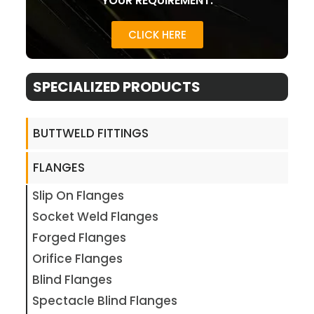
YOUR REQUIREMENT.
CLICK HERE
SPECIALIZED PRODUCTS
BUTTWELD FITTINGS
FLANGES
Slip On Flanges
Socket Weld Flanges
Forged Flanges
Orifice Flanges
Blind Flanges
Spectacle Blind Flanges