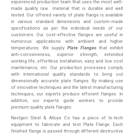
experienced production team that uses the most well-
made quality raw material that is durable and well
tested. Our offered variety of plate flange is available
in various standard dimensions and custom-made
specifications as per the individual needs of our
customers. Our cost-effective flanges are useful in
numerous applications with ambient and higher
temperatures. We supply
Plate Flanges
that exhibit
anti-corrosiveness, superior strength, extended
working life, effortless installation, easy and low cost
maintenance, etc. Our production processes comply
with international quality standards to bring out
dimensionally accurate plate flanges. By making use
of innovative techniques and the latest manufacturing
techniques, our experts produce efficient flanges. In
addition, our experts guide workers to provide
premium quality plate flanges.
Nextgen Steel & Alloys Co has a piece of hi-tech
equipment to fabricate and test Plate Flange. Each
finished flange is passed through different destructive