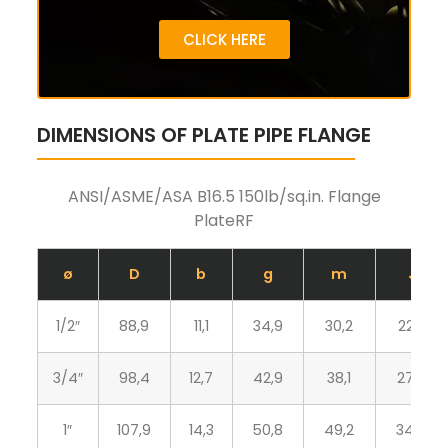
CLICK HERE
DIMENSIONS OF PLATE PIPE FLANGE
ANSI/ASME/ASA B16.5 150lb/sq.in. Flange
PlateRF
ø
D
b
g
m
J
1/2″
88,9
11,1
34,9
30,2
22,3
3/4″
98,4
12,7
42,9
38,1
27,7
1″
107,9
14,3
50,8
49,2
34,5