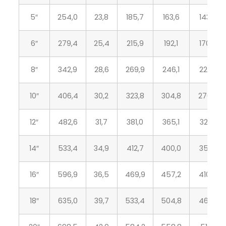
5″
254,0
23,8
185,7
163,6
143,8
6″
279,4
25,4
215,9
192,1
170,7
8″
342,9
28,6
269,9
246,1
221,5
10″
406,4
30,2
323,8
304,8
276,3
12″
482,6
31,7
381,0
365,1
327,1
14″
533,4
34,9
412,7
400,0
359,1
16″
596,9
36,5
469,9
457,2
410,5
18″
635,0
39,7
533,4
504,8
461,8