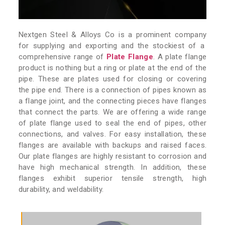
Nextgen Steel & Alloys Co is a prominent company
for supplying and exporting and the stockiest of a
comprehensive range of
Plate Flange
. A plate flange
product is nothing but a ring or plate at the end of the
pipe. These are plates used for closing or covering
the pipe end. There is a connection of pipes known as
a flange joint, and the connecting pieces have flanges
that connect the parts. We are offering a wide range
of plate flange used to seal the end of pipes, other
connections, and valves. For easy installation, these
flanges are available with backups and raised faces.
Our plate flanges are highly resistant to corrosion and
have high mechanical strength. In addition, these
flanges exhibit superior tensile strength, high
durability, and weldability.