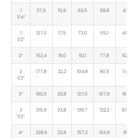
1
117,5
15,9
63,5
58,8
43,2
1/4″
1
127,0
17,5
73,0
65,1
49,5
1/2″
2″
152,4
19,0
92,1
77,8
62,0
2
177,8
22,2
104,8
90,5
74,7
1/2″
3″
190,5
23,8
127,0
107,9
90,7
3
215,9
23,8
139,7
122,2
103,4
1/2″
4″
228,6
23,8
157,2
134,9
116,1