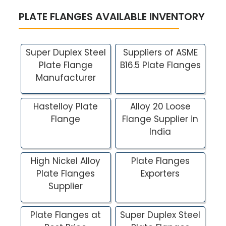
PLATE FLANGES AVAILABLE INVENTORY
Super Duplex Steel
Suppliers of ASME
Plate Flange
B16.5 Plate Flanges
Manufacturer
Hastelloy Plate
Alloy 20 Loose
Flange
Flange Supplier in
India
High Nickel Alloy
Plate Flanges
Plate Flanges
Exporters
Supplier
Plate Flanges at
Super Duplex Steel