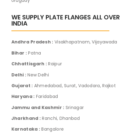
Uruguay
WE SUPPLY PLATE FLANGES ALL OVER
INDIA
Andhra Pradesh :
Visakhapatnam, Vijayawada
Bihar :
Patna
Chhattisgarh :
Raipur
Delhi :
New Delhi
Gujarat :
Ahmedabad, Surat, Vadodara, Rajkot
Haryana :
Faridabad
Jammu and Kashmir :
Srinagar
Jharkhand :
Ranchi, Dhanbad
Karnataka :
Bangalore