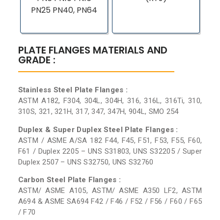
PN25 PN40, PN64
PLATE FLANGES MATERIALS AND
GRADE :
Stainless Steel Plate Flanges :
ASTM A182, F304, 304L, 304H, 316, 316L, 316Ti, 310,
310S, 321, 321H, 317, 347, 347H, 904L, SMO 254
Duplex & Super Duplex Steel Plate Flanges :
ASTM / ASME A/SA 182 F44, F45, F51, F53, F55, F60,
F61 / Duplex 2205 – UNS S31803, UNS S32205 / Super
Duplex 2507 – UNS S32750, UNS S32760
Carbon Steel Plate Flanges :
ASTM/ ASME A105, ASTM/ ASME A350 LF2, ASTM
A694 & ASME SA694 F42 / F46 / F52 / F56 / F60 / F65
/ F70