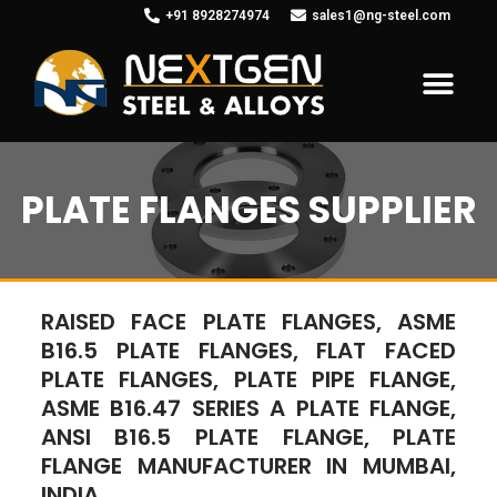
+91 8928274974
sales1@ng-steel.com
PLATE FLANGES SUPPLIER
RAISED FACE PLATE FLANGES, ASME
B16.5 PLATE FLANGES, FLAT FACED
PLATE FLANGES, PLATE PIPE FLANGE,
ASME B16.47 SERIES A PLATE FLANGE,
ANSI B16.5 PLATE FLANGE, PLATE
FLANGE MANUFACTURER IN MUMBAI,
INDIA.