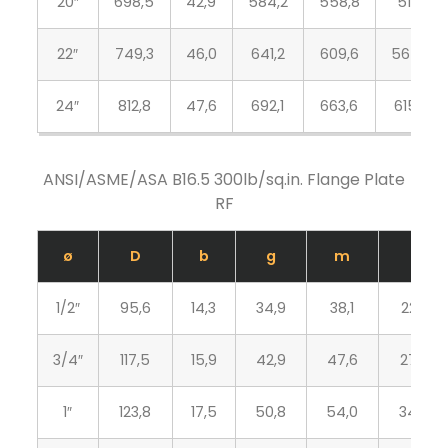
20″
698,5
42,9
584,2
558,8
513,1
22″
749,3
46,0
641,2
609,6
564,4
24″
812,8
47,6
692,1
663,6
615,9
ANSI/ASME/ASA B16.5 300lb/sq.in. Flange Plate
RF
ø
D
b
g
m
J
1/2″
95,6
14,3
34,9
38,1
22,3
3/4″
117,5
15,9
42,9
47,6
27,7
1″
123,8
17,5
50,8
54,0
34,5