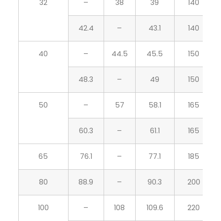
32
–
38
39
140
42.4
–
43.1
140
40
–
44.5
45.5
150
48.3
–
49
150
50
–
57
58.1
165
60.3
–
61.1
165
65
76.1
–
77.1
185
80
88.9
–
90.3
200
100
–
108
109.6
220