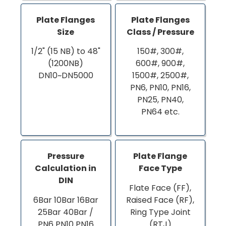
Plate Flanges
Plate Flanges
Size
Class / Pressure
1/2" (15 NB) to 48"
150#, 300#,
(1200NB)
600#, 900#,
DN10~DN5000
1500#, 2500#,
PN6, PN10, PN16,
PN25, PN40,
PN64 etc.
Pressure
Plate Flange
Calculation in
Face Type
DIN
Flate Face (FF),
6Bar 10Bar 16Bar
Raised Face (RF),
25Bar 40Bar /
Ring Type Joint
PN6 PN10 PN16
(RTJ)