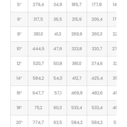
5″
279,4
34,9
185,7
177,8
143,8
6″
317,5
36,5
215,9
206,4
170,7
8″
381,0
41,3
269,9
260,3
221,5
10″
444,5
47,6
323,8
320,7
276,3
12″
520,7
50,8
381,0
374,6
327,1
14″
584,2
54,0
412,7
425,4
359,1
16″
647,7
57,1
469,9
482,6
410,5
18″
711,2
60,3
533,4
533,4
461,8
20″
774,7
63,5
584,2
584,2
513,1