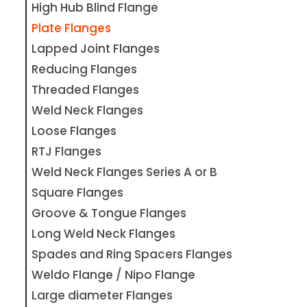
High Hub Blind Flange
Plate Flanges
Lapped Joint Flanges
Reducing Flanges
Threaded Flanges
Weld Neck Flanges
Loose Flanges
RTJ Flanges
Weld Neck Flanges Series A or B
Square Flanges
Groove & Tongue Flanges
Long Weld Neck Flanges
Spades and Ring Spacers Flanges
Weldo Flange / Nipo Flange
Large diameter Flanges