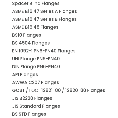
Spacer Blind Flanges
ASME B16.47 Series A Flanges
ASME B16.47 Series B Flanges
ASME B16.48 Flanges
BS10 Flanges
BS 4504 Flanges
EN 1092-1 PN6-PN40 Flanges
UNI Flange PN6-PN40
DIN Flange PN6-PN40
API Flanges
AWWA C207 Flanges
GOST / ГОСТ 12821-80 / 12820-80 Flanges
JIS B2220 Flanges
JIS Standard Flanges
BS STD Flanges