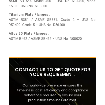
ASME SB 564, Monel 400 – UNS No. N04400, Monel
K500 – UNS No. N05500
Titanium Plate Flanges :
ASTM B381 / ASME SB381, Grade 2 – UNS No.
R50400, Grade 5 – UNS No. R56400
Alloy 20 Plate Flanges :
ASTM B462 / ASME SB462 – UNS No. N08020
CONTACT US TO GET QUOTE FOR
YOUR REQUIREMENT.
Our worldwide presence ensures the
timeliness, cost efficiency and compliance
adherence required to ensure your
production timelines are met.