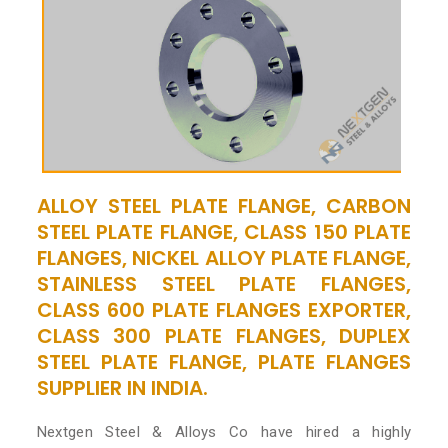
ALLOY STEEL PLATE FLANGE, CARBON
STEEL PLATE FLANGE, CLASS 150 PLATE
FLANGES, NICKEL ALLOY PLATE FLANGE,
STAINLESS STEEL PLATE FLANGES,
CLASS 600 PLATE FLANGES EXPORTER,
CLASS 300 PLATE FLANGES, DUPLEX
STEEL PLATE FLANGE, PLATE FLANGES
SUPPLIER IN INDIA.
Nextgen Steel & Alloys Co have hired a highly