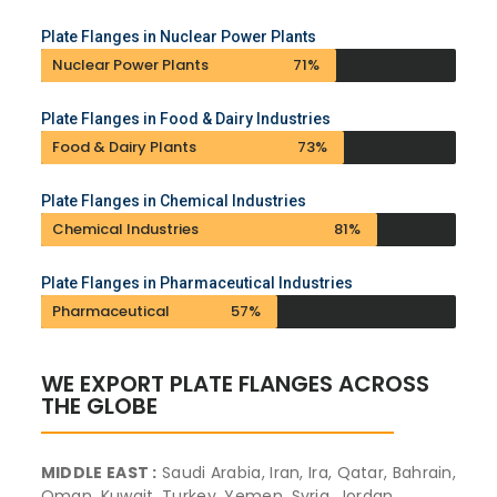
Plate Flanges in Nuclear Power Plants
Nuclear Power Plants
71%
Plate Flanges in Food & Dairy Industries
Food & Dairy Plants
73%
Plate Flanges in Chemical Industries
Chemical Industries
81%
Plate Flanges in Pharmaceutical Industries
Pharmaceutical
57%
WE EXPORT PLATE FLANGES ACROSS
THE GLOBE
MIDDLE EAST :
Saudi Arabia, Iran, Ira, Qatar, Bahrain,
Oman, Kuwait, Turkey, Yemen, Syria, Jordan,