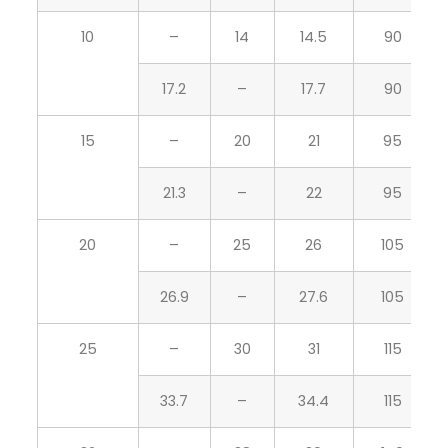
10
–
14
14.5
90
17.2
–
17.7
90
15
–
20
21
95
21.3
–
22
95
20
–
25
26
105
26.9
–
27.6
105
25
–
30
31
115
33.7
–
34.4
115