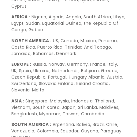
Cyprus
AFRICA :
Nigeria, Algeria, Angola, South Africa, Libya,
Egypt, Sudan, Equatorial Guinea, the Republic Of
Congo, Gabon
NORTH AMERICA :
US, Canada, Mexico, Panama,
Costa Rica, Puerto Rica, Trinidad And Tobago,
Jamaica, Bahamas, Denmark
EUROPE :
Russia, Norway, Germany, France, Italy,
UK, Spain, Ukraine, Netherlands, Belgium, Greece,
Czech Republic, Portugal, Hungary Albania, Austria,
Switzerland, Slovakia Finland, Ireland Croatia,
Slovenia, Malta
ASIA :
Singapore, Malaysia, Indonesia, Thailand,
Vietnam, South Korea, Japan, Sri Lanka, Maldives,
Bangladesh, Myanmar, Taiwan, Cambodia
SOUTH AMERICA :
Argentina, Bolivia, Brazil, Chile,
Venezuela, Colombia, Ecuador, Guyana, Paraguay,