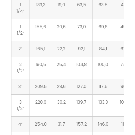
1
133,3
19,0
63,5
63,5
43,2
1/4″
1
155,6
20,6
73,0
69,8
49,5
1/2″
2″
165,1
22,2
92,1
84,1
62,0
2
190,5
25,4
104,8
100,0
74,7
1/2″
3″
209,5
28,6
127,0
117,5
90,7
3
228,6
30,2
139,7
133,3
103,4
1/2″
4″
254,0
31,7
157,2
146,0
116,1