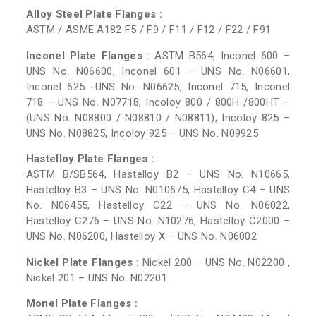
Alloy Steel Plate Flanges :
ASTM / ASME A182 F5 / F9 / F11 / F12 / F22 / F91
Inconel Plate Flanges
: ASTM B564, Inconel 600 –
UNS No. N06600, Inconel 601 – UNS No. N06601,
Inconel 625 -UNS No. N06625, Inconel 715, Inconel
718 – UNS No. N07718, Incoloy 800 / 800H /800HT –
(UNS No. N08800 / N08810 / N08811), Incoloy 825 –
UNS No. N08825, Incoloy 925 – UNS No. N09925
Hastelloy Plate Flanges :
ASTM B/SB564, Hastelloy B2 – UNS No. N10665,
Hastelloy B3 – UNS No. N010675, Hastelloy C4 – UNS
No. N06455, Hastelloy C22 – UNS No. N06022,
Hastelloy C276 – UNS No. N10276, Hastelloy C2000 –
UNS No. N06200, Hastelloy X – UNS No. N06002
Nickel Plate Flanges :
Nickel 200 – UNS No. N02200 ,
Nickel 201 – UNS No. N02201
Monel Plate Flanges :