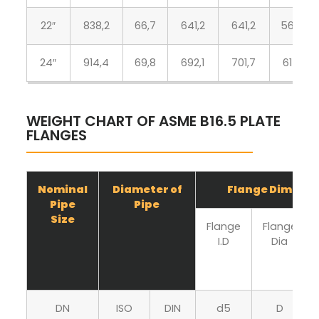
22″
838,2
66,7
641,2
641,2
564,4
24″
914,4
69,8
692,1
701,7
615,9
WEIGHT CHART OF ASME B16.5 PLATE
FLANGES
Nominal
Diameter of
Flange Dimensi
Pipe
Pipe
Size
Flange
Flange
I.D
Dia
DN
ISO
DIN
d5
D