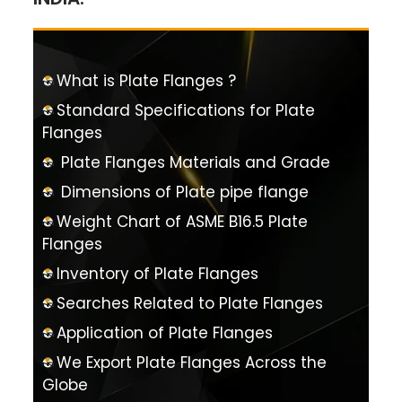
What is Plate Flanges ?
Standard Specifications for Plate
Flanges
Plate Flanges Materials and Grade
Dimensions of Plate pipe flange
Weight Chart of ASME B16.5 Plate
Flanges
Inventory of Plate Flanges
Searches Related to Plate Flanges
Application of Plate Flanges
We Export Plate Flanges Across the
Globe