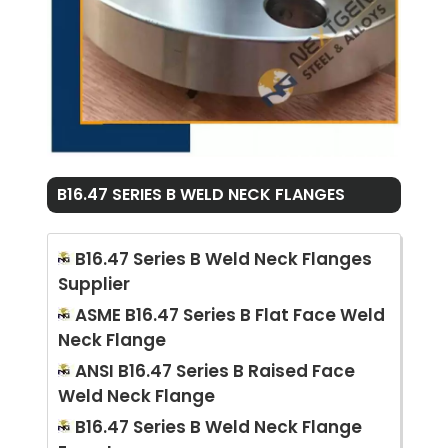
B16.47 SERIES B WELD NECK FLANGES
B16.47 Series B Weld Neck Flanges
Supplier
ASME B16.47 Series B Flat Face Weld
Neck Flange
ANSI B16.47 Series B Raised Face
Weld Neck Flange
B16.47 Series B Weld Neck Flange