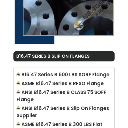
B16.47 SERIES B SLIP ON FLANGES
B16.47 Series B 600 LBS SORF Flange
ASME B16.47 Series B RFSO Flange
ANSI B16.47 Series B CLASS 75 SOFF
Flange
ANSI B16.47 Series B Slip On Flanges
Supplier
ASME B16.47 Series B 300 LBS Flat