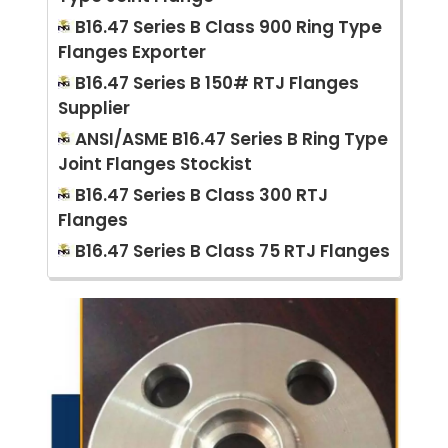
B16.47 Series B Class 900 Ring Type
Flanges Exporter
B16.47 Series B 150# RTJ Flanges
Supplier
ANSI/ASME B16.47 Series B Ring Type
Joint Flanges Stockist
B16.47 Series B Class 300 RTJ
Flanges
B16.47 Series B Class 75 RTJ Flanges