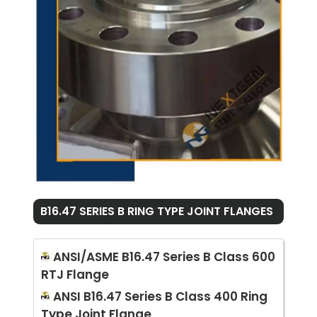
B16.47 SERIES B RING TYPE JOINT FLANGES
ANSI/ASME B16.47 Series B Class 600
RTJ Flange
ANSI B16.47 Series B Class 400 Ring
Type Joint Flange