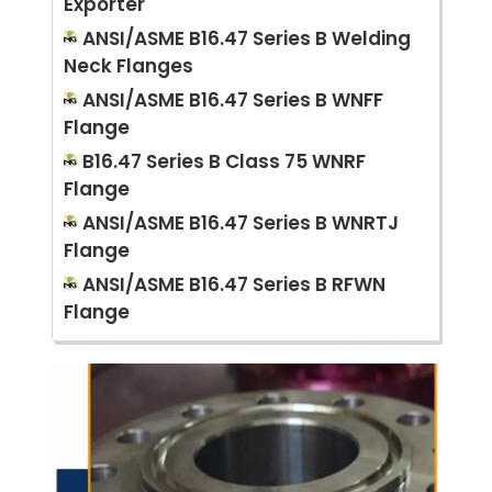
Exporter
ANSI/ASME B16.47 Series B Welding
Neck Flanges
ANSI/ASME B16.47 Series B WNFF
Flange
B16.47 Series B Class 75 WNRF
Flange
ANSI/ASME B16.47 Series B WNRTJ
Flange
ANSI/ASME B16.47 Series B RFWN
Flange