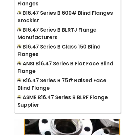
Flanges
B16.47 Series B 600# Blind Flanges
Stockist
B16.47 Series B BLRTJ Flange
Manufacturers
B16.47 Series B Class 150 Blind
Flanges
ANSI B16.47 Series B Flat Face Blind
Flange
B16.47 Series B 75# Raised Face
Blind Flange
ASME B16.47 Series B BLRF Flange
Supplier