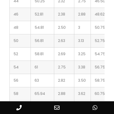
44
50.25
2.32
2.75
46.50
46
52.81
2.38
2.88
48.62
48
54.81
2.50
3
50.75
50
56.81
2.63
3.13
52.75
52
58.81
2.69
3.25
54.75
54
61
2.75
3.38
56.75
56
63
2.82
3.50
58.75
58
65.94
2.88
3.62
60.75
60
67.94
2.94
3.75
63