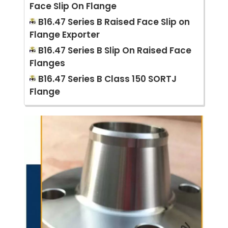
Face Slip On Flange
B16.47 Series B Raised Face Slip on
Flange Exporter
B16.47 Series B Slip On Raised Face
Flanges
B16.47 Series B Class 150 SORTJ
Flange