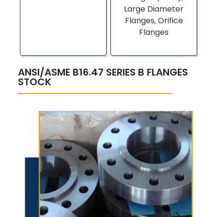
Large Diameter
Flanges, Orifice
Flanges
ANSI/ASME B16.47 SERIES B FLANGES
STOCK