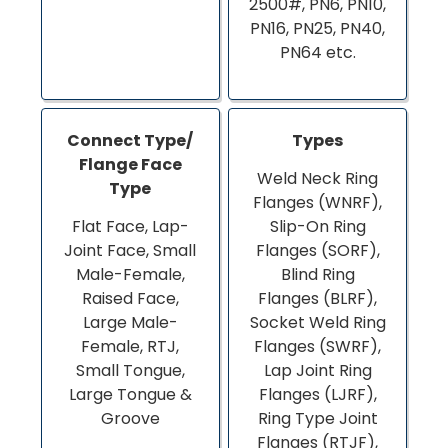
2500#, PN6, PN10,
PN16, PN25, PN40,
PN64 etc.
Connect Type/
Types
Flange Face
Weld Neck Ring
Type
Flanges (WNRF),
Flat Face, Lap-
Slip-On Ring
Joint Face, Small
Flanges (SORF),
Male-Female,
Blind Ring
Raised Face,
Flanges (BLRF),
Large Male-
Socket Weld Ring
Female, RTJ,
Flanges (SWRF),
Small Tongue,
Lap Joint Ring
Large Tongue &
Flanges (LJRF),
Groove
Ring Type Joint
Flanges (RTJF),