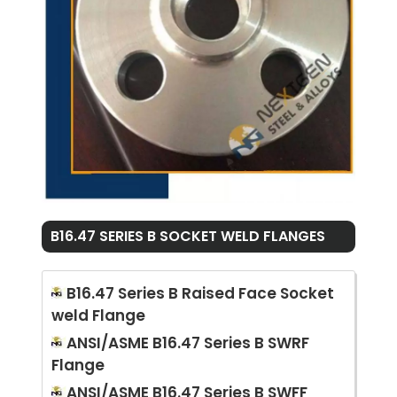
B16.47 SERIES B SOCKET WELD FLANGES
B16.47 Series B Raised Face Socket
weld Flange
ANSI/ASME B16.47 Series B SWRF
Flange
ANSI/ASME B16.47 Series B SWFF