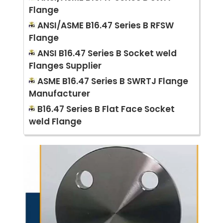
Flange
ANSI/ASME B16.47 Series B RFSW
Flange
ANSI B16.47 Series B Socket weld
Flanges Supplier
ASME B16.47 Series B SWRTJ Flange
Manufacturer
B16.47 Series B Flat Face Socket
weld Flange