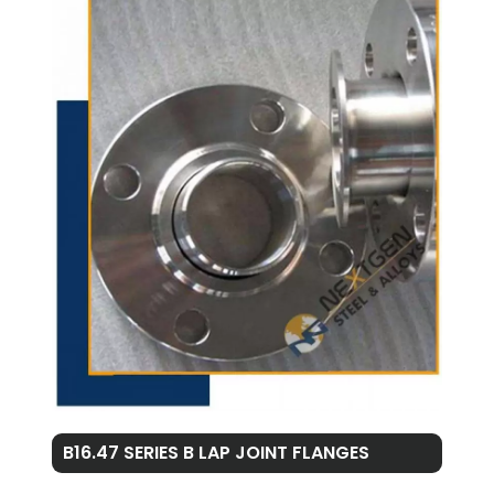
B16.47 SERIES B LAP JOINT FLANGES