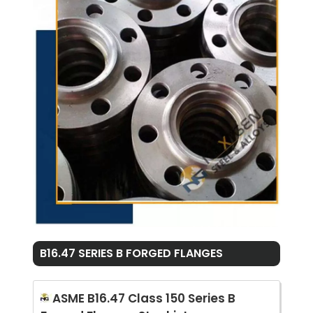
B16.47 SERIES B FORGED FLANGES
ASME B16.47 Class 150 Series B