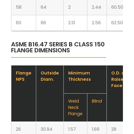
58
64
2
2.44
60.50
60
66
2.13
2.56
62.50
ASME B16.47 SERIES B CLASS 150
FLANGE DIMENSIONS
Flange
Outside
Minimum
O.D. of
NPS
Diam.
Thickness
Raised
Face
Weld
Blind
Neck
Flange
26
30.94
1.57
1.69
28