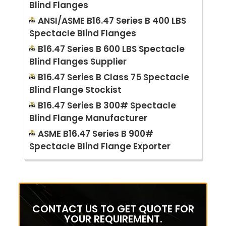
Blind Flanges
ANSI/ASME B16.47 Series B 400 LBS
Spectacle Blind Flanges
B16.47 Series B 600 LBS Spectacle
Blind Flanges Supplier
B16.47 Series B Class 75 Spectacle
Blind Flange Stockist
B16.47 Series B 300# Spectacle
Blind Flange Manufacturer
ASME B16.47 Series B 900#
Spectacle Blind Flange Exporter
CONTACT US TO GET QUOTE FOR
YOUR REQUIREMENT.