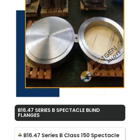
B16.47 SERIES B SPECTACLE BLIND
FLANGES
B16.47 Series B Class 150 Spectacle