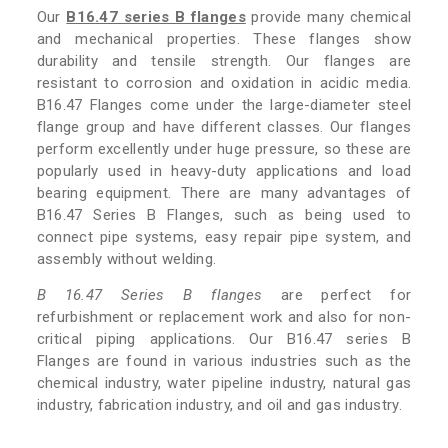
Our
B16.47 series B flanges
provide many chemical
and mechanical properties. These flanges show
durability and tensile strength. Our flanges are
resistant to corrosion and oxidation in acidic media.
B16.47 Flanges come under the large-diameter steel
flange group and have different classes. Our flanges
perform excellently under huge pressure, so these are
popularly used in heavy-duty applications and load
bearing equipment. There are many advantages of
B16.47 Series B Flanges, such as being used to
connect pipe systems, easy repair pipe system, and
assembly without welding.
B 16.47 Series B flanges
are perfect for
refurbishment or replacement work and also for non-
critical piping applications. Our B16.47 series B
Flanges are found in various industries such as the
chemical industry, water pipeline industry, natural gas
industry, fabrication industry, and oil and gas industry.