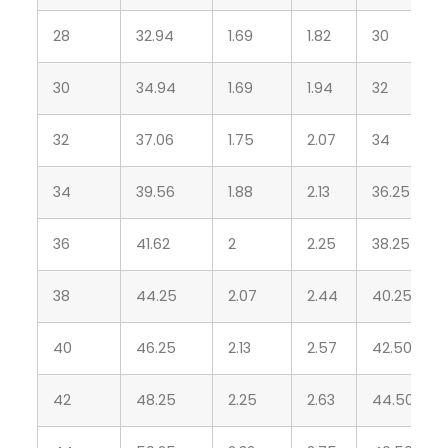
28
32.94
1.69
1.82
30
30
34.94
1.69
1.94
32
32
37.06
1.75
2.07
34
34
39.56
1.88
2.13
36.25
36
41.62
2
2.25
38.25
38
44.25
2.07
2.44
40.25
40
46.25
2.13
2.57
42.50
42
48.25
2.25
2.63
44.50