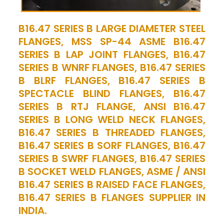
B16.47 SERIES B LARGE DIAMETER STEEL
FLANGES, MSS SP-44 ASME B16.47
SERIES B LAP JOINT FLANGES, B16.47
SERIES B WNRF FLANGES, B16.47 SERIES
B BLRF FLANGES, B16.47 SERIES B
SPECTACLE BLIND FLANGES, B16.47
SERIES B RTJ FLANGE, ANSI B16.47
SERIES B LONG WELD NECK FLANGES,
B16.47 SERIES B THREADED FLANGES,
B16.47 SERIES B SORF FLANGES, B16.47
SERIES B SWRF FLANGES, B16.47 SERIES
B SOCKET WELD FLANGES, ASME / ANSI
B16.47 SERIES B RAISED FACE FLANGES,
B16.47 SERIES B FLANGES SUPPLIER IN
INDIA.