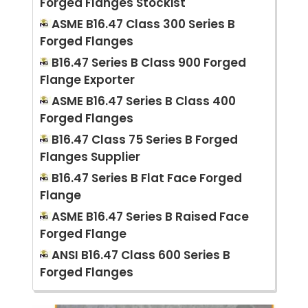
Forged Flanges Stockist
ASME B16.47 Class 300 Series B
Forged Flanges
B16.47 Series B Class 900 Forged
Flange Exporter
ASME B16.47 Series B Class 400
Forged Flanges
B16.47 Class 75 Series B Forged
Flanges Supplier
B16.47 Series B Flat Face Forged
Flange
ASME B16.47 Series B Raised Face
Forged Flange
ANSI B16.47 Class 600 Series B
Forged Flanges