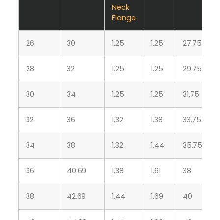
Neck
Flange
26
30
1.25
1.25
27.75
28
32
1.25
1.25
29.75
30
34
1.25
1.25
31.75
32
36
1.32
1.38
33.75
34
38
1.32
1.44
35.75
36
40.69
1.38
1.61
38
38
42.69
1.44
1.69
40