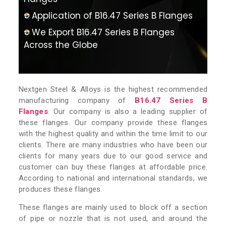
Application of B16.47 Series B Flanges
We Export B16.47 Series B Flanges
Across the Globe
Nextgen Steel & Alloys is the highest recommended
manufacturing company of
B16.47 Series B
Flanges
. Our company is also a leading supplier of
these flanges. Our company provide these flanges
with the highest quality and within the time limit to our
clients. There are many industries who have been our
clients for many years due to our good service and
customer can buy these flanges at affordable price.
According to national and international standards, we
produces these flanges.
These flanges are mainly used to block off a section
of pipe or nozzle that is not used, and around the