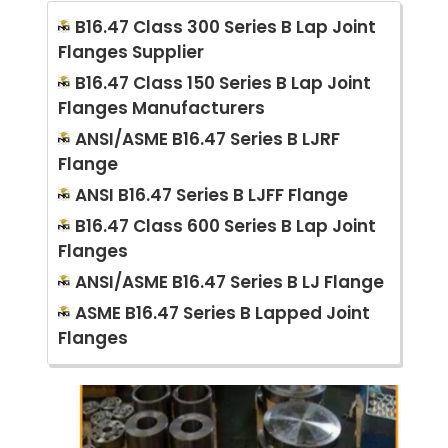
B16.47 Class 300 Series B Lap Joint
Flanges Supplier
B16.47 Class 150 Series B Lap Joint
Flanges Manufacturers
ANSI/ASME B16.47 Series B LJRF
Flange
ANSI B16.47 Series B LJFF Flange
B16.47 Class 600 Series B Lap Joint
Flanges
ANSI/ASME B16.47 Series B LJ Flange
ASME B16.47 Series B Lapped Joint
Flanges