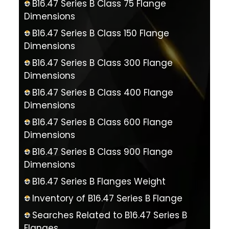
B16.47 Series B Class 75 Flange
Dimensions
B16.47 Series B Class 150 Flange
Dimensions
B16.47 Series B Class 300 Flange
Dimensions
B16.47 Series B Class 400 Flange
Dimensions
B16.47 Series B Class 600 Flange
Dimensions
B16.47 Series B Class 900 Flange
Dimensions
B16.47 Series B Flanges Weight
Inventory of B16.47 Series B Flange
Searches Related to B16.47 Series B
Flanges