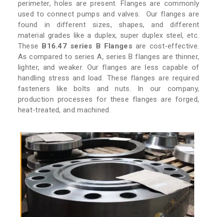
perimeter, holes are present. Flanges are commonly
used to connect pumps and valves. Our flanges are
found in different sizes, shapes, and different
material grades like a duplex, super duplex steel, etc.
These
B16.47 series B Flanges
are cost-effective.
As compared to series A, series B flanges are thinner,
lighter, and weaker. Our flanges are less capable of
handling stress and load. These flanges are required
fasteners like bolts and nuts. In our company,
production processes for these flanges are forged,
heat-treated, and machined.