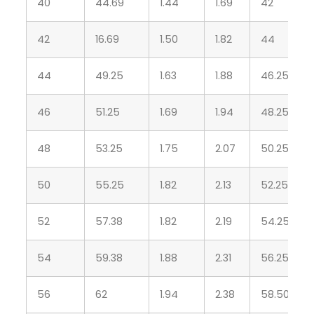
40
44.69
1.44
1.69
42
42
16.69
1.50
1.82
44
44
49.25
1.63
1.88
46.25
46
51.25
1.69
1.94
48.25
48
53.25
1.75
2.07
50.25
50
55.25
1.82
2.13
52.25
52
57.38
1.82
2.19
54.25
54
59.38
1.88
2.31
56.25
56
62
1.94
2.38
58.50