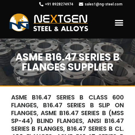
+91 8928274974
sales1@ng-steel.com
ASME B16.47 SERIES B
FLANGES SUPPLIER
ASME B16.47 SERIES B CLASS 600
FLANGES, B16.47 SERIES B SLIP ON
FLANGES, ASME B16.47 SERIES B (MSS
SP-44) BLIND FLANGES, ANSI B16.47
SERIES B FLANGES, B16.47 SERIES B CL.