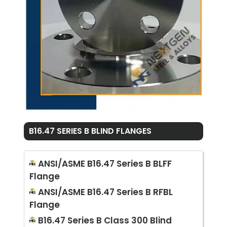
B16.47 SERIES B BLIND FLANGES
ANSI/ASME B16.47 Series B BLFF
Flange
ANSI/ASME B16.47 Series B RFBL
Flange
B16.47 Series B Class 300 Blind