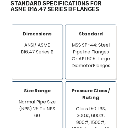
STANDARD SPECIFICATIONS FOR
ASME B16.47 SERIES B FLANGES
Dimensions
Standard
ANSI/ ASME
MSS SP-44: Steel
B16.47 Series B
Pipeline Flanges
Or API 605: Large
DiameterFlanges
Size Range
Pressure Class /
Rating
Normal Pipe Size
(NPS) 26 To NPS
Class 150 LBS,
60
300#, 600#,
900#, 1500#,