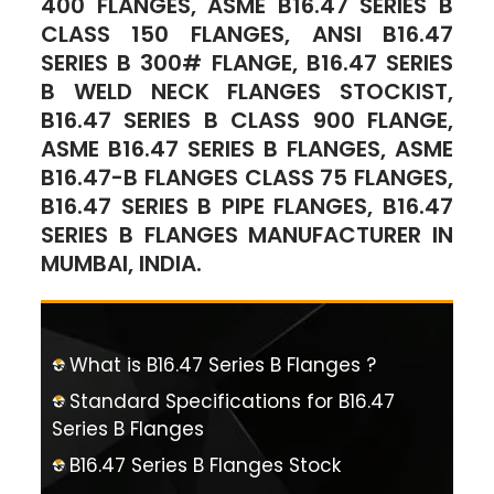
400 FLANGES, ASME B16.47 SERIES B
CLASS 150 FLANGES, ANSI B16.47
SERIES B 300# FLANGE, B16.47 SERIES
B WELD NECK FLANGES STOCKIST,
B16.47 SERIES B CLASS 900 FLANGE,
ASME B16.47 SERIES B FLANGES, ASME
B16.47-B FLANGES CLASS 75 FLANGES,
B16.47 SERIES B PIPE FLANGES, B16.47
SERIES B FLANGES MANUFACTURER IN
MUMBAI, INDIA.
What is B16.47 Series B Flanges ?
Standard Specifications for B16.47
Series B Flanges
B16.47 Series B Flanges Stock