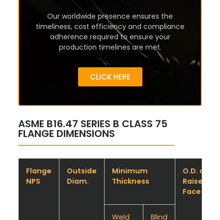
Our worldwide presence ensures the
timeliness, cost efficiency and compliance
adherence required to ensure your
production timelines are met.
CLICK HERE
ASME B16.47 SERIES B CLASS 75
FLANGE DIMENSIONS
Flange
Outside
Minimum
O.D. of
NPS
Diam.
Thickness
Raised
Face
Weld
Blind