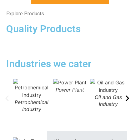
Explore Products
Quality Products
Industries we cater
Power Plant
Oil and Gas
Petrochemical
Industry
Industry