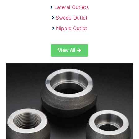
Lateral Outlets
Sweep Outlet
Nipple Outlet
View All