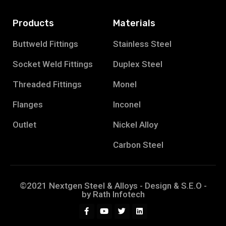
Products
Materials
Buttweld Fittings
Stainless Steel
Socket Weld Fittings
Duplex Steel
Threaded Fittings
Monel
Flanges
Inconel
Outlet
Nickel Alloy
Carbon Steel
©2021 Nextgen Steel & Alloys - Design & S.E.O -
by
Rath Infotech