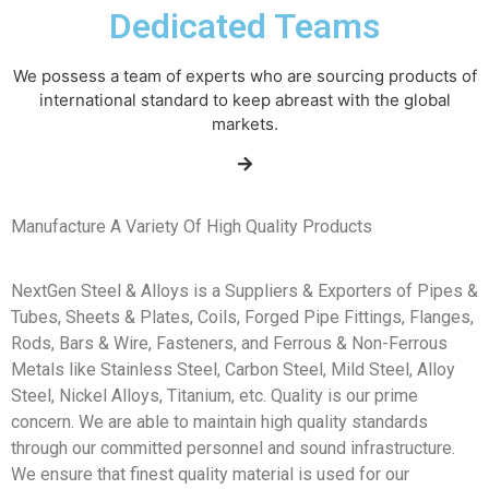
Dedicated Teams
We possess a team of experts who are sourcing products of
international standard to keep abreast with the global
markets.
Manufacture A Variety Of High Quality Products
NextGen Steel & Alloys is a Suppliers & Exporters of Pipes &
Tubes, Sheets & Plates, Coils, Forged Pipe Fittings, Flanges,
Rods, Bars & Wire, Fasteners, and Ferrous & Non-Ferrous
Metals like Stainless Steel, Carbon Steel, Mild Steel, Alloy
Steel, Nickel Alloys, Titanium, etc. Quality is our prime
concern. We are able to maintain high quality standards
through our committed personnel and sound infrastructure.
We ensure that finest quality material is used for our