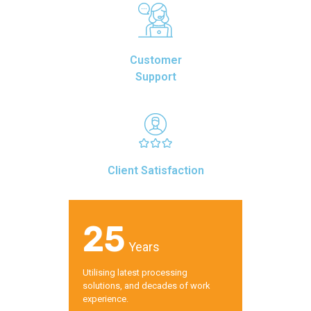
Customer
Support
Client Satisfaction
25
Years
Utilising latest processing
solutions, and decades of work
experience.