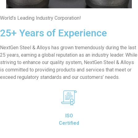
World’s Leading Industry Corporation!
25+ Years of Experience
NextGen Steel & Alloys has grown tremendously during the last
25 years, earning a global reputation as an industry leader. While
striving to enhance our quality system, NextGen Steel & Alloys
is committed to providing products and services that meet or
exceed regulatory standards and our customers’ needs.
ISO
Certified