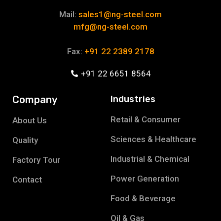
Mail:
sales1@ng-steel.com
mfg@ng-steel.com
Fax:
+91 22 2389 2178
+91 22 6651 8564
Company
Industries
Retail & Consumer
About Us
Sciences & Healthcare
Quality
Industrial & Chemical
Factory Tour
Power Generation
Contact
Food & Beverage
Oil & Gas