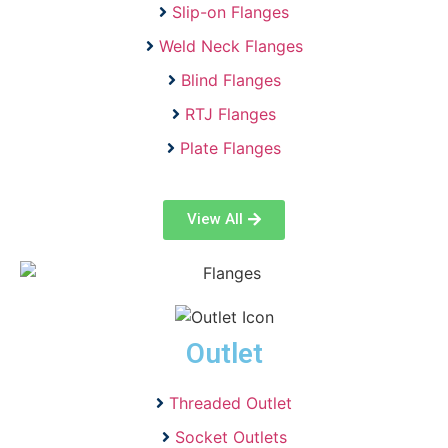
Slip-on Flanges
Weld Neck Flanges
Blind Flanges
RTJ Flanges
Plate Flanges
View All
Outlet
Threaded Outlet
Socket Outlets