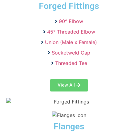
Forged Fittings
90° Elbow
45° Threaded Elbow
Union (Male x Female)
Socketweld Cap
Threaded Tee
View All
Flanges