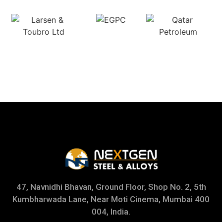
47, Navnidhi Bhavan, Ground Floor, Shop No. 2, 5th
Kumbharwada Lane, Near Moti Cinema, Mumbai 400
004, India.