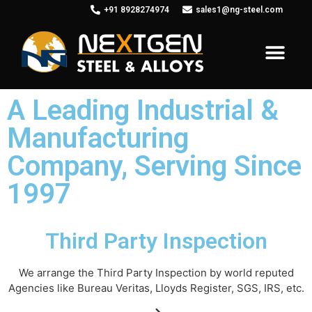
+91 8928274974
sales1@ng-steel.com
Leading
Manufacturer
Of Fitting and Flanges in various Ferrous and Non-ferrous
Metals worldwide.
A Leading Industrial &
Manufacturing
About us
Company, Serving Since
1997
Third Party Inspection
We arrange the Third Party Inspection by world reputed
Agencies like Bureau Veritas, Lloyds Register, SGS, IRS, etc.