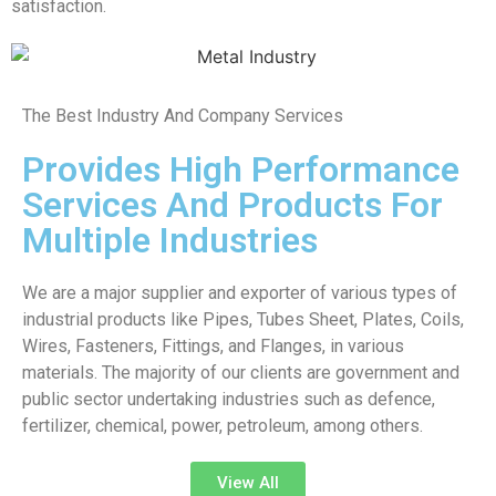
satisfaction.
The Best Industry And Company Services
Provides High Performance
Services And Products For
Multiple Industries
We are a major supplier and exporter of various types of
industrial products like Pipes, Tubes Sheet, Plates, Coils,
Wires, Fasteners, Fittings, and Flanges, in various
materials. The majority of our clients are government and
public sector undertaking industries such as defence,
fertilizer, chemical, power, petroleum, among others.
View All