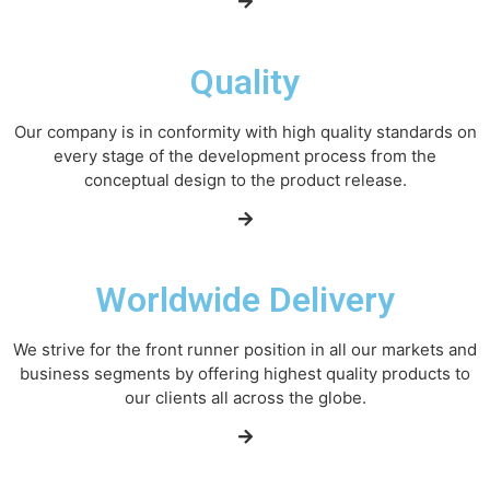
Quality
Our company is in conformity with high quality standards on
every stage of the development process from the
conceptual design to the product release.
Worldwide Delivery
We strive for the front runner position in all our markets and
business segments by offering highest quality products to
our clients all across the globe.