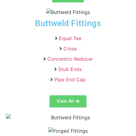
Buttweld Fittings
Equal Tee
Cross
Concentric Reducer
Stub Ends
Pipe End Cap
View All