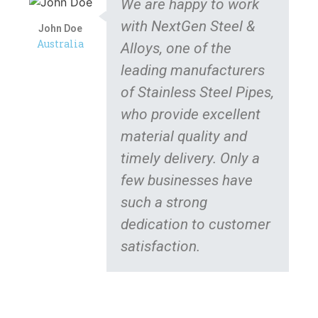
We are happy to work
with NextGen Steel &
John Doe
Australia
Alloys, one of the
leading manufacturers
of Stainless Steel Pipes,
who provide excellent
material quality and
timely delivery. Only a
few businesses have
such a strong
dedication to customer
satisfaction.