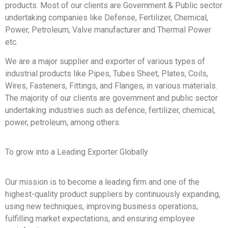
products. Most of our clients are Government & Public sector
undertaking companies like Defense, Fertilizer, Chemical,
Power, Petroleum, Valve manufacturer and Thermal Power
etc.
We are a major supplier and exporter of various types of
industrial products like Pipes, Tubes Sheet, Plates, Coils,
Wires, Fasteners, Fittings, and Flanges, in various materials.
The majority of our clients are government and public sector
undertaking industries such as defence, fertilizer, chemical,
power, petroleum, among others.
To grow into a Leading Exporter Globally
Our mission is to become a leading firm and one of the
highest-quality product suppliers by continuously expanding,
using new techniques, improving business operations,
fulfilling market expectations, and ensuring employee