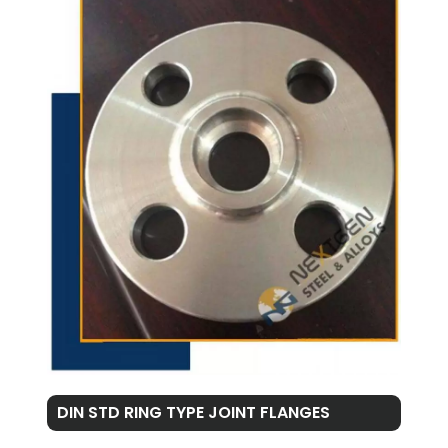
DIN STD RING TYPE JOINT FLANGES