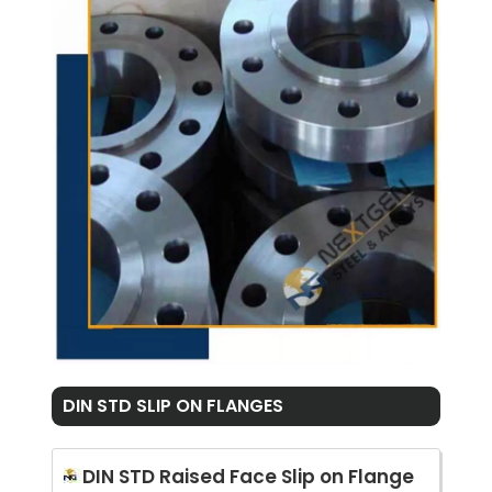
DIN STD SLIP ON FLANGES
DIN STD Raised Face Slip on Flange