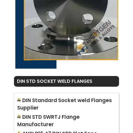
DIN STD SOCKET WELD FLANGES
DIN Standard Socket weld Flanges
Supplier
DIN STD SWRTJ Flange
Manufacturer