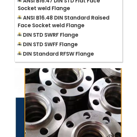
ANSI B16.47 DIN STD Flat Face
Socket weld Flange
ANSI B16.48 DIN Standard Raised
Face Socket weld Flange
DIN STD SWRF Flange
DIN STD SWFF Flange
DIN Standard RFSW Flange