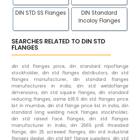
DIN STD SS Flanges
DIN Standard
Incoloy Flanges
SEARCHES RELATED TO DIN STD
FLANGES
din std flanges price, din standard nipoflange
stockholder, din std flanges distributors, din std
flanges manufacturer, din standard flanges
manufacturers in india, din std weldoflange
dimensions, din std square flanges, din standard
reducing flanges, asme b16.5 din std flanges price
list in mumbai, din std flange price list in india, din
standard long welding neck flanges stockholder,
din std raised face flanges, din std flanges
manufacturer in india, din 2565 pn6 threaded
flange, din 25 screwed flanges, din std industrial
flanges dealer, din std blrf flange suppliers, din std