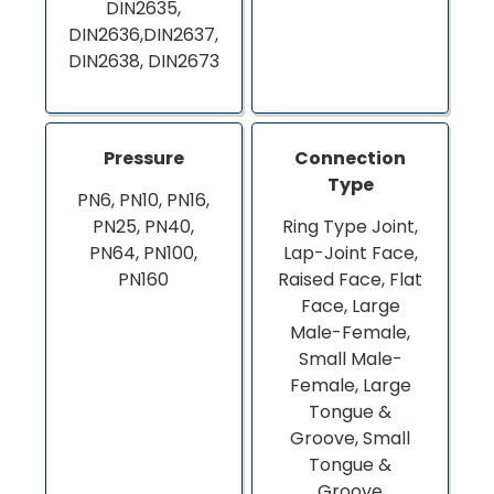
DIN2635,
DIN2636,DIN2637,
DIN2638, DIN2673
Pressure
Connection
Type
PN6, PN10, PN16,
PN25, PN40,
Ring Type Joint,
PN64, PN100,
Lap-Joint Face,
PN160
Raised Face, Flat
Face, Large
Male-Female,
Small Male-
Female, Large
Tongue &
Groove, Small
Tongue &
Groove