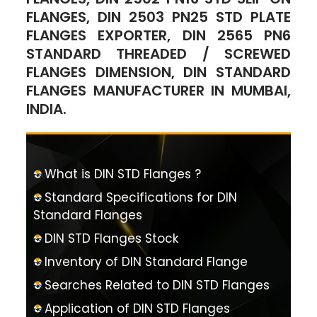
FLANGES, DIN 2503 PN25 STD PLATE
FLANGES EXPORTER, DIN 2565 PN6
STANDARD THREADED / SCREWED
FLANGES DIMENSION, DIN STANDARD
FLANGES MANUFACTURER IN MUMBAI,
INDIA.
What is DIN STD Flanges ?
Standard Specifications for DIN
Standard Flanges
DIN STD Flanges Stock
Inventory of DIN Standard Flange
Searches Related to DIN STD Flanges
Application of DIN STD Flanges