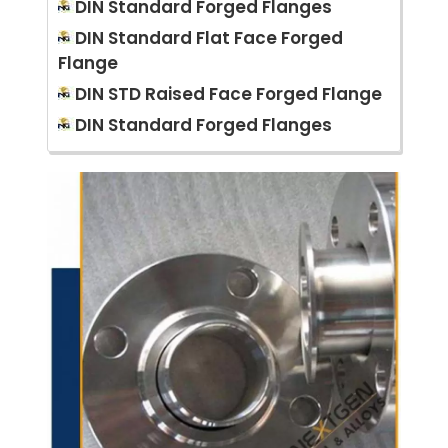
DIN Standard Forged Flanges
DIN Standard Flat Face Forged
Flange
DIN STD Raised Face Forged Flange
DIN Standard Forged Flanges