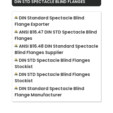
DIN STD SPECTACLE BLIND FLANGES
DIN Standard Spectacle Blind
Flange Exporter
ANSI B16.47 DIN STD Spectacle Blind
Flanges
ANSI B16.48 DIN Standard Spectacle
Blind Flanges Supplier
DIN STD Spectacle Blind Flanges
Stockist
DIN STD Spectacle Blind Flanges
Stockist
DIN Standard Spectacle Blind
Flange Manufacturer