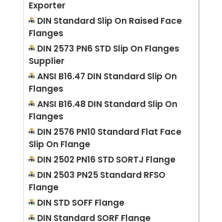
Exporter
DIN Standard Slip On Raised Face
Flanges
DIN 2573 PN6 STD Slip On Flanges
Supplier
ANSI B16.47 DIN Standard Slip On
Flanges
ANSI B16.48 DIN Standard Slip On
Flanges
DIN 2576 PN10 Standard Flat Face
Slip On Flange
DIN 2502 PN16 STD SORTJ Flange
DIN 2503 PN25 Standard RFSO
Flange
DIN STD SOFF Flange
DIN Standard SORF Flange