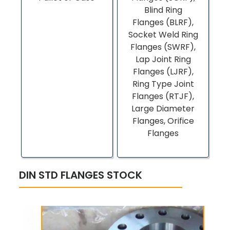
Blind Ring
Flanges (BLRF),
Socket Weld Ring
Flanges (SWRF),
Lap Joint Ring
Flanges (LJRF),
Ring Type Joint
Flanges (RTJF),
Large Diameter
Flanges, Orifice
Flanges
DIN STD FLANGES STOCK