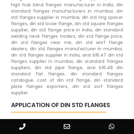
high hub blind flanges manufacturer in india, din
standard flanges manufacturers in mumbai, din
std flanges supplier in mumbai, din std ring spacer
flanges, din std loose flange, din std square flanges
supplier, din std flange price in india, din standard
welding neck flanges traders, din std flange price,
din std flanges near me, din std wnrf flange
dealers, din std flanges manufacturer in mumbai,
din std flanges supplier in india, ansi b16.47 din std
flanges supplier in mumbai, din standard flanges
suppliers, din std pipe flange, ansi b16.48 din
standard flat flanges, din standard flanges
catalogue, cost of din std flange, din standard
plate flanges exporters, din std sorf flanges
supplier.
APPLICATION OF DIN STD FLANGES
DIN STD Flanges in Oil & Gas Exploration
Oil & Gas Exploration
67%