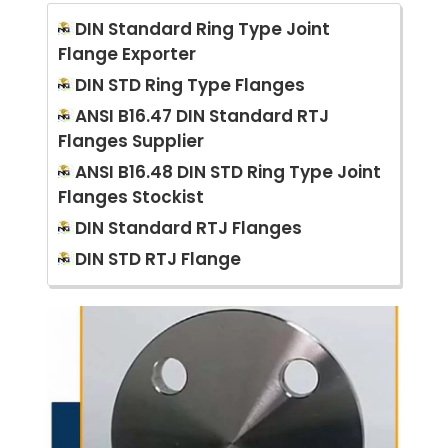
DIN Standard Ring Type Joint
Flange Exporter
DIN STD Ring Type Flanges
ANSI B16.47 DIN Standard RTJ
Flanges Supplier
ANSI B16.48 DIN STD Ring Type Joint
Flanges Stockist
DIN Standard RTJ Flanges
DIN STD RTJ Flange