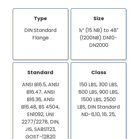
Type
Size
DIN Standard
½” (15 NB) to 48″
Flange
(1200NB) DN10-
DN2000
Standard
Class
ANSI B16.5, ANSI
150 LBS, 300 LBS,
B16.47, ANSI
600 LBS, 900 LBS,
B16.36, ANSI
1500 LBS, 2500
B16.48, BS 4504,
LBS, DIN Standard
EN1092, UNI
ND-6,10, 16, 25,
2277/2278, DIN,
JIS, SABS1123,
GOST-12820