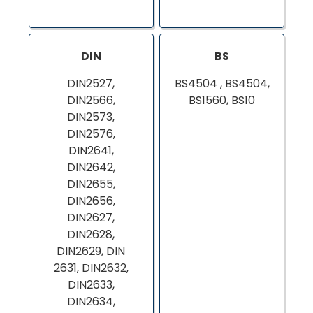
DIN
BS
DIN2527,
BS4504 , BS4504,
DIN2566,
BS1560, BS10
DIN2573,
DIN2576,
DIN2641,
DIN2642,
DIN2655,
DIN2656,
DIN2627,
DIN2628,
DIN2629, DIN
2631, DIN2632,
DIN2633,
DIN2634,