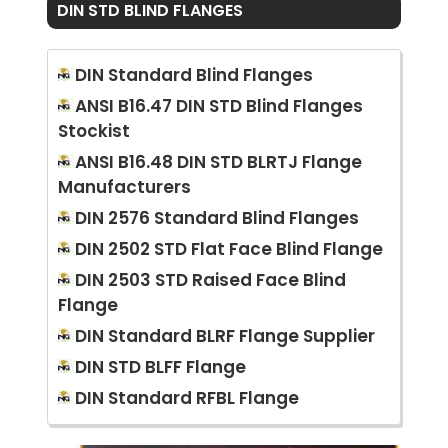
DIN STD BLIND FLANGES
DIN Standard Blind Flanges
ANSI B16.47 DIN STD Blind Flanges
Stockist
ANSI B16.48 DIN STD BLRTJ Flange
Manufacturers
DIN 2576 Standard Blind Flanges
DIN 2502 STD Flat Face Blind Flange
DIN 2503 STD Raised Face Blind
Flange
DIN Standard BLRF Flange Supplier
DIN STD BLFF Flange
DIN Standard RFBL Flange