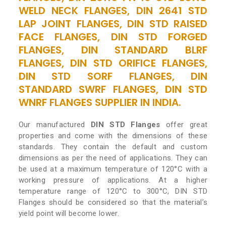
WELD NECK FLANGES, DIN 2641 STD
LAP JOINT FLANGES, DIN STD RAISED
FACE FLANGES, DIN STD FORGED
FLANGES, DIN STANDARD BLRF
FLANGES, DIN STD ORIFICE FLANGES,
DIN STD SORF FLANGES, DIN
STANDARD SWRF FLANGES, DIN STD
WNRF FLANGES SUPPLIER IN INDIA.
Our manufactured
DIN STD Flanges
offer great
properties and come with the dimensions of these
standards. They contain the default and custom
dimensions as per the need of applications. They can
be used at a maximum temperature of 120°C with a
working pressure of applications. At a higher
temperature range of 120°C to 300°C, DIN STD
Flanges should be considered so that the material’s
yield point will become lower.