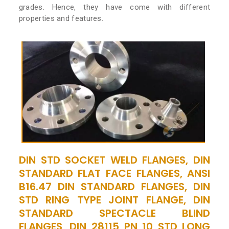
grades. Hence, they have come with different
properties and features.
DIN STD SOCKET WELD FLANGES, DIN
STANDARD FLAT FACE FLANGES, ANSI
B16.47 DIN STANDARD FLANGES, DIN
STD RING TYPE JOINT FLANGE, DIN
STANDARD SPECTACLE BLIND
FLANGES, DIN 28115 PN 10 STD LONG