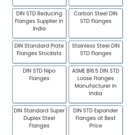
DIN STD Reducing
Carbon Steel DIN
Flanges Supplier in
STD Flanges
India
DIN Standard Plate
Stainless Steel DIN
Flanges Stockists
STD Flanges
DIN STD Nipo
ASME B16.5 DIN STD
Flanges
Loose Flanges
Manufacturer in
India
DIN Standard Super
DIN STD Expander
Duplex Steel
Flanges at Best
Flanges
Price