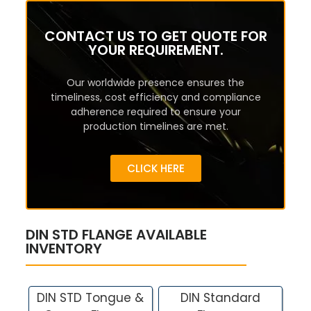
CONTACT US TO GET QUOTE FOR
YOUR REQUIREMENT.
Our worldwide presence ensures the
timeliness, cost efficiency and compliance
adherence required to ensure your
production timelines are met.
CLICK HERE
DIN STD FLANGE AVAILABLE
INVENTORY
DIN STD Tongue &
DIN Standard