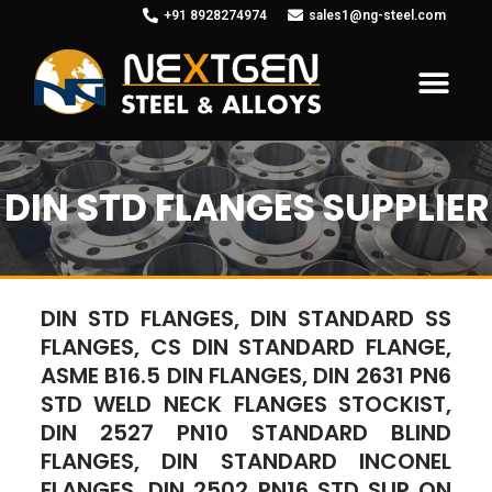
+91 8928274974
sales1@ng-steel.com
DIN STD FLANGES SUPPLIER
DIN STD FLANGES, DIN STANDARD SS
FLANGES, CS DIN STANDARD FLANGE,
ASME B16.5 DIN FLANGES, DIN 2631 PN6
STD WELD NECK FLANGES STOCKIST,
DIN 2527 PN10 STANDARD BLIND
FLANGES, DIN STANDARD INCONEL
FLANGES, DIN 2502 PN16 STD SLIP ON