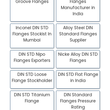
Groove Flanges
Flanges
Manufacturer in
India
Inconel DIN STD
Alloy Steel DIN
Flanges Stockist In
Standard Flanges
Mumbai
Supplier
DIN STD Nipo
Nicke Alloy DIN STD
Flanges Exporters
Flanges
DIN STD Loose
DIN STD Flat Flange
Flange Stockholder
in India
DIN STD Titanium
DIN Standard
Flange
Flanges Pressure
Rating