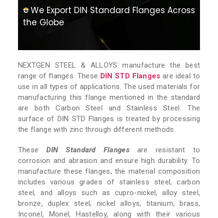
We Export DIN Standard Flanges Across
the Globe
NEXTGEN STEEL & ALLOYS manufacture the best
range of flanges. These
DIN STD Flanges
are ideal to
use in all types of applications. The used materials for
manufacturing this flange mentioned in the standard
are both Carbon Steel and Stainless Steel. The
surface of DIN STD Flanges is treated by processing
the flange with zinc through different methods.
These
DIN Standard Flanges
are resistant to
corrosion and abrasion and ensure high durability. To
manufacture these flanges, the material composition
includes various grades of stainless steel, carbon
steel, and alloys such as cupro-nickel, alloy steel,
bronze, duplex steel, nickel alloys, titanium, brass,
Inconel, Monel, Hastelloy, along with their various