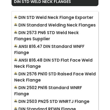
DIN STD WELD NECK FLANGES
DIN STD Weld Neck Flange Exporter
DIN Standard Welding Neck Flanges
DIN 2573 PN6 STD Weld Neck
Flanges Supplier
ANSI B16.47 DIN Standard WNFF
Flange
ANSI B16.48 DIN STD Flat Face Weld
Neck Flange
DIN 2576 PN10 STD Raised Face Weld
Neck Flange
DIN 2502 PN16 Standard WNRF
Flange
DIN 2503 PN25 STD WNRTJ Flange
DIN Standard RFWN Flange