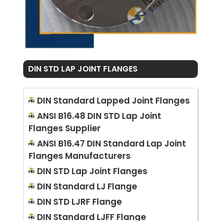
DIN STD LAP JOINT FLANGES
DIN Standard Lapped Joint Flanges
ANSI B16.48 DIN STD Lap Joint
Flanges Supplier
ANSI B16.47 DIN Standard Lap Joint
Flanges Manufacturers
DIN STD Lap Joint Flanges
DIN Standard LJ Flange
DIN STD LJRF Flange
DIN Standard LJFF Flange