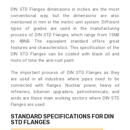
DIN STD Flanges dimensions in inches are the most
conventional way, but the dimensions are also
mentioned in mm in the metric unit system. Different
types of grades are used in the manufacturing
process of DIN STD Flanges, which range from 15NB
to 48NB. The equivalent standard offers great
features and characteristics. This specification of the
DIN STD Flanges can be coated with black oil and
mots of time the anti-rust paint.
The important process of DIN STD Flanges as they
are used in all industries where pipes need to be
connected with flanges. Nuclear power, heavy oil
refineries, bitumen upgraders, petrochemicals, and
acids are these main working sectors where DIN STD
Flanges are used.
STANDARD SPECIFICATIONS FOR DIN
STD FLANGES