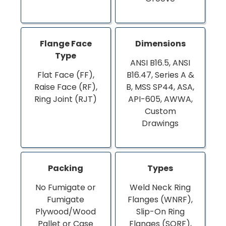
Flange Face
Dimensions
Type
ANSI B16.5, ANSI
Flat Face (FF),
B16.47, Series A &
Raise Face (RF),
B, MSS SP44, ASA,
Ring Joint (RJT)
API-605, AWWA,
Custom
Drawings
Packing
Types
No Fumigate or
Weld Neck Ring
Fumigate
Flanges (WNRF),
Plywood/Wood
Slip-On Ring
Pallet or Case
Flanges (SORF),