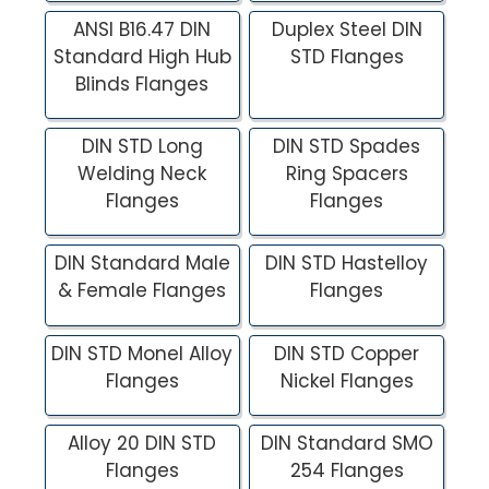
ANSI B16.47 DIN
Duplex Steel DIN
Standard High Hub
STD Flanges
Blinds Flanges
DIN STD Long
DIN STD Spades
Welding Neck
Ring Spacers
Flanges
Flanges
DIN Standard Male
DIN STD Hastelloy
& Female Flanges
Flanges
DIN STD Monel Alloy
DIN STD Copper
Flanges
Nickel Flanges
Alloy 20 DIN STD
DIN Standard SMO
Flanges
254 Flanges