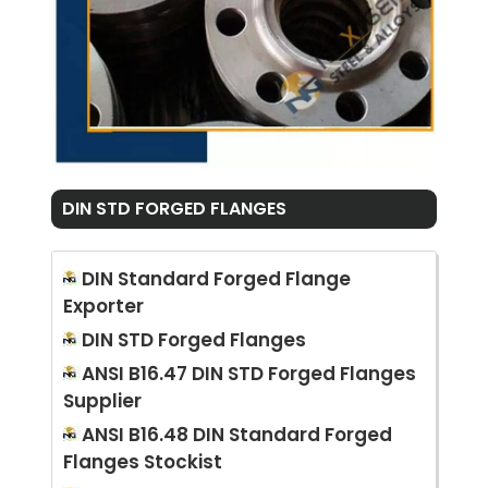
DIN STD FORGED FLANGES
DIN Standard Forged Flange
Exporter
DIN STD Forged Flanges
ANSI B16.47 DIN STD Forged Flanges
Supplier
ANSI B16.48 DIN Standard Forged
Flanges Stockist