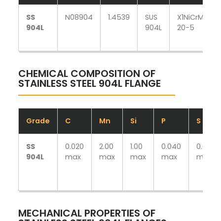
SS
N08904
1.4539
SUS
X1NiCrMoCu
904L
904L
20-5
CHEMICAL COMPOSITION OF
STAINLESS STEEL 904L FLANGE
Grade
C
Mn
Si
P
S
SS
0.020
2.00
1.00
0.040
0.030
904L
max
max
max
max
max
MECHANICAL PROPERTIES OF