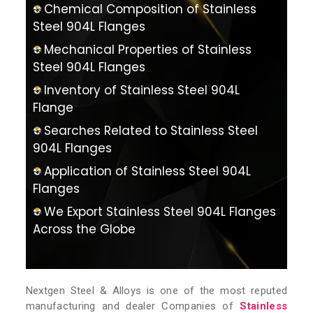
Chemical Composition of Stainless
Steel 904L Flanges
Mechanical Properties of Stainless
Steel 904L Flanges
Inventory of Stainless Steel 904L
Flange
Searches Related to Stainless Steel
904L Flanges
Application of Stainless Steel 904L
Flanges
We Export Stainless Steel 904L Flanges
Across the Globe
Nextgen Steel & Alloys is one of the most reputed
manufacturing and dealer Companies of
Stainless