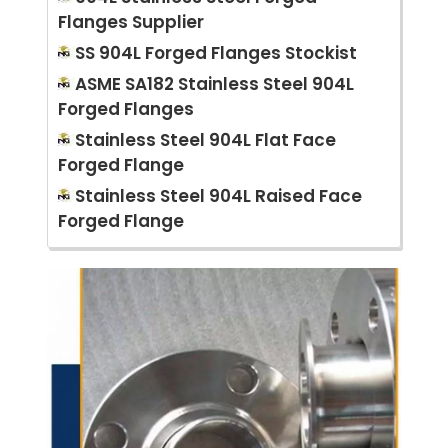
Flanges Supplier
SS 904L Forged Flanges Stockist
ASME SA182 Stainless Steel 904L
Forged Flanges
Stainless Steel 904L Flat Face
Forged Flange
Stainless Steel 904L Raised Face
Forged Flange