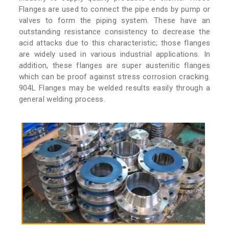
Flanges are used to connect the pipe ends by pump or
valves to form the piping system. These have an
outstanding resistance consistency to decrease the
acid attacks due to this characteristic; those flanges
are widely used in various industrial applications. In
addition, these flanges are super austenitic flanges
which can be proof against stress corrosion cracking.
904L Flanges may be welded results easily through a
general welding process.