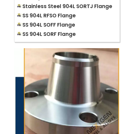
Stainless Steel 904L SORTJ Flange
SS 904L RFSO Flange
SS 904L SOFF Flange
SS 904L SORF Flange