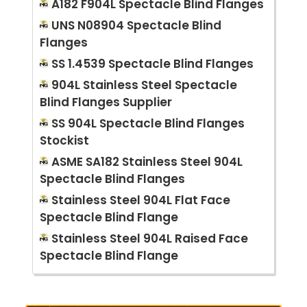
A182 F904L Spectacle Blind Flanges
UNS N08904 Spectacle Blind
Flanges
SS 1.4539 Spectacle Blind Flanges
904L Stainless Steel Spectacle
Blind Flanges Supplier
SS 904L Spectacle Blind Flanges
Stockist
ASME SA182 Stainless Steel 904L
Spectacle Blind Flanges
Stainless Steel 904L Flat Face
Spectacle Blind Flange
Stainless Steel 904L Raised Face
Spectacle Blind Flange