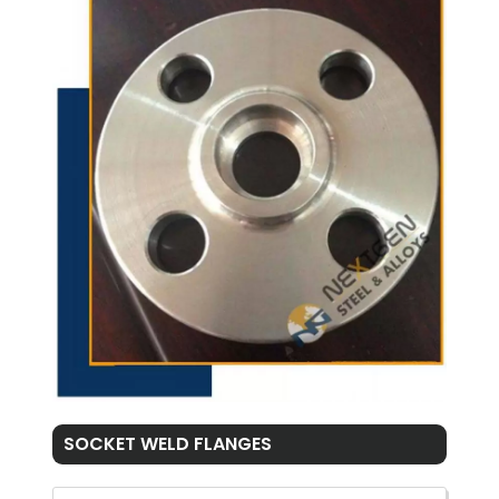
SOCKET WELD FLANGES