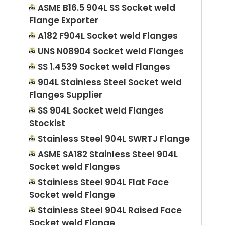
ASME B16.5 904L SS Socket weld
Flange Exporter
A182 F904L Socket weld Flanges
UNS N08904 Socket weld Flanges
SS 1.4539 Socket weld Flanges
904L Stainless Steel Socket weld
Flanges Supplier
SS 904L Socket weld Flanges
Stockist
Stainless Steel 904L SWRTJ Flange
ASME SA182 Stainless Steel 904L
Socket weld Flanges
Stainless Steel 904L Flat Face
Socket weld Flange
Stainless Steel 904L Raised Face
Socket weld Flange