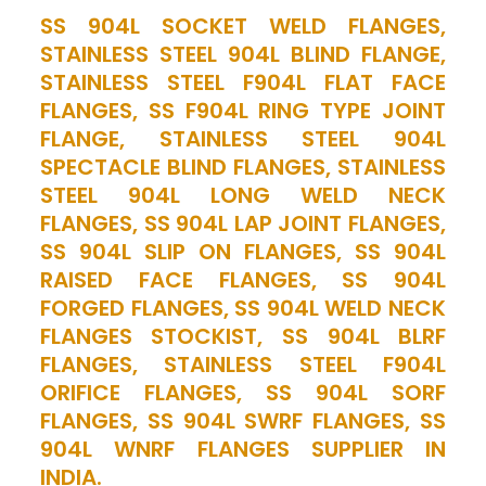
SS 904L SOCKET WELD FLANGES,
STAINLESS STEEL 904L BLIND FLANGE,
STAINLESS STEEL F904L FLAT FACE
FLANGES, SS F904L RING TYPE JOINT
FLANGE, STAINLESS STEEL 904L
SPECTACLE BLIND FLANGES, STAINLESS
STEEL 904L LONG WELD NECK
FLANGES, SS 904L LAP JOINT FLANGES,
SS 904L SLIP ON FLANGES, SS 904L
RAISED FACE FLANGES, SS 904L
FORGED FLANGES, SS 904L WELD NECK
FLANGES STOCKIST, SS 904L BLRF
FLANGES, STAINLESS STEEL F904L
ORIFICE FLANGES, SS 904L SORF
FLANGES, SS 904L SWRF FLANGES, SS
904L WNRF FLANGES SUPPLIER IN
INDIA.