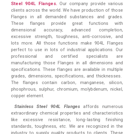
Steel 904L Flanges.
Our company provide various
clients across the world. We have production of those
Flanges in all demanded substances and grades.
These flanges provide great functions with
dimensional accuracy, advanced completion,
excessive strength, toughness, anti-corrosive, and
lots more. All those functions make 904L Flanges
perfect to use in lots of industrial applications. Our
professional and certified specialists are
manufacturing those Flanges in all dimensions and
specifications. These flanges are available in multiple
grades, dimensions, specifications, and thicknesses.
The flanges contain carbon, manganese, silicon,
phosphrous, sulphur, chromium, molybdenum, nickel,
copper element.
Stainless Steel 904L Flanges
affords numerous
extraordinary chemical properties and characteristics
like excessive resistance, long-lasting finishing
standards, toughness, etc. We are recognized in the
industry to supply quality products to clients. These