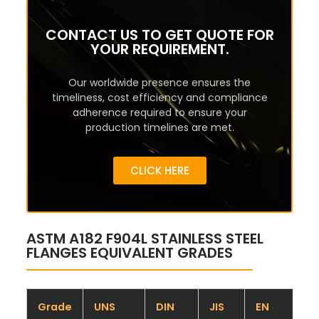
CONTACT US TO GET QUOTE FOR
YOUR REQUIREMENT.
Our worldwide presence ensures the
timeliness, cost efficiency and compliance
adherence required to ensure your
production timelines are met.
CLICK HERE
ASTM A182 F904L STAINLESS STEEL
FLANGES EQUIVALENT GRADES
Grade
UNS
DIN
JIS
EN