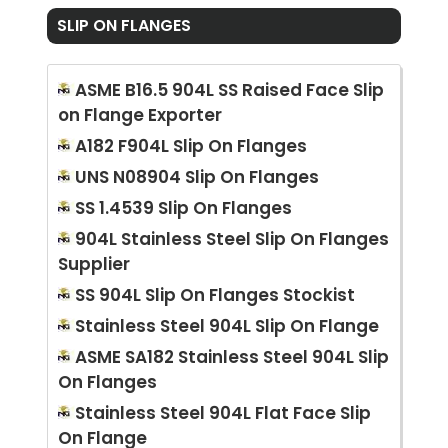
SLIP ON FLANGES
ASME B16.5 904L SS Raised Face Slip
on Flange Exporter
A182 F904L Slip On Flanges
UNS N08904 Slip On Flanges
SS 1.4539 Slip On Flanges
904L Stainless Steel Slip On Flanges
Supplier
SS 904L Slip On Flanges Stockist
Stainless Steel 904L Slip On Flange
ASME SA182 Stainless Steel 904L Slip
On Flanges
Stainless Steel 904L Flat Face Slip
On Flange