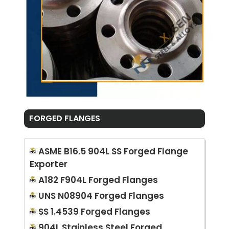
FORGED FLANGES
ASME B16.5 904L SS Forged Flange
Exporter
A182 F904L Forged Flanges
UNS N08904 Forged Flanges
SS 1.4539 Forged Flanges
904L Stainless Steel Forged