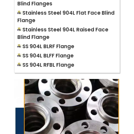
Blind Flanges
Stainless Steel 904L Flat Face Blind
Flange
Stainless Steel 904L Raised Face
Blind Flange
SS 904L BLRF Flange
SS 904L BLFF Flange
SS 904L RFBL Flange