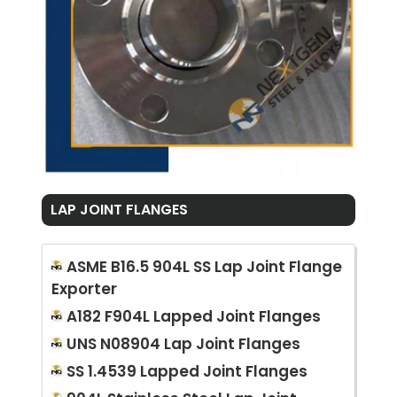
LAP JOINT FLANGES
ASME B16.5 904L SS Lap Joint Flange
Exporter
A182 F904L Lapped Joint Flanges
UNS N08904 Lap Joint Flanges
SS 1.4539 Lapped Joint Flanges