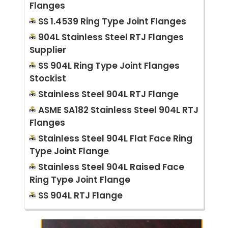
Flanges
SS 1.4539 Ring Type Joint Flanges
904L Stainless Steel RTJ Flanges
Supplier
SS 904L Ring Type Joint Flanges
Stockist
Stainless Steel 904L RTJ Flange
ASME SA182 Stainless Steel 904L RTJ
Flanges
Stainless Steel 904L Flat Face Ring
Type Joint Flange
Stainless Steel 904L Raised Face
Ring Type Joint Flange
SS 904L RTJ Flange