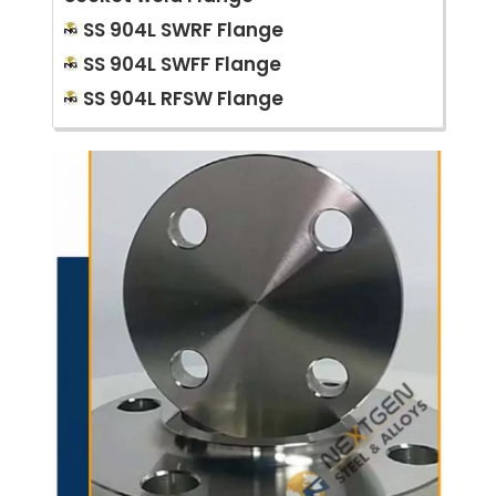
SS 904L SWRF Flange
SS 904L SWFF Flange
SS 904L RFSW Flange