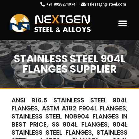
+91 8928274974
sales1@ng-steel.com
STAINLESS STEEL 904L
FLANGES SUPPLIER
ANSI B16.5 STAINLESS STEEL 904L
FLANGES, ASTM A182 F904L FLANGES,
STAINLESS STEEL N08904 FLANGES IN
BEST PRICE, SS 904L FLANGES, 904L
STAINLESS STEEL FLANGES, STAINLESS