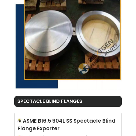
SPECTACLE BLIND FLANGES
ASME B16.5 904L SS Spectacle Blind
Flange Exporter