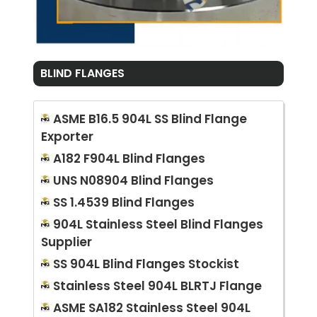
BLIND FLANGES
ASME B16.5 904L SS Blind Flange
Exporter
A182 F904L Blind Flanges
UNS N08904 Blind Flanges
SS 1.4539 Blind Flanges
904L Stainless Steel Blind Flanges
Supplier
SS 904L Blind Flanges Stockist
Stainless Steel 904L BLRTJ Flange
ASME SA182 Stainless Steel 904L