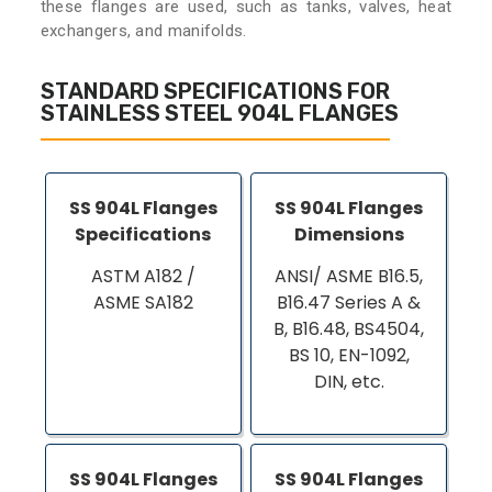
these flanges are used, such as tanks, valves, heat
exchangers, and manifolds.
STANDARD SPECIFICATIONS FOR
STAINLESS STEEL 904L FLANGES
SS 904L Flanges
SS 904L Flanges
Specifications
Dimensions
ASTM A182 /
ANSI/ ASME B16.5,
ASME SA182
B16.47 Series A &
B, B16.48, BS4504,
BS 10, EN-1092,
DIN, etc.
SS 904L Flanges
SS 904L Flanges