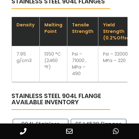
STAINLESS STEEL 904L FLANGES
Density
Melting
Tensile
Yield
Point
Strength
Strength
(0.2%Offset)
7.95
1350 °C
Psi –
Psi – 32000 ,
g/cm3
(2460
71000 ,
MPa – 220
°F)
MPa –
490
STAINLESS STEEL 904L FLANGE
AVAILABLE INVENTORY
904L Stainless
SS 1.4539 Flanges
Steel Tongue &
Manufacturer in