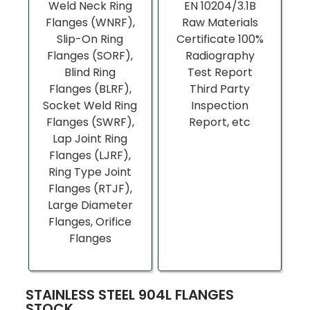
Weld Neck Ring
EN 10204/3.1B
Flanges (WNRF),
Raw Materials
Slip-On Ring
Certificate 100%
Flanges (SORF),
Radiography
Blind Ring
Test Report
Flanges (BLRF),
Third Party
Socket Weld Ring
Inspection
Flanges (SWRF),
Report, etc
Lap Joint Ring
Flanges (LJRF),
Ring Type Joint
Flanges (RTJF),
Large Diameter
Flanges, Orifice
Flanges
STAINLESS STEEL 904L FLANGES
STOCK