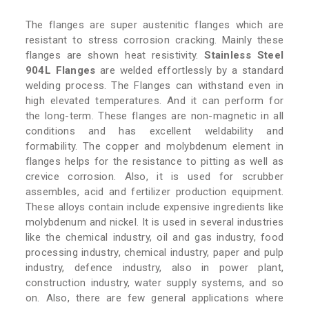
The flanges are super austenitic flanges which are
resistant to stress corrosion cracking. Mainly these
flanges are shown heat resistivity.
Stainless Steel
904L Flanges
are welded effortlessly by a standard
welding process. The Flanges can withstand even in
high elevated temperatures. And it can perform for
the long-term. These flanges are non-magnetic in all
conditions and has excellent weldability and
formability. The copper and molybdenum element in
flanges helps for the resistance to pitting as well as
crevice corrosion. Also, it is used for scrubber
assembles, acid and fertilizer production equipment.
These alloys contain include expensive ingredients like
molybdenum and nickel. It is used in several industries
like the chemical industry, oil and gas industry, food
processing industry, chemical industry, paper and pulp
industry, defence industry, also in power plant,
construction industry, water supply systems, and so
on. Also, there are few general applications where