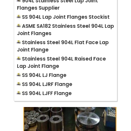
904L Stainless Steel Lap Joint
Flanges Supplier
SS 904L Lap Joint Flanges Stockist
ASME SA182 Stainless Steel 904L Lap
Joint Flanges
Stainless Steel 904L Flat Face Lap
Joint Flange
Stainless Steel 904L Raised Face
Lap Joint Flange
SS 904L LJ Flange
SS 904L LJRF Flange
SS 904L LJFF Flange