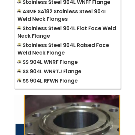
Stainless Steel 904L WNFF Flange
ASME SA182 Stainless Steel 904L
Weld Neck Flanges
Stainless Steel 904L Flat Face Weld
Neck Flange
Stainless Steel 904L Raised Face
Weld Neck Flange
SS 904L WNRF Flange
SS 904L WNRTJ Flange
SS 904L RFWN Flange