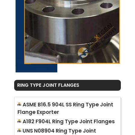
RING TYPE JOINT FLANGES
ASME B16.5 904L SS Ring Type Joint
Flange Exporter
A182 F904L Ring Type Joint Flanges
UNS N08904 Ring Type Joint