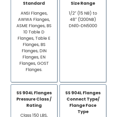
Standard
Size Range
ANSI Flanges,
1/2″ (15 NB) to
AWWA Flanges,
48″ (1200NB)
ASME Flanges, BS
DN10~DN5000
10 Table D
Flanges, Table E
Flanges, BS
Flanges, DIN
Flanges, EN
Flanges, GOST
Flanges.
SS 904L Flanges
SS 904L Flanges
Pressure Class /
Connect Type/
Rating
Flange Face
Type
Class 150 LBS,