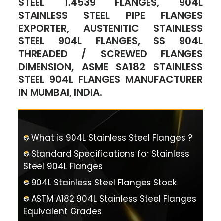
STEEL 1.4539 FLANGES, 904L
STAINLESS STEEL PIPE FLANGES
EXPORTER, AUSTENITIC STAINLESS
STEEL 904L FLANGES, SS 904L
THREADED / SCREWED FLANGES
DIMENSION, ASME SA182 STAINLESS
STEEL 904L FLANGES MANUFACTURER
IN MUMBAI, INDIA.
What is 904L Stainless Steel Flanges ?
Standard Specifications for Stainless
Steel 904L Flanges
904L Stainless Steel Flanges Stock
ASTM A182 904L Stainless Steel Flanges
Equivalent Grades