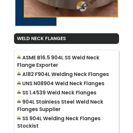
WELD NECK FLANGES
ASME B16.5 904L SS Weld Neck
Flange Exporter
A182 F904L Welding Neck Flanges
UNS N08904 Weld Neck Flanges
SS 1.4539 Weld Neck Flanges
904L Stainless Steel Weld Neck
Flanges Supplier
SS 904L Welding Neck Flanges
Stockist