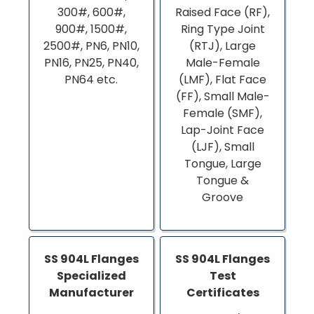
300#, 600#,
Raised Face (RF),
900#, 1500#,
Ring Type Joint
2500#, PN6, PN10,
(RTJ), Large
PN16, PN25, PN40,
Male-Female
PN64 etc.
(LMF), Flat Face
(FF), Small Male-
Female (SMF),
Lap-Joint Face
(LJF), Small
Tongue, Large
Tongue &
Groove
SS 904L Flanges
SS 904L Flanges
Specialized
Test
Manufacturer
Certificates