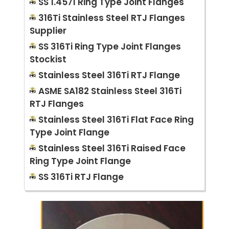
SS 1.4571 Ring Type Joint Flanges
316Ti Stainless Steel RTJ Flanges
Supplier
SS 316Ti Ring Type Joint Flanges
Stockist
Stainless Steel 316Ti RTJ Flange
ASME SA182 Stainless Steel 316Ti
RTJ Flanges
Stainless Steel 316Ti Flat Face Ring
Type Joint Flange
Stainless Steel 316Ti Raised Face
Ring Type Joint Flange
SS 316Ti RTJ Flange