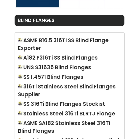
BLIND FLANGES
ASME B16.5 316Ti SS Blind Flange
Exporter
A182 F316Ti SS Blind Flanges
UNS S31635 Blind Flanges
SS 1.4571 Blind Flanges
316Ti Stainless Steel Blind Flanges
Supplier
SS 316Ti Blind Flanges Stockist
Stainless Steel 316Ti BLRTJ Flange
ASME SA182 Stainless Steel 316Ti
Blind Flanges