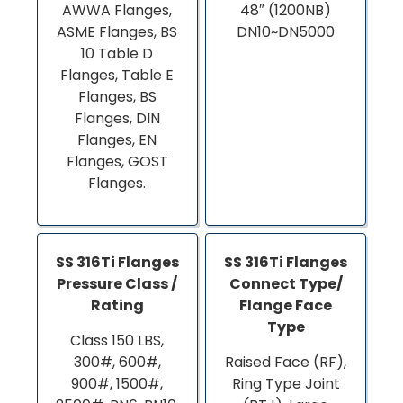
AWWA Flanges,
48″ (1200NB)
ASME Flanges, BS
DN10~DN5000
10 Table D
Flanges, Table E
Flanges, BS
Flanges, DIN
Flanges, EN
Flanges, GOST
Flanges.
SS 316Ti Flanges
SS 316Ti Flanges
Pressure Class /
Connect Type/
Rating
Flange Face
Type
Class 150 LBS,
300#, 600#,
Raised Face (RF),
900#, 1500#,
Ring Type Joint