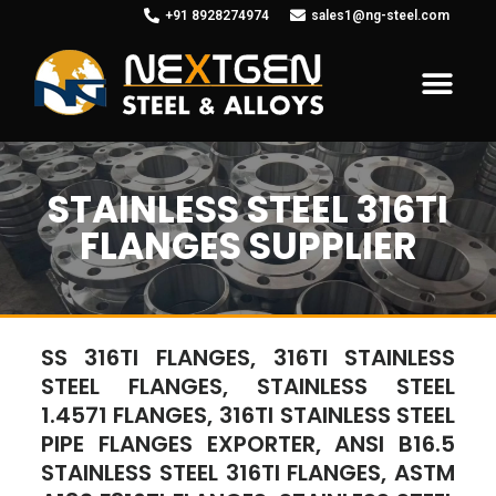
+91 8928274974
sales1@ng-steel.com
STAINLESS STEEL 316TI
FLANGES SUPPLIER
SS 316TI FLANGES, 316TI STAINLESS
STEEL FLANGES, STAINLESS STEEL
1.4571 FLANGES, 316TI STAINLESS STEEL
PIPE FLANGES EXPORTER, ANSI B16.5
STAINLESS STEEL 316TI FLANGES, ASTM