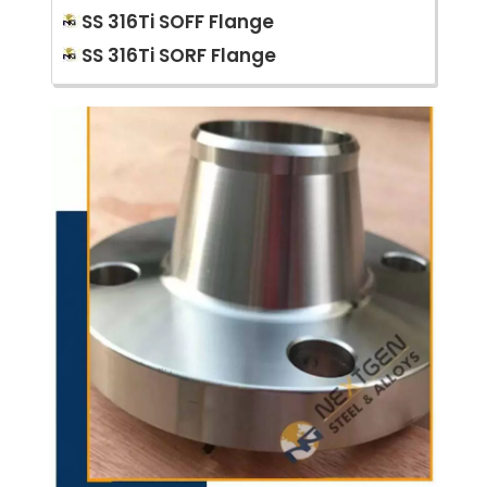
SS 316Ti SOFF Flange
SS 316Ti SORF Flange