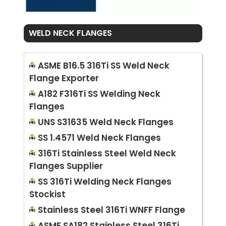
WELD NECK FLANGES
ASME B16.5 316Ti SS Weld Neck
Flange Exporter
A182 F316Ti SS Welding Neck
Flanges
UNS S31635 Weld Neck Flanges
SS 1.4571 Weld Neck Flanges
316Ti Stainless Steel Weld Neck
Flanges Supplier
SS 316Ti Welding Neck Flanges
Stockist
Stainless Steel 316Ti WNFF Flange
ASME SA182 Stainless Steel 316Ti