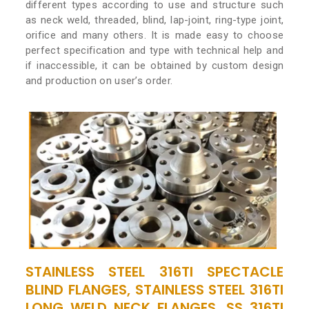
different types according to use and structure such
as neck weld, threaded, blind, lap-joint, ring-type joint,
orifice and many others. It is made easy to choose
perfect specification and type with technical help and
if inaccessible, it can be obtained by custom design
and production on user’s order.
STAINLESS STEEL 316TI SPECTACLE
BLIND FLANGES, STAINLESS STEEL 316TI
LONG WELD NECK FLANGES, SS 316TI