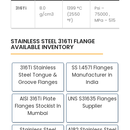
316Ti
8.0
1399 °C
Psi –
Ps
g/cm3
(2550
75000 ,
M
°F)
MPa – 515
STAINLESS STEEL 316TI FLANGE
AVAILABLE INVENTORY
316Ti Stainless
SS 1.4571 Flanges
Steel Tongue &
Manufacturer in
Groove Flanges
India
AISI 316Ti Plate
UNS S31635 Flanges
Flanges Stockist In
Supplier
Mumbai
Stainless Steel
A182 Stainless Steel