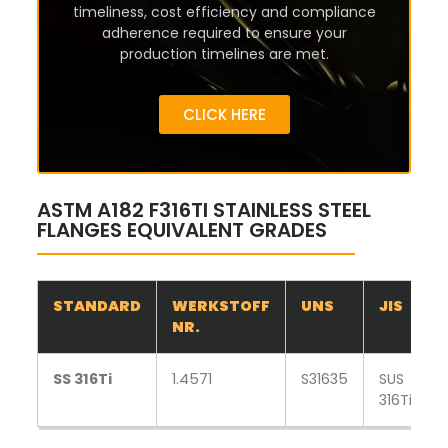
timeliness, cost efficiency and compliance
adherence required to ensure your
production timelines are met.
CLICK HERE
ASTM A182 F316TI STAINLESS STEEL
FLANGES EQUIVALENT GRADES
STANDARD
WERKSTOFF
UNS
JIS
NR.
SS 316Ti
1.4571
S31635
SUS
316Ti