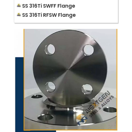
SS 316Ti SWFF Flange
SS 316Ti RFSW Flange