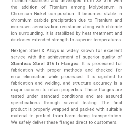
Titanium-balanced and developed from SS 316 with
the addition of Titanium among Molybdenum in
Chromium-Nickel composition. It becomes stable in
chromium carbide precipitation due to Titanium and
increases sensitization resistance along with chloride
ion surrounding. It is stabilized by heat treatment and
discloses extended strength to superior temperatures.
Nextgen Steel & Alloys is widely known for excellent
service with the achievement of superior quality of
Stainless Steel 316Ti Flanges.
It is processed for
fabrication with proper methods and checked for
error elimination while processed. It is signified to
fabrication and welding, and structure accuracy is a
major concern to retain properties. These flanges are
tested under standard conditions and are assured
specifications through several testing. The final
product is properly wrapped and packed with suitable
material to protect from harm during transportation.
We safely deliver these flanges direct to customers.