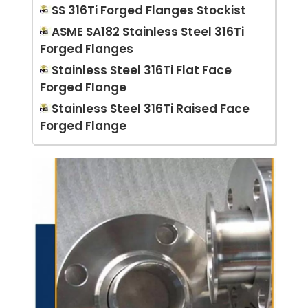
SS 316Ti Forged Flanges Stockist
ASME SA182 Stainless Steel 316Ti
Forged Flanges
Stainless Steel 316Ti Flat Face
Forged Flange
Stainless Steel 316Ti Raised Face
Forged Flange