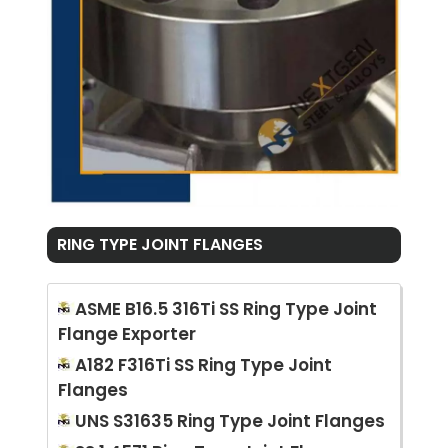
RING TYPE JOINT FLANGES
ASME B16.5 316Ti SS Ring Type Joint
Flange Exporter
A182 F316Ti SS Ring Type Joint
Flanges
UNS S31635 Ring Type Joint Flanges