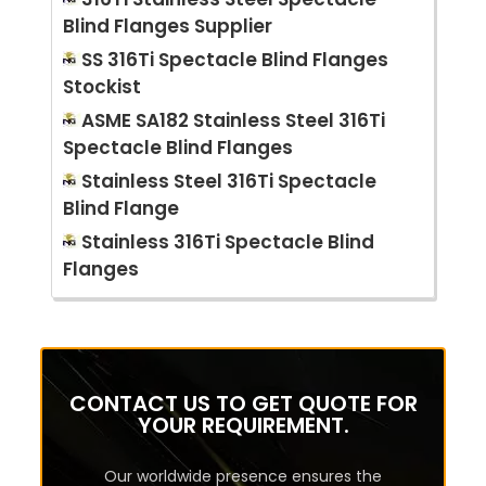
Blind Flanges Supplier
SS 316Ti Spectacle Blind Flanges
Stockist
ASME SA182 Stainless Steel 316Ti
Spectacle Blind Flanges
Stainless Steel 316Ti Spectacle
Blind Flange
Stainless 316Ti Spectacle Blind
Flanges
CONTACT US TO GET QUOTE FOR
YOUR REQUIREMENT.
Our worldwide presence ensures the