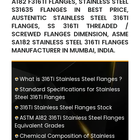
A182 F316TI FLANGES, STAINLESS STEEL
S31635 FLANGES IN BEST PRICE,
AUSTENITIC STAINLESS STEEL 316TI
FLANGES, SS 316TI THREADED /
SCREWED FLANGES DIMENSION, ASME
SA182 STAINLESS STEEL 316TI FLANGES
MANUFACTURER IN MUMBAI, INDIA.
What is 316Ti Stainless Steel Flanges ?
Standard Specifications for Stainless
Steel 316Ti Flanges
316Ti Stainless Steel Flanges Stock
ASTM A182 316Ti Stainless Steel Flanges
Equivalent Grades
Chemical Composition of Stainless