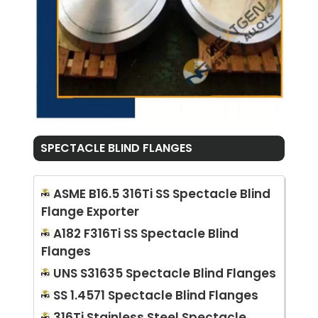
SPECTACLE BLIND FLANGES
ASME B16.5 316Ti SS Spectacle Blind
Flange Exporter
A182 F316Ti SS Spectacle Blind
Flanges
UNS S31635 Spectacle Blind Flanges
SS 1.4571 Spectacle Blind Flanges
316Ti Stainless Steel Spectacle