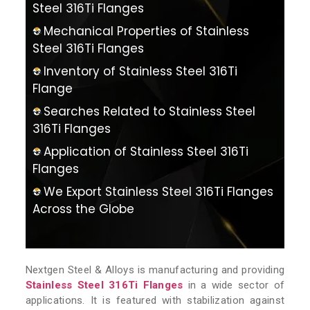
Steel 316Ti Flanges
Mechanical Properties of Stainless
Steel 316Ti Flanges
Inventory of Stainless Steel 316Ti
Flange
Searches Related to Stainless Steel
316Ti Flanges
Application of Stainless Steel 316Ti
Flanges
We Export Stainless Steel 316Ti Flanges
Across the Globe
Nextgen Steel & Alloys is manufacturing and providing
Stainless Steel 316Ti Flanges
in a wide sector of
applications. It is featured with stabilization against