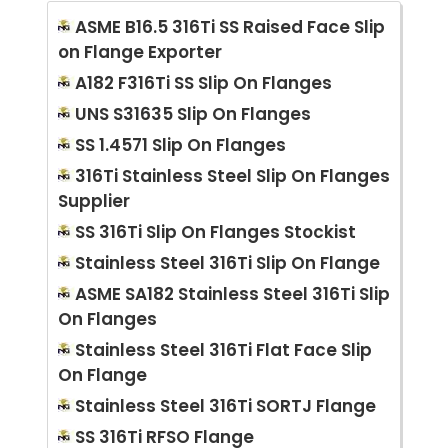
ASME B16.5 316Ti SS Raised Face Slip
on Flange Exporter
A182 F316Ti SS Slip On Flanges
UNS S31635 Slip On Flanges
SS 1.4571 Slip On Flanges
316Ti Stainless Steel Slip On Flanges
Supplier
SS 316Ti Slip On Flanges Stockist
Stainless Steel 316Ti Slip On Flange
ASME SA182 Stainless Steel 316Ti Slip
On Flanges
Stainless Steel 316Ti Flat Face Slip
On Flange
Stainless Steel 316Ti SORTJ Flange
SS 316Ti RFSO Flange