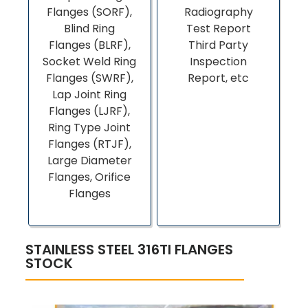
Flanges (SORF),
Radiography
Blind Ring
Test Report
Flanges (BLRF),
Third Party
Socket Weld Ring
Inspection
Flanges (SWRF),
Report, etc
Lap Joint Ring
Flanges (LJRF),
Ring Type Joint
Flanges (RTJF),
Large Diameter
Flanges, Orifice
Flanges
STAINLESS STEEL 316TI FLANGES
STOCK