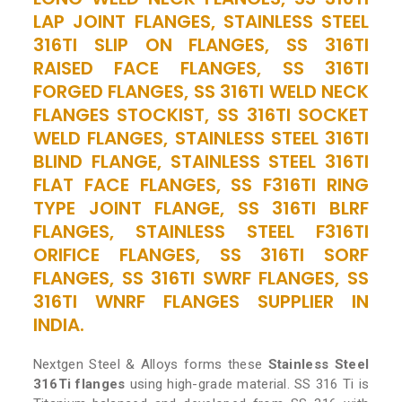
LAP JOINT FLANGES, STAINLESS STEEL
316TI SLIP ON FLANGES, SS 316TI
RAISED FACE FLANGES, SS 316TI
FORGED FLANGES, SS 316TI WELD NECK
FLANGES STOCKIST, SS 316TI SOCKET
WELD FLANGES, STAINLESS STEEL 316TI
BLIND FLANGE, STAINLESS STEEL 316TI
FLAT FACE FLANGES, SS F316TI RING
TYPE JOINT FLANGE, SS 316TI BLRF
FLANGES, STAINLESS STEEL F316TI
ORIFICE FLANGES, SS 316TI SORF
FLANGES, SS 316TI SWRF FLANGES, SS
316TI WNRF FLANGES SUPPLIER IN
INDIA.
Nextgen Steel & Alloys forms these
Stainless Steel
316Ti flanges
using high-grade material. SS 316 Ti is