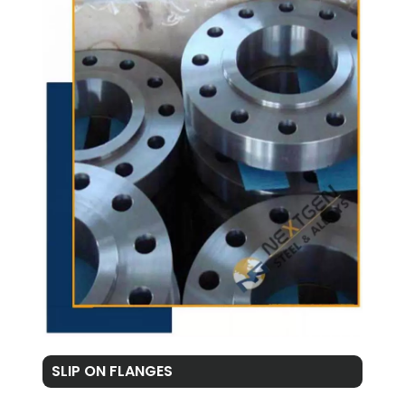
SLIP ON FLANGES