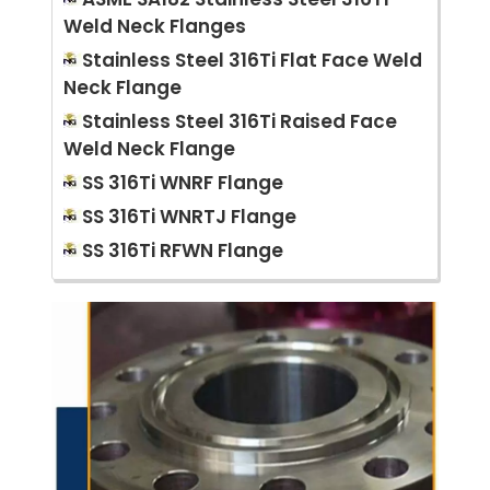
Weld Neck Flanges
Stainless Steel 316Ti Flat Face Weld
Neck Flange
Stainless Steel 316Ti Raised Face
Weld Neck Flange
SS 316Ti WNRF Flange
SS 316Ti WNRTJ Flange
SS 316Ti RFWN Flange