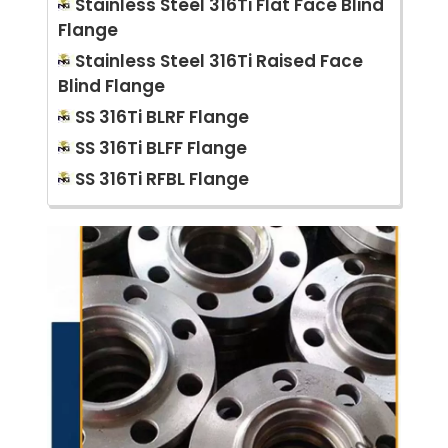
Stainless Steel 316Ti Flat Face Blind
Flange
Stainless Steel 316Ti Raised Face
Blind Flange
SS 316Ti BLRF Flange
SS 316Ti BLFF Flange
SS 316Ti RFBL Flange