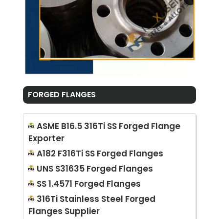
FORGED FLANGES
ASME B16.5 316Ti SS Forged Flange
Exporter
A182 F316Ti SS Forged Flanges
UNS S31635 Forged Flanges
SS 1.4571 Forged Flanges
316Ti Stainless Steel Forged
Flanges Supplier