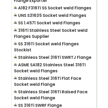
Flange Exporter
A182 F316Ti SS Socket weld Flanges
UNS S31635 Socket weld Flanges
SS 1.4571 Socket weld Flanges
316Ti Stainless Steel Socket weld
Flanges Supplier
SS 316Ti Socket weld Flanges
Stockist
Stainless Steel 316Ti SWRTJ Flange
ASME SA182 Stainless Steel 316Ti
Socket weld Flanges
Stainless Steel 316Ti Flat Face
Socket weld Flange
Stainless Steel 316Ti Raised Face
Socket weld Flange
SS 316Ti SWRF Flange