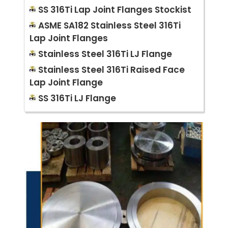
SS 316Ti Lap Joint Flanges Stockist
ASME SA182 Stainless Steel 316Ti
Lap Joint Flanges
Stainless Steel 316Ti LJ Flange
Stainless Steel 316Ti Raised Face
Lap Joint Flange
SS 316Ti LJ Flange