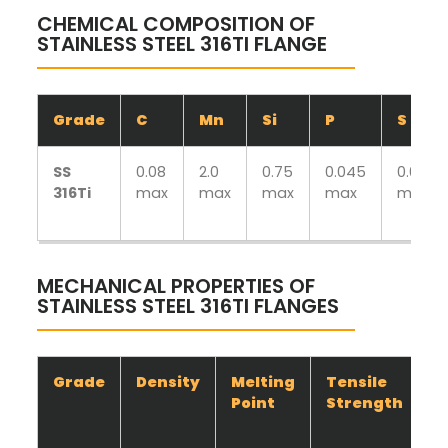
CHEMICAL COMPOSITION OF
STAINLESS STEEL 316TI FLANGE
Grade
C
Mn
Si
P
S
SS
0.08
2.0
0.75
0.045
0.030
316Ti
max
max
max
max
max
MECHANICAL PROPERTIES OF
STAINLESS STEEL 316TI FLANGES
Grade
Density
Melting
Tensile
Y
Point
Strength
S
(