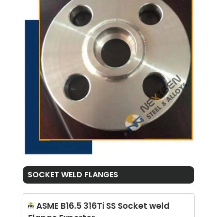
SOCKET WELD FLANGES
ASME B16.5 316Ti SS Socket weld