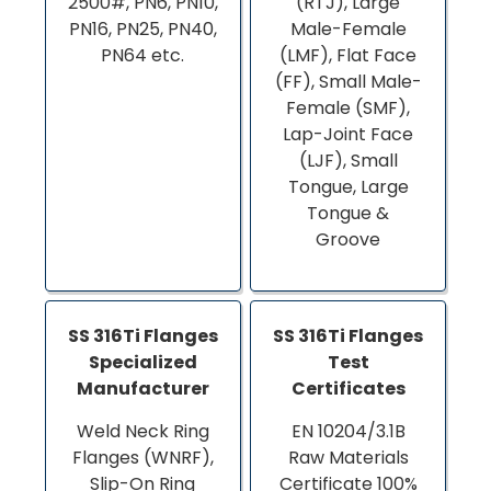
2500#, PN6, PN10,
(RTJ), Large
PN16, PN25, PN40,
Male-Female
PN64 etc.
(LMF), Flat Face
(FF), Small Male-
Female (SMF),
Lap-Joint Face
(LJF), Small
Tongue, Large
Tongue &
Groove
SS 316Ti Flanges
SS 316Ti Flanges
Specialized
Test
Manufacturer
Certificates
Weld Neck Ring
EN 10204/3.1B
Flanges (WNRF),
Raw Materials
Slip-On Ring
Certificate 100%