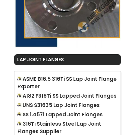
LAP JOINT FLANGES
ASME B16.5 316Ti SS Lap Joint Flange
Exporter
A182 F316Ti SS Lapped Joint Flanges
UNS S31635 Lap Joint Flanges
SS 1.4571 Lapped Joint Flanges
316Ti Stainless Steel Lap Joint
Flanges Supplier