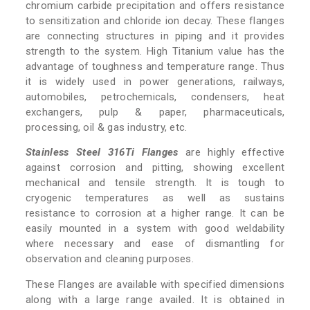
chromium carbide precipitation and offers resistance
to sensitization and chloride ion decay. These flanges
are connecting structures in piping and it provides
strength to the system. High Titanium value has the
advantage of toughness and temperature range. Thus
it is widely used in power generations, railways,
automobiles, petrochemicals, condensers, heat
exchangers, pulp & paper, pharmaceuticals,
processing, oil & gas industry, etc.
Stainless Steel 316Ti Flanges
are highly effective
against corrosion and pitting, showing excellent
mechanical and tensile strength. It is tough to
cryogenic temperatures as well as sustains
resistance to corrosion at a higher range. It can be
easily mounted in a system with good weldability
where necessary and ease of dismantling for
observation and cleaning purposes.
These Flanges are available with specified dimensions
along with a large range availed. It is obtained in