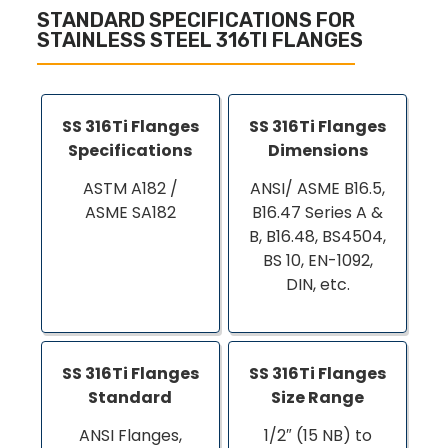
STANDARD SPECIFICATIONS FOR
STAINLESS STEEL 316TI FLANGES
SS 316Ti Flanges
SS 316Ti Flanges
Specifications
Dimensions
ASTM A182 /
ANSI/ ASME B16.5,
ASME SA182
B16.47 Series A &
B, B16.48, BS4504,
BS 10, EN-1092,
DIN, etc.
SS 316Ti Flanges
SS 316Ti Flanges
Standard
Size Range
ANSI Flanges,
1/2″ (15 NB) to