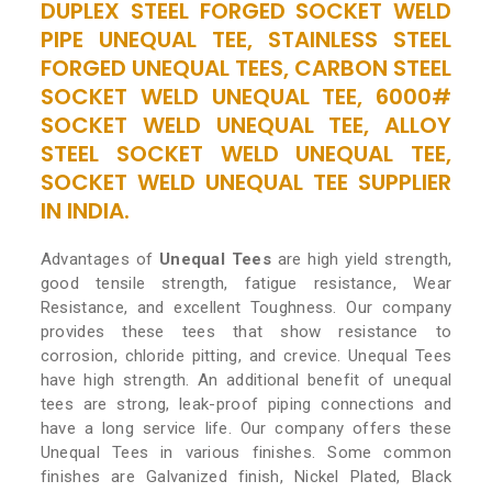
DUPLEX STEEL FORGED SOCKET WELD
PIPE UNEQUAL TEE, STAINLESS STEEL
FORGED UNEQUAL TEES, CARBON STEEL
SOCKET WELD UNEQUAL TEE, 6000#
SOCKET WELD UNEQUAL TEE, ALLOY
STEEL SOCKET WELD UNEQUAL TEE,
SOCKET WELD UNEQUAL TEE SUPPLIER
IN INDIA.
Advantages of
Unequal Tees
are high yield strength,
good tensile strength, fatigue resistance, Wear
Resistance, and excellent Toughness. Our company
provides these tees that show resistance to
corrosion, chloride pitting, and crevice. Unequal Tees
have high strength. An additional benefit of unequal
tees are strong, leak-proof piping connections and
have a long service life. Our company offers these
Unequal Tees in various finishes. Some common
finishes are Galvanized finish, Nickel Plated, Black