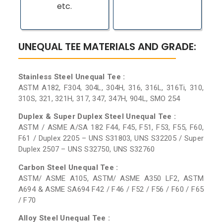
etc.
UNEQUAL TEE MATERIALS AND GRADE:
Stainless Steel Unequal Tee :
ASTM A182, F304, 304L, 304H, 316, 316L, 316Ti, 310,
310S, 321, 321H, 317, 347, 347H, 904L, SMO 254
Duplex & Super Duplex Steel Unequal Tee :
ASTM / ASME A/SA 182 F44, F45, F51, F53, F55, F60,
F61 / Duplex 2205 – UNS S31803, UNS S32205 / Super
Duplex 2507 – UNS S32750, UNS S32760
Carbon Steel Unequal Tee :
ASTM/ ASME A105, ASTM/ ASME A350 LF2, ASTM
A694 & ASME SA694 F42 / F46 / F52 / F56 / F60 / F65
/ F70
Alloy Steel Unequal Tee :