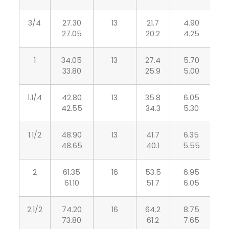
3/4
27.30
13
21.7
4.90
3
27.05
20.2
4.25
1
34.05
13
27.4
5.70
4
33.80
25.9
5.00
1.1/4
42.80
13
35.8
6.05
4
42.55
34.3
5.30
1.1/2
48.90
13
41.7
6.35
5
48.65
40.1
5.55
2
61.35
16
53.5
6.95
5
61.10
51.7
6.05
2.1/2
74.20
16
64.2
8.75
7
73.80
61.2
7.65