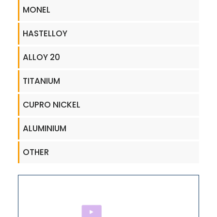
MONEL
HASTELLOY
ALLOY 20
TITANIUM
CUPRO NICKEL
ALUMINIUM
OTHER