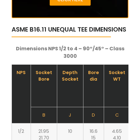
ASME B16.11 UNEQUAL TEE DIMENSIONS
Dimensions NPS 1/2 to 4 – 90°/45° – Class
3000
NPS
Socket
Depth
Bore
Socket
B
Bore
Socket
dia
WT
B
J
D
C
1/2
21.95
10
16.6
4.65
3
21.70
15
4.10