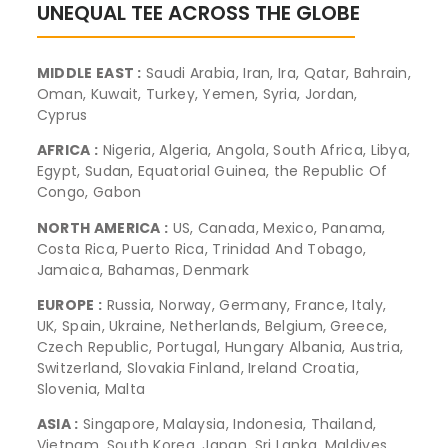
UNEQUAL TEE ACROSS THE GLOBE
MIDDLE EAST :
Saudi Arabia, Iran, Ira, Qatar, Bahrain,
Oman, Kuwait, Turkey, Yemen, Syria, Jordan,
Cyprus
AFRICA :
Nigeria, Algeria, Angola, South Africa, Libya,
Egypt, Sudan, Equatorial Guinea, the Republic Of
Congo, Gabon
NORTH AMERICA :
US, Canada, Mexico, Panama,
Costa Rica, Puerto Rica, Trinidad And Tobago,
Jamaica, Bahamas, Denmark
EUROPE :
Russia, Norway, Germany, France, Italy,
UK, Spain, Ukraine, Netherlands, Belgium, Greece,
Czech Republic, Portugal, Hungary Albania, Austria,
Switzerland, Slovakia Finland, Ireland Croatia,
Slovenia, Malta
ASIA :
Singapore, Malaysia, Indonesia, Thailand,
Vietnam, South Korea, Japan, Sri Lanka, Maldives,