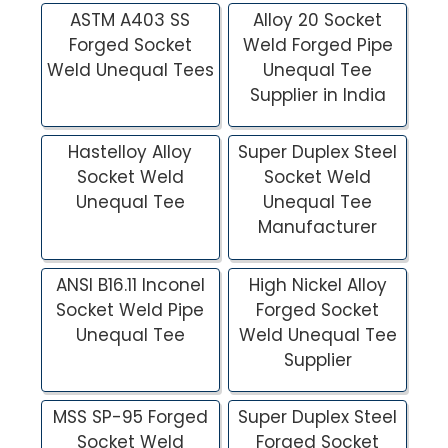
ASTM A403 SS
Alloy 20 Socket
Forged Socket
Weld Forged Pipe
Weld Unequal Tees
Unequal Tee
Supplier in India
Hastelloy Alloy
Super Duplex Steel
Socket Weld
Socket Weld
Unequal Tee
Unequal Tee
Manufacturer
ANSI B16.11 Inconel
High Nickel Alloy
Socket Weld Pipe
Forged Socket
Unequal Tee
Weld Unequal Tee
Supplier
MSS SP-95 Forged
Super Duplex Steel
Socket Weld
Forged Socket