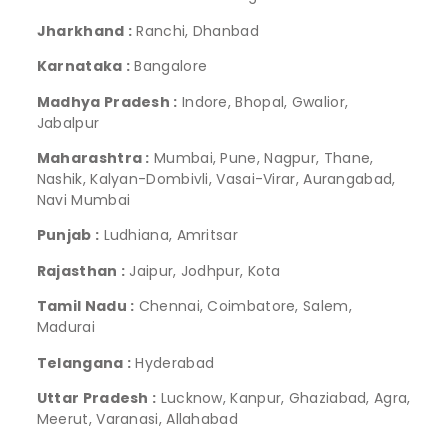
Jharkhand :
Ranchi, Dhanbad
Karnataka :
Bangalore
Madhya Pradesh :
Indore, Bhopal, Gwalior,
Jabalpur
Maharashtra :
Mumbai, Pune, Nagpur, Thane,
Nashik, Kalyan-Dombivli, Vasai-Virar, Aurangabad,
Navi Mumbai
Punjab :
Ludhiana, Amritsar
Rajasthan :
Jaipur, Jodhpur, Kota
Tamil Nadu :
Chennai, Coimbatore, Salem,
Madurai
Telangana :
Hyderabad
Uttar Pradesh :
Lucknow, Kanpur, Ghaziabad, Agra,
Meerut, Varanasi, Allahabad