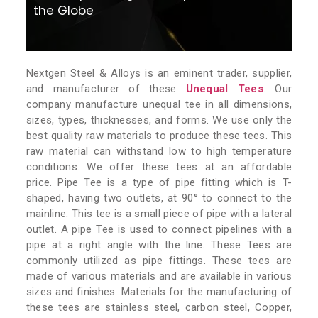
the Globe
Nextgen Steel & Alloys is an eminent trader, supplier,
and manufacturer of these
Unequal Tees
. Our
company manufacture unequal tee in all dimensions,
sizes, types, thicknesses, and forms. We use only the
best quality raw materials to produce these tees. This
raw material can withstand low to high temperature
conditions. We offer these tees at an affordable
price. Pipe Tee is a type of pipe fitting which is T-
shaped, having two outlets, at 90° to connect to the
mainline. This tee is a small piece of pipe with a lateral
outlet. A pipe Tee is used to connect pipelines with a
pipe at a right angle with the line. These Tees are
commonly utilized as pipe fittings. These tees are
made of various materials and are available in various
sizes and finishes. Materials for the manufacturing of
these tees are stainless steel, carbon steel, Copper,