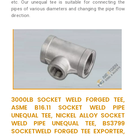
etc. Our unequal tee is suitable for connecting the
pipes of various diameters and changing the pipe flow
direction.
3000LB SOCKET WELD FORGED TEE,
ASME B16.11 SOCKET WELD PIPE
UNEQUAL TEE, NICKEL ALLOY SOCKET
WELD PIPE UNEQUAL TEE, BS3799
SOCKETWELD FORGED TEE EXPORTER,