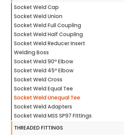
Socket Weld Cap
Socket Weld Union
Socket Weld Full Coupling
Socket Weld Half Coupling
Socket Weld Reducer Insert
Welding Boss
Socket Weld 90° Elbow
Socket Weld 45° Elbow
Socket Weld Cross
Socket Weld Equal Tee
Socket Weld Unequal Tee
Socket Weld Adapters
Socket Weld MSS SP97 Fittings
THREADED FITTINGS