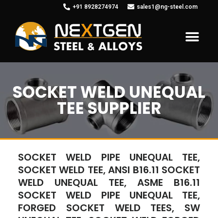
+91 8928274974
sales1@ng-steel.com
SOCKET WELD UNEQUAL
TEE SUPPLIER
SOCKET WELD PIPE UNEQUAL TEE,
SOCKET WELD TEE, ANSI B16.11 SOCKET
WELD UNEQUAL TEE, ASME B16.11
SOCKET WELD PIPE UNEQUAL TEE,
FORGED SOCKET WELD TEES, SW