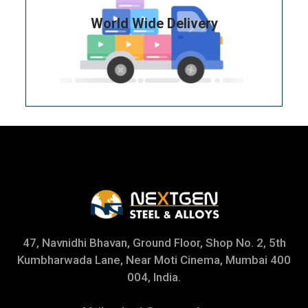
World Wide Delivery
47, Navnidhi Bhavan, Ground Floor, Shop No. 2, 5th
Kumbharwada Lane, Near Moti Cinema, Mumbai 400
004, India.