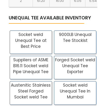
2
61.20
16.00
6.05
5.54
UNEQUAL TEE AVAILABLE INVENTORY
Socket weld
9000LB Unequal
Unequal Tee at
Tee Stockist
Best Price
Suppliers of ASME
Forged Socket weld
B16.11 Socket weld
Unequal Tee
Pipe Unequal Tee
Exporter
Austenitic Stainless
Socket weld
Steel Forged
Unequal Tee In
Socket weld Tee
Mumbai