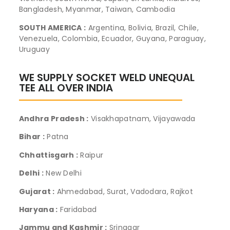
Bangladesh, Myanmar, Taiwan, Cambodia
SOUTH AMERICA :
Argentina, Bolivia, Brazil, Chile,
Venezuela, Colombia, Ecuador, Guyana, Paraguay,
Uruguay
WE SUPPLY SOCKET WELD UNEQUAL
TEE ALL OVER INDIA
Andhra Pradesh :
Visakhapatnam, Vijayawada
Bihar :
Patna
Chhattisgarh :
Raipur
Delhi :
New Delhi
Gujarat :
Ahmedabad, Surat, Vadodara, Rajkot
Haryana :
Faridabad
Jammu and Kashmir :
Srinagar