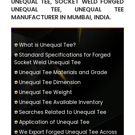
UNEQUAL TEE, SOCKET WELD FORGED
UNEQUAL TEE, UNEQUAL TEE
MANUFACTURER IN MUMBAI, INDIA.
What is Unequal Tee?
Standard Specifications for Forged
Socket Weld Unequal Tee
Unequal Tee Materials and Grade
Unequal Tee Dimension
Unequal Tee Weight
Unequal Tee Available Inventory
Searches Related to Unequal Tee
Application of Unequal Tee
We Export Forged Unequal Tee Across