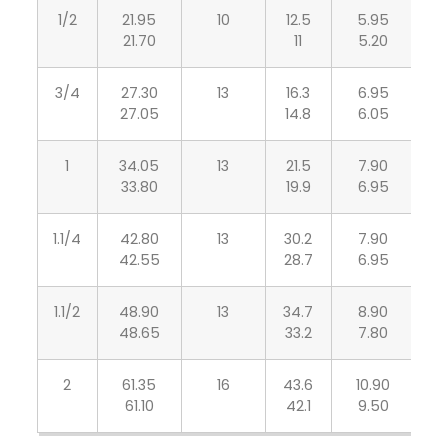
1/2
21.95
10
12.5
5.95
4
21.70
11
5.20
3/4
27.30
13
16.3
6.95
5
27.05
14.8
6.05
1
34.05
13
21.5
7.90
6
33.80
19.9
6.95
1.1/4
42.80
13
30.2
7.90
6
42.55
28.7
6.95
1.1/2
48.90
13
34.7
8.90
7
48.65
33.2
7.80
2
61.35
16
43.6
10.90
8
61.10
42.1
9.50