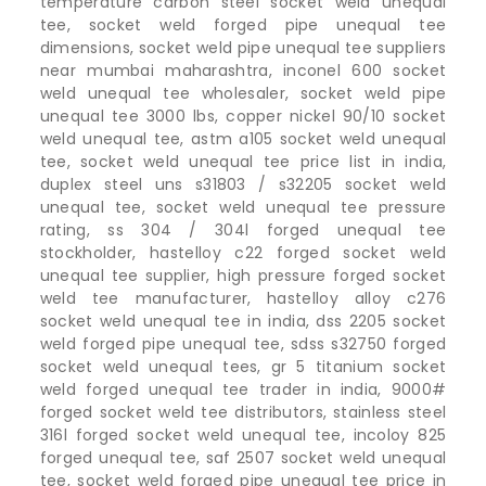
temperature carbon steel socket weld unequal
tee, socket weld forged pipe unequal tee
dimensions, socket weld pipe unequal tee suppliers
near mumbai maharashtra, inconel 600 socket
weld unequal tee wholesaler, socket weld pipe
unequal tee 3000 lbs, copper nickel 90/10 socket
weld unequal tee, astm a105 socket weld unequal
tee, socket weld unequal tee price list in india,
duplex steel uns s31803 / s32205 socket weld
unequal tee, socket weld unequal tee pressure
rating, ss 304 / 304l forged unequal tee
stockholder, hastelloy c22 forged socket weld
unequal tee supplier, high pressure forged socket
weld tee manufacturer, hastelloy alloy c276
socket weld unequal tee in india, dss 2205 socket
weld forged pipe unequal tee, sdss s32750 forged
socket weld unequal tees, gr 5 titanium socket
weld forged unequal tee trader in india, 9000#
forged socket weld tee distributors, stainless steel
316l forged socket weld unequal tee, incoloy 825
forged unequal tee, saf 2507 socket weld unequal
tee, socket weld forged pipe unequal tee price in