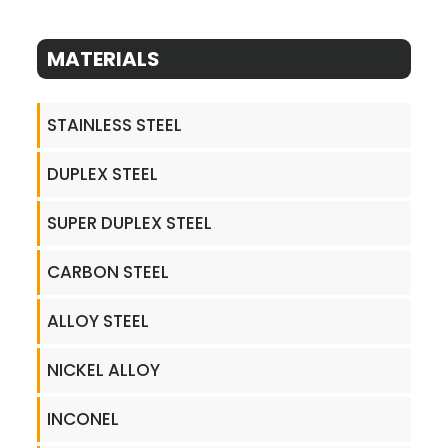
MATERIALS
STAINLESS STEEL
DUPLEX STEEL
SUPER DUPLEX STEEL
CARBON STEEL
ALLOY STEEL
NICKEL ALLOY
INCONEL