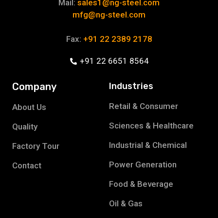
Mail:
sales1@ng-steel.com
mfg@ng-steel.com
Fax:
+91 22 2389 2178
+91 22 6651 8564
Company
Industries
Retail & Consumer
About Us
Sciences & Healthcare
Quality
Industrial & Chemical
Factory Tour
Power Generation
Contact
Food & Beverage
Oil & Gas