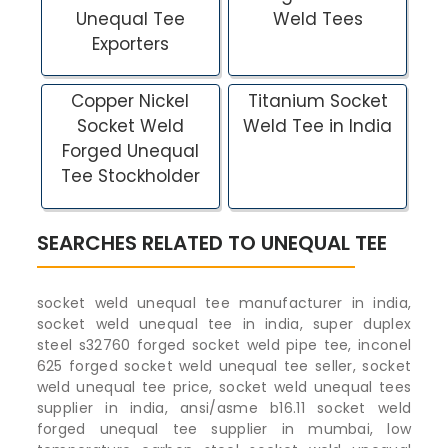
Unequal Tee
Weld Tees
Exporters
Copper Nickel
Titanium Socket
Socket Weld
Weld Tee in India
Forged Unequal
Tee Stockholder
SEARCHES RELATED TO UNEQUAL TEE
socket weld unequal tee manufacturer in india,
socket weld unequal tee in india, super duplex
steel s32760 forged socket weld pipe tee, inconel
625 forged socket weld unequal tee seller, socket
weld unequal tee price, socket weld unequal tees
supplier in india, ansi/asme b16.11 socket weld
forged unequal tee supplier in mumbai, low