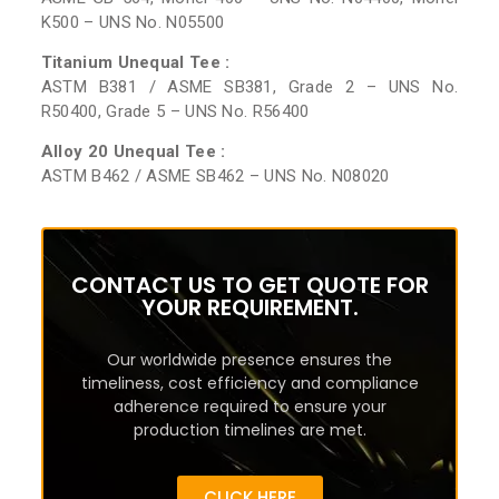
K500 – UNS No. N05500
Titanium Unequal Tee :
ASTM B381 / ASME SB381, Grade 2 – UNS No.
R50400, Grade 5 – UNS No. R56400
Alloy 20 Unequal Tee :
ASTM B462 / ASME SB462 – UNS No. N08020
CONTACT US TO GET QUOTE FOR
YOUR REQUIREMENT.
Our worldwide presence ensures the
timeliness, cost efficiency and compliance
adherence required to ensure your
production timelines are met.
CLICK HERE