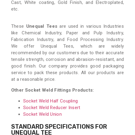
Cast, White coating, Gold Finish, and Electroplated,
etc.
These
Unequal Tees
are used in various Industries
like Chemical Industry, Paper and Pulp Industry,
Fabrication Industry, and Food Processing Industry.
We offer Unequal Tees, which are widely
recommended by our customers due to their accurate
tensile strength, corrosion and abrasion-resistant, and
good finish. Our company provides good packaging
service to pack these products. All our products are
at a reasonable price.
Other Socket Weld Fittings Products:
Socket Weld Half Coupling
Socket Weld Reducer Insert
Socket Weld Union
STANDARD SPECIFICATIONS FOR
UNEQUAL TEE