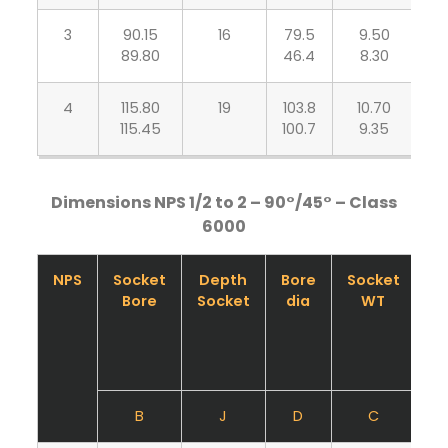
3
90.15
16
79.5
9.50
7
89.80
46.4
8.30
4
115.80
19
103.8
10.70
8
115.45
100.7
9.35
Dimensions NPS 1/2 to 2 – 90°/45° – Class
6000
NPS
Socket
Depth
Bore
Socket
B
Bore
Socket
dia
WT
B
J
D
C