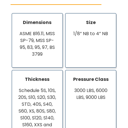
Dimensions
Size
ASME B16.11, MSS
1/8” NB to 4” NB
SP-79, MSS SP-
95, 83, 95, 97, BS
3799
Thickness
Pressure Class
Schedule 5S, 10S,
3000 LBS, 6000
20S, S10, S20, S30,
LBS, 9000 LBS
STD, 40S, S40,
S60, XS, 80S, S80,
S100, S120, S140,
S160, XXS and