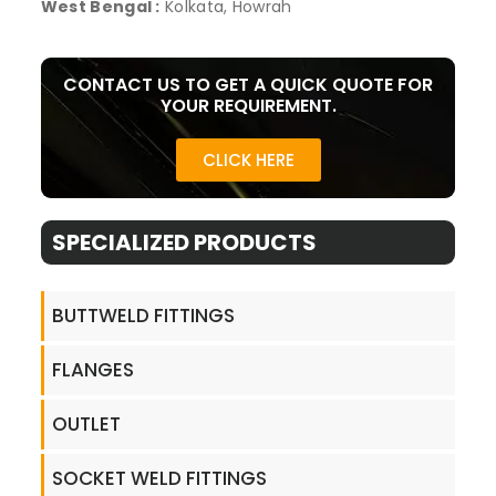
West Bengal :
Kolkata, Howrah
CONTACT US TO GET A QUICK QUOTE FOR
YOUR REQUIREMENT.
CLICK HERE
SPECIALIZED PRODUCTS​
BUTTWELD FITTINGS
FLANGES
OUTLET
SOCKET WELD FITTINGS