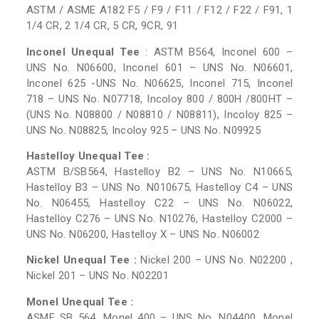
ASTM / ASME A182 F5 / F9 / F11 / F12 / F22 / F91, 1
1/4 CR, 2 1/4 CR, 5 CR, 9CR, 91
Inconel Unequal Tee
: ASTM B564, Inconel 600 –
UNS No. N06600, Inconel 601 – UNS No. N06601,
Inconel 625 -UNS No. N06625, Inconel 715, Inconel
718 – UNS No. N07718, Incoloy 800 / 800H /800HT –
(UNS No. N08800 / N08810 / N08811), Incoloy 825 –
UNS No. N08825, Incoloy 925 – UNS No. N09925
Hastelloy Unequal Tee :
ASTM B/SB564, Hastelloy B2 – UNS No. N10665,
Hastelloy B3 – UNS No. N010675, Hastelloy C4 – UNS
No. N06455, Hastelloy C22 – UNS No. N06022,
Hastelloy C276 – UNS No. N10276, Hastelloy C2000 –
UNS No. N06200, Hastelloy X – UNS No. N06002
Nickel Unequal Tee :
Nickel 200 – UNS No. N02200 ,
Nickel 201 – UNS No. N02201
Monel Unequal Tee :
ASME SB 564, Monel 400 – UNS No. N04400, Monel