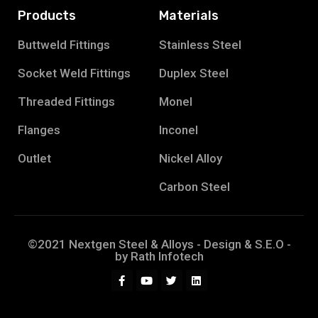
Products
Materials
Buttweld Fittings
Stainless Steel
Socket Weld Fittings
Duplex Steel
Threaded Fittings
Monel
Flanges
Inconel
Outlet
Nickel Alloy
Carbon Steel
©2021 Nextgen Steel & Alloys - Design & S.E.O -
by
Rath Infotech