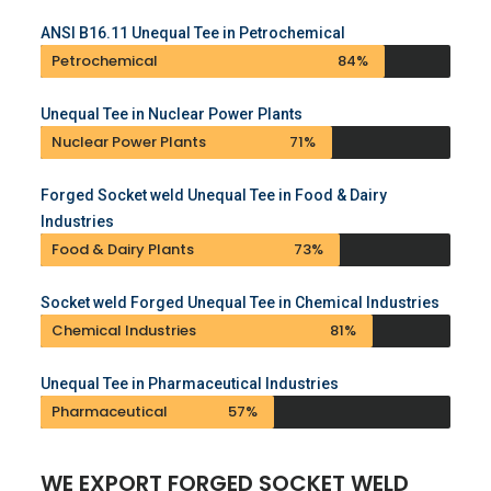
ANSI B16.11 Unequal Tee in Petrochemical
Petrochemical
84%
Unequal Tee in Nuclear Power Plants
Nuclear Power Plants
71%
Forged Socket weld Unequal Tee in Food & Dairy
Industries
Food & Dairy Plants
73%
Socket weld Forged Unequal Tee in Chemical Industries
Chemical Industries
81%
Unequal Tee in Pharmaceutical Industries
Pharmaceutical
57%
WE EXPORT FORGED SOCKET WELD