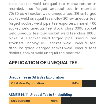
india, socket weld unequal tee manufacturer in
mumbai, ltcs forged unequal tee in mumbai,
70/30 cu-ni socket weld unequal tee, 316 ss forged
socket weld unequal tees, alloy 201 sw unequal tee,
forged socket weld pipe tee exporters, monel 400
socket weld unequal tee stock, class 3000 socket
weld unequal tee, buy socket weld tee class 9000,
nickel 200 socket weld forged pipe unequal tee
stockists, incoloy 800 socket weld unequal tee,
titanium grade 2 forged socket weld unequal tees
dealers, socket weld unequal tee near me.
APPLICATION OF UNEQUAL TEE
Unequal Tee in Oil & Gas Exploration
Oil & Gas Exploration
84%
ASME B16.11 Unequal Tee in Shipbuilding
Shipbuilding
60%