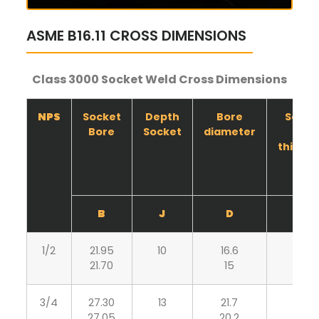
ASME B16.11 CROSS DIMENSIONS
Class 3000 Socket Weld Cross Dimensions
NPS
Socket
Depth
Bore
Socke
Bore
Socket
diameter
wall
thickn
B
J
D
C
1/2
21.95
10
16.6
4.65
21.70
15
4.10
3/4
27.30
13
21.7
4.90
27.05
20.2
4.25