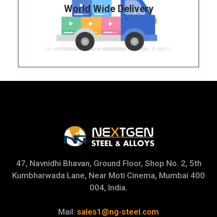
World Wide Delivery
47, Navnidhi Bhavan, Ground Floor, Shop No. 2, 5th
Kumbharwada Lane, Near Moti Cinema, Mumbai 400
004, India.
Mail:
sales1@ng-steel.com