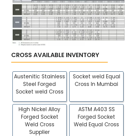
CROSS AVAILABLE INVENTORY
Austenitic Stainless
Socket weld Equal
Steel Forged
Cross In Mumbai
Socket weld Cross
High Nickel Alloy
ASTM A403 SS
Forged Socket
Forged Socket
Weld Cross
Weld Equal Cross
Supplier