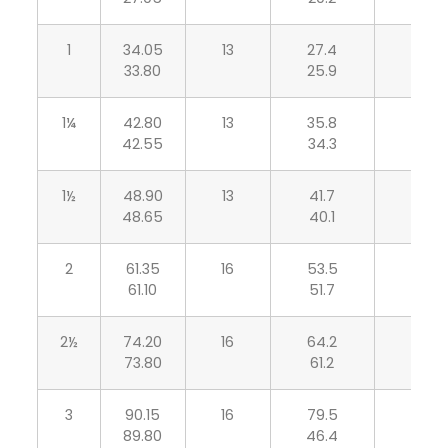
1
34.05
13
27.4
5.70
33.80
25.9
5.00
1¼
42.80
13
35.8
6.05
42.55
34.3
5.30
1½
48.90
13
41.7
6.35
48.65
40.1
5.55
2
61.35
16
53.5
6.95
61.10
51.7
6.05
2½
74.20
16
64.2
8.75
73.80
61.2
7.65
3
90.15
16
79.5
9.50
89.80
46.4
8.30