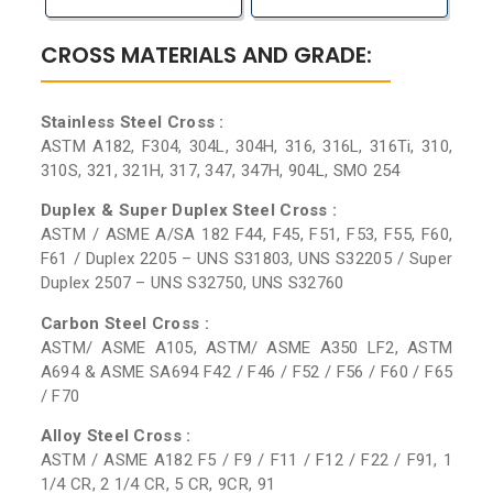
CROSS MATERIALS AND GRADE:
Stainless Steel Cross :
ASTM A182, F304, 304L, 304H, 316, 316L, 316Ti, 310,
310S, 321, 321H, 317, 347, 347H, 904L, SMO 254
Duplex & Super Duplex Steel Cross :
ASTM / ASME A/SA 182 F44, F45, F51, F53, F55, F60,
F61 / Duplex 2205 – UNS S31803, UNS S32205 / Super
Duplex 2507 – UNS S32750, UNS S32760
Carbon Steel Cross :
ASTM/ ASME A105, ASTM/ ASME A350 LF2, ASTM
A694 & ASME SA694 F42 / F46 / F52 / F56 / F60 / F65
/ F70
Alloy Steel Cross :
ASTM / ASME A182 F5 / F9 / F11 / F12 / F22 / F91, 1
1/4 CR, 2 1/4 CR, 5 CR, 9CR, 91