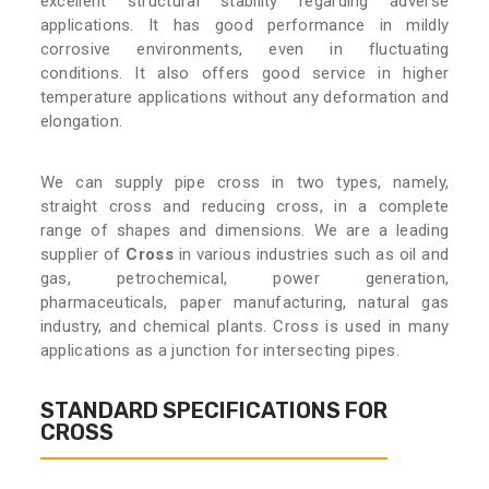
excellent structural stability regarding adverse
applications. It has good performance in mildly
corrosive environments, even in fluctuating
conditions. It also offers good service in higher
temperature applications without any deformation and
elongation.
We can supply pipe cross in two types, namely,
straight cross and reducing cross, in a complete
range of shapes and dimensions. We are a leading
supplier of
Cross
in various industries such as oil and
gas, petrochemical, power generation,
pharmaceuticals, paper manufacturing, natural gas
industry, and chemical plants. Cross is used in many
applications as a junction for intersecting pipes.
STANDARD SPECIFICATIONS FOR
CROSS