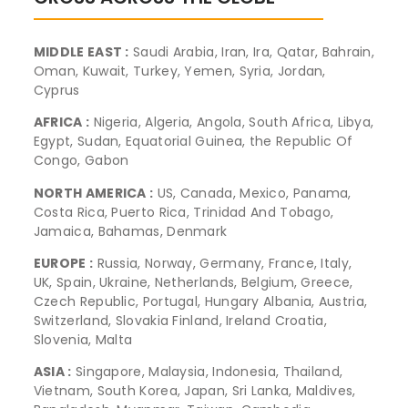
MIDDLE EAST :
Saudi Arabia, Iran, Ira, Qatar, Bahrain,
Oman, Kuwait, Turkey, Yemen, Syria, Jordan,
Cyprus
AFRICA :
Nigeria, Algeria, Angola, South Africa, Libya,
Egypt, Sudan, Equatorial Guinea, the Republic Of
Congo, Gabon
NORTH AMERICA :
US, Canada, Mexico, Panama,
Costa Rica, Puerto Rica, Trinidad And Tobago,
Jamaica, Bahamas, Denmark
EUROPE :
Russia, Norway, Germany, France, Italy,
UK, Spain, Ukraine, Netherlands, Belgium, Greece,
Czech Republic, Portugal, Hungary Albania, Austria,
Switzerland, Slovakia Finland, Ireland Croatia,
Slovenia, Malta
ASIA :
Singapore, Malaysia, Indonesia, Thailand,
Vietnam, South Korea, Japan, Sri Lanka, Maldives,