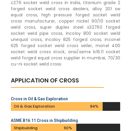
c276 socket weld cross in india, titanium grade 2
forged socket weld cross dealers, alloy 201 sw
equal cross, high pressure forged socket weld
cross manufacturer, copper nickel 90/10 socket
weld cross, super duplex steel s32760 forged
socket weld pipe cross, incoloy 800 socket weld
unequal cross, incoloy 825 forged cross, inconel
625 forged socket weld cross seller, monel 400
socket weld cross stock, ansi/asme b16.11 socket
weld forged equal cross supplier in mumbai, 70/30
cu-ni socket weld cross.
APPLICATION OF CROSS
Cross in Oil & Gas Exploration
Oil & Gas Exploration
84%
ASME B16.11 Cross in Shipbuilding
Shipbuilding
60%