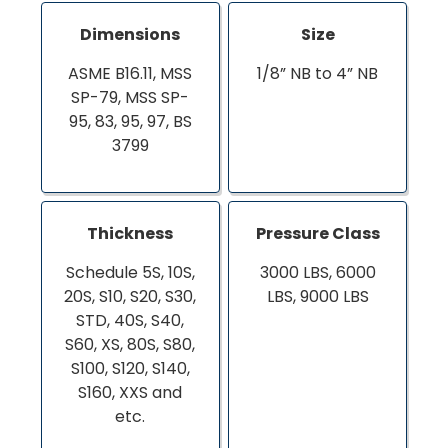
Dimensions
Size
ASME B16.11, MSS
1/8” NB to 4” NB
SP-79, MSS SP-
95, 83, 95, 97, BS
3799
Thickness
Pressure Class
Schedule 5S, 10S,
3000 LBS, 6000
20S, S10, S20, S30,
LBS, 9000 LBS
STD, 40S, S40,
S60, XS, 80S, S80,
S100, S120, S140,
S160, XXS and
etc.