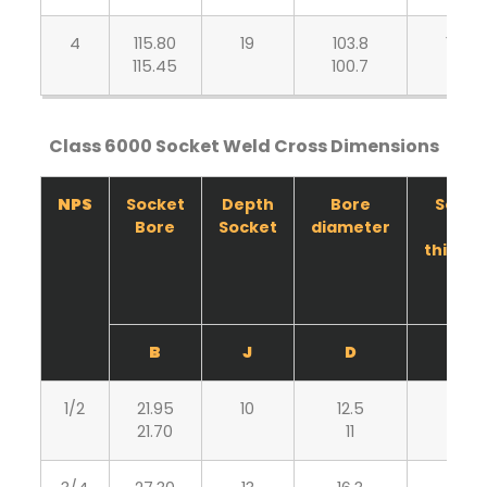
4
115.80
19
103.8
10.70
115.45
100.7
9.35
Class 6000 Socket Weld Cross Dimensions
NPS
Socket
Depth
Bore
Socke
Bore
Socket
diameter
wall
thickn
B
J
D
C
1/2
21.95
10
12.5
5.95
21.70
11
5.20