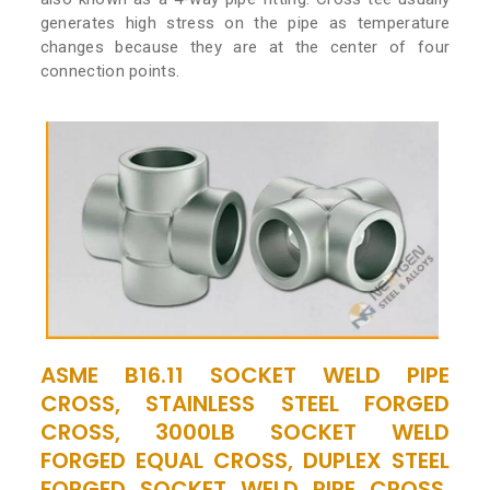
generates high stress on the pipe as temperature
changes because they are at the center of four
connection points.
ASME B16.11 SOCKET WELD PIPE
CROSS, STAINLESS STEEL FORGED
CROSS, 3000LB SOCKET WELD
FORGED EQUAL CROSS, DUPLEX STEEL
FORGED SOCKET WELD PIPE CROSS,