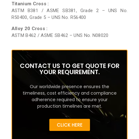
Titanium Cross :
ASTM B381 / ASME SB381, Grade 2 – UNS No.
R50400, Grade 5 – UNS No. R56400
Alloy 20 Cross :
ASTM B462 / ASME SB462 – UNS No. N08020
CONTACT US TO GET QUOTE FOR
YOUR REQUIREMENT.
Our worldwide presence ensures the
timeliness, cost efficiency and compliance
adherence required to ensure your
production timelines are met.
CLICK HERE