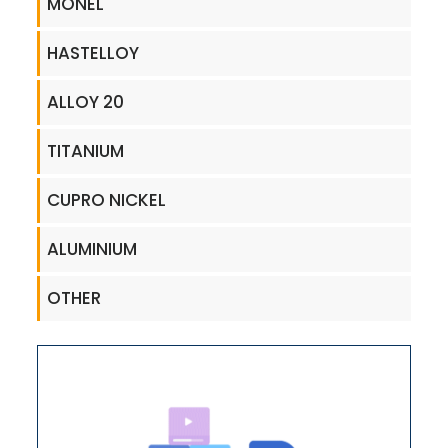
MONEL
HASTELLOY
ALLOY 20
TITANIUM
CUPRO NICKEL
ALUMINIUM
OTHER