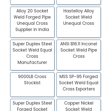
Alloy 20 Socket
Hastelloy Alloy
Weld Forged Pipe
Socket Weld
Unequal Cross
Unequal Cross
Supplier in India
Super Duplex Steel
ANSI B16.11 Inconel
Socket Weld Equal
Socket Weld Pipe
Cross
Cross
Manufacturer
9000LB Cross
MSS SP-95 Forged
Stockist
Socket Weld Equal
Cross Exporters
Super Duplex Steel
Copper Nickel
Forged Socket
Socket Weld