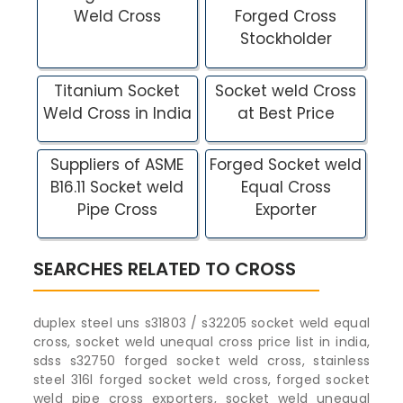
Weld Cross
Forged Cross
Stockholder
Titanium Socket
Socket weld Cross
Weld Cross in India
at Best Price
Suppliers of ASME
Forged Socket weld
B16.11 Socket weld
Equal Cross
Pipe Cross
Exporter
SEARCHES RELATED TO CROSS
duplex steel uns s31803 / s32205 socket weld equal
cross, socket weld unequal cross price list in india,
sdss s32750 forged socket weld cross, stainless
steel 316l forged socket weld cross, forged socket
weld pipe cross exporters, socket weld unequal