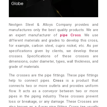
Globe
Nextgen Steel & Alloys Company provides and
manufactures only the best quality products. We are
an expert manufacturer of
pipe Cross
. We use
different materials and grades to develop this cross,
for example, carbon steel, cupro nickel, etc. As per
specifications given by clients, we develop these
crosses. Specifications of these crosses are
dimensions, outer diameter, types, wall thickness, and
grade of materials.
The crosses are the pipe fittings. These pipe fittings
help to connect pipes.
Cross
is a product that
connects two or more outlets and provides uniform
flow. It acts as a conveyor between two or more
pipes in the piping industry. These crosses prevent
loss or breakage, or any damage. These Crosses are
also known as a 4-way pipe fitting. Cross tee usually