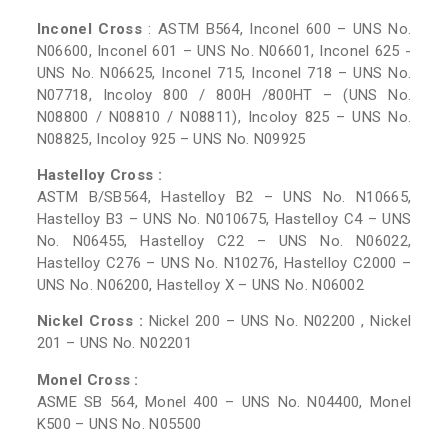
Inconel Cross
: ASTM B564, Inconel 600 – UNS No.
N06600, Inconel 601 – UNS No. N06601, Inconel 625 -
UNS No. N06625, Inconel 715, Inconel 718 – UNS No.
N07718, Incoloy 800 / 800H /800HT – (UNS No.
N08800 / N08810 / N08811), Incoloy 825 – UNS No.
N08825, Incoloy 925 – UNS No. N09925
Hastelloy Cross :
ASTM B/SB564, Hastelloy B2 – UNS No. N10665,
Hastelloy B3 – UNS No. N010675, Hastelloy C4 – UNS
No. N06455, Hastelloy C22 – UNS No. N06022,
Hastelloy C276 – UNS No. N10276, Hastelloy C2000 –
UNS No. N06200, Hastelloy X – UNS No. N06002
Nickel Cross :
Nickel 200 – UNS No. N02200 , Nickel
201 – UNS No. N02201
Monel Cross :
ASME SB 564, Monel 400 – UNS No. N04400, Monel
K500 – UNS No. N05500