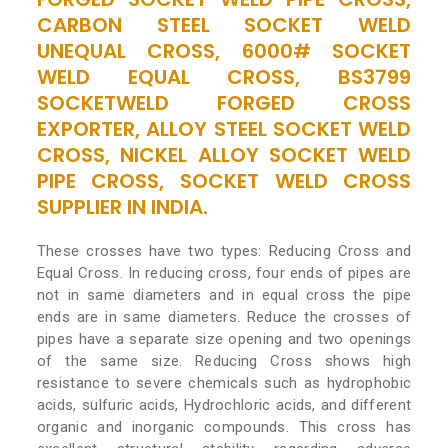
CARBON STEEL SOCKET WELD
UNEQUAL CROSS, 6000# SOCKET
WELD EQUAL CROSS, BS3799
SOCKETWELD FORGED CROSS
EXPORTER, ALLOY STEEL SOCKET WELD
CROSS, NICKEL ALLOY SOCKET WELD
PIPE CROSS, SOCKET WELD CROSS
SUPPLIER IN INDIA.
These crosses have two types: Reducing Cross and
Equal Cross. In reducing cross, four ends of pipes are
not in same diameters and in equal cross the pipe
ends are in same diameters. Reduce the crosses of
pipes have a separate size opening and two openings
of the same size. Reducing Cross shows high
resistance to severe chemicals such as hydrophobic
acids, sulfuric acids, Hydrochloric acids, and different
organic and inorganic compounds. This cross has