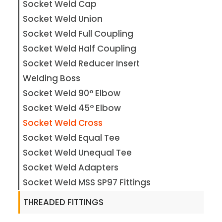
Socket Weld Cap
Socket Weld Union
Socket Weld Full Coupling
Socket Weld Half Coupling
Socket Weld Reducer Insert
Welding Boss
Socket Weld 90° Elbow
Socket Weld 45° Elbow
Socket Weld Cross
Socket Weld Equal Tee
Socket Weld Unequal Tee
Socket Weld Adapters
Socket Weld MSS SP97 Fittings
THREADED FITTINGS