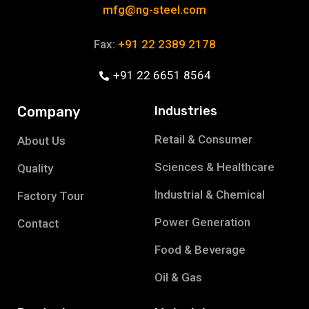
mfg@ng-steel.com
Fax:
+91 22 2389 2178
+91 22 6651 8564
Company
Industries
Retail & Consumer
About Us
Sciences & Healthcare
Quality
Industrial & Chemical
Factory Tour
Power Generation
Contact
Food & Beverage
Oil & Gas