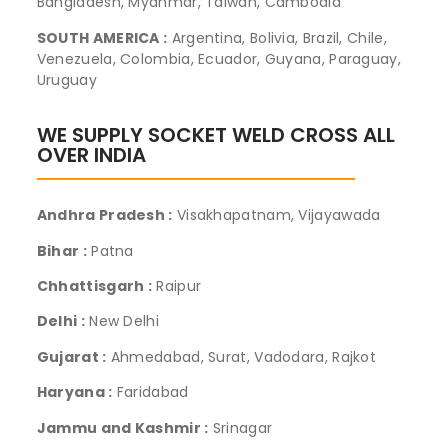
Bangladesh, Myanmar, Taiwan, Cambodia
SOUTH AMERICA :
Argentina, Bolivia, Brazil, Chile,
Venezuela, Colombia, Ecuador, Guyana, Paraguay,
Uruguay
WE SUPPLY SOCKET WELD CROSS ALL
OVER INDIA
Andhra Pradesh :
Visakhapatnam, Vijayawada
Bihar :
Patna
Chhattisgarh :
Raipur
Delhi :
New Delhi
Gujarat :
Ahmedabad, Surat, Vadodara, Rajkot
Haryana :
Faridabad
Jammu and Kashmir :
Srinagar