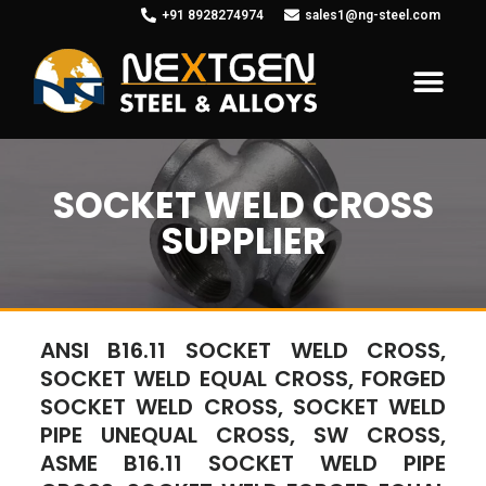
+91 8928274974
sales1@ng-steel.com
SOCKET WELD CROSS
SUPPLIER
ANSI B16.11 SOCKET WELD CROSS,
SOCKET WELD EQUAL CROSS, FORGED
SOCKET WELD CROSS, SOCKET WELD
PIPE UNEQUAL CROSS, SW CROSS,
ASME B16.11 SOCKET WELD PIPE