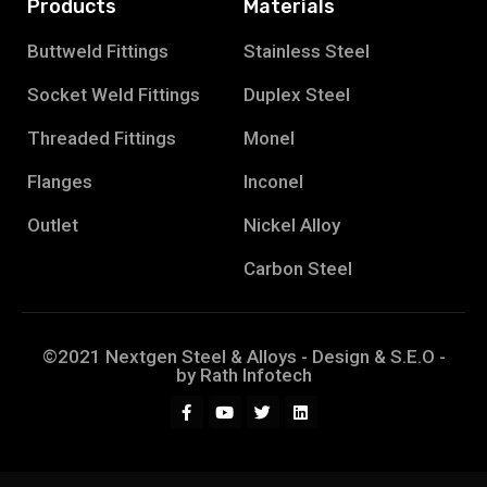
Products
Materials
Buttweld Fittings
Stainless Steel
Socket Weld Fittings
Duplex Steel
Threaded Fittings
Monel
Flanges
Inconel
Outlet
Nickel Alloy
Carbon Steel
©2021 Nextgen Steel & Alloys - Design & S.E.O -
by
Rath Infotech