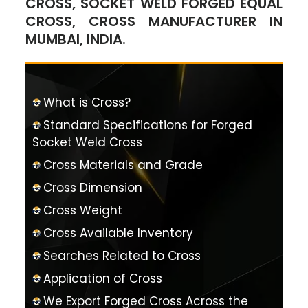
CROSS, SOCKET WELD FORGED EQUAL
CROSS, CROSS MANUFACTURER IN
MUMBAI, INDIA.
What is Cross?
Standard Specifications for Forged
Socket Weld Cross
Cross Materials and Grade
Cross Dimension
Cross Weight
Cross Available Inventory
Searches Related to Cross
Application of Cross
We Export Forged Cross Across the