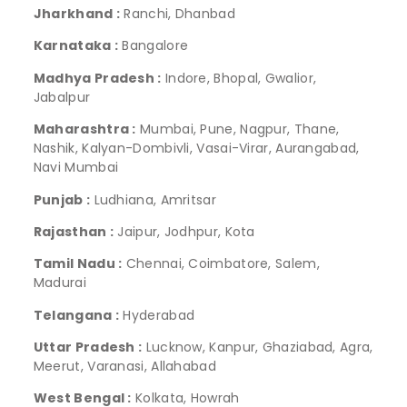
Jharkhand :
Ranchi, Dhanbad
Karnataka :
Bangalore
Madhya Pradesh :
Indore, Bhopal, Gwalior,
Jabalpur
Maharashtra :
Mumbai, Pune, Nagpur, Thane,
Nashik, Kalyan-Dombivli, Vasai-Virar, Aurangabad,
Navi Mumbai
Punjab :
Ludhiana, Amritsar
Rajasthan :
Jaipur, Jodhpur, Kota
Tamil Nadu :
Chennai, Coimbatore, Salem,
Madurai
Telangana :
Hyderabad
Uttar Pradesh :
Lucknow, Kanpur, Ghaziabad, Agra,
Meerut, Varanasi, Allahabad
West Bengal :
Kolkata, Howrah