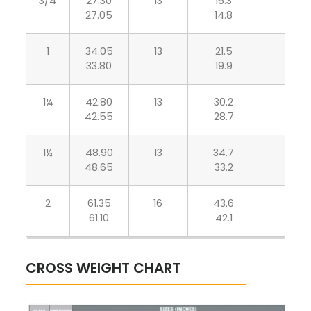
3/4
27.30
13
16.3
6.95
27.05
14.8
6.05
1
34.05
13
21.5
7.90
33.80
19.9
6.95
1¼
42.80
13
30.2
7.90
42.55
28.7
6.95
1½
48.90
13
34.7
8.90
48.65
33.2
7.80
2
61.35
16
43.6
10.90
61.10
42.1
9.50
CROSS WEIGHT CHART