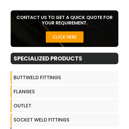
CONTACT US TO GET A QUICK QUOTE FOR
YOUR REQUIREMENT.
CLICK HERE
SPECIALIZED PRODUCTS
BUTTWELD FITTINGS
FLANGES
OUTLET
SOCKET WELD FITTINGS