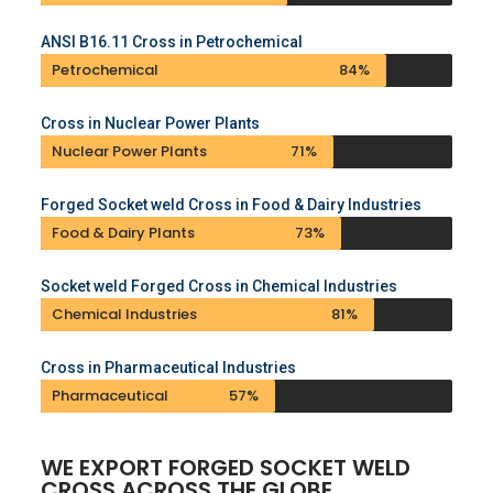
ANSI B16.11 Cross in Petrochemical
Petrochemical
84%
Cross in Nuclear Power Plants
Nuclear Power Plants
71%
Forged Socket weld Cross in Food & Dairy Industries
Food & Dairy Plants
73%
Socket weld Forged Cross in Chemical Industries
Chemical Industries
81%
Cross in Pharmaceutical Industries
Pharmaceutical
57%
WE EXPORT FORGED SOCKET WELD
CROSS ACROSS THE GLOBE