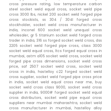
cross pressure rating, low temperature carbon
steel socket weld equal cross, socket weld pipe
cross 3000 lbs, nickel 200 socket weld forged pipe
cross stockists, ss 304 / 304l forged cross
stockholder, socket weld cross manufacturer in
india, inconel 600 socket weld unequal cross
wholesaler, gr 5 titanium socket weld forged cross
trader in india, 316 ss forged socket weld cross, dss
2205 socket weld forged pipe cross, class 3000
socket weld equal cross, ltcs forged equal cross in
mumbai, astm a105 socket weld cross, socket weld
forged pipe cross dimensions, socket weld cross
price, saf 2507 socket weld cross, socket weld
cross in india, hastelloy c22 forged socket weld
cross supplier, socket weld forged pipe cross price
in india, socket weld equal cross near me, buy
socket weld cross class 9000, socket weld cross
supplier in india, 9000# forged socket weld equal
cross distributors, socket weld pipe equal cross
suppliers near mumbai maharashtra, socket weld
cross manufacturer in mumbai, hastelloy alloy