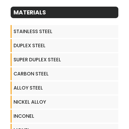
MATERIALS
STAINLESS STEEL
DUPLEX STEEL
SUPER DUPLEX STEEL
CARBON STEEL
ALLOY STEEL
NICKEL ALLOY
INCONEL