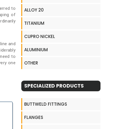
erred to
ALLOY 20
uping of
rdinarily
TITANIUM
CUPRO NICKEL
line and
ALUMINIUM
iderably
 need to
OTHER
very one
SPECIALIZED PRODUCTS
BUTTWELD FITTINGS
FLANGES