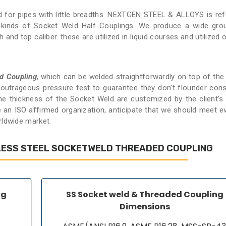
ed for pipes with little breadths. NEXTGEN STEEL & ALLOYS is ref
s kinds of Socket Weld Half Couplings. We produce a wide gro
nd top caliber. these are utilized in liquid courses and utilized o
d Coupling
, which can be welded straightforwardly on top of the 
n outrageous pressure test to guarantee they don’t flounder cons
 the thickness of the Socket Weld are customized by the client’s
e an ISO affirmed organization, anticipate that we should meet e
rldwide market.
LESS STEEL SOCKETWELD THREADED COUPLING
ng
SS Socket weld & Threaded Coupling
Dimensions