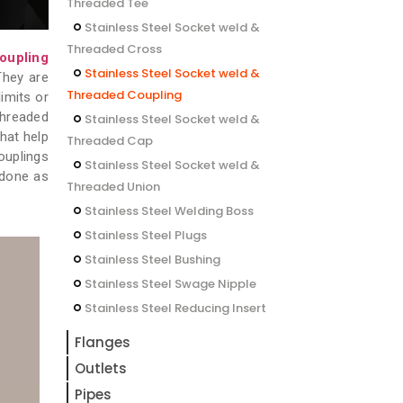
Threaded Tee
Stainless Steel Socket weld &
Threaded Cross
oupling
Stainless Steel Socket weld &
They are
Threaded Coupling
limits or
Threaded
Stainless Steel Socket weld &
that help
Threaded Cap
ouplings
Stainless Steel Socket weld &
edone as
Threaded Union
Stainless Steel Welding Boss
Stainless Steel Plugs
Stainless Steel Bushing
Stainless Steel Swage Nipple
Stainless Steel Reducing Insert
Flanges
Outlets
Pipes