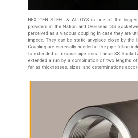
NEXTGEN STEEL & ALLOYS is one of the biggest
providers in the Nation and Overseas. SS Socketwe
perceived as a viscous coupling in case they are util
impede. They can be static anyplace close by the l
Coupling are especially needed in the pipe fitting in
to extended or excuse pipe runs. These SS Socketw
extended a run by a combination of two lengths of
far as thicknesses, sizes, and determinations accord