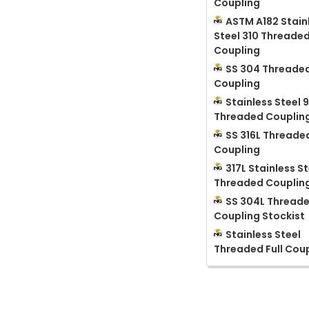
Coupling
ASTM A182 Stain
Steel 310 Threade
Coupling
SS 304 Threaded
Coupling
Stainless Steel 
Threaded Couplin
SS 316L Threaded
Coupling
317L Stainless St
Threaded Couplin
SS 304L Thread
Coupling Stockist
Stainless Steel
Threaded Full Cou