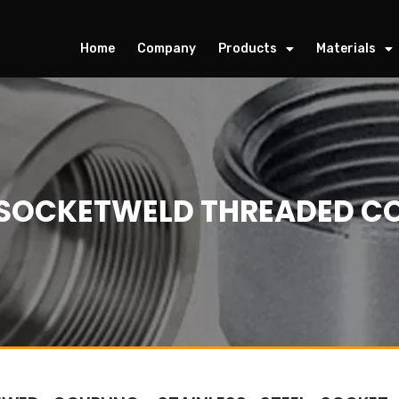
Home
Company
Products
Materials
L SOCKETWELD THREADED CO