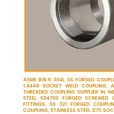
ASME B16.9 304L SS FORGED COUPLI
1.4449 SOCKET WELD COUPLING, 
THREADED COUPLING SUPPLIER IN IN
STEEL S34700 FORGED SCREWED 
FITTINGS, SS 321 FORGED COUPLI
COUPLING, STAINLESS STEEL 317L SO