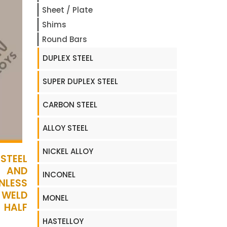
Sheet / Plate
Shims
Round Bars
DUPLEX STEEL
SUPER DUPLEX STEEL
CARBON STEEL
ALLOY STEEL
NICKEL ALLOY
STEEL
D AND
INCONEL
NLESS
 WELD
MONEL
 HALF
HASTELLOY