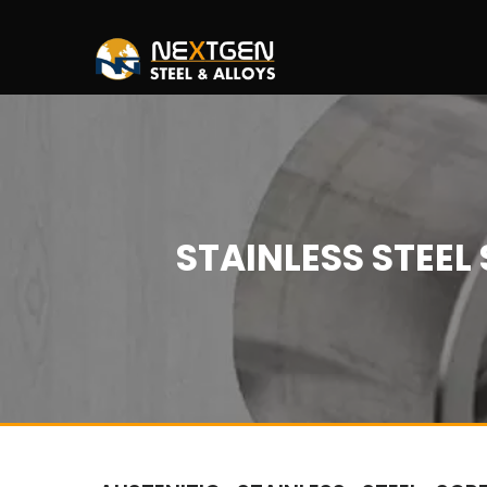
STAINLESS STEE