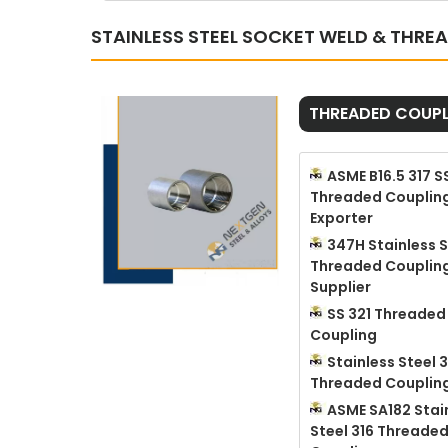
STAINLESS STEEL SOCKET WELD & THRE
THREADED COUPL
ASME B16.5 317 S
Threaded Couplin
Exporter
347H Stainless S
Threaded Couplin
Supplier
SS 321 Threaded
Coupling
Stainless Steel 3
Threaded Couplin
ASME SA182 Stai
Steel 316 Threade