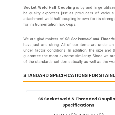
Socket Weld Half Coupling
is by and large utiliz
be quality exporters just as producers of variou
attachment weld half coupling known for its strength a
for instrumentation hook-ups.
We are glad makers of
SS Socketweld and Threade
have just one string. All of our items are under a
under factor conditions. In addition, the size and
guarantee the most extreme similarity. Since we ar
of the standards set domestically as well as the wo
STANDARD SPECIFICATIONS FOR STAIN
SS Socket weld & Threaded Coupli
Specifications