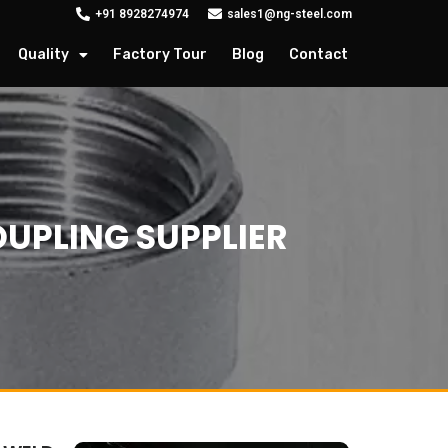
+91 8928274974
sales1@ng-steel.com
Quality
Factory Tour
Blog
Contact
UPLING SUPPLIER