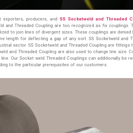
 exporters, producers, and
SS Socketweld and Threaded C
ld and Threaded Coupling are too recognized as fix couplings. 
ized to join lines of divergent sizes. These couplings are denied 
ine length for deflecting a gap of any sort. SS Socketweld and 
dustrial sector. SS Socketweld and Threaded Coupling are fittings 
eld and Threaded Coupling are also used to change line size. C
 line. Our Socket weld Threaded Couplings can additionally be r
ing to the particular prerequisites of our customers.