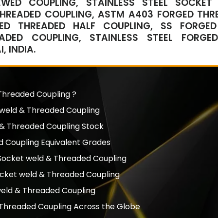
REWED COUPLING, STAINLESS STEEL SOCKET
 THREADED COUPLING, ASTM A403 FORGED THR
GED THREADED HALF COUPLING, SS FORGED
EADED COUPLING, STAINLESS STEEL FORGED
 INDIA.
 Threaded Coupling ?
t weld & Threaded Coupling
d & Threaded Coupling Stock
 Coupling Equivalent Grades
d Socket weld & Threaded Coupling
Socket weld & Threaded Coupling
 weld & Threaded Coupling
 Threaded Coupling Across the Globe