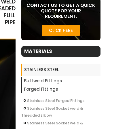
 WELD
CONTACT US TO GET A QUICK
EADED
QUOTE FOR YOUR
 FULL
REQUIREMENT.
 PIPE
CLICK HERE
MATERIALS
STAINLESS STEEL
Buttweld Fittings
Forged Fittings
Stainless Steel Forged Fittings
Stainless Steel Socket weld &
Threaded Elbow
Stainless Steel Socket weld &