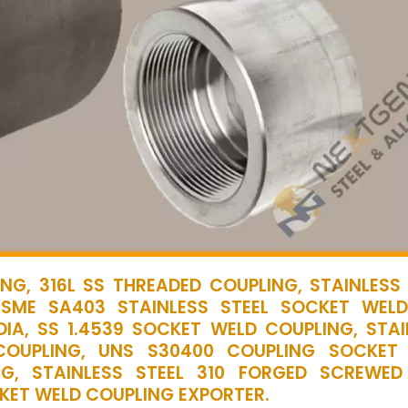
NG, 316L SS THREADED COUPLING, STAINLESS 
ASME SA403 STAINLESS STEEL SOCKET WEL
DIA, SS 1.4539 SOCKET WELD COUPLING, STAI
COUPLING, UNS S30400 COUPLING SOCKET
NG, STAINLESS STEEL 310 FORGED SCREWED
CKET WELD COUPLING EXPORTER.