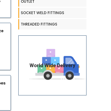
,
OUTLET
SOCKET WELD FITTINGS
THREADED FITTINGS
ze
World Wide Delivery
pes