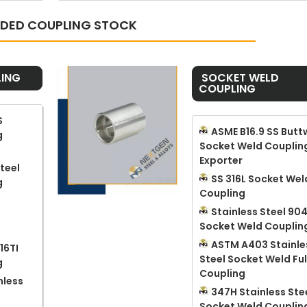
ADED COUPLING STOCK
ING
​ SOCKET WELD
COUPLING
S
ASME B16.9 SS Butt
g
Socket Weld Couplin
Exporter
teel
SS 316L Socket Wel
g
Coupling
Stainless Steel 90
Socket Weld Couplin
ASTM A403 Stainle
16TI
Steel Socket Weld Ful
g
Coupling
nless
347H Stainless Ste
d
Socket Weld Couplin