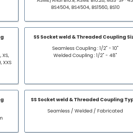
ASME/ANSI B16.9, ASME B16.28, MSS-SP-43
BS4504, BS4504, BS1560, BS10
ng
SS Socket weld & Threaded Coupling Si
Seamless Coupling : 1/2" - 10"
 XS,
Welded Coupling : 1/2" - 48"
0, XXS
ng
SS Socket weld & Threaded Coupling Ty
Seamless / Welded / Fabricated
om