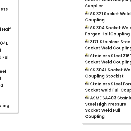
Supplier
less
SS 321 Socket Weld
d
Coupling
SS 304 Socket Wel
 Half
Forged HalfCoupling
317L Stainless Stee
904L
Socket Weld Couplin
g
Stainless Steel 316
 Full
Socket Weld Couplin
SS 304L Socket We
eel
Coupling Stockist
g
Stainless Steel Fo
ed
Socket weld Full Cou
ASME SA403 Stainl
Steel High Pressure
pling
Socket Weld Full
Coupling