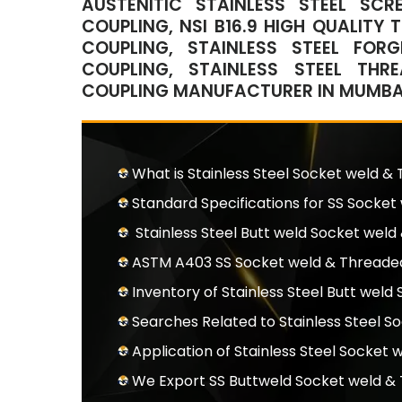
AUSTENITIC STAINLESS STEEL SC
COUPLING, NSI B16.9 HIGH QUALITY
COUPLING, STAINLESS STEEL FOR
COUPLING, STAINLESS STEEL THR
COUPLING MANUFACTURER IN MUMBAI,
What is Stainless Steel Socket weld &
Standard Specifications for SS Socke
Stainless Steel Butt weld Socket wel
ASTM A403 SS Socket weld & Threaded
Inventory of Stainless Steel Butt wel
Searches Related to Stainless Steel 
Application of Stainless Steel Socket
We Export SS Buttweld Socket weld &