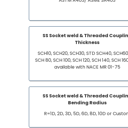
ASTM A403/ ASME SA403
SS Socket weld & Threaded Coupli
Thickness
SCH10, SCH20, SCH30, STD SCH40, SCH60,
SCH 80, SCH 100, SCH 120, SCH 140, SCH 16
available with NACE MR 01-75
SS Socket weld & Threaded Coupli
Bending Radius
R=1D, 2D, 3D, 5D, 6D, 8D, 10D or Cust