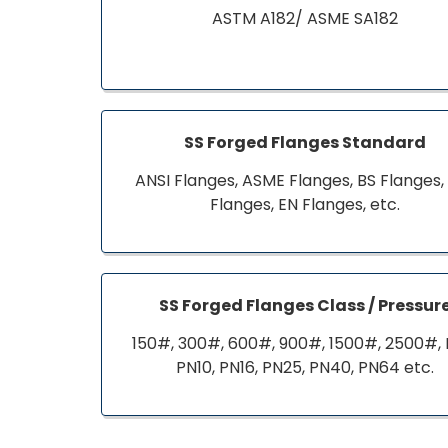
ASTM A182/ ASME SA182
SS Forged Flanges Standard
ANSI Flanges, ASME Flanges, BS Flanges,
Flanges, EN Flanges, etc.
SS Forged Flanges Class / Pressur
150#, 300#, 600#, 900#, 1500#, 2500#, 
PN10, PN16, PN25, PN40, PN64 etc.