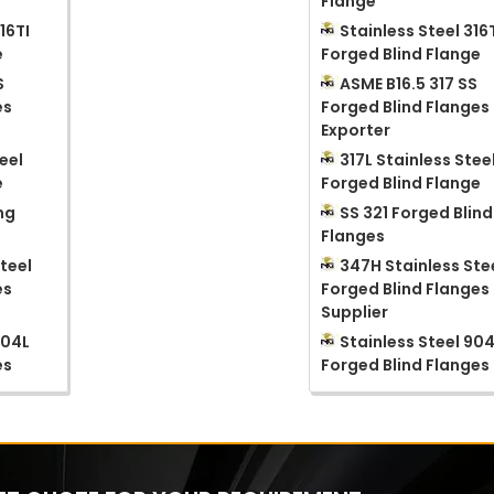
Flange
16TI
Stainless Steel 316
e
Forged Blind Flange
S
ASME B16.5 317 SS
es
Forged Blind Flanges
Exporter
eel
317L Stainless Stee
e
Forged Blind Flange
ng
SS 321 Forged Blind
Flanges
teel
347H Stainless Ste
es
Forged Blind Flanges
Supplier
904L
Stainless Steel 90
es
Forged Blind Flanges