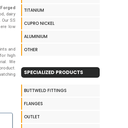
 Forged
TITANIUM
d, dairy
. Our SS
CUPRO NICKEL
here low
ALUMINIUM
ints and
OTHER
for high
rial. We
product.
SPECIALIZED PRODUCTS
watching
BUTTWELD FITTINGS
FLANGES
OUTLET