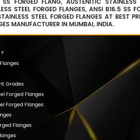
 SS FORGED FLANG, AUSTENITIC STAINLESS 
ESS STEEL FORGED FLANGES, ANSI B16.5 SS F
STAINLESS STEEL FORGED FLANGES AT BEST PRI
NGES MANUFACTURER IN MUMBAI, INDIA.
 ?
 Flanges
ent Grades
eel Forged Flanges
eel Forged Flanges
anges
orged Flanges
Flanges