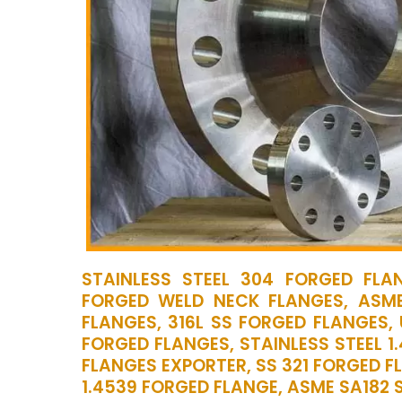
STAINLESS STEEL 304 FORGED FLAN
FORGED WELD NECK FLANGES, ASME
FLANGES, 316L SS FORGED FLANGES,
FORGED FLANGES, STAINLESS STEEL 1
FLANGES EXPORTER, SS 321 FORGED F
1.4539 FORGED FLANGE, ASME SA182 S