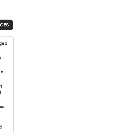
NGES
rged
d
nd
ss
d
ss
d
d