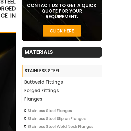
STEEL
CONTACT US TO GET A QUICK
ORGED
QUOTE FOR YOUR
CE IN
REQUIREMENT.
CLICK HERE
MATERIALS
STAINLESS STEEL
Buttweld Fittings
Forged Fittings
Flanges
Stainless Steel Flanges
Stainless Steel Slip on Flanges
Stainless Steel Weld Neck Flanges