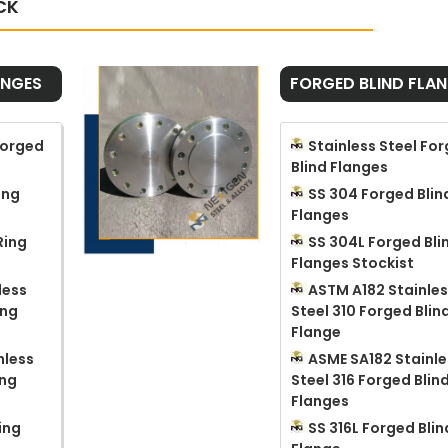
CK
ANGES
FORGED BLIND FLA
Forged
Stainless Steel Fo
Blind Flanges
ing
SS 304 Forged Blin
Flanges
Ring
SS 304L Forged Bli
Flanges Stockist
less
ASTM A182 Stainle
ing
Steel 310 Forged Blin
Flange
nless
ASME SA182 Stainle
ing
Steel 316 Forged Blin
Flanges
ing
SS 316L Forged Blin