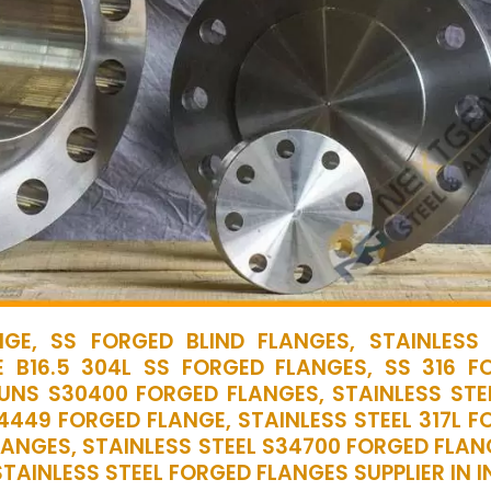
GE, SS FORGED BLIND FLANGES, STAINLESS 
 B16.5 304L SS FORGED FLANGES, SS 316 F
 UNS S30400 FORGED FLANGES, STAINLESS STEE
.4449 FORGED FLANGE, STAINLESS STEEL 317L 
LANGES, STAINLESS STEEL S34700 FORGED FLAN
TAINLESS STEEL FORGED FLANGES SUPPLIER IN I