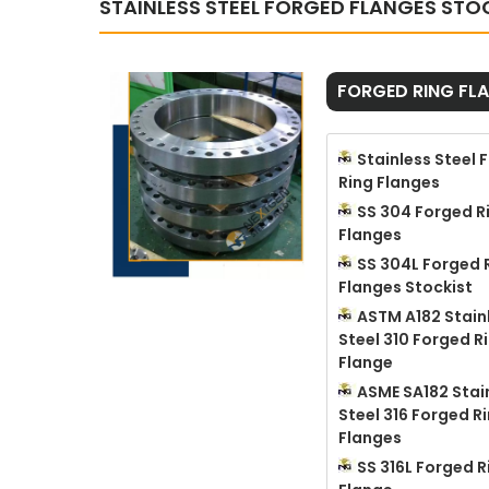
STAINLESS STEEL FORGED FLANGES STO
FORGED RING FL
Stainless Steel 
Ring Flanges
SS 304 Forged R
Flanges
SS 304L Forged 
Flanges Stockist
ASTM A182 Stain
Steel 310 Forged R
Flange
ASME SA182 Stai
Steel 316 Forged R
Flanges
SS 316L Forged R