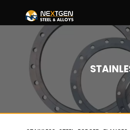
STAINLE