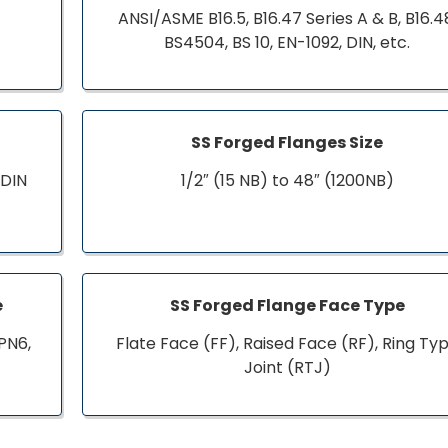
ANSI/ASME B16.5, B16.47 Series A & B, B16.4
BS4504, BS 10, EN-1092, DIN, etc.
SS Forged Flanges Size
 DIN
1/2″ (15 NB) to 48″ (1200NB)
e
SS Forged Flange Face Type
PN6,
Flate Face (FF), Raised Face (RF), Ring Ty
Joint (RTJ)