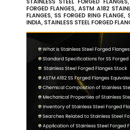
STAINLESS STEEL FORGED FLANGES,
FORGED FLANGES, ASTM A182 STAINL
FLANGES, SS FORGED RING FLANGE, 
INDIA, STAINLESS STEEL FORGED FLA
What is Stainless Steel Forged Flanges
Standard Specifications for SS Forged
Stainless Steel Forged Flanges Stock
ASTM A182 SS Forged Flanges Equival
Chemical Composition of Stainless St
Mechanical Properties of Stainless St
Inventory of Stainless Steel Forged Fl
Searches Related to Stainless Steel F
Application of Stainless Steel Forged 