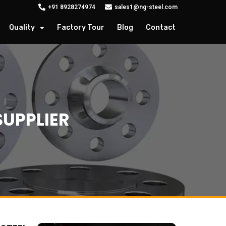
+91 8928274974
sales1@ng-steel.com
Quality
Factory Tour
Blog
Contact
SUPPLIER