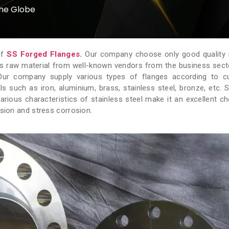
the Globe
of
SS Forged Flanges.
Our company choose only good quality 
is raw material from well-known vendors from the business sector
. Our company supply various types of flanges according to 
 such as iron, aluminium, brass, stainless steel, bronze, etc. S
various characteristics of stainless steel make it an excellent ch
osion and stress corrosion.