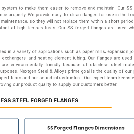
ng system to make them easier to remove and maintain. Our
SS
ance property. We provide easy-to-clean flanges for use in the foo
w maintenance, so they will not replace them within a short period
stant at high temperatures. Our SS forged flanges are used w
ed in a variety of applications such as paper mills, expansion jo
at exchangers, and heating element tubing. Our flanges are used 
are environmentally friendly because of stainless steel mate
urposes. Nextgen Steel & Alloys prime goal is the quality of our 
expert team and our sound infrastructure. Our expert team keeps 
roving our product quality to supply our customers better.
LESS STEEL FORGED FLANGES
SS Forged Flanges Dimensions