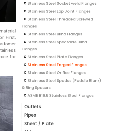
Stainless Steel Socket weld Flanges
Stainless Steel Lap Joint Flanges
Stainless Steel Threaded Screwed
Flanges
material
Stainless Steel Blind Flanges
. First,
Stainless Steel Spectacle Blind
customer
Flanges
tainless
oice for
Stainless Steel Plate Flanges
Stainless Steel Forged Flanges
Stainless Steel Orifice Flanges
Stainless Steel Spades (Paddle Blank)
& Ring Spacers
ASME B16.5 Stainless Steel Flanges
Outlets
Pipes
Sheet / Plate