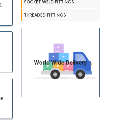
SOCKET WELD FITTINGS
8,
THREADED FITTINGS
World Wide Delivery
pe