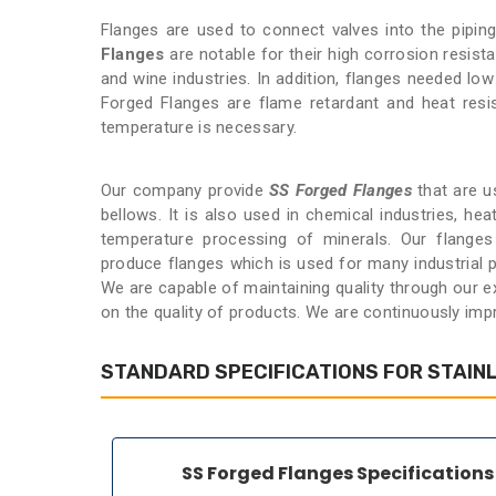
Flanges are used to connect valves into the pipi
Flanges
are notable for their high corrosion resist
and wine industries. In addition, flanges needed lo
Forged Flanges are flame retardant and heat resi
temperature is necessary.
Our company provide
SS Forged Flanges
that are us
bellows. It is also used in chemical industries, he
temperature processing of minerals. Our flanges 
produce flanges which is used for many industrial p
We are capable of maintaining quality through our 
on the quality of products. We are continuously imp
STANDARD SPECIFICATIONS FOR STAIN
SS Forged Flanges Specifications