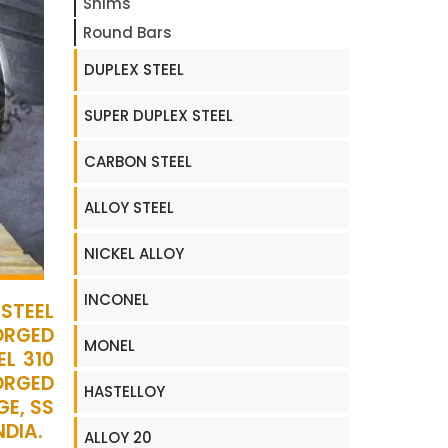
Shims
Round Bars
DUPLEX STEEL
SUPER DUPLEX STEEL
CARBON STEEL
ALLOY STEEL
NICKEL ALLOY
INCONEL
STEEL
ORGED
MONEL
L 310
FORGED
HASTELLOY
GE, SS
NDIA.
ALLOY 20