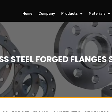
Home
Company
Products
Materials
SS STEEL FORGED FLANGES 