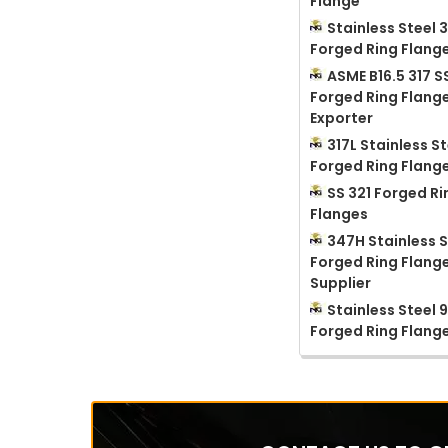
Flange
Stainless Steel 3
Forged Ring Flang
ASME B16.5 317 S
Forged Ring Flang
Exporter
317L Stainless St
Forged Ring Flang
SS 321 Forged Ri
Flanges
347H Stainless S
Forged Ring Flang
Supplier
Stainless Steel 
Forged Ring Flang