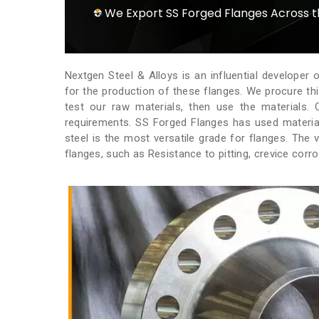
We Export SS Forged Flanges Across 
Nextgen Steel & Alloys is an influential developer 
for the production of these flanges. We procure th
test our raw materials, then use the materials
requirements. SS Forged Flanges has used materials
steel is the most versatile grade for flanges. The 
flanges, such as Resistance to pitting, crevice corr