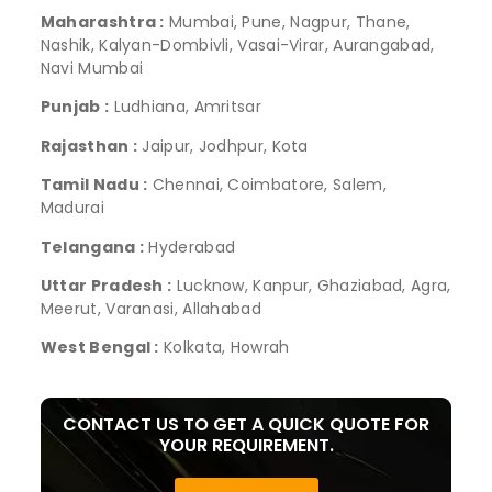
Maharashtra :
Mumbai, Pune, Nagpur, Thane,
Nashik, Kalyan-Dombivli, Vasai-Virar, Aurangabad,
Navi Mumbai
Punjab :
Ludhiana, Amritsar
Rajasthan :
Jaipur, Jodhpur, Kota
Tamil Nadu :
Chennai, Coimbatore, Salem,
Madurai
Telangana :
Hyderabad
Uttar Pradesh :
Lucknow, Kanpur, Ghaziabad, Agra,
Meerut, Varanasi, Allahabad
West Bengal :
Kolkata, Howrah
CONTACT US TO GET A QUICK QUOTE FOR
YOUR REQUIREMENT.