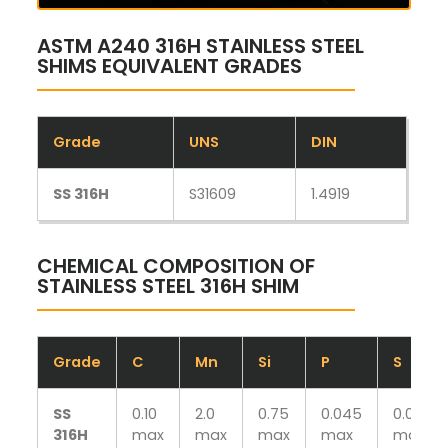
ASTM A240 316H STAINLESS STEEL
SHIMS EQUIVALENT GRADES
Grade
UNS
DIN
SS 316H
S31609
1.4919
CHEMICAL COMPOSITION OF
STAINLESS STEEL 316H SHIM
Grade
C
Mn
Si
P
S
SS
0.10
2.0
0.75
0.045
0.030
316H
max
max
max
max
max