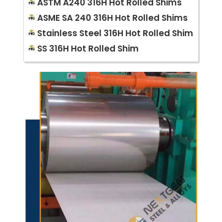
ASTM A240 316H Hot Rolled Shims
ASME SA 240 316H Hot Rolled Shims
Stainless Steel 316H Hot Rolled Shim
SS 316H Hot Rolled Shim