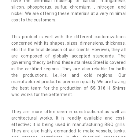
have the chemical make-up of carbon, manganese,
silicon, phosphorus, sulfur, chromium, , nitrogen, and
nickel. We are offering these materials at a very minimal
cost to the customers.
This product is well with the different customizations
concerned with its shapes, sizes, dimensions, thickness,
etc. It is the final decision of our clients. However, they all
are composed of globally accepted standards. The
governing theory behind these stainless Steel is covered
in the certified regions. They are also reliable for both
the productions, i.e.,Hot and cold regions. Our
manufactured product is premium quality. We are having
the best team for the production of
SS 316 H Shims
who works for the betterment.
They are more often seen in constructional as well as
architectural works. It is readily available and cost-
effective; it is being used in manufacturing BBQ grills.
They are also highly demanded to make vessels, tanks,