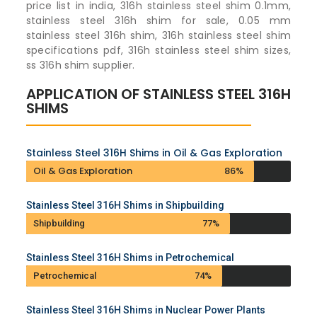
price list in india, 316h stainless steel shim 0.1mm,
stainless steel 316h shim for sale, 0.05 mm
stainless steel 316h shim, 316h stainless steel shim
specifications pdf, 316h stainless steel shim sizes,
ss 316h shim supplier.
APPLICATION OF STAINLESS STEEL 316H
SHIMS
Stainless Steel 316H Shims in Oil & Gas Exploration
Oil & Gas Exploration
86%
Stainless Steel 316H Shims in Shipbuilding
Shipbuilding
77%
Stainless Steel 316H Shims in Petrochemical
Petrochemical
74%
Stainless Steel 316H Shims in Nuclear Power Plants