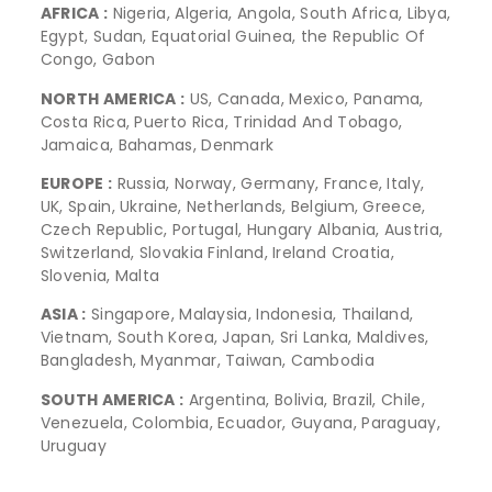
AFRICA :
Nigeria, Algeria, Angola, South Africa, Libya,
Egypt, Sudan, Equatorial Guinea, the Republic Of
Congo, Gabon
NORTH AMERICA :
US, Canada, Mexico, Panama,
Costa Rica, Puerto Rica, Trinidad And Tobago,
Jamaica, Bahamas, Denmark
EUROPE :
Russia, Norway, Germany, France, Italy,
UK, Spain, Ukraine, Netherlands, Belgium, Greece,
Czech Republic, Portugal, Hungary Albania, Austria,
Switzerland, Slovakia Finland, Ireland Croatia,
Slovenia, Malta
ASIA :
Singapore, Malaysia, Indonesia, Thailand,
Vietnam, South Korea, Japan, Sri Lanka, Maldives,
Bangladesh, Myanmar, Taiwan, Cambodia
SOUTH AMERICA :
Argentina, Bolivia, Brazil, Chile,
Venezuela, Colombia, Ecuador, Guyana, Paraguay,
Uruguay