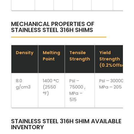
MECHANICAL PROPERTIES OF
STAINLESS STEEL 316H SHIMS
Density
Melting
Tensile
Yield
Point
Strength
Strength
(0.2%Offset)
8.0
1400 °C
Psi –
Psi – 30000 ,
g/cm3
(2550
75000 ,
MPa – 205
°F)
MPa –
515
STAINLESS STEEL 316H SHIM AVAILABLE
INVENTORY