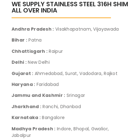
WE SUPPLY STAINLESS STEEL 316H SHIM
ALL OVER INDIA
Andhra Pradesh :
Visakhapatnam, Vijayawada
Bihar :
Patna
Chhattisgarh :
Raipur
Delhi :
New Delhi
Gujarat :
Ahmedabad, Surat, Vadodara, Rajkot
Haryana :
Faridabad
Jammu and Kashmir :
Srinagar
Jharkhand :
Ranchi, Dhanbad
Karnataka :
Bangalore
Madhya Pradesh :
Indore, Bhopal, Gwalior,
Jabalpur