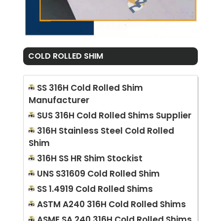
COLD ROLLED SHIM
SS 316H Cold Rolled Shim
Manufacturer
SUS 316H Cold Rolled Shims Supplier
316H Stainless Steel Cold Rolled
Shim
316H SS HR Shim Stockist
UNS S31609 Cold Rolled Shim
SS 1.4919 Cold Rolled Shims
ASTM A240 316H Cold Rolled Shims
ASME SA 240 316H Cold Rolled Shims