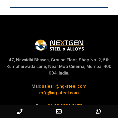
47, Navnidhi Bhavan, Ground Floor, Shop No. 2, 5th
Kumbharwada Lane, Near Moti Cinema, Mumbai 400
004, India.
Mail:
sales1@ng-steel.com
mfg@ng-steel.com
Fax:
+91 22 2389 2178
+91 22 6651 8564