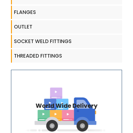
FLANGES
OUTLET
SOCKET WELD FITTINGS
THREADED FITTINGS
World Wide Delivery