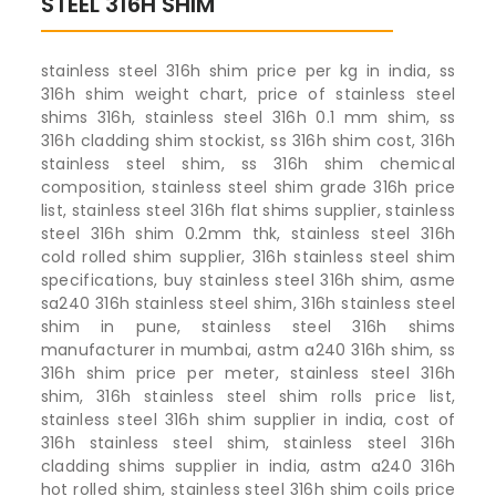
STEEL 316H SHIM
stainless steel 316h shim price per kg in india, ss
316h shim weight chart, price of stainless steel
shims 316h, stainless steel 316h 0.1 mm shim, ss
316h cladding shim stockist, ss 316h shim cost, 316h
stainless steel shim, ss 316h shim chemical
composition, stainless steel shim grade 316h price
list, stainless steel 316h flat shims supplier, stainless
steel 316h shim 0.2mm thk, stainless steel 316h
cold rolled shim supplier, 316h stainless steel shim
specifications, buy stainless steel 316h shim, asme
sa240 316h stainless steel shim, 316h stainless steel
shim in pune, stainless steel 316h shims
manufacturer in mumbai, astm a240 316h shim, ss
316h shim price per meter, stainless steel 316h
shim, 316h stainless steel shim rolls price list,
stainless steel 316h shim supplier in india, cost of
316h stainless steel shim, stainless steel 316h
cladding shims supplier in india, astm a240 316h
hot rolled shim, stainless steel 316h shim coils price