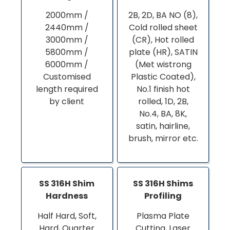
2000mm /
2B, 2D, BA NO (8),
2440mm /
Cold rolled sheet
3000mm /
(CR), Hot rolled
5800mm /
plate (HR), SATIN
6000mm /
(Met wistrong
Customised
Plastic Coated),
length required
No.1 finish hot
by client
rolled, 1D, 2B,
No.4, BA, 8K,
satin, hairline,
brush, mirror etc.
SS 316H Shim
SS 316H Shims
Hardness
Profiling
Half Hard, Soft,
Plasma Plate
Hard, Quarter
Cutting, Laser