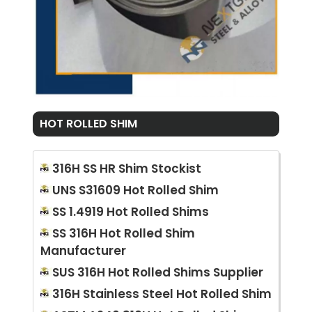
HOT ROLLED SHIM
316H SS HR Shim Stockist
UNS S31609 Hot Rolled Shim
SS 1.4919 Hot Rolled Shims
SS 316H Hot Rolled Shim
Manufacturer
SUS 316H Hot Rolled Shims Supplier
316H Stainless Steel Hot Rolled Shim