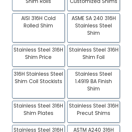
Shim Rolls
Customized Shims
AISI 316H Cold
ASME SA 240 316H
Rolled Shim
Stainless Steel
Shim
Stainless Steel 316H
Stainless Steel 316H
Shim Price
Shim Foil
316H Stainless Steel
Stainless Steel
Shim Coil Stockists
1.4919 BA Finish
Shim
Stainless Steel 316H
Stainless Steel 316H
Shim Plates
Precut Shims
Stainless Steel 316H
ASTM A240 316H