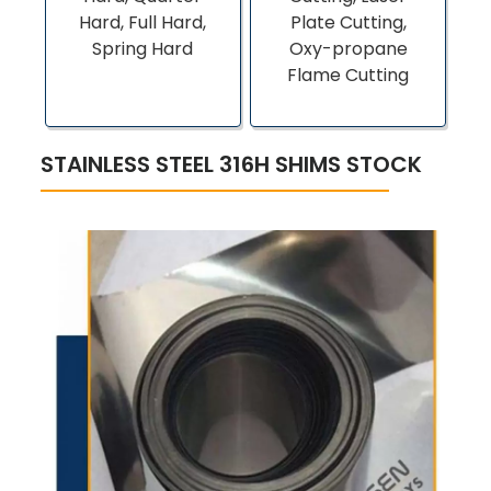
Hard, Full Hard,
Plate Cutting,
Spring Hard
Oxy-propane
Flame Cutting
STAINLESS STEEL 316H SHIMS STOCK