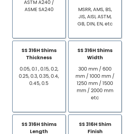
ASTM A240 /
ASME SA240
MSRR, AMS, BS,
JIS, AISI, ASTM,
GB, DIN, EN, etc
SS 316H Shims
SS 316H Shims
Thickness
Width
0.05, 0.1 , 0.15, 0.2,
300 mm / 600
0.25, 0.3, 0.35, 0.4,
mm / 1000 mm /
0.45, 0.5
1250 mm / 1500
mm / 2000 mm
etc
SS 316H Shims
SS 316H Shim
Length
Finish