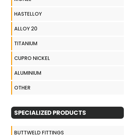
HASTELLOY
ALLOY 20
TITANIUM
CUPRO NICKEL
ALUMINIUM
OTHER
SPECIALIZED PRODUCTS
BUTTWELD FITTINGS