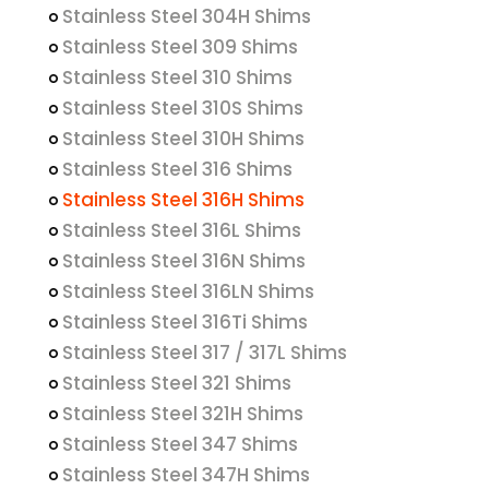
Stainless Steel 304H Shims
Stainless Steel 309 Shims
Stainless Steel 310 Shims
Stainless Steel 310S Shims
Stainless Steel 310H Shims
Stainless Steel 316 Shims
Stainless Steel 316H Shims
Stainless Steel 316L Shims
Stainless Steel 316N Shims
Stainless Steel 316LN Shims
Stainless Steel 316Ti Shims
Stainless Steel 317 / 317L Shims
Stainless Steel 321 Shims
Stainless Steel 321H Shims
Stainless Steel 347 Shims
Stainless Steel 347H Shims