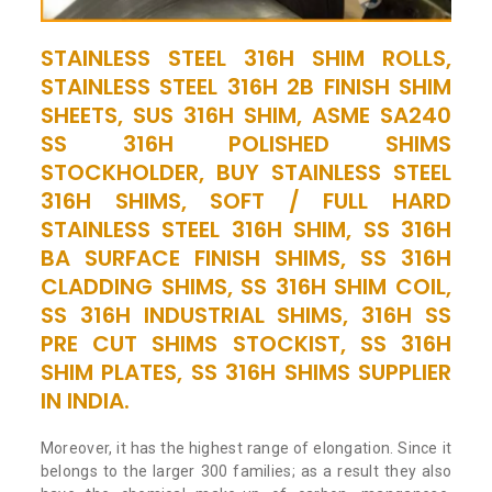
STAINLESS STEEL 316H SHIM ROLLS,
STAINLESS STEEL 316H 2B FINISH SHIM
SHEETS, SUS 316H SHIM, ASME SA240
SS 316H POLISHED SHIMS
STOCKHOLDER, BUY STAINLESS STEEL
316H SHIMS, SOFT / FULL HARD
STAINLESS STEEL 316H SHIM, SS 316H
BA SURFACE FINISH SHIMS, SS 316H
CLADDING SHIMS, SS 316H SHIM COIL,
SS 316H INDUSTRIAL SHIMS, 316H SS
PRE CUT SHIMS STOCKIST, SS 316H
SHIM PLATES, SS 316H SHIMS SUPPLIER
IN INDIA.
Moreover, it has the highest range of elongation. Since it
belongs to the larger 300 families; as a result they also