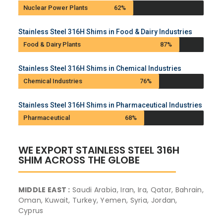
Nuclear Power Plants
62%
Stainless Steel 316H Shims in Food & Dairy Industries
Food & Dairy Plants
87%
Stainless Steel 316H Shims in Chemical Industries
Chemical Industries
76%
Stainless Steel 316H Shims in Pharmaceutical Industries
Pharmaceutical
68%
WE EXPORT STAINLESS STEEL 316H
SHIM ACROSS THE GLOBE
MIDDLE EAST :
Saudi Arabia, Iran, Ira, Qatar, Bahrain,
Oman, Kuwait, Turkey, Yemen, Syria, Jordan,
Cyprus