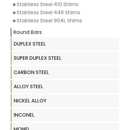
Stainless Steel 410 Shims
Stainless Steel 446 Shims
Stainless Steel 904L Shims
Round Bars
DUPLEX STEEL
SUPER DUPLEX STEEL
CARBON STEEL
ALLOY STEEL
NICKEL ALLOY
INCONEL
MONEL