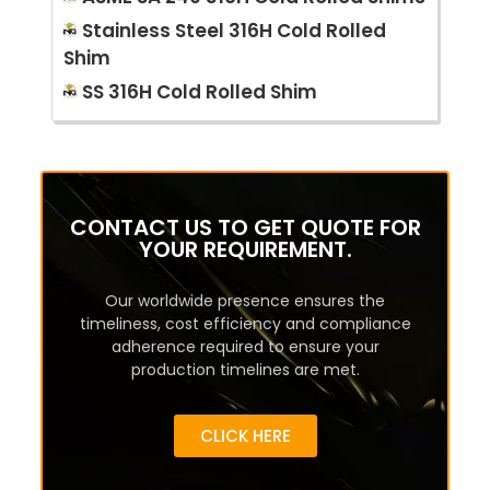
Stainless Steel 316H Cold Rolled
Shim
SS 316H Cold Rolled Shim
CONTACT US TO GET QUOTE FOR
YOUR REQUIREMENT.
Our worldwide presence ensures the
timeliness, cost efficiency and compliance
adherence required to ensure your
production timelines are met.
CLICK HERE