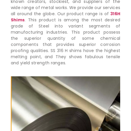
known creators, stockiest, and suppliers of the
wide range of metal works. We provide our services
all around the globe. Our product range is of
316H
Shims
. This product is among the most desired
grade of Steel into variant segments of
manufacturing industries. This product possess
the superior quantity of some chemical
components that provides superior corrosion
proofing qualities. SS 316 H shims have the highest
melting point, and They shows fabulous tensile
and yield strength ranges.