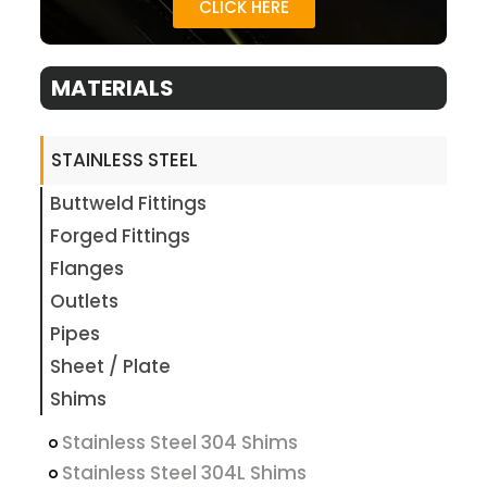
CLICK HERE
MATERIALS
STAINLESS STEEL
Buttweld Fittings
Forged Fittings
Flanges
Outlets
Pipes
Sheet / Plate
Shims
Stainless Steel 304 Shims
Stainless Steel 304L Shims