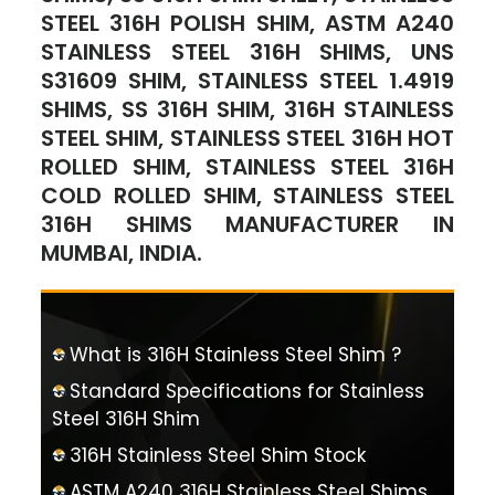
STEEL 316H POLISH SHIM, ASTM A240
STAINLESS STEEL 316H SHIMS, UNS
S31609 SHIM, STAINLESS STEEL 1.4919
SHIMS, SS 316H SHIM, 316H STAINLESS
STEEL SHIM, STAINLESS STEEL 316H HOT
ROLLED SHIM, STAINLESS STEEL 316H
COLD ROLLED SHIM, STAINLESS STEEL
316H SHIMS MANUFACTURER IN
MUMBAI, INDIA.
What is 316H Stainless Steel Shim ?
Standard Specifications for Stainless
Steel 316H Shim
316H Stainless Steel Shim Stock
ASTM A240 316H Stainless Steel Shims