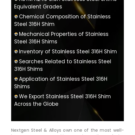
Equivalent Grades
Chemical Composition of Stainless
Steel 316H Shim
Mechanical Properties of Stainless
Steel 316H Shims
Inventory of Stainless Steel 316H Shim
Searches Related to Stainless Steel
316H Shims
Application of Stainless Steel 316H
Shims
We Export Stainless Steel 316H Shim
Across the Globe
Nextgen Steel & Alloys own one of the most well-