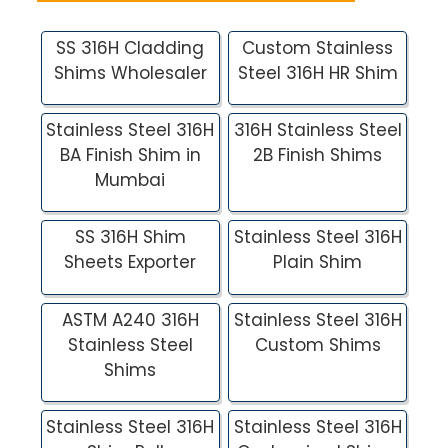
SS 316H Cladding
Custom Stainless
Shims Wholesaler
Steel 316H HR Shim
Stainless Steel 316H
316H Stainless Steel
BA Finish Shim in
2B Finish Shims
Mumbai
SS 316H Shim
Stainless Steel 316H
Sheets Exporter
Plain Shim
ASTM A240 316H
Stainless Steel 316H
Stainless Steel
Custom Shims
Shims
Stainless Steel 316H
Stainless Steel 316H