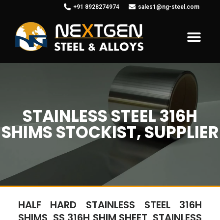
+91 8928274974
sales1@ng-steel.com
STAINLESS STEEL 316H
SHIMS STOCKIST, SUPPLIER
HALF HARD STAINLESS STEEL 316H
SHIMS, SS 316H SHIM SHEET, STAINLESS