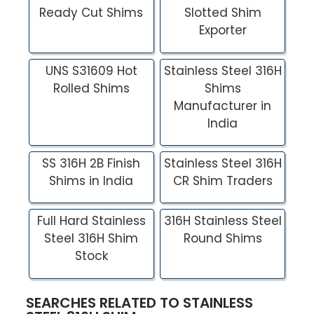
Ready Cut Shims
Slotted Shim
Exporter
UNS S31609 Hot
Stainless Steel 316H
Rolled Shims
Shims
Manufacturer in
India
SS 316H 2B Finish
Stainless Steel 316H
Shims in India
CR Shim Traders
Full Hard Stainless
316H Stainless Steel
Steel 316H Shim
Round Shims
Stock
SEARCHES RELATED TO STAINLESS