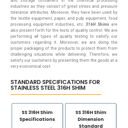
and storage containers in the chemical processing
industries as they consist of great stress and pressure
tolerance attributes. Moreover, they have been used by
the textile equipment, paper, and pulp equipment, food
processing equipment industries, etc.
316H Shims
are
also present forth for the tests of quality control. We are
performing all types of quality testing to satisfy our
customers regarding it. Moreover, we are doing the
proper packaging of the products to protect them from
challenging situations while delivering. Therefore, we
satisfy our customers by presenting them the goods at a
very economical cost.
STANDARD SPECIFICATIONS FOR
STAINLESS STEEL 316H SHIM
SS 316H Shim
SS 316H Shim
Specifications
Dimension
Standard