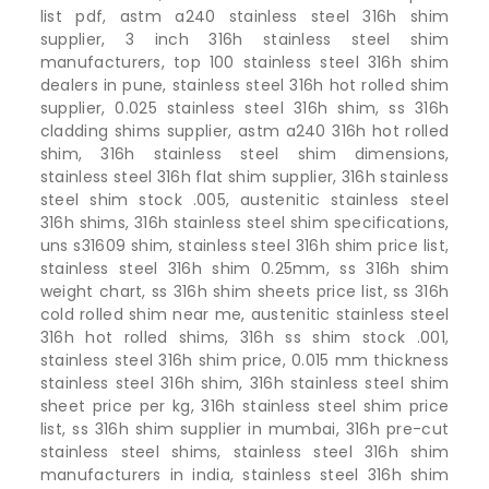
list pdf, astm a240 stainless steel 316h shim
supplier, 3 inch 316h stainless steel shim
manufacturers, top 100 stainless steel 316h shim
dealers in pune, stainless steel 316h hot rolled shim
supplier, 0.025 stainless steel 316h shim, ss 316h
cladding shims supplier, astm a240 316h hot rolled
shim, 316h stainless steel shim dimensions,
stainless steel 316h flat shim supplier, 316h stainless
steel shim stock .005, austenitic stainless steel
316h shims, 316h stainless steel shim specifications,
uns s31609 shim, stainless steel 316h shim price list,
stainless steel 316h shim 0.25mm, ss 316h shim
weight chart, ss 316h shim sheets price list, ss 316h
cold rolled shim near me, austenitic stainless steel
316h hot rolled shims, 316h ss shim stock .001,
stainless steel 316h shim price, 0.015 mm thickness
stainless steel 316h shim, 316h stainless steel shim
sheet price per kg, 316h stainless steel shim price
list, ss 316h shim supplier in mumbai, 316h pre-cut
stainless steel shims, stainless steel 316h shim
manufacturers in india, stainless steel 316h shim