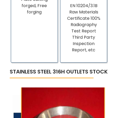
forged, Free
EN 10204/3.1B
forging
Raw Materials
Certificate 100%
Radiography
Test Report
Third Party
Inspection
Report, etc
STAINLESS STEEL 316H OUTLETS STOCK