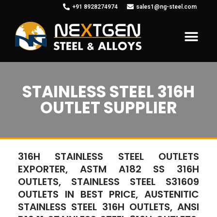
+91 8928274974
sales1@ng-steel.com
STAINLESS STEEL 316H
OUTLET SUPPLIER
316H STAINLESS STEEL OUTLETS
EXPORTER, ASTM A182 SS 316H
OUTLETS, STAINLESS STEEL S31609
OUTLETS IN BEST PRICE, AUSTENITIC
STAINLESS STEEL 316H OUTLETS, ANSI