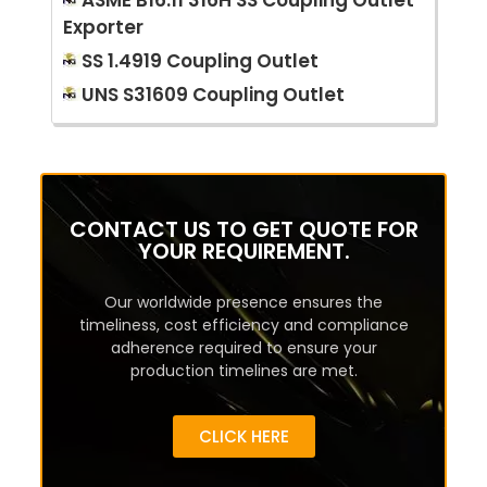
ASME B16.11 316H SS Coupling Outlet
Exporter
SS 1.4919 Coupling Outlet
UNS S31609 Coupling Outlet
CONTACT US TO GET QUOTE FOR
YOUR REQUIREMENT.
Our worldwide presence ensures the
timeliness, cost efficiency and compliance
adherence required to ensure your
production timelines are met.
CLICK HERE