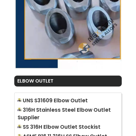
ELBOW OUTLET
UNS S31609 Elbow Outlet
316H Stainless Steel Elbow Outlet
Supplier
SS 316H Elbow Outlet Stockist