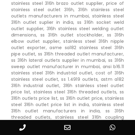
stainless steel 316h brazo outlet supplier, price of
stainless steel outlet 316h, 316h stainless steel
outlets manufacturers in mumbai, stainless steel
316h outlet suplier in india, ss 316h socket weld
outlet supplier, 316h stainless steel welding outlet
dimensions, ss 316h outlet stockholder, ss 316h
elbow outlet supplier, stainless steel 316h nipple
outlet exporter, asme sa182 stainless steel 316h
pipe outlet, ss 316h threaded outlet manufacturer,
ss 316h lateral outlets supplier in mumbai, ss 316h
sweep outlet manufacturer in mumbai, ansi b16.11
stainless steel 316h industrial outlet, cost of 316h
stainless steel outlet, ss 1.4919 outlets, astm a182
316h industrial outlet, 316h stainless steel outlet
price list, stainless steel 316h threaded outlets, ss
316h outlets price list, ss 316h outlet price, stainless
steel 316h outlet price list in india, stainless steel
316h outlet manufacturers in india, ss 316h
threaded outlets, stainless steel 316h coupling
outlet, ss 316h outlet catalogue, stainless steel 316h
outlet fitting suppliers, astm a182 stainless steel