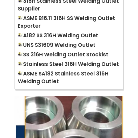
316H Stainless Steel Welding Outlet
Supplier
ASME B16.11 316H SS Welding Outlet
Exporter
A182 SS 316H Welding Outlet
UNS S31609 Welding Outlet
SS 316H Welding Outlet Stockist
Stainless Steel 316H Welding Outlet
ASME SA182 Stainless Steel 316H
Welding Outlet