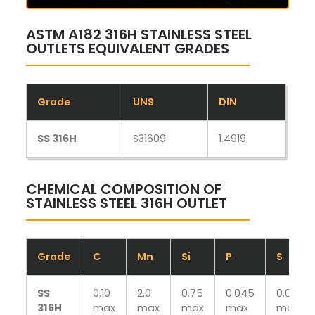
ASTM A182 316H STAINLESS STEEL
OUTLETS EQUIVALENT GRADES
Grade
UNS
DIN
SS 316H
S31609
1.4919
CHEMICAL COMPOSITION OF
STAINLESS STEEL 316H OUTLET
Grade
C
Mn
Si
P
S
SS
0.10
2.0
0.75
0.045
0.030
316H
max
max
max
max
max