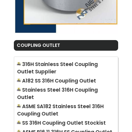
COUPLING OUTLET
316H Stainless Steel Coupling
Outlet Supplier
A182 SS 316H Coupling Outlet
Stainless Steel 316H Coupling
Outlet
ASME SA182 Stainless Steel 316H
Coupling Outlet
SS 316H Coupling Outlet Stockist