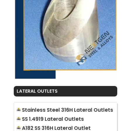
LATERAL OUTLETS
Stainless Steel 316H Lateral Outlets
SS 1.4919 Lateral Outlets
A182 SS 316H Lateral Outlet