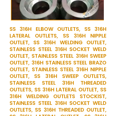
SS 316H ELBOW OUTLETS, SS 316H
LATERAL OUTLETS, SS 316H NIPPLE
OUTLET, SS 316H WELDING OUTLET,
STAINLESS STEEL 316H SOCKET WELD
OUTLET, STAINLESS STEEL 316H SWEEP
OUTLET, 316H STAINLESS STEEL BRAZO
OUTLET, STAINLESS STEEL 316H NIPPLE
OUTLET, SS 316H SWEEP OUTLETS,
STAINLESS STEEL 316H THREADED
OUTLETS, SS 316H LATERAL OUTLET, SS
316H WELDING OUTLETS STOCKIST,
STAINLESS STEEL 316H SOCKET WELD
OUTLETS, SS 316H THREADED OUTLET,