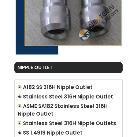
NIPPLE OUTLET
A182 SS 316H Nipple Outlet
Stainless Steel 316H Nipple Outlet
ASME SA182 Stainless Steel 316H
Nipple Outlet
Stainless Steel 316H Nipple Outlets
SS 1.4919 Nipple Outlet