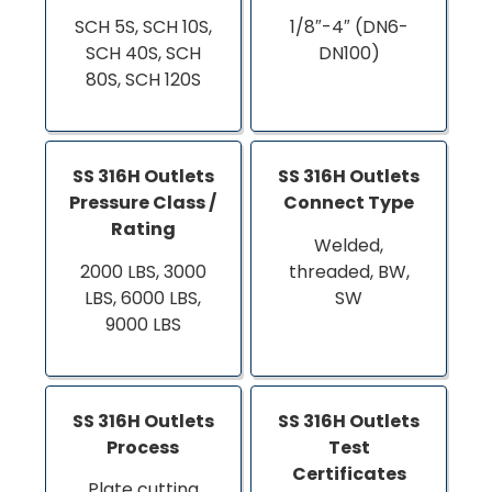
SCH 5S, SCH 10S,
1/8″-4″ (DN6-
SCH 40S, SCH
DN100)
80S, SCH 120S
SS 316H Outlets
SS 316H Outlets
Pressure Class /
Connect Type
Rating
Welded,
2000 LBS, 3000
threaded, BW,
LBS, 6000 LBS,
SW
9000 LBS
SS 316H Outlets
SS 316H Outlets
Process
Test
Certificates
Plate cutting