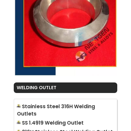
WELDING OUTLET
Stainless Steel 316H Welding
Outlets
SS 1.4919 Welding Outlet