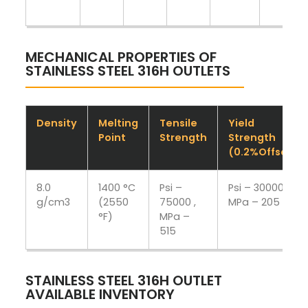
MECHANICAL PROPERTIES OF
STAINLESS STEEL 316H OUTLETS
Density
Melting
Tensile
Yield
Point
Strength
Strength
(0.2%Offset)
8.0
1400 °C
Psi –
Psi – 30000 ,
g/cm3
(2550
75000 ,
MPa – 205
°F)
MPa –
515
STAINLESS STEEL 316H OUTLET
AVAILABLE INVENTORY