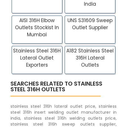
India
AISI 316H Elbow
UNS S31609 Sweep
Outlets Stockist In
Outlet Supplier
Mumbai
Stainless Steel 316H
A182 Stainless Steel
Lateral Outlet
316H Lateral
Exporters
Outlets
SEARCHES RELATED TO STAINLESS
STEEL 316H OUTLETS
stainless steel 316h lateral outlet price, stainless
steel 316h insert welding outlet manufacturer in
india, stainless steel 316h welding outlets price,
stainless steel 316h sweep outlets supplier,