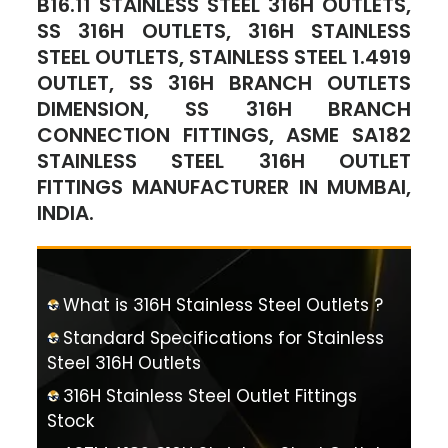
B16.11 STAINLESS STEEL 316H OUTLETS,
SS 316H OUTLETS, 316H STAINLESS
STEEL OUTLETS, STAINLESS STEEL 1.4919
OUTLET, SS 316H BRANCH OUTLETS
DIMENSION, SS 316H BRANCH
CONNECTION FITTINGS, ASME SA182
STAINLESS STEEL 316H OUTLET
FITTINGS MANUFACTURER IN MUMBAI,
INDIA.
What is 316H Stainless Steel Outlets ?
Standard Specifications for Stainless
Steel 316H Outlets
316H Stainless Steel Outlet Fittings
Stock