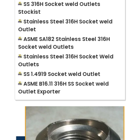
SS 316H Socket weld Outlets
Stockist
Stainless Steel 316H Socket weld
Outlet
ASME SA182 Stainless Steel 316H
Socket weld Outlets
Stainless Steel 316H Socket Weld
Outlets
SS 1.4919 Socket weld Outlet
ASME B16.11 316H SS Socket weld
Outlet Exporter