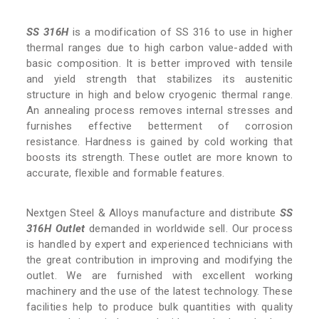
SS 316H
is a modification of SS 316 to use in higher
thermal ranges due to high carbon value-added with
basic composition. It is better improved with tensile
and yield strength that stabilizes its austenitic
structure in high and below cryogenic thermal range.
An annealing process removes internal stresses and
furnishes effective betterment of corrosion
resistance. Hardness is gained by cold working that
boosts its strength. These outlet are more known to
accurate, flexible and formable features.
Nextgen Steel & Alloys manufacture and distribute
SS
316H Outlet
demanded in worldwide sell. Our process
is handled by expert and experienced technicians with
the great contribution in improving and modifying the
outlet. We are furnished with excellent working
machinery and the use of the latest technology. These
facilities help to produce bulk quantities with quality