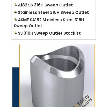
A182 SS 316H Sweep Outlet
Stainless Steel 316H Sweep Outlet
ASME SA182 Stainless Steel 316H
Sweep Outlet
SS 316H Sweep Outlet Stockist