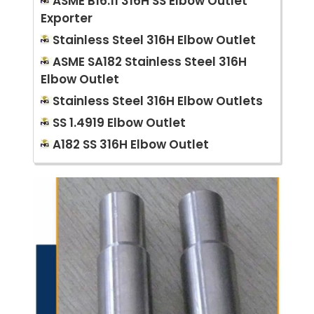
ASME B16.11 316H SS Elbow Outlet
Exporter
Stainless Steel 316H Elbow Outlet
ASME SA182 Stainless Steel 316H
Elbow Outlet
Stainless Steel 316H Elbow Outlets
SS 1.4919 Elbow Outlet
A182 SS 316H Elbow Outlet