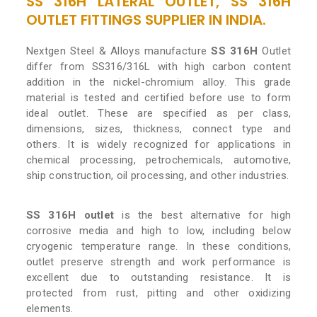
SS 316H LATERAL OUTLET, SS 316H
OUTLET FITTINGS SUPPLIER IN INDIA.
Nextgen Steel & Alloys manufacture
SS 316H
Outlet
differ from SS316/316L with high carbon content
addition in the nickel-chromium alloy. This grade
material is tested and certified before use to form
ideal outlet. These are specified as per class,
dimensions, sizes, thickness, connect type and
others. It is widely recognized for applications in
chemical processing, petrochemicals, automotive,
ship construction, oil processing, and other industries.
SS 316H outlet
is the best alternative for high
corrosive media and high to low, including below
cryogenic temperature range. In these conditions,
outlet preserve strength and work performance is
excellent due to outstanding resistance. It is
protected from rust, pitting and other oxidizing
elements.