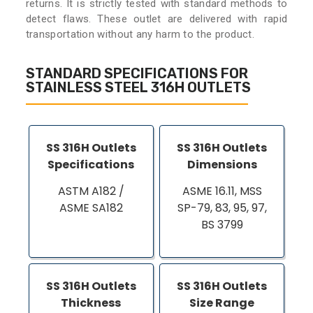
returns. It is strictly tested with standard methods to
detect flaws. These outlet are delivered with rapid
transportation without any harm to the product.
STANDARD SPECIFICATIONS FOR
STAINLESS STEEL 316H OUTLETS
SS 316H Outlets
SS 316H Outlets
Specifications
Dimensions
ASTM A182 /
ASME 16.11, MSS
ASME SA182
SP-79, 83, 95, 97,
BS 3799
SS 316H Outlets
SS 316H Outlets
Thickness
Size Range