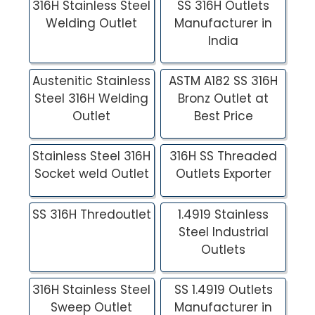
316H Stainless Steel
SS 316H Outlets
Welding Outlet
Manufacturer in
India
Austenitic Stainless
ASTM A182 SS 316H
Steel 316H Welding
Bronz Outlet at
Outlet
Best Price
Stainless Steel 316H
316H SS Threaded
Socket weld Outlet
Outlets Exporter
SS 316H Thredoutlet
1.4919 Stainless
Steel Industrial
Outlets
316H Stainless Steel
SS 1.4919 Outlets
Sweep Outlet
Manufacturer in