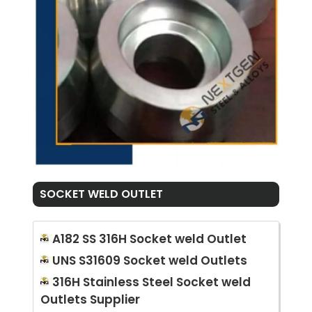
SOCKET WELD OUTLET
A182 SS 316H Socket weld Outlet
UNS S31609 Socket weld Outlets
316H Stainless Steel Socket weld
Outlets Supplier