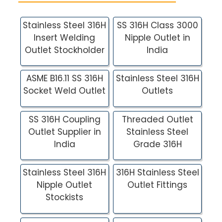
Stainless Steel 316H
SS 316H Class 3000
Insert Welding
Nipple Outlet in
Outlet Stockholder
India
ASME B16.11 SS 316H
Stainless Steel 316H
Socket Weld Outlet
Outlets
SS 316H Coupling
Threaded Outlet
Outlet Supplier in
Stainless Steel
India
Grade 316H
Stainless Steel 316H
316H Stainless Steel
Nipple Outlet
Outlet Fittings
Stockists