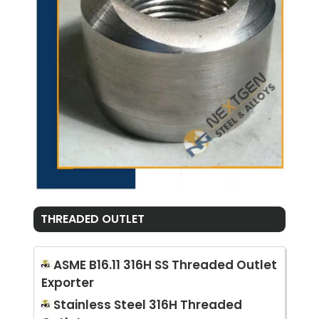
THREADED OUTLET
ASME B16.11 316H SS Threaded Outlet
Exporter
Stainless Steel 316H Threaded