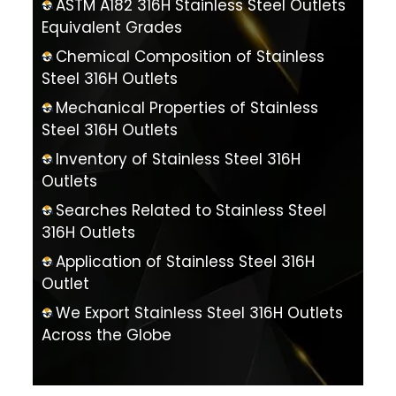
ASTM A182 316H Stainless Steel Outlets
Equivalent Grades
Chemical Composition of Stainless
Steel 316H Outlets
Mechanical Properties of Stainless
Steel 316H Outlets
Inventory of Stainless Steel 316H
Outlets
Searches Related to Stainless Steel
316H Outlets
Application of Stainless Steel 316H
Outlet
We Export Stainless Steel 316H Outlets
Across the Globe