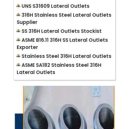
UNS S31609 Lateral Outlets
316H Stainless Steel Lateral Outlets
Supplier
SS 316H Lateral Outlets Stockist
ASME B16.11 316H SS Lateral Outlets
Exporter
Stainless Steel 316H Lateral Outlets
ASME SA182 Stainless Steel 316H
Lateral Outlets