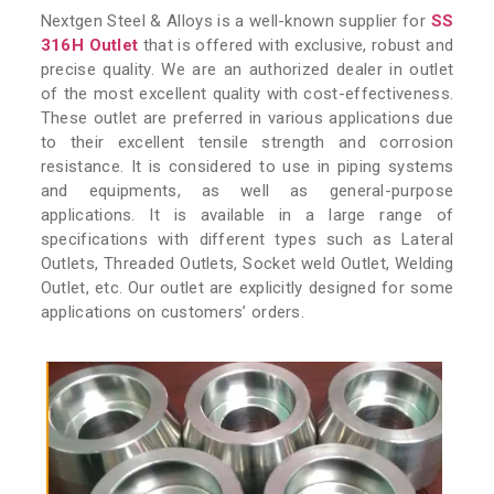
Nextgen Steel & Alloys is a well-known supplier for
SS
316H Outlet
that is offered with exclusive, robust and
precise quality. We are an authorized dealer in outlet
of the most excellent quality with cost-effectiveness.
These outlet are preferred in various applications due
to their excellent tensile strength and corrosion
resistance. It is considered to use in piping systems
and equipments, as well as general-purpose
applications. It is available in a large range of
specifications with different types such as Lateral
Outlets, Threaded Outlets, Socket weld Outlet, Welding
Outlet, etc. Our outlet are explicitly designed for some
applications on customers’ orders.