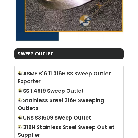
SWEEP OUTLET
ASME B16.11 316H SS Sweep Outlet
Exporter
SS 1.4919 Sweep Outlet
Stainless Steel 316H Sweeping
Outlets
UNS S31609 Sweep Outlet
316H Stainless Steel Sweep Outlet
Supplier