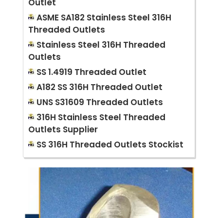
Outlet
ASME SA182 Stainless Steel 316H
Threaded Outlets
Stainless Steel 316H Threaded
Outlets
SS 1.4919 Threaded Outlet
A182 SS 316H Threaded Outlet
UNS S31609 Threaded Outlets
316H Stainless Steel Threaded
Outlets Supplier
SS 316H Threaded Outlets Stockist