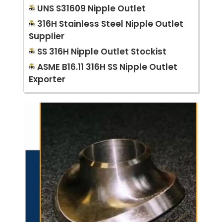
UNS S31609 Nipple Outlet
316H Stainless Steel Nipple Outlet
Supplier
SS 316H Nipple Outlet Stockist
ASME B16.11 316H SS Nipple Outlet
Exporter