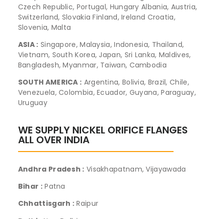
Czech Republic, Portugal, Hungary Albania, Austria,
Switzerland, Slovakia Finland, Ireland Croatia,
Slovenia, Malta
ASIA :
Singapore, Malaysia, Indonesia, Thailand,
Vietnam, South Korea, Japan, Sri Lanka, Maldives,
Bangladesh, Myanmar, Taiwan, Cambodia
SOUTH AMERICA :
Argentina, Bolivia, Brazil, Chile,
Venezuela, Colombia, Ecuador, Guyana, Paraguay,
Uruguay
WE SUPPLY NICKEL ORIFICE FLANGES
ALL OVER INDIA
Andhra Pradesh :
Visakhapatnam, Vijayawada
Bihar :
Patna
Chhattisgarh :
Raipur