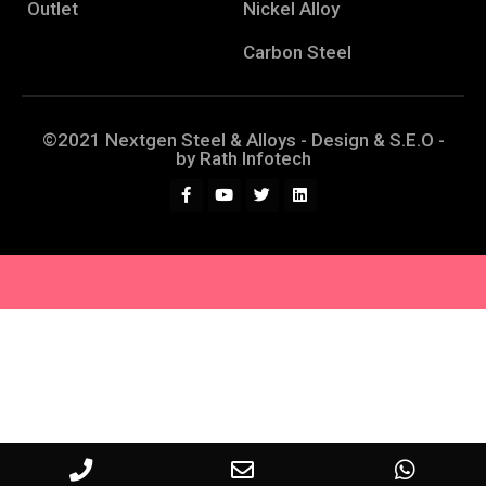
Outlet
Nickel Alloy
Carbon Steel
©2021 Nextgen Steel & Alloys - Design & S.E.O -
by
Rath Infotech