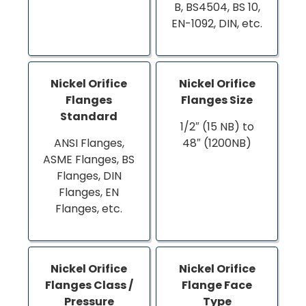
B, BS4504, BS 10,
EN-1092, DIN, etc.
Nickel Orifice
Nickel Orifice
Flanges
Flanges Size
Standard
1/2″ (15 NB) to
ANSI Flanges,
48″ (1200NB)
ASME Flanges, BS
Flanges, DIN
Flanges, EN
Flanges, etc.
Nickel Orifice
Nickel Orifice
Flanges Class /
Flange Face
Pressure
Type