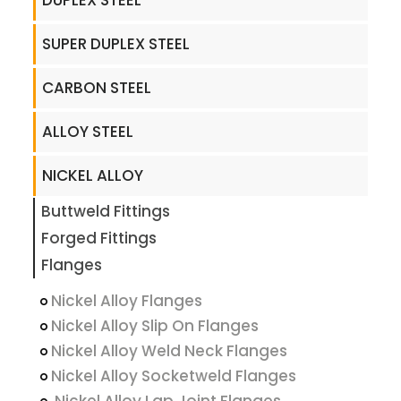
DUPLEX STEEL
SUPER DUPLEX STEEL
CARBON STEEL
ALLOY STEEL
NICKEL ALLOY
Buttweld Fittings
Forged Fittings
Flanges
Nickel Alloy Flanges
Nickel Alloy Slip On Flanges
Nickel Alloy Weld Neck Flanges
Nickel Alloy Socketweld Flanges