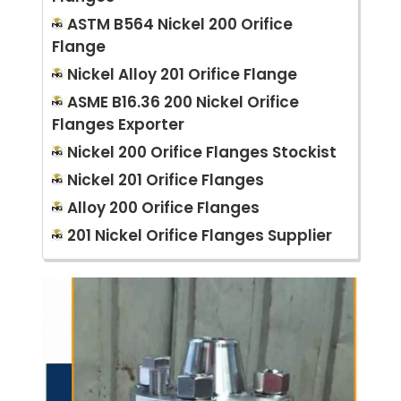
ASTM B564 Nickel 200 Orifice
Flange
Nickel Alloy 201 Orifice Flange
ASME B16.36 200 Nickel Orifice
Flanges Exporter
Nickel 200 Orifice Flanges Stockist
Nickel 201 Orifice Flanges
Alloy 200 Orifice Flanges
201 Nickel Orifice Flanges Supplier