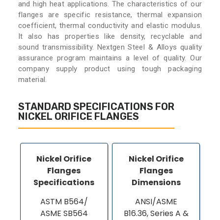
and high heat applications. The characteristics of our
flanges are specific resistance, thermal expansion
coefficient, thermal conductivity and elastic modulus.
It also has properties like density, recyclable and
sound transmissibility. Nextgen Steel & Alloys quality
assurance program maintains a level of quality. Our
company supply product using tough packaging
material.
STANDARD SPECIFICATIONS FOR
NICKEL ORIFICE FLANGES
Nickel Orifice
Nickel Orifice
Flanges
Flanges
Specifications
Dimensions
ASTM B564/
ANSI/ASME
ASME SB564
B16.36, Series A &