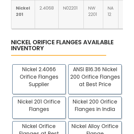
Nickel
2.4068
N02201
NW
NA
НП-2
201
2201
12
NICKEL ORIFICE FLANGES AVAILABLE
INVENTORY
Nickel 2.4066
ANSI B16.36 Nickel
Orifice Flanges
200 Orifice Flanges
Supplier
at Best Price
Nickel 201 Orifice
Nickel 200 Orifice
Flanges
Flanges in India
Nickel Orifice
Nickel Alloy Orifice
Flanges at Best
Flange