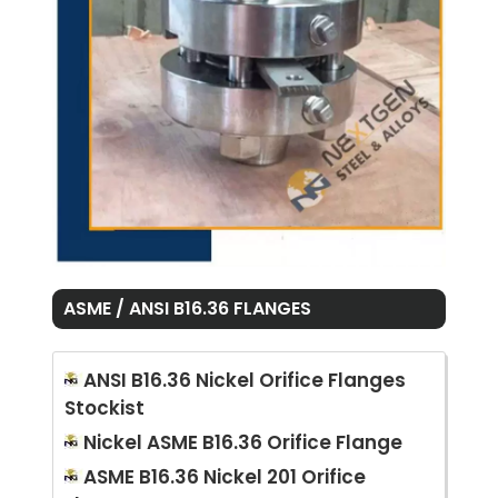
ASME / ANSI B16.36 FLANGES
ANSI B16.36 Nickel Orifice Flanges
Stockist
Nickel ASME B16.36 Orifice Flange
ASME B16.36 Nickel 201 Orifice