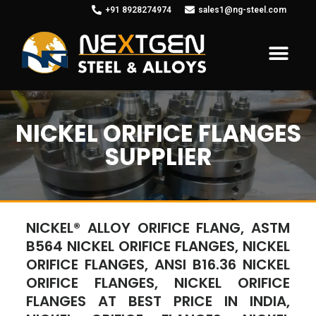
+91 8928274974
sales1@ng-steel.com
NICKEL ORIFICE FLANGES
SUPPLIER
NICKEL® ALLOY ORIFICE FLANG, ASTM
B564 NICKEL ORIFICE FLANGES, NICKEL
ORIFICE FLANGES, ANSI B16.36 NICKEL
ORIFICE FLANGES, NICKEL ORIFICE
FLANGES AT BEST PRICE IN INDIA,