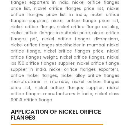
flanges exporters in india, nickel orifice flanges
price list, nickel orifice flanges price list, nickel
orifice flanges price list in india, nickel orifice
flanges suppliers, nickel orifice flange price list,
nickel orifice flange, nickel orifice flange catalog,
nickel orifice flanges in suitable price, nickel orifice
flanges pdf, nickel orifice flanges dimensions,
nickel orifice flanges stockholder in mumbai, nickel
orifice flange, nickel orifice flanges price, nickel
orifice flanges weight, nickel orifice flanges, nickel
lbs 150 orifice flanges supplier, nickel orifice flange
supplier in india, nickel orifice flanges exporters,
orifice nickel flanges, nickel alloy orifice flanges
manufacturer in mumbai, nickel orifice flanges
price list, nickel orifice flanges supplier, nickel
orifice flanges manufacturers in india, nickel class
900# orifice flange.
APPLICATION OF NICKEL ORIFICE
FLANGES