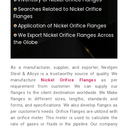
Searches Related to Nickel Orifice
Flanges
Application of Nickel Orifice Flanges
We Export Nickel Orifice Flanges Across
the Globe
As a manufacturer, supplier, and exporter, Nextgen
Steel & Alloys is a trustworthy source of quality. We
manufacture
Nickel Orifice Flanges
as per
requirement from customer. We can supply our
flanges to the client destination worldwide. We Make
flanges in different sizes, lengths, standards and
forms, and specifications. We also develop flanges as
per customer’s needs. Orifice Flanges are utilized with
an orifice meter. This meter is used to calculate the
rate of gases or fluids in the pipeline. Our company