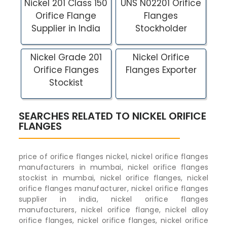
Nickel 201 Class 150
UNS N02201 Orifice
Orifice Flange
Flanges
Supplier in India
Stockholder
Nickel Grade 201
Nickel Orifice
Orifice Flanges
Flanges Exporter
Stockist
SEARCHES RELATED TO NICKEL ORIFICE
FLANGES
price of orifice flanges nickel, nickel orifice flanges
manufacturers in mumbai, nickel orifice flanges
stockist in mumbai, nickel orifice flanges, nickel
orifice flanges manufacturer, nickel orifice flanges
supplier in india, nickel orifice flanges
manufacturers, nickel orifice flange, nickel alloy
orifice flanges, nickel orifice flanges, nickel orifice