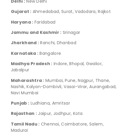
Delhi :
New Delhi
Gujarat :
Ahmedabad, Surat, Vadodara, Rajkot
Haryana :
Faridabad
Jammu and Kashmir :
Srinagar
Jharkhand :
Ranchi, Dhanbad
Karnataka :
Bangalore
Madhya Pradesh :
Indore, Bhopal, Gwalior,
Jabalpur
Maharashtra :
Mumbai, Pune, Nagpur, Thane,
Nashik, Kalyan-Dombivli, Vasai-Virar, Aurangabad,
Navi Mumbai
Punjab :
Ludhiana, Amritsar
Rajasthan :
Jaipur, Jodhpur, Kota
Tamil Nadu :
Chennai, Coimbatore, Salem,
Madurai