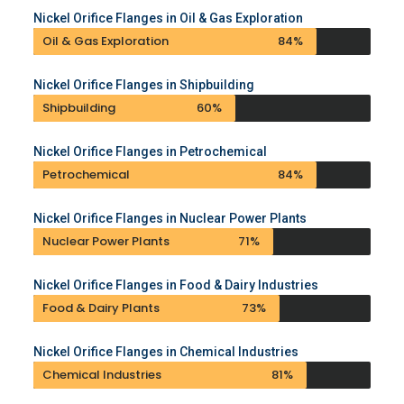
Nickel Orifice Flanges in Oil & Gas Exploration
Oil & Gas Exploration
84%
Nickel Orifice Flanges in Shipbuilding
Shipbuilding
60%
Nickel Orifice Flanges in Petrochemical
Petrochemical
84%
Nickel Orifice Flanges in Nuclear Power Plants
Nuclear Power Plants
71%
Nickel Orifice Flanges in Food & Dairy Industries
Food & Dairy Plants
73%
Nickel Orifice Flanges in Chemical Industries
Chemical Industries
81%