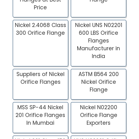
Price
Nickel 2.4068 Class
Nickel UNS N02201
300 Orifice Flange
600 LBS Orifice
Flanges
Manufacturer in
India
Suppliers of Nickel
ASTM B564 200
Orifice Flanges
Nickel Orifice
Flange
MSS SP-44 Nickel
Nickel N02200
201 Orifice Flanges
Orifice Flange
In Mumbai
Exporters