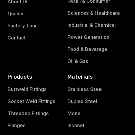
Retail & Consumer
About Us
Sciences & Healthcare
Quality
Industrial & Chemical
Factory Tour
Power Generation
Contact
Food & Beverage
Oil & Gas
Products
Materials
Buttweld Fittings
Stainless Steel
Socket Weld Fittings
Duplex Steel
Threaded Fittings
Monel
Flanges
Inconel