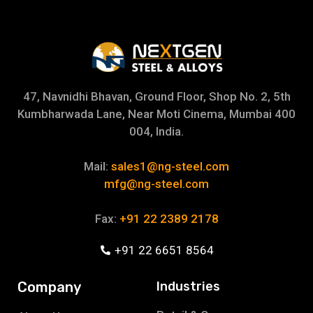
47, Navnidhi Bhavan, Ground Floor, Shop No. 2, 5th
Kumbharwada Lane, Near Moti Cinema, Mumbai 400
004, India.
Mail:
sales1@ng-steel.com
mfg@ng-steel.com
Fax:
+91 22 2389 2178
+91 22 6651 8564
Company
Industries