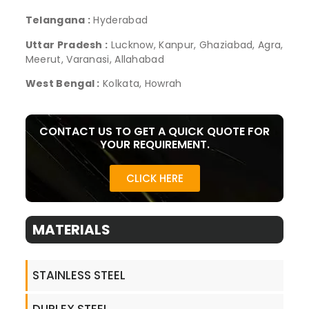
Telangana :
Hyderabad
Uttar Pradesh :
Lucknow, Kanpur, Ghaziabad, Agra,
Meerut, Varanasi, Allahabad
West Bengal :
Kolkata, Howrah
CONTACT US TO GET A QUICK QUOTE FOR
YOUR REQUIREMENT.
CLICK HERE
MATERIALS
STAINLESS STEEL