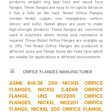
produces straight ring type face and raised face
flanges. These flanges are easy to recognize because
it has a hole on the face. Nickel Orifice Flanges
contain Nickel, copper, iron, manganese, carbon,
silicon, and sulfur. Nickel alloys are used to make
high-strength products. These flanges are commonly
used in industries where strong acid resistance is
required. These Nickel Orifice Flanges are scalable up
to 20%. The Nickel Orifice Flanges are produced in
different sizes and Flange faces like Flate face which
are reliable for applications in different environments.
ASME B16.36 200 NICKEL ORIFICE
FLANGES, NICKEL 2.4066 ORIFICE
FLANGE, UNS N02200 ORIFICE
FLANGES, NICKEL N02201 ORIFICE
FLANGE, NICKEL 200 ORIFICE FLANGE,