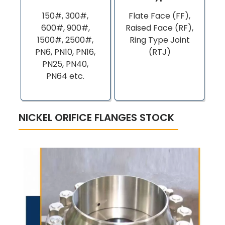
150#, 300#,
Flate Face (FF),
600#, 900#,
Raised Face (RF),
1500#, 2500#,
Ring Type Joint
PN6, PN10, PN16,
(RTJ)
PN25, PN40,
PN64 etc.
NICKEL ORIFICE FLANGES STOCK