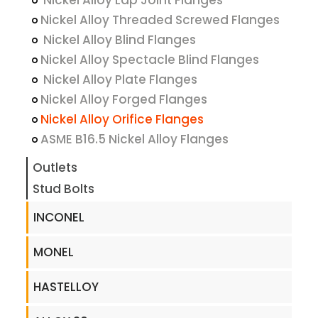
Nickel Alloy Lap Joint Flanges
Nickel Alloy Threaded Screwed Flanges
Nickel Alloy Blind Flanges
Nickel Alloy Spectacle Blind Flanges
Nickel Alloy Plate Flanges
Nickel Alloy Forged Flanges
Nickel Alloy Orifice Flanges
ASME B16.5 Nickel Alloy Flanges
Outlets
Stud Bolts
INCONEL
MONEL
HASTELLOY