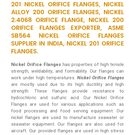
201 NICKEL ORIFICE FLANGES, NICKEL
ALLOY 200 ORIFICE FLANGES, NICKEL
2.4068 ORIFICE FLANGE, NICKEL 200
ORIFICE FLANGES EXPORTER, ASME
SB564 NICKEL ORIFICE FLANGES
SUPPLIER IN INDIA, NICKEL 201 ORIFICE
FLANGES.
Nickel Orifice Flanges
has properties of high tensile
strength, weldability, and formability. Our flanges can
work under high temperatures.
Nickel Orifice Flanges
are mostly used due to its high ductility and high
strength. These flanges provide resistance to
hydrochloric and sulfuric acid. Our Nickel Orifice
Flanges are used for various applications such as
food processing and food serving equipment. Our
nickel flanges are used to manufacture seawater or
seawater equipment. Our flanges are also used for
aircraft. Our provided flanges are used in high stress