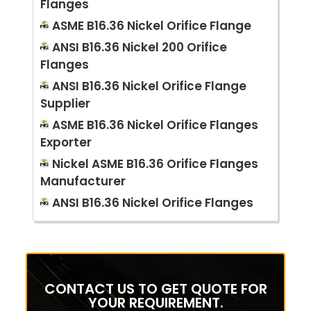
Flanges
ASME B16.36 Nickel Orifice Flange
ANSI B16.36 Nickel 200 Orifice
Flanges
ANSI B16.36 Nickel Orifice Flange
Supplier
ASME B16.36 Nickel Orifice Flanges
Exporter
Nickel ASME B16.36 Orifice Flanges
Manufacturer
ANSI B16.36 Nickel Orifice Flanges
CONTACT US TO GET QUOTE FOR
YOUR REQUIREMENT.