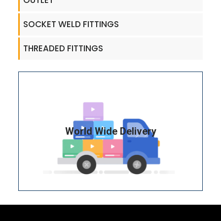
OUTLET
SOCKET WELD FITTINGS
THREADED FITTINGS
World Wide Delivery