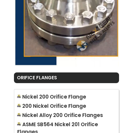
ORIFICE FLANGES
Nickel 200 Orifice Flange
200 Nickel Orifice Flange
Nickel Alloy 200 Orifice Flanges
ASME SB564 Nickel 201 Orifice
Flanges