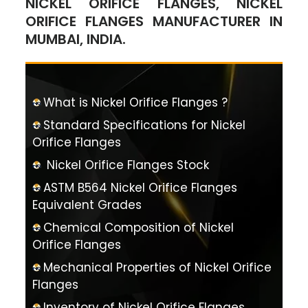
NICKEL ORIFICE FLANGES, NICKEL
ORIFICE FLANGES MANUFACTURER IN
MUMBAI, INDIA.
What is Nickel Orifice Flanges ?
Standard Specifications for Nickel
Orifice Flanges
Nickel Orifice Flanges Stock
ASTM B564 Nickel Orifice Flanges
Equivalent Grades
Chemical Composition of Nickel
Orifice Flanges
Mechanical Properties of Nickel Orifice
Flanges
Inventory of Nickel Orifice Flanges