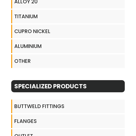
ALLOY 20
TITANIUM
CUPRO NICKEL
ALUMINIUM
OTHER
SPECIALIZED PRODUCTS
BUTTWELD FITTINGS
FLANGES