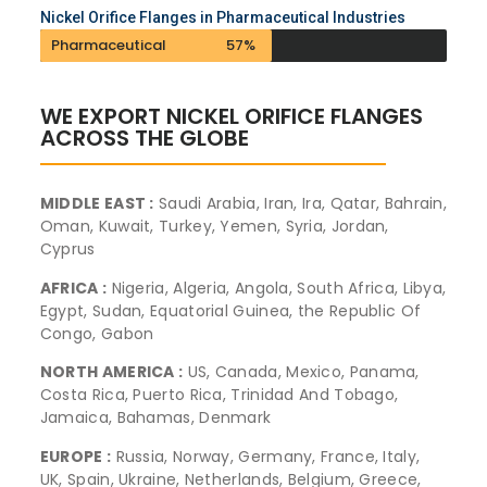
Nickel Orifice Flanges in Pharmaceutical Industries
Pharmaceutical
57%
WE EXPORT NICKEL ORIFICE FLANGES
ACROSS THE GLOBE
MIDDLE EAST :
Saudi Arabia, Iran, Ira, Qatar, Bahrain,
Oman, Kuwait, Turkey, Yemen, Syria, Jordan,
Cyprus
AFRICA :
Nigeria, Algeria, Angola, South Africa, Libya,
Egypt, Sudan, Equatorial Guinea, the Republic Of
Congo, Gabon
NORTH AMERICA :
US, Canada, Mexico, Panama,
Costa Rica, Puerto Rica, Trinidad And Tobago,
Jamaica, Bahamas, Denmark
EUROPE :
Russia, Norway, Germany, France, Italy,
UK, Spain, Ukraine, Netherlands, Belgium, Greece,