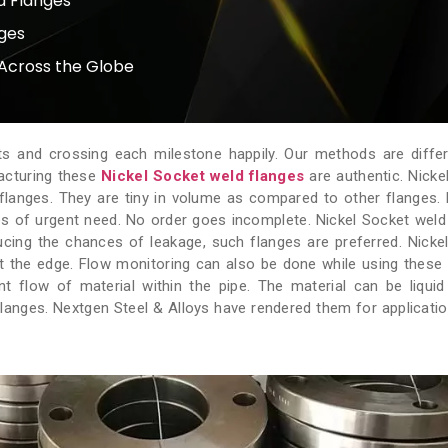
d Flanges
nges
Across the Globe
ts and crossing each milestone happily. Our methods are diffe
facturing these
Nickel Socket weld flanges
are authentic. Nicke
 flanges. They are tiny in volume as compared to other flanges.
s of urgent need. No order goes incomplete. Nickel Socket weld
ducing the chances of leakage, such flanges are preferred. Nicke
t the edge. Flow monitoring can also be done while using these 
 flow of material within the pipe. The material can be liquid
anges. Nextgen Steel & Alloys have rendered them for applicati