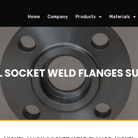
Home
Company
Products
Materials
L SOCKET WELD FLANGES SU