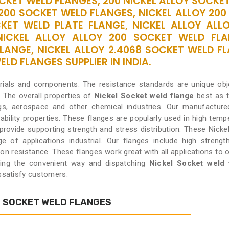
OCKET WELD FLANGES, 200 NICKEL ALLOY SOCK
2200 SOCKET WELD FLANGES, NICKEL ALLOY 200
KET WELD PLATE FLANGE, NICKEL ALLOY ALLO
NICKEL ALLOY ALLOY 200 SOCKET WELD FLA
LANGE, NICKEL ALLOY 2.4068 SOCKET WELD FL
LD FLANGES SUPPLIER IN INDIA.
erials and components. The resistance standards are unique ob
.
The overall properties of
Nickel Socket weld flange
best as 
gs, aerospace and other chemical industries. Our manufacture
ability properties. These flanges are popularly used in high temp
o provide supporting strength and stress distribution. These Nicke
 of applications industrial. Our flanges include high strengt
ion resistance. These flanges work great with all applications to 
ding the convenient way and dispatching
Nickel Socket weld 
issatisfy customers.
L SOCKET WELD FLANGES