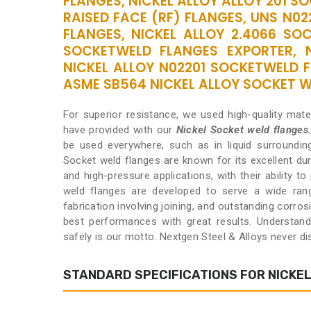
FLANGES, NICKEL ALLOY ALLOY 201 S
RAISED FACE (RF) FLANGES, UNS N0
FLANGES, NICKEL ALLOY 2.4066 SOC
SOCKETWELD FLANGES EXPORTER, 
NICKEL ALLOY N02201 SOCKETWELD F
ASME SB564 NICKEL ALLOY SOCKET WE
For superior resistance, we used high-quality mat
have provided with our
Nickel Socket weld flanges
be used everywhere, such as in liquid surroundin
Socket weld flanges are known for its excellent dur
and high-pressure applications, with their ability t
weld flanges are developed to serve a wide range
fabrication involving joining, and outstanding corros
best performances with great results. Understan
safely is our motto. Nextgen Steel & Alloys never d
STANDARD SPECIFICATIONS FOR NICKE