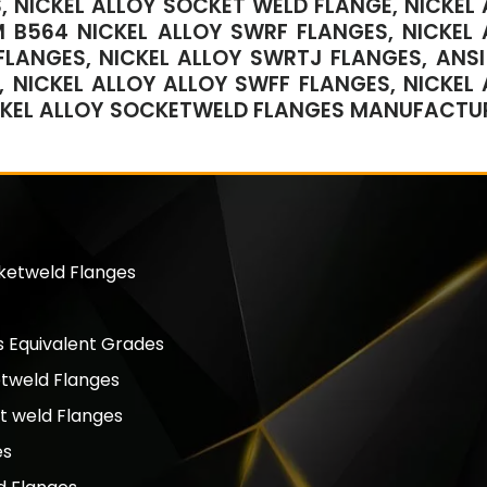
, NICKEL ALLOY SOCKET WELD FLANGE, NICKEL 
 B564 NICKEL ALLOY SWRF FLANGES, NICKEL 
LANGES, NICKEL ALLOY SWRTJ FLANGES, ANSI 
 NICKEL ALLOY ALLOY SWFF FLANGES, NICKEL 
CKEL ALLOY SOCKETWELD FLANGES MANUFACTUR
cketweld Flanges
 Equivalent Grades
etweld Flanges
t weld Flanges
es