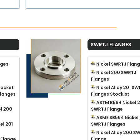
SWRTJ FLANGES
nges
Nickel SWRTJ Flan
Nickel 200 SWRTJ
Flanges
 Socket
Nickel Alloy 201 S
Flanges
Flanges Stockist
ASTM B564 Nickel 
l 200
SWRTJ Flange
ASME SB564 Nickel 
el 201
SWRTJ Flanges
Nickel Alloy 200 S
 Flange
Flange