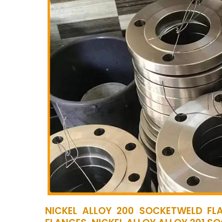
NICKEL ALLOY 200 SOCKETWELD FLA