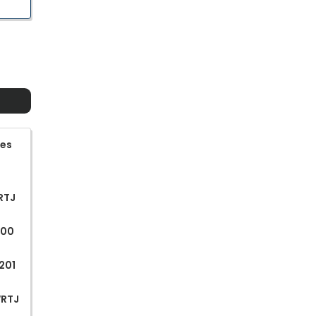
ges
WRTJ
200
201
WRTJ