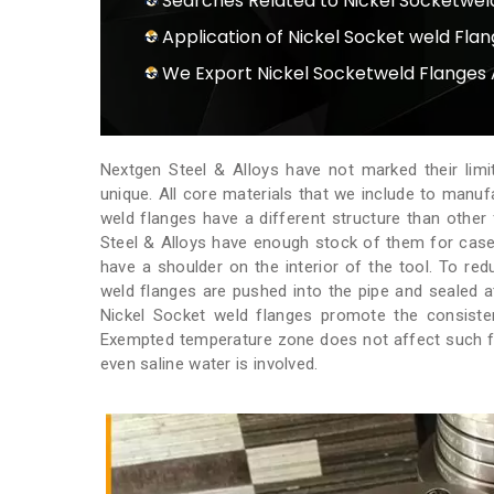
Searches Related to Nickel Socketwel
Application of Nickel Socket weld Fla
We Export Nickel Socketweld Flanges 
Nextgen Steel & Alloys have not marked their limi
unique. All core materials that we include to manu
weld flanges have a different structure than other
Steel & Alloys have enough stock of them for case
have a shoulder on the interior of the tool. To re
weld flanges are pushed into the pipe and sealed a
Nickel Socket weld flanges promote the consistent
Exempted temperature zone does not affect such fl
even saline water is involved.