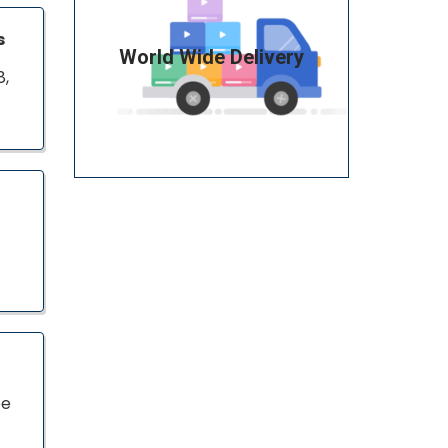
s
World Wide Delivery
8,
pe