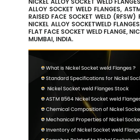
NICKEL ALLOY SOCKET WELD FLANGES
ALLOY SOCKET WELD FLANGES, ASTM
RAISED FACE SOCKET WELD (RFSW) F
NICKEL ALLOY SOCKETWELD FLANGES,
FLAT FACE SOCKET WELD FLANGE, NI
MUMBAI, INDIA.
What is Nickel Socket weld Flanges ?
Standard Specifications for Nickel So
Nickel Socket weld Flanges Stock
ASTM B564 Nickel Socket weld Flanges
Chemical Composition of Nickel Sock
Mechanical Properties of Nickel Socke
Inventory of Nickel Socket weld Flang