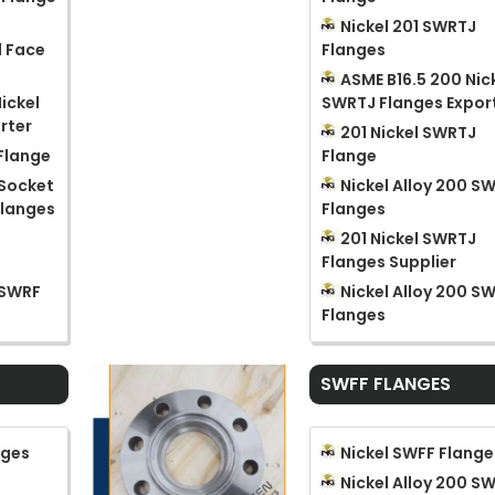
Nickel 201 SWRTJ
d Face
Flanges
ASME B16.5 200 Nic
ickel
SWRTJ Flanges Expor
rter
201 Nickel SWRTJ
 Flange
Flange
 Socket
Nickel Alloy 200 S
Flanges
Flanges
201 Nickel SWRTJ
Flanges Supplier
 SWRF
Nickel Alloy 200 S
Flanges
SWFF FLANGES
nges
Nickel SWFF Flange
Nickel Alloy 200 S