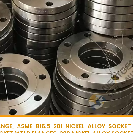
NGE, ASME B16.5 201 NICKEL ALLOY SOCKET