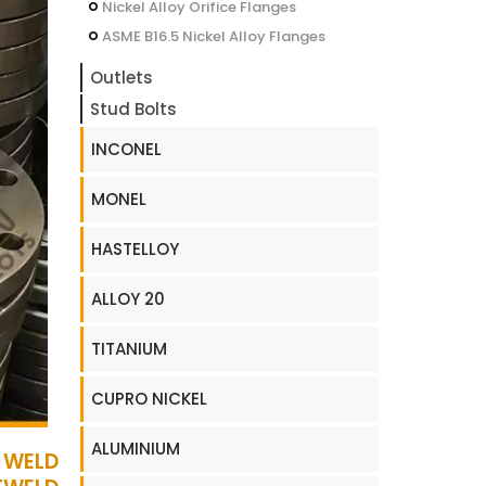
Nickel Alloy Orifice Flanges
ASME B16.5 Nickel Alloy Flanges
Outlets
Stud Bolts
INCONEL
MONEL
HASTELLOY
ALLOY 20
TITANIUM
CUPRO NICKEL
ALUMINIUM
 WELD