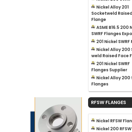
Nickel Alloy 201
Socketweld Raise
Flange
ASME B16.5 200 N
SWRF Flanges Expo
201 Nickel SWRF
Nickel Alloy 200
weld Raised Face 
201 Nickel SWRF
Flanges Supplier
Nickel Alloy 200
Flanges
RFSW FLANGES
Nickel RFSW Fla
Nickel 200 RFSW