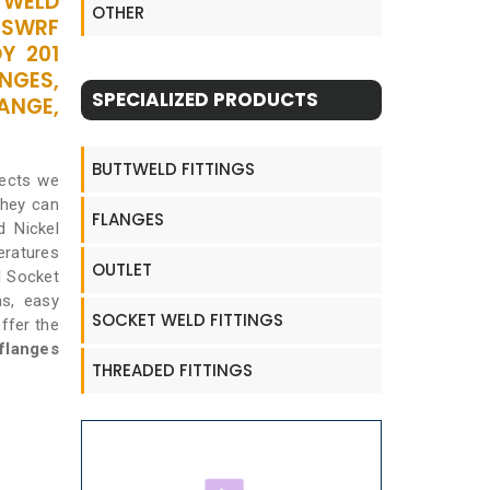
ETWELD
OTHER
 SWRF
Y 201
NGES,
SPECIALIZED PRODUCTS
ANGE,
BUTTWELD FITTINGS
jects we
they can
FLANGES
d Nickel
eratures
OUTLET
l Socket
hs, easy
SOCKET WELD FITTINGS
offer the
flanges
THREADED FITTINGS