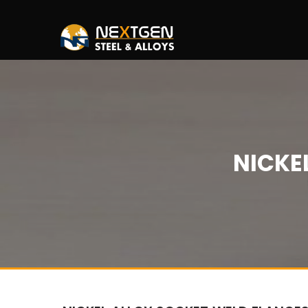
NICKE