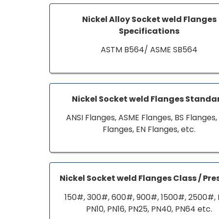
Nickel Alloy Socket weld Flanges
Specifications
ASTM B564/ ASME SB564
Nickel Socket weld Flanges Standa
ANSI Flanges, ASME Flanges, BS Flanges,
Flanges, EN Flanges, etc.
Nickel Socket weld Flanges Class / Pre
150#, 300#, 600#, 900#, 1500#, 2500#, 
PN10, PN16, PN25, PN40, PN64 etc.