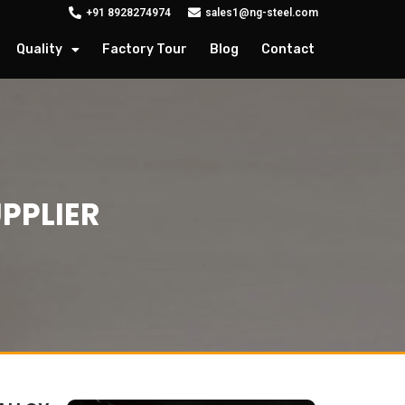
+91 8928274974
sales1@ng-steel.com
Quality
Factory Tour
Blog
Contact
PPLIER