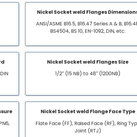
Nickel Socket weld Flanges Dimension
ANSI/ASME B16.5, B16.47 Series A & B, B16.4
BS4504, BS 10, EN-1092, DIN, etc.
rd
Nickel Socket weld Flanges Size
 DIN
1/2″ (15 NB) to 48″ (1200NB)
ssure
Nickel Socket weld Flange Face Type
PN6,
Flate Face (FF), Raised Face (RF), Ring Ty
Joint (RTJ)