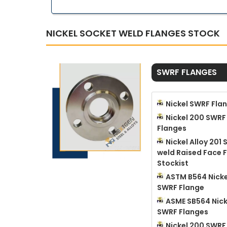
NICKEL SOCKET WELD FLANGES STOCK
SWRF FLANGES
Nickel SWRF Fla
Nickel 200 SWRF
Flanges
Nickel Alloy 201
weld Raised Face 
Stockist
ASTM B564 Nicke
SWRF Flange
ASME SB564 Nick
SWRF Flanges
Nickel 200 SWRF