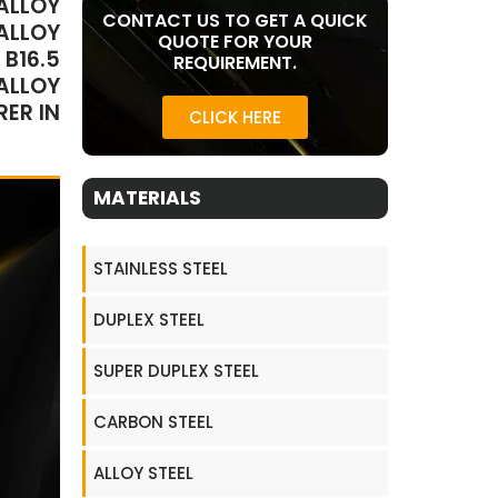
ALLOY
CONTACT US TO GET A QUICK
ALLOY
QUOTE FOR YOUR
B16.5
REQUIREMENT.
ALLOY
ER IN
CLICK HERE
MATERIALS
STAINLESS STEEL
DUPLEX STEEL
SUPER DUPLEX STEEL
CARBON STEEL
ALLOY STEEL