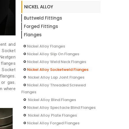
NICKEL ALLOY
Buttweld Fittings
Forged Fittings
Flanges
rent and
Nickel Alloy Flanges
l Socket
Nickel Alloy Slip On Flanges
 Nextgen
Nickel Alloy Weld Neck Flanges
 flanges
Nickel Alloy Socketweld Flanges
l Socket
flanges.
Nickel Alloy Lap Joint Flanges
 or gas.
Nickel Alloy Threaded Screwed
on where
Flanges
Nickel Alloy Blind Flanges
Nickel Alloy Spectacle Blind Flanges
Nickel Alloy Plate Flanges
Nickel Alloy Forged Flanges