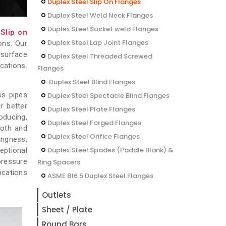
Duplex Steel Slip On Flanges
Duplex Steel Weld Neck Flanges
Duplex Steel Socket weld Flanges
 Slip on
Duplex Steel Lap Joint Flanges
ons. Our
 surface
Duplex Steel Threaded Screwed
cations.
Flanges
Duplex Steel Blind Flanges
ss pipes
Duplex Steel Spectacle Blind Flanges
r better
Duplex Steel Plate Flanges
oducing,
Duplex Steel Forged Flanges
ooth and
Duplex Steel Orifice Flanges
ingness,
Duplex Steel Spades (Paddle Blank) &
eptional
pressure
Ring Spacers
ications
ASME B16.5 Duplex Steel Flanges
Outlets
Sheet / Plate
Round Bars