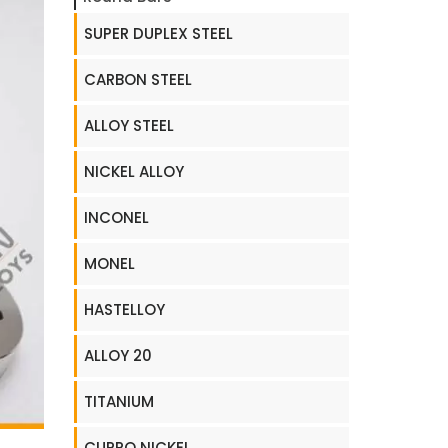
SUPER DUPLEX STEEL
CARBON STEEL
ALLOY STEEL
NICKEL ALLOY
INCONEL
MONEL
HASTELLOY
ALLOY 20
TITANIUM
CUPRO NICKEL