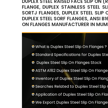
DUPLEX STEEL RAISED FACE SLIP ON (
FLANGE, DUPLEX STAINLESS STEEL SL
SORTJ FLANGES, DUPLEX STEEL SLIP 
DUPLEX STEEL SORF FLANGES, ANSI B16
ON FLANGES MANUFACTURER IN MUMBA
What is Duplex Steel Slip On Flanges ?
Standard Specifications for Duplex Ste
Duplex Steel Slip On Flanges Stock
ASTM A182 Duplex Steel Slip On Flange
Inventory of Duplex Steel Slip On Flan
Searches Related to Duplex Steel Slip
Application of Duplex Steel Slip On Fl
We Export Duplex Steel Slip On Flang