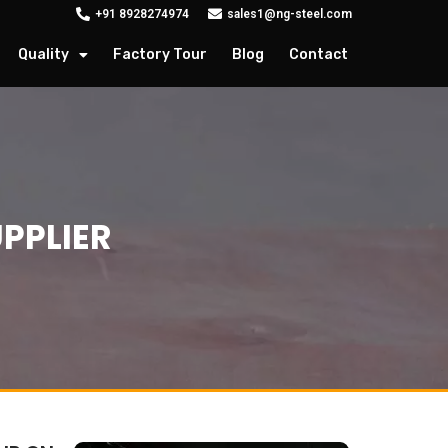
+91 8928274974
sales1@ng-steel.com
Quality
Factory Tour
Blog
Contact
UPPLIER