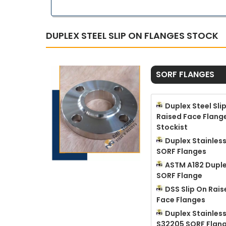
DUPLEX STEEL SLIP ON FLANGES STOCK
SORF FLANGES
Duplex Steel Sli
Raised Face Flang
Stockist
Duplex Stainless
SORF Flanges
ASTM A182 Duple
SORF Flange
DSS Slip On Rais
Face Flanges
Duplex Stainless
S32205 SORF Flan