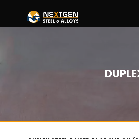
DUPLEX