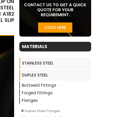
LIP ON
CONTACT US TO GET A QUICK
 STEEL
QUOTE FOR YOUR
M A182
REQUIREMENT.
L SLIP
CLICK HERE
MATERIALS
STAINLESS STEEL
DUPLEX STEEL
Buttweld Fittings
Forged Fittings
Flanges
Duplex Steel Flanges