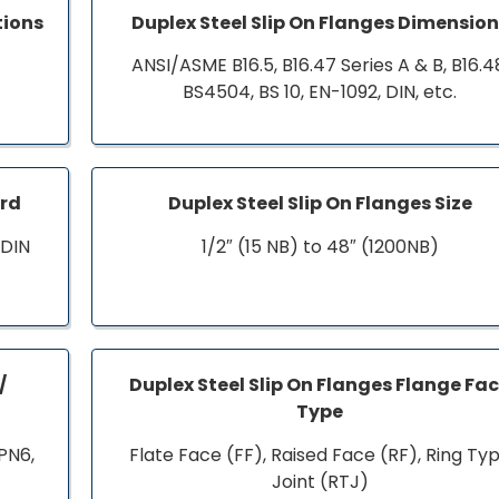
tions
Duplex Steel Slip On Flanges Dimensio
ANSI/ASME B16.5, B16.47 Series A & B, B16.4
BS4504, BS 10, EN-1092, DIN, etc.
ard
Duplex Steel Slip On Flanges Size
 DIN
1/2″ (15 NB) to 48″ (1200NB)
/
Duplex Steel Slip On Flanges Flange Fa
Type
PN6,
Flate Face (FF), Raised Face (RF), Ring Ty
Joint (RTJ)