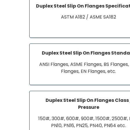
Duplex Steel Slip On Flanges Specifica
ASTM A182 / ASME SA182
Duplex Steel Slip On Flanges Stand
ANSI Flanges, ASME Flanges, BS Flanges,
Flanges, EN Flanges, etc.
Duplex Steel Slip On Flanges Class 
Pressure
150#, 300#, 600#, 900#, 1500#, 2500#, 
PN10, PN16, PN25, PN40, PN64 etc.