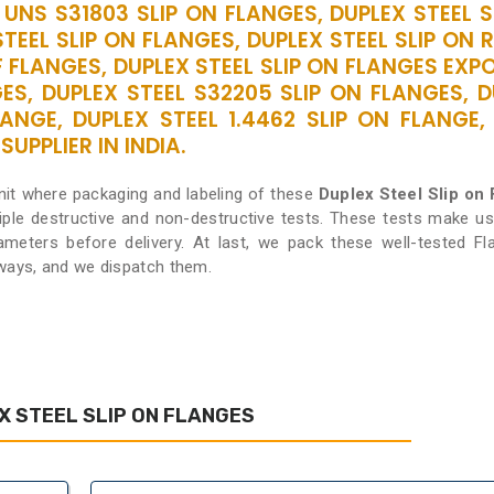
 UNS S31803 SLIP ON FLANGES, DUPLEX STEEL 
STEEL SLIP ON FLANGES, DUPLEX STEEL SLIP ON 
 FLANGES, DUPLEX STEEL SLIP ON FLANGES EXP
ES, DUPLEX STEEL S32205 SLIP ON FLANGES, 
LANGE, DUPLEX STEEL 1.4462 SLIP ON FLANGE,
UPPLIER IN INDIA.
nit where packaging and labeling of these
Duplex Steel Slip on
iple destructive and non-destructive tests. These tests make us
rameters before delivery. At last, we pack these well-tested Fl
 ways, and we dispatch them.
 STEEL SLIP ON FLANGES