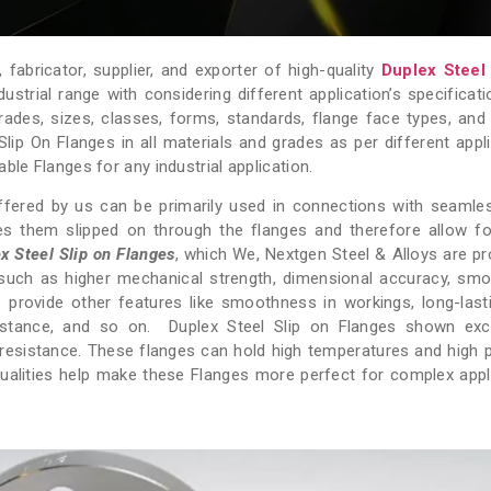
fabricator, supplier, and exporter of high-quality
Duplex Steel
ustrial range with considering different application’s specificati
e grades, sizes, classes, forms, standards, flange face types, and
 Slip On Flanges in all materials and grades as per different appli
ble Flanges for any industrial application.
fered by us can be primarily used in connections with seamle
s them slipped on through the flanges and therefore allow fo
x Steel Slip on Flanges
, which We, Nextgen Steel & Alloys are pr
 such as higher mechanical strength, dimensional accuracy, sm
o provide other features like smoothness in workings, long-last
esistance, and so on. Duplex Steel Slip on Flanges shown exc
g resistance. These flanges can hold high temperatures and high 
 qualities help make these Flanges more perfect for complex appl