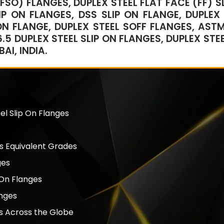
RFSO) FLANGES, DUPLEX STEEL FLAT FACE (FF) S
IP ON FLANGES, DSS SLIP ON FLANGE, DUPLEX
ON FLANGE, DUPLEX STEEL SOFF FLANGES, AST
.5 DUPLEX STEEL SLIP ON FLANGES, DUPLEX STEE
I, INDIA.
el Slip On Flanges
s Equivalent Grades
ges
 On Flanges
anges
es Across the Globe