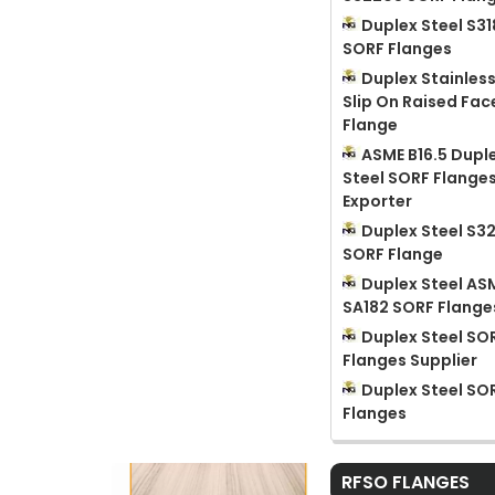
Duplex Steel S3
SORF Flanges
Duplex Stainless
Slip On Raised Fac
Flange
ASME B16.5 Dupl
Steel SORF Flange
Exporter
Duplex Steel S3
SORF Flange
Duplex Steel AS
SA182 SORF Flange
Duplex Steel SO
Flanges Supplier
Duplex Steel SO
Flanges
RFSO FLANGES