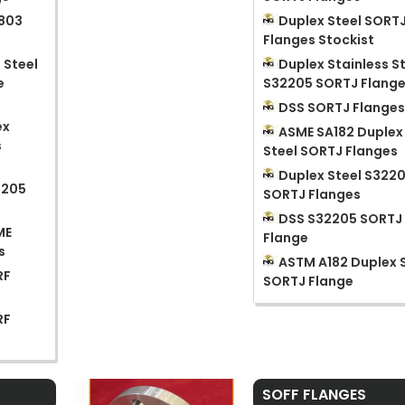
1803
Duplex Steel SORT
Flanges Stockist
 Steel
Duplex Stainless S
e
S32205 SORTJ Flang
DSS SORTJ Flange
ex
ASME SA182 Duplex
s
Steel SORTJ Flanges
Duplex Steel S322
2205
SORTJ Flanges
DSS S32205 SORTJ
ME
Flange
s
ASTM A182 Duplex 
RF
SORTJ Flange
RF
SOFF FLANGES