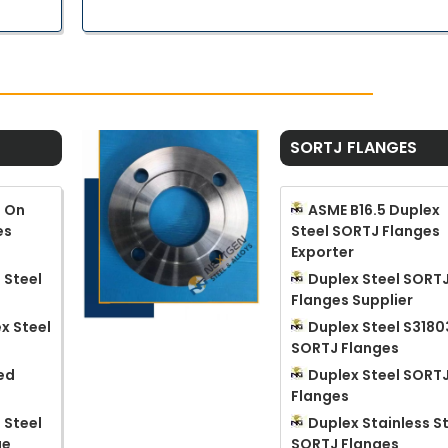
SORTJ FLANGES
p On
ASME B16.5 Duplex
es
Steel SORTJ Flanges
Exporter
 Steel
Duplex Steel SORT
Flanges Supplier
x Steel
Duplex Steel S3180
SORTJ Flanges
ed
Duplex Steel SORT
Flanges
 Steel
Duplex Stainless S
ge
SORTJ Flanges