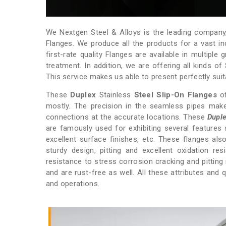
We Nextgen Steel & Alloys is the leading company, 
Flanges. We produce all the products for a vast ind
first-rate quality Flanges are available in multipl
treatment. In addition, we are offering all kinds of
This service makes us able to present perfectly suita
These
Duplex
Stainless
Steel
Slip-On
Flanges
of
mostly. The precision in the seamless pipes make
connections at the accurate locations. These
Duple
are famously used for exhibiting several features
excellent surface finishes, etc. These flanges als
sturdy design, pitting and excellent oxidation r
resistance to stress corrosion cracking and pittin
and are rust-free as well. All these attributes and
and operations.