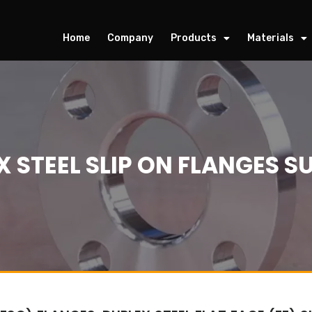
Home
Company
Products
Materials
 STEEL SLIP ON FLANGES S