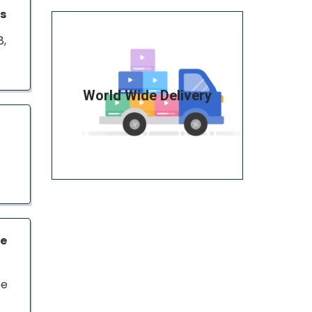
ns
8,
World Wide Delivery
ce
pe