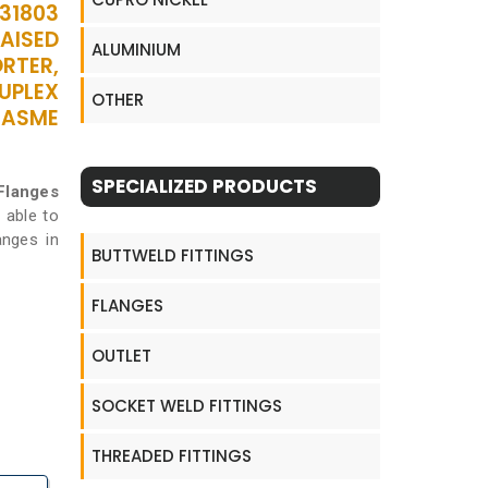
S31803
RAISED
ALUMINIUM
ORTER,
DUPLEX
OTHER
 ASME
SPECIALIZED PRODUCTS
 Flanges
 able to
anges in
BUTTWELD FITTINGS
FLANGES
OUTLET
SOCKET WELD FITTINGS
THREADED FITTINGS