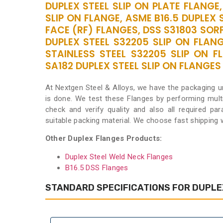
DUPLEX STEEL SLIP ON PLATE FLANGE,
SLIP ON FLANGE, ASME B16.5 DUPLEX 
FACE (RF) FLANGES, DSS S31803 SORF
DUPLEX STEEL S32205 SLIP ON FLANG
STAINLESS STEEL S32205 SLIP ON F
SA182 DUPLEX STEEL SLIP ON FLANGES S
At Nextgen Steel & Alloys, we have the packaging u
is done. We test these Flanges by performing mult
check and verify quality and also all required pa
suitable packing material. We choose fast shipping
Other Duplex Flanges Products:
Duplex Steel Weld Neck Flanges
B16.5 DSS Flanges
STANDARD SPECIFICATIONS FOR DUPLEX