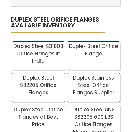
DUPLEX STEEL ORIFICE FLANGES
AVAILABLE INVENTORY
Duplex Steel S31803
Duplex Steel Orifice
Orifice Flanges in
Flange
India
Duplex Steel
Duplex Stainless
S32205 Orifice
Steel Orifice
Flanges
Flanges Supplier
Duplex Steel Orifice
Duplex Steel UNS
Flanges at Best
S32205 600 LBS
Price
Orifice Flanges
Manufacturer in