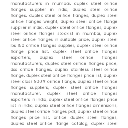
manufacturers in mumbai, duplex steel orifice
flanges supplier in india, duplex steel orifice
flanges, duplex steel orifice flanges, duplex steel
orifice flanges weight, duplex steel orifice flange
supplier in india, duplex steel orifice flanges, duplex
steel orifice flanges stockist in mumbai, duplex
steel orifice flanges in suitable price, duplex steel
lbs 150 orifice flanges supplier, duplex steel orifice
flange price list, duplex steel orifice flanges
exporters, duplex steel orifice flanges
manufacturers, duplex steel orifice flanges price,
dss orifice flanges, duplex stainless steel orifice
flange, duplex steel orifice flanges price list, duplex
steel class 900# orifice flange, duplex steel orifice
flanges suppliers, duplex steel orifice flanges
manufacturer, duplex steel orifice flanges
exporters in india, duplex steel orifice flanges price
list in india, duplex steel orifice flanges dimensions,
duplex steel orifice flanges pdf, duplex steel orifice
flanges price list, orifice duplex steel flanges,
duplex steel orifice flange catalog, duplex steel