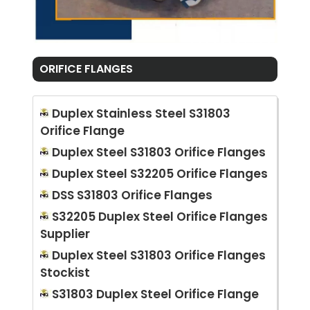
ORIFICE FLANGES
Duplex Stainless Steel S31803
Orifice Flange
Duplex Steel S31803 Orifice Flanges
Duplex Steel S32205 Orifice Flanges
DSS S31803 Orifice Flanges
S32205 Duplex Steel Orifice Flanges
Supplier
Duplex Steel S31803 Orifice Flanges
Stockist
S31803 Duplex Steel Orifice Flange