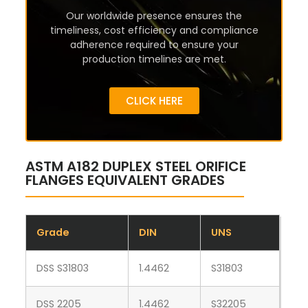
Our worldwide presence ensures the
timeliness, cost efficiency and compliance
adherence required to ensure your
production timelines are met.
CLICK HERE
ASTM A182 DUPLEX STEEL ORIFICE
FLANGES EQUIVALENT GRADES
Grade
DIN
UNS
DSS S31803
1.4462
S31803
DSS 2205
1.4462
S32205