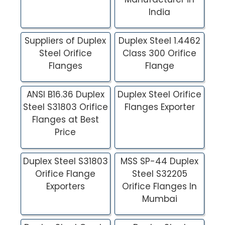
India
Suppliers of Duplex
Duplex Steel 1.4462
Steel Orifice
Class 300 Orifice
Flanges
Flange
ANSI B16.36 Duplex
Duplex Steel Orifice
Steel S31803 Orifice
Flanges Exporter
Flanges at Best
Price
Duplex Steel S31803
MSS SP-44 Duplex
Orifice Flange
Steel S32205
Exporters
Orifice Flanges In
Mumbai