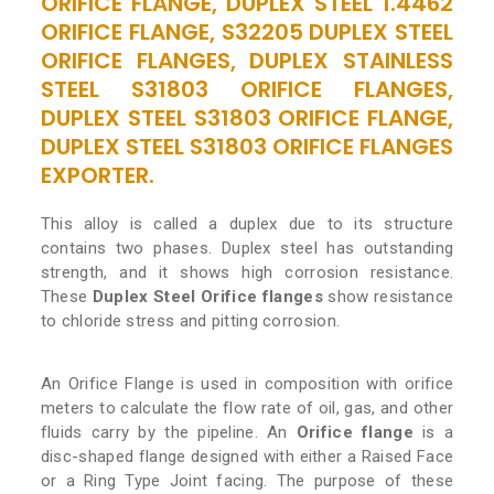
ORIFICE FLANGE, DUPLEX STEEL 1.4462
ORIFICE FLANGE, S32205 DUPLEX STEEL
ORIFICE FLANGES, DUPLEX STAINLESS
STEEL S31803 ORIFICE FLANGES,
DUPLEX STEEL S31803 ORIFICE FLANGE,
DUPLEX STEEL S31803 ORIFICE FLANGES
EXPORTER.
This alloy is called a duplex due to its structure
contains two phases. Duplex steel has outstanding
strength, and it shows high corrosion resistance.
These
Duplex Steel Orifice flanges
show resistance
to chloride stress and pitting corrosion.
An Orifice Flange is used in composition with orifice
meters to calculate the flow rate of oil, gas, and other
fluids carry by the pipeline. An
Orifice flange
is a
disc-shaped flange designed with either a Raised Face
or a Ring Type Joint facing. The purpose of these