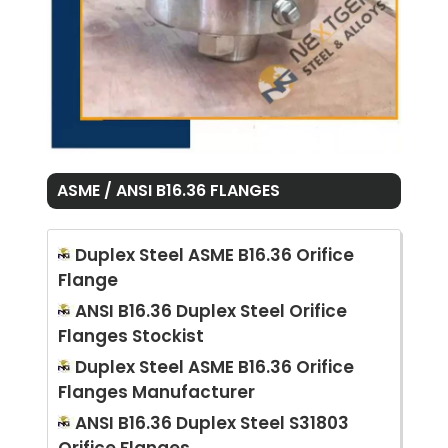
ASME / ANSI B16.36 FLANGES
Duplex Steel ASME B16.36 Orifice
Flange
ANSI B16.36 Duplex Steel Orifice
Flanges Stockist
Duplex Steel ASME B16.36 Orifice
Flanges Manufacturer
ANSI B16.36 Duplex Steel S31803
Orifice Flanges