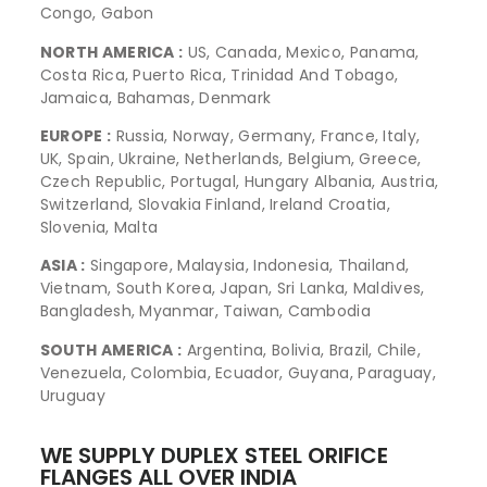
Congo, Gabon
NORTH AMERICA :
US, Canada, Mexico, Panama,
Costa Rica, Puerto Rica, Trinidad And Tobago,
Jamaica, Bahamas, Denmark
EUROPE :
Russia, Norway, Germany, France, Italy,
UK, Spain, Ukraine, Netherlands, Belgium, Greece,
Czech Republic, Portugal, Hungary Albania, Austria,
Switzerland, Slovakia Finland, Ireland Croatia,
Slovenia, Malta
ASIA :
Singapore, Malaysia, Indonesia, Thailand,
Vietnam, South Korea, Japan, Sri Lanka, Maldives,
Bangladesh, Myanmar, Taiwan, Cambodia
SOUTH AMERICA :
Argentina, Bolivia, Brazil, Chile,
Venezuela, Colombia, Ecuador, Guyana, Paraguay,
Uruguay
WE SUPPLY DUPLEX STEEL ORIFICE
FLANGES ALL OVER INDIA