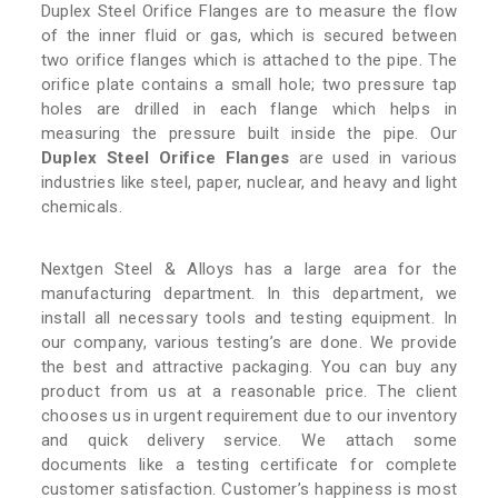
Duplex Steel Orifice Flanges are to measure the flow
of the inner fluid or gas, which is secured between
two orifice flanges which is attached to the pipe. The
orifice plate contains a small hole; two pressure tap
holes are drilled in each flange which helps in
measuring the pressure built inside the pipe. Our
Duplex Steel Orifice Flanges
are used in various
industries like steel, paper, nuclear, and heavy and light
chemicals.
Nextgen Steel & Alloys has a large area for the
manufacturing department. In this department, we
install all necessary tools and testing equipment. In
our company, various testing’s are done. We provide
the best and attractive packaging. You can buy any
product from us at a reasonable price. The client
chooses us in urgent requirement due to our inventory
and quick delivery service. We attach some
documents like a testing certificate for complete
customer satisfaction. Customer’s happiness is most