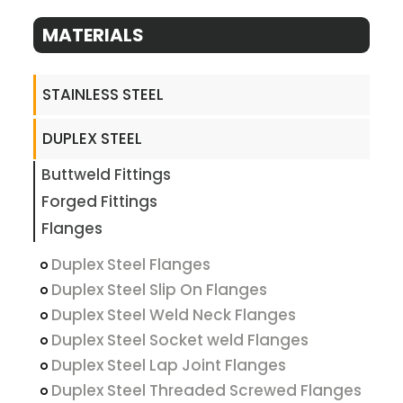
MATERIALS
STAINLESS STEEL
DUPLEX STEEL
Buttweld Fittings
Forged Fittings
Flanges
Duplex Steel Flanges
Duplex Steel Slip On Flanges
Duplex Steel Weld Neck Flanges
Duplex Steel Socket weld Flanges
Duplex Steel Lap Joint Flanges
Duplex Steel Threaded Screwed Flanges