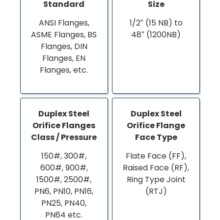
Standard
Size
ANSI Flanges,
1/2″ (15 NB) to
ASME Flanges, BS
48″ (1200NB)
Flanges, DIN
Flanges, EN
Flanges, etc.
Duplex Steel
Duplex Steel
Orifice Flanges
Orifice Flange
Class / Pressure
Face Type
150#, 300#,
Flate Face (FF),
600#, 900#,
Raised Face (RF),
1500#, 2500#,
Ring Type Joint
PN6, PN10, PN16,
(RTJ)
PN25, PN40,
PN64 etc.