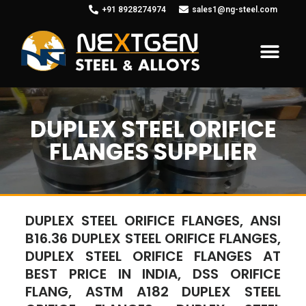
+91 8928274974
sales1@ng-steel.com
DUPLEX STEEL ORIFICE
FLANGES SUPPLIER
DUPLEX STEEL ORIFICE FLANGES, ANSI
B16.36 DUPLEX STEEL ORIFICE FLANGES,
DUPLEX STEEL ORIFICE FLANGES AT
BEST PRICE IN INDIA, DSS ORIFICE
FLANG, ASTM A182 DUPLEX STEEL