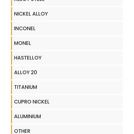
NICKEL ALLOY
INCONEL
MONEL
HASTELLOY
ALLOY 20
TITANIUM
CUPRO NICKEL
ALUMINIUM
OTHER