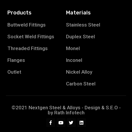
Products
Materials
Buttweld Fittings
Stainless Steel
Socket Weld Fittings
Duplex Steel
Threaded Fittings
Monel
Flanges
Inconel
Outlet
Nickel Alloy
Carbon Steel
©2021 Nextgen Steel & Alloys - Design & S.E.O -
by
Rath Infotech