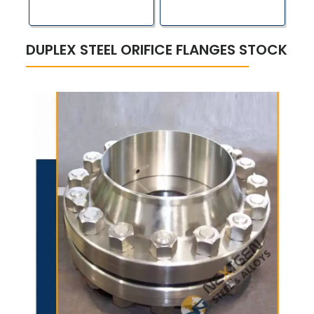
DUPLEX STEEL ORIFICE FLANGES STOCK