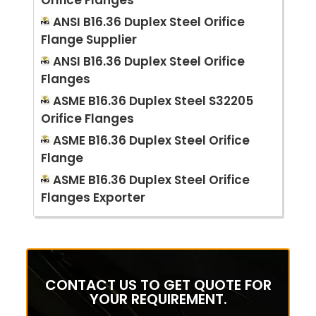
ANSI B16.36 Duplex Steel Orifice
Flange Supplier
ANSI B16.36 Duplex Steel Orifice
Flanges
ASME B16.36 Duplex Steel S32205
Orifice Flanges
ASME B16.36 Duplex Steel Orifice
Flange
ASME B16.36 Duplex Steel Orifice
Flanges Exporter
CONTACT US TO GET QUOTE FOR
YOUR REQUIREMENT.