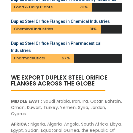
Food & Dairy Plants
73%
Duplex Steel Orifice Flanges in Chemical Industries
Chemical Industries
81%
Duplex Steel Orifice Flanges in Pharmaceutical
Industries
Pharmaceutical
57%
WE EXPORT DUPLEX STEEL ORIFICE
FLANGES ACROSS THE GLOBE
MIDDLE EAST :
Saudi Arabia, Iran, Ira, Qatar, Bahrain,
Oman, Kuwait, Turkey, Yemen, Syria, Jordan,
Cyprus
AFRICA :
Nigeria, Algeria, Angola, South Africa, Libya,
Egypt, Sudan, Equatorial Guinea, the Republic Of