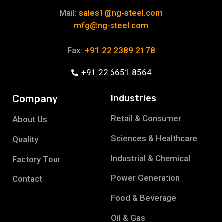
Mail:
sales1@ng-steel.com
mfg@ng-steel.com
Fax:
+91 22 2389 2178
+91 22 6651 8564
Company
Industries
Retail & Consumer
About Us
Sciences & Healthcare
Quality
Industrial & Chemical
Factory Tour
Power Generation
Contact
Food & Beverage
Oil & Gas