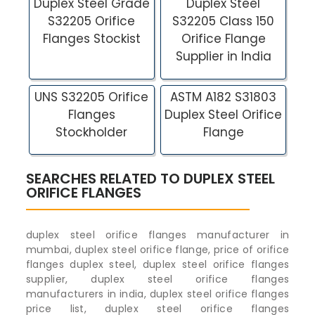
Duplex Steel Grade
Duplex Steel
S32205 Orifice
S32205 Class 150
Flanges Stockist
Orifice Flange
Supplier in India
UNS S32205 Orifice
ASTM A182 S31803
Flanges
Duplex Steel Orifice
Stockholder
Flange
SEARCHES RELATED TO DUPLEX STEEL
ORIFICE FLANGES
duplex steel orifice flanges manufacturer in
mumbai, duplex steel orifice flange, price of orifice
flanges duplex steel, duplex steel orifice flanges
supplier, duplex steel orifice flanges
manufacturers in india, duplex steel orifice flanges
price list, duplex steel orifice flanges