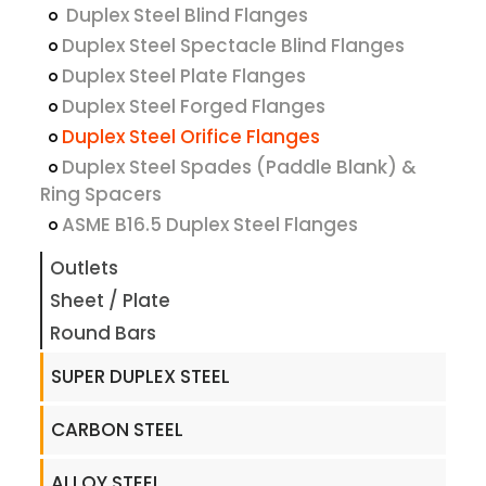
Duplex Steel Blind Flanges
Duplex Steel Spectacle Blind Flanges
Duplex Steel Plate Flanges
Duplex Steel Forged Flanges
Duplex Steel Orifice Flanges
Duplex Steel Spades (Paddle Blank) &
Ring Spacers
ASME B16.5 Duplex Steel Flanges
Outlets
Sheet / Plate
Round Bars
SUPER DUPLEX STEEL
CARBON STEEL
ALLOY STEEL