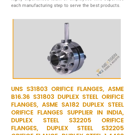
each manufacturing step to serve the best products.
UNS S31803 ORIFICE FLANGES, ASME
B16.36 S31803 DUPLEX STEEL ORIFICE
FLANGES, ASME SA182 DUPLEX STEEL
ORIFICE FLANGES SUPPLIER IN INDIA,
DUPLEX STEEL S32205 ORIFICE
FLANGES, DUPLEX STEEL S32205