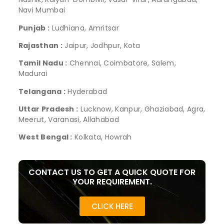
Navi Mumbai
Punjab :
Ludhiana, Amritsar
Rajasthan :
Jaipur, Jodhpur, Kota
Tamil Nadu :
Chennai, Coimbatore, Salem,
Madurai
Telangana :
Hyderabad
Uttar Pradesh :
Lucknow, Kanpur, Ghaziabad, Agra,
Meerut, Varanasi, Allahabad
West Bengal :
Kolkata, Howrah
CONTACT US TO GET A QUICK QUOTE FOR
YOUR REQUIREMENT.
CLICK HERE