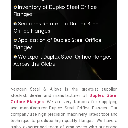
Inventory of Duplex Steel Orifice
Flanges
Searches Related to Duplex Steel
Orifice Flanges
Application of Duplex Steel Orifice
Flanges
We Export Duplex Steel Orifice Flanges
Across the Globe
Nextgen Steel & Alloys is the greatest supplier,
stockist, dealer and manufacturer of
Duplex Steel
Orifice Flanges
. We are very famous for supplying
and manufacturer Duplex Steel Orifice Flanges. Our
company use high precision machinery, latest tool and
technique to produce high-quality flanges. We have a
highly experienced team of employees who supervise