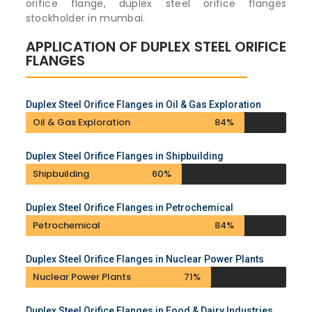
orifice flange, duplex steel orifice flanges
stockholder in mumbai.
APPLICATION OF DUPLEX STEEL ORIFICE
FLANGES
Duplex Steel Orifice Flanges in Oil & Gas Exploration
Oil & Gas Exploration
84%
Duplex Steel Orifice Flanges in Shipbuilding
Shipbuilding
60%
Duplex Steel Orifice Flanges in Petrochemical
Petrochemical
84%
Duplex Steel Orifice Flanges in Nuclear Power Plants
Nuclear Power Plants
71%
Duplex Steel Orifice Flanges in Food & Dairy Industries