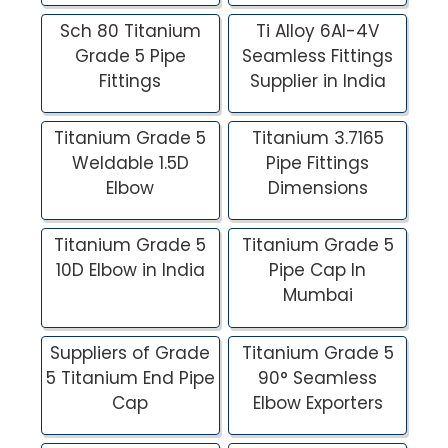
Sch 80 Titanium
Ti Alloy 6Al-4V
Grade 5 Pipe
Seamless Fittings
Fittings
Supplier in India
Titanium Grade 5
Titanium 3.7165
Weldable 1.5D
Pipe Fittings
Elbow
Dimensions
Titanium Grade 5
Titanium Grade 5
10D Elbow in India
Pipe Cap In
Mumbai
Suppliers of Grade
Titanium Grade 5
5 Titanium End Pipe
90° Seamless
Cap
Elbow Exporters