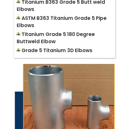
Titanium B363 Grade 5 Butt weld
Elbows
ASTM B363 Titanium Grade 5 Pipe
Elbows
Titanium Grade 5 180 Degree
Buttweld Elbow
Grade 5 Titanium 3D Elbows