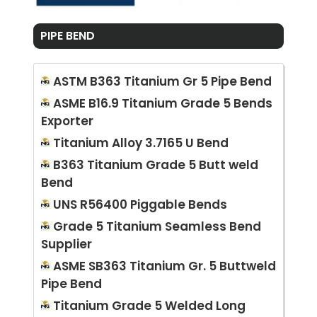
PIPE BEND
ASTM B363 Titanium Gr 5 Pipe Bend
ASME B16.9 Titanium Grade 5 Bends
Exporter
Titanium Alloy 3.7165 U Bend
B363 Titanium Grade 5 Butt weld
Bend
UNS R56400 Piggable Bends
Grade 5 Titanium Seamless Bend
Supplier
ASME SB363 Titanium Gr. 5 Buttweld
Pipe Bend
Titanium Grade 5 Welded Long