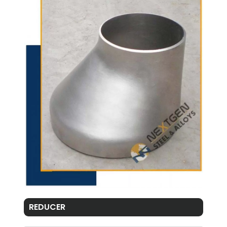
REDUCER