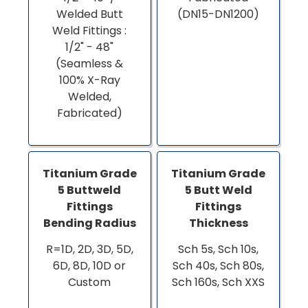
Welded Butt
(DN15-DN1200)
Weld Fittings :
1/2" - 48"
(Seamless &
100% X-Ray
Welded,
Fabricated)
Titanium Grade
Titanium Grade
5 Buttweld
5 Butt Weld
Fittings
Fittings
Bending Radius
Thickness
R=1D, 2D, 3D, 5D,
Sch 5s, Sch 10s,
6D, 8D, 10D or
Sch 40s, Sch 80s,
Custom
Sch 160s, Sch XXS