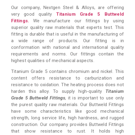
Our company, Nextgen Steel & Alloys, are offering
very good quality
Titanium Grade 5 Buttweld
Fittings.
We manufacture our fittings by using
superior quality raw materials that experts test. This
fitting is durable that is useful in the manufacturing of
a wide range of products. Our fitting is in
conformation with national and international quality
requirements and norms. Our fittings contain the
highest qualities of mechanical aspects.
Titanium Grade 5 contains chromium and nickel. This
content offers resistance to carburization and
resistance to oxidation. The heating process does not
harden this alloy. To supply high-quality
Titanium
Grade 5 Buttweld Fittings
, it is important to use only
the purest quality raw materials. Our Buttweld Fittings
have some characteristics like good mechanical
strength, long service life, high hardness, and rugged
construction. Our company provides Buttweld Fittings
that show resistance to rust. It holds high