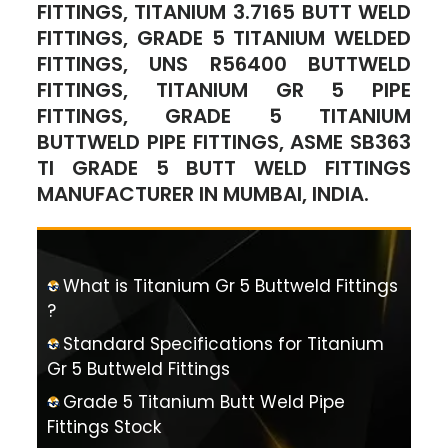
FITTINGS, TITANIUM 3.7165 BUTT WELD
FITTINGS, GRADE 5 TITANIUM WELDED
FITTINGS, UNS R56400 BUTTWELD
FITTINGS, TITANIUM GR 5 PIPE
FITTINGS, GRADE 5 TITANIUM
BUTTWELD PIPE FITTINGS, ASME SB363
TI GRADE 5 BUTT WELD FITTINGS
MANUFACTURER IN MUMBAI, INDIA.
What is Titanium Gr 5 Buttweld Fittings
?
Standard Specifications for Titanium
Gr 5 Buttweld Fittings
Grade 5 Titanium Butt Weld Pipe
Fittings Stock