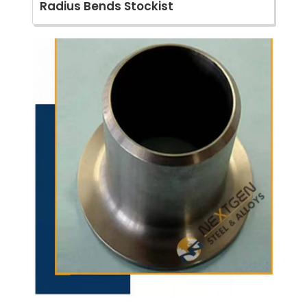
Radius Bends Stockist