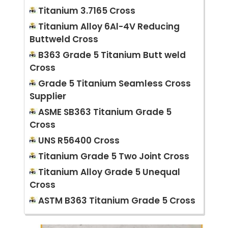
Titanium 3.7165 Cross
Titanium Alloy 6Al-4V Reducing
Buttweld Cross
B363 Grade 5 Titanium Butt weld
Cross
Grade 5 Titanium Seamless Cross
Supplier
ASME SB363 Titanium Grade 5
Cross
UNS R56400 Cross
Titanium Grade 5 Two Joint Cross
Titanium Alloy Grade 5 Unequal
Cross
ASTM B363 Titanium Grade 5 Cross