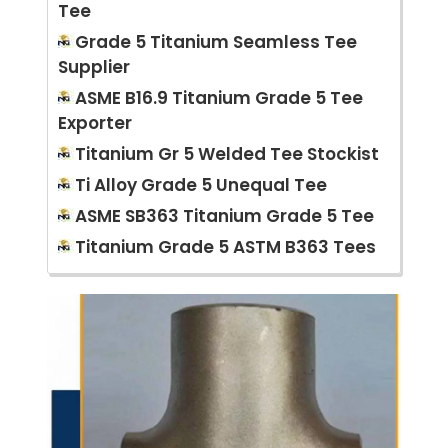
Tee
Grade 5 Titanium Seamless Tee
Supplier
ASME B16.9 Titanium Grade 5 Tee
Exporter
Titanium Gr 5 Welded Tee Stockist
Ti Alloy Grade 5 Unequal Tee
ASME SB363 Titanium Grade 5 Tee
Titanium Grade 5 ASTM B363 Tees