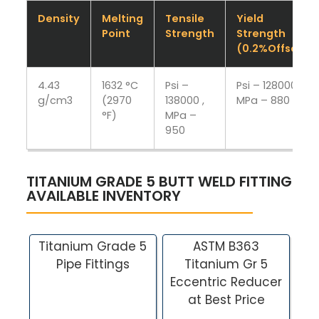
Density
Melting
Tensile
Yield
Point
Strength
Strength
(0.2%Offset)
4.43
1632 °C
Psi –
Psi – 128000 ,
g/cm3
(2970
138000 ,
MPa – 880
°F)
MPa –
950
TITANIUM GRADE 5 BUTT WELD FITTING
AVAILABLE INVENTORY
Titanium Grade 5
ASTM B363
Pipe Fittings
Titanium Gr 5
Eccentric Reducer
at Best Price