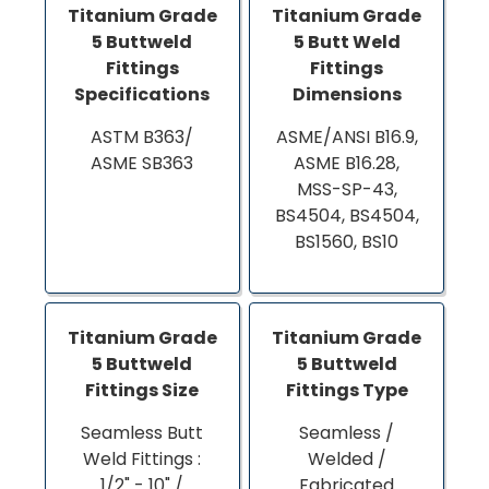
Titanium Grade
Titanium Grade
5 Buttweld
5 Butt Weld
Fittings
Fittings
Specifications
Dimensions
ASTM B363/
ASME/ANSI B16.9,
ASME SB363
ASME B16.28,
MSS-SP-43,
BS4504, BS4504,
BS1560, BS10
Titanium Grade
Titanium Grade
5 Buttweld
5 Buttweld
Fittings Size
Fittings Type
Seamless Butt
Seamless /
Weld Fittings :
Welded /
1/2" - 10" /
Fabricated