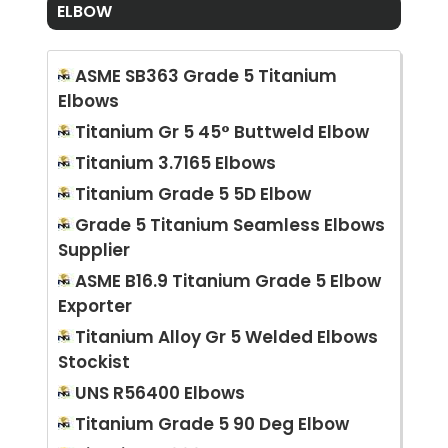
ELBOW
ASME SB363 Grade 5 Titanium
Elbows
Titanium Gr 5 45° Buttweld Elbow
Titanium 3.7165 Elbows
Titanium Grade 5 5D Elbow
Grade 5 Titanium Seamless Elbows
Supplier
ASME B16.9 Titanium Grade 5 Elbow
Exporter
Titanium Alloy Gr 5 Welded Elbows
Stockist
UNS R56400 Elbows
Titanium Grade 5 90 Deg Elbow