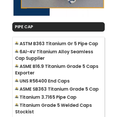
PIPE CAP
ASTM B363 Titanium Gr 5 Pipe Cap
6Al-4V Titanium Alloy Seamless
Cap Supplier
ASME B16.9 Titanium Grade 5 Caps
Exporter
UNS R56400 End Caps
ASME SB363 Titanium Grade 5 Cap
Titanium 3.7165 Pipe Cap
Titanium Grade 5 Welded Caps
Stockist