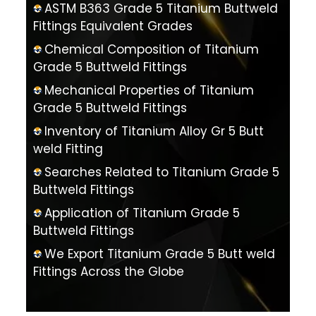
ASTM B363 Grade 5 Titanium Buttweld
Fittings Equivalent Grades
Chemical Composition of Titanium
Grade 5 Buttweld Fittings
Mechanical Properties of Titanium
Grade 5 Buttweld Fittings
Inventory of Titanium Alloy Gr 5 Butt
weld Fitting
Searches Related to Titanium Grade 5
Buttweld Fittings
Application of Titanium Grade 5
Buttweld Fittings
We Export Titanium Grade 5 Butt weld
Fittings Across the Globe