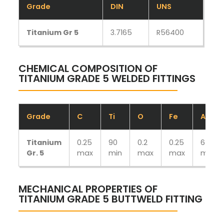
Grade
DIN
UNS
Titanium Gr 5
3.7165
R56400
CHEMICAL COMPOSITION OF
TITANIUM GRADE 5 WELDED FITTINGS
Grade
C
Ti
O
Fe
Ai
Titanium
0.25
90
0.2
0.25
6
Gr. 5
max
min
max
max
min
MECHANICAL PROPERTIES OF
TITANIUM GRADE 5 BUTTWELD FITTING