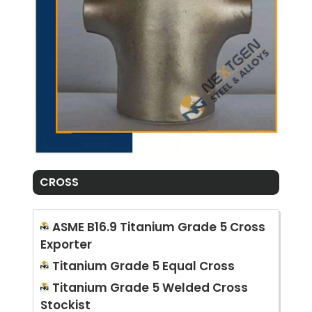
CROSS
ASME B16.9 Titanium Grade 5 Cross
Exporter
Titanium Grade 5 Equal Cross
Titanium Grade 5 Welded Cross
Stockist