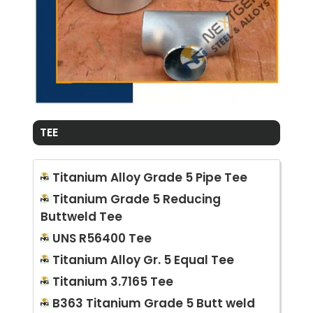
TEE
Titanium Alloy Grade 5 Pipe Tee
Titanium Grade 5 Reducing
Buttweld Tee
UNS R56400 Tee
Titanium Alloy Gr. 5 Equal Tee
Titanium 3.7165 Tee
B363 Titanium Grade 5 Butt weld