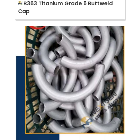
B363 Titanium Grade 5 Buttweld
Cap