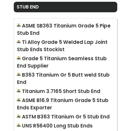
STUB END
ASME SB363 Titanium Grade 5 Pipe
Stub End
Ti Alloy Grade 5 Welded Lap Joint
Stub Ends Stockist
Grade 5 Titanium Seamless Stub
End Supplier
B363 Titanium Gr 5 Butt weld Stub
End
Titanium 3.7165 Short Stub End
ASME B16.9 Titanium Grade 5 Stub
Ends Exporter
ASTM B363 Titanium Gr 5 Stub End
UNS R56400 Long Stub Ends