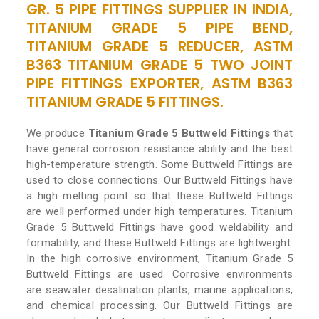
GR. 5 PIPE FITTINGS SUPPLIER IN INDIA,
TITANIUM GRADE 5 PIPE BEND,
TITANIUM GRADE 5 REDUCER, ASTM
B363 TITANIUM GRADE 5 TWO JOINT
PIPE FITTINGS EXPORTER, ASTM B363
TITANIUM GRADE 5 FITTINGS.
We produce
Titanium Grade 5 Buttweld Fittings
that
have general corrosion resistance ability and the best
high-temperature strength. Some Buttweld Fittings are
used to close connections. Our Buttweld Fittings have
a high melting point so that these Buttweld Fittings
are well performed under high temperatures. Titanium
Grade 5 Buttweld Fittings have good weldability and
formability, and these Buttweld Fittings are lightweight.
In the high corrosive environment, Titanium Grade 5
Buttweld Fittings are used. Corrosive environments
are seawater desalination plants, marine applications,
and chemical processing. Our Buttweld Fittings are