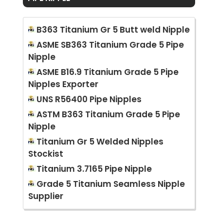
B363 Titanium Gr 5 Butt weld Nipple
ASME SB363 Titanium Grade 5 Pipe
Nipple
ASME B16.9 Titanium Grade 5 Pipe
Nipples Exporter
UNS R56400 Pipe Nipples
ASTM B363 Titanium Grade 5 Pipe
Nipple
Titanium Gr 5 Welded Nipples
Stockist
Titanium 3.7165 Pipe Nipple
Grade 5 Titanium Seamless Nipple
Supplier