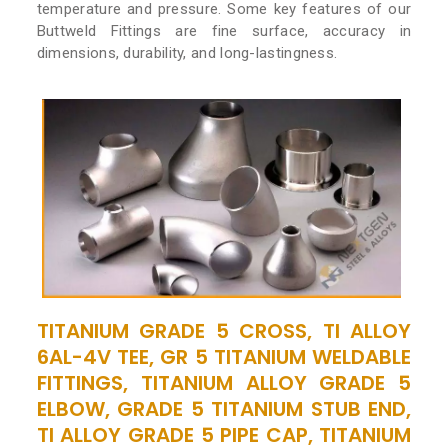
temperature and pressure. Some key features of our
Buttweld Fittings are fine surface, accuracy in
dimensions, durability, and long-lastingness.
TITANIUM GRADE 5 CROSS, TI ALLOY
6AL-4V TEE, GR 5 TITANIUM WELDABLE
FITTINGS, TITANIUM ALLOY GRADE 5
ELBOW, GRADE 5 TITANIUM STUB END,
TI ALLOY GRADE 5 PIPE CAP, TITANIUM