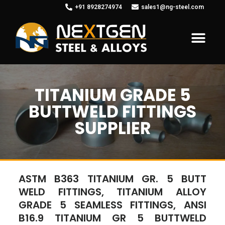
+91 8928274974
sales1@ng-steel.com
TITANIUM GRADE 5
BUTTWELD FITTINGS
SUPPLIER
ASTM B363 TITANIUM GR. 5 BUTT
WELD FITTINGS, TITANIUM ALLOY
GRADE 5 SEAMLESS FITTINGS, ANSI
B16.9 TITANIUM GR 5 BUTTWELD