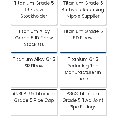
Titanium Grade 5
Titanium Grade 5
LR Elbow
Buttweld Reducing
Stockholder
Nipple Supplier
Titanium Alloy
Titanium Grade 5
Grade 5 1D Elbow
5D Elbow
Stockists
Titanium Alloy Gr 5
Titanium Gr 5
SR Elbow
Reducing Tee
Manufacturer in
India
ANSI B16.9 Titanium
B363 Titanium
Grade 5 Pipe Cap
Grade 5 Two Joint
Pipe Fittings