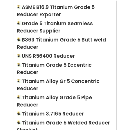
ASME B16.9 Titanium Grade 5
Reducer Exporter
Grade 5 Titanium Seamless
Reducer Supplier
B363 Titanium Grade 5 Butt weld
Reducer
UNS R56400 Reducer
Titanium Grade 5 Eccentric
Reducer
Titanium Alloy Gr 5 Concentric
Reducer
Titanium Alloy Grade 5 Pipe
Reducer
Titanium 3.7165 Reducer
Titanium Grade 5 Welded Reducer