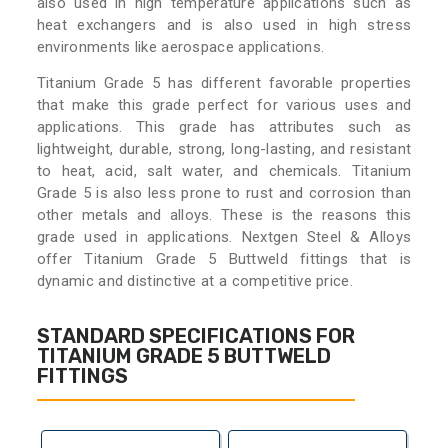
also used in high temperature applications such as
heat exchangers and is also used in high stress
environments like aerospace applications.
Titanium Grade 5 has different favorable properties
that make this grade perfect for various uses and
applications. This grade has attributes such as
lightweight, durable, strong, long-lasting, and resistant
to heat, acid, salt water, and chemicals. Titanium
Grade 5 is also less prone to rust and corrosion than
other metals and alloys. These is the reasons this
grade used in applications. Nextgen Steel & Alloys
offer Titanium Grade 5 Buttweld fittings that is
dynamic and distinctive at a competitive price.
STANDARD SPECIFICATIONS FOR
TITANIUM GRADE 5 BUTTWELD
FITTINGS