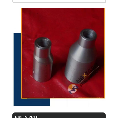
PIPE NIPPLE