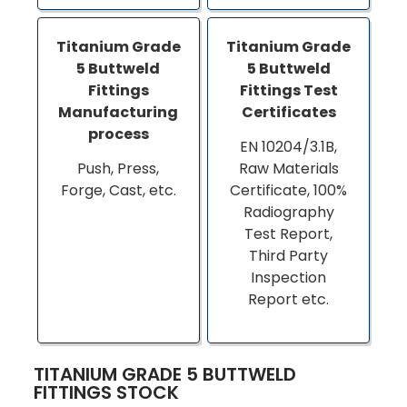
Titanium Grade
Titanium Grade
5 Buttweld
5 Buttweld
Fittings
Fittings Test
Manufacturing
Certificates
process
EN 10204/3.1B,
Push, Press,
Raw Materials
Forge, Cast, etc.
Certificate, 100%
Radiography
Test Report,
Third Party
Inspection
Report etc.
TITANIUM GRADE 5 BUTTWELD
FITTINGS STOCK