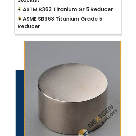
Stockist
ASTM B363 Titanium Gr 5 Reducer
ASME SB363 Titanium Grade 5
Reducer