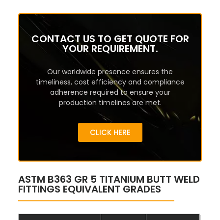
CONTACT US TO GET QUOTE FOR
YOUR REQUIREMENT.
Our worldwide presence ensures the
timeliness, cost efficiency and compliance
adherence required to ensure your
production timelines are met.
CLICK HERE
ASTM B363 GR 5 TITANIUM BUTT WELD
FITTINGS EQUIVALENT GRADES