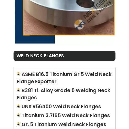
WELD NECK FLANGES
ASME B16.5 Titanium Gr 5 Weld Neck
Flange Exporter
B381 Ti. Alloy Grade 5 Welding Neck
Flanges
UNS R56400 Weld Neck Flanges
Titanium 3.7165 Weld Neck Flanges
Gr. 5 Titanium Weld Neck Flanges