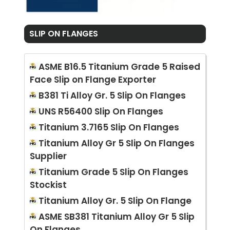
SLIP ON FLANGES
ASME B16.5 Titanium Grade 5 Raised
Face Slip on Flange Exporter
B381 Ti Alloy Gr. 5 Slip On Flanges
UNS R56400 Slip On Flanges
Titanium 3.7165 Slip On Flanges
Titanium Alloy Gr 5 Slip On Flanges
Supplier
Titanium Grade 5 Slip On Flanges
Stockist
Titanium Alloy Gr. 5 Slip On Flange
ASME SB381 Titanium Alloy Gr 5 Slip
On Flanges