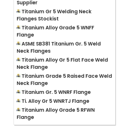
Supplier
Titanium Gr 5 Welding Neck
Flanges Stockist
Titanium Alloy Grade 5 WNFF
Flange
ASME SB381 Titanium Gr. 5 Weld
Neck Flanges
Titanium Alloy Gr 5 Flat Face Weld
Neck Flange
Titanium Grade 5 Raised Face Weld
Neck Flange
Titanium Gr. 5 WNRF Flange
Ti. Alloy Gr 5 WNRTJ Flange
Titanium Alloy Grade 5 RFWN
Flange