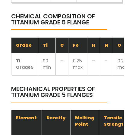
CHEMICAL COMPOSITION OF
TITANIUM GRADE 5 FLANGE
Grade
Ti
C
Fe
H
N
O
Ti
90
–
0.25
–
–
0.2
Grade5
min
max
max
MECHANICAL PROPERTIES OF
TITANIUM GRADE 5 FLANGES
Element
Density
Melting
Tensile
Point
Strength