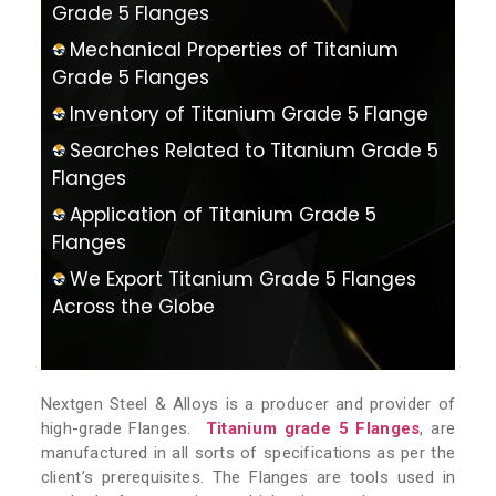
Grade 5 Flanges
Mechanical Properties of Titanium
Grade 5 Flanges
Inventory of Titanium Grade 5 Flange
Searches Related to Titanium Grade 5
Flanges
Application of Titanium Grade 5
Flanges
We Export Titanium Grade 5 Flanges
Across the Globe
Nextgen Steel & Alloys is a producer and provider of
high-grade Flanges.
Titanium grade 5 Flanges
, are
manufactured in all sorts of specifications as per the
client’s prerequisites. The Flanges are tools used in