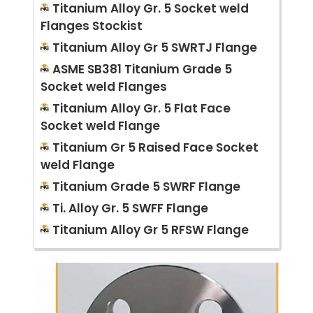
Titanium Alloy Gr. 5 Socket weld
Flanges Stockist
Titanium Alloy Gr 5 SWRTJ Flange
ASME SB381 Titanium Grade 5
Socket weld Flanges
Titanium Alloy Gr. 5 Flat Face
Socket weld Flange
Titanium Gr 5 Raised Face Socket
weld Flange
Titanium Grade 5 SWRF Flange
Ti. Alloy Gr. 5 SWFF Flange
Titanium Alloy Gr 5 RFSW Flange