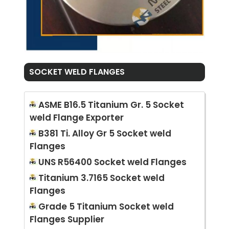
SOCKET WELD FLANGES
ASME B16.5 Titanium Gr. 5 Socket
weld Flange Exporter
B381 Ti. Alloy Gr 5 Socket weld
Flanges
UNS R56400 Socket weld Flanges
Titanium 3.7165 Socket weld
Flanges
Grade 5 Titanium Socket weld
Flanges Supplier