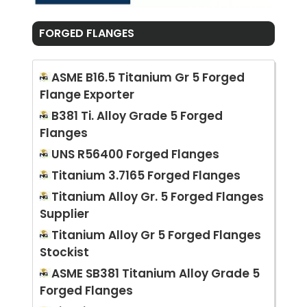
FORGED FLANGES
ASME B16.5 Titanium Gr 5 Forged
Flange Exporter
B381 Ti. Alloy Grade 5 Forged
Flanges
UNS R56400 Forged Flanges
Titanium 3.7165 Forged Flanges
Titanium Alloy Gr. 5 Forged Flanges
Supplier
Titanium Alloy Gr 5 Forged Flanges
Stockist
ASME SB381 Titanium Alloy Grade 5
Forged Flanges