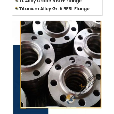
Ti. Alloy Grade 5 BLFF Flange
Titanium Alloy Gr. 5 RFBL Flange