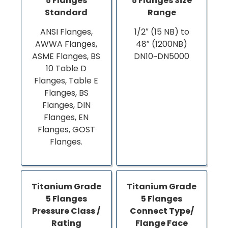
5 Flanges
5 Flanges Size
Standard
Range
ANSI Flanges,
1/2″ (15 NB) to
AWWA Flanges,
48″ (1200NB)
ASME Flanges, BS
DN10~DN5000
10 Table D
Flanges, Table E
Flanges, BS
Flanges, DIN
Flanges, EN
Flanges, GOST
Flanges.
Titanium Grade
Titanium Grade
5 Flanges
5 Flanges
Pressure Class /
Connect Type/
Rating
Flange Face