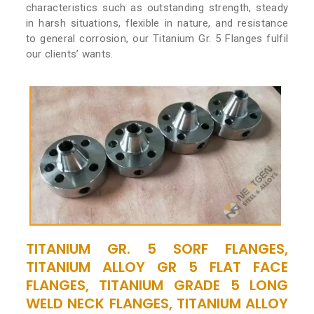
characteristics such as outstanding strength, steady
in harsh situations, flexible in nature, and resistance
to general corrosion, our Titanium Gr. 5 Flanges fulfil
our clients’ wants.
TITANIUM GR. 5 SORF FLANGES,
TITANIUM ALLOY GR 5 FLAT FACE
FLANGES, TITANIUM GRADE 5 LONG
WELD NECK FLANGES, TITANIUM ALLOY