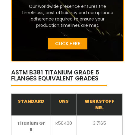
Our worldwide presence ensures the
timeliness, cost efficiency and compliance
adherence required to ensure your
production timelines are met.
CLICK HERE
ASTM B381 TITANIUM GRADE 5
FLANGES EQUIVALENT GRADES
STANDARD
UNS
WERKSTOFF
NR.
Titanium Gr
R56400
3.7165
5