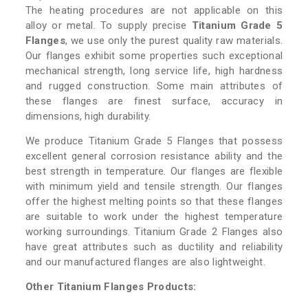
The heating procedures are not applicable on this
alloy or metal. To supply precise
Titanium Grade 5
Flanges
, we use only the purest quality raw materials.
Our flanges exhibit some properties such exceptional
mechanical strength, long service life, high hardness
and rugged construction. Some main attributes of
these flanges are finest surface, accuracy in
dimensions, high durability.
We produce Titanium Grade 5 Flanges that possess
excellent general corrosion resistance ability and the
best strength in temperature. Our flanges are flexible
with minimum yield and tensile strength. Our flanges
offer the highest melting points so that these flanges
are suitable to work under the highest temperature
working surroundings. Titanium Grade 2 Flanges also
have great attributes such as ductility and reliability
and our manufactured flanges are also lightweight.
Other Titanium Flanges Products: