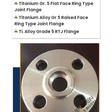
Titanium Gr. 5 Flat Face Ring Type
Joint Flange
Titanium Alloy Gr 5 Raised Face
Ring Type Joint Flange
Ti. Alloy Grade 5 RTJ Flange