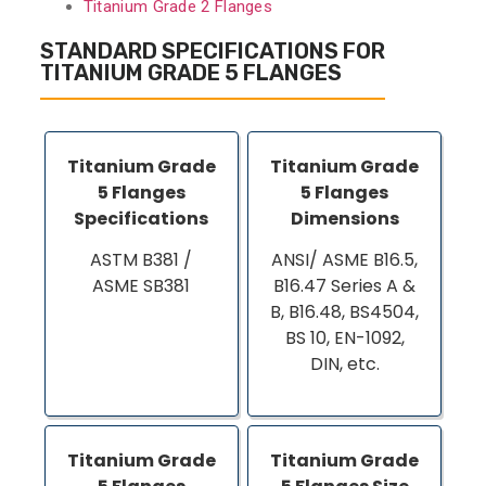
Titanium Grade 2 Flanges
STANDARD SPECIFICATIONS FOR
TITANIUM GRADE 5 FLANGES
Titanium Grade
Titanium Grade
5 Flanges
5 Flanges
Specifications
Dimensions
ASTM B381 /
ANSI/ ASME B16.5,
ASME SB381
B16.47 Series A &
B, B16.48, BS4504,
BS 10, EN-1092,
DIN, etc.
Titanium Grade
Titanium Grade