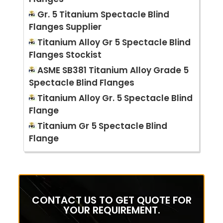
Gr. 5 Titanium Spectacle Blind
Flanges Supplier
Titanium Alloy Gr 5 Spectacle Blind
Flanges Stockist
ASME SB381 Titanium Alloy Grade 5
Spectacle Blind Flanges
Titanium Alloy Gr. 5 Spectacle Blind
Flange
Titanium Gr 5 Spectacle Blind
Flange
CONTACT US TO GET QUOTE FOR
YOUR REQUIREMENT.