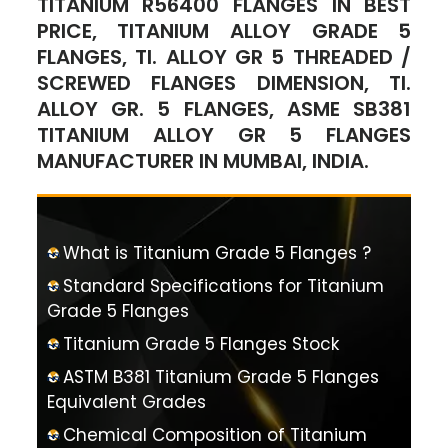
TITANIUM R56400 FLANGES IN BEST
PRICE, TITANIUM ALLOY GRADE 5
FLANGES, TI. ALLOY GR 5 THREADED /
SCREWED FLANGES DIMENSION, TI.
ALLOY GR. 5 FLANGES, ASME SB381
TITANIUM ALLOY GR 5 FLANGES
MANUFACTURER IN MUMBAI, INDIA.
What is Titanium Grade 5 Flanges ?
Standard Specifications for Titanium
Grade 5 Flanges
Titanium Grade 5 Flanges Stock
ASTM B381 Titanium Grade 5 Flanges
Equivalent Grades
Chemical Composition of Titanium