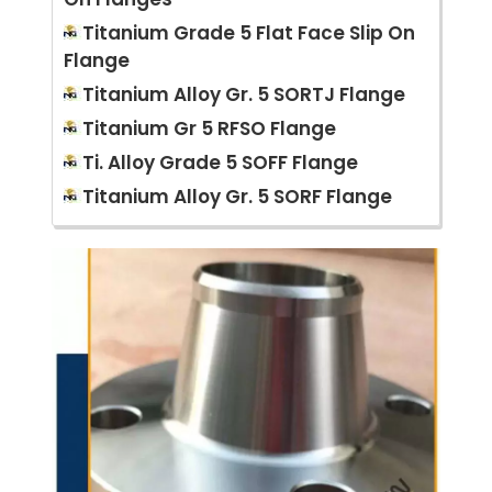
Titanium Grade 5 Flat Face Slip On
Flange
Titanium Alloy Gr. 5 SORTJ Flange
Titanium Gr 5 RFSO Flange
Ti. Alloy Grade 5 SOFF Flange
Titanium Alloy Gr. 5 SORF Flange