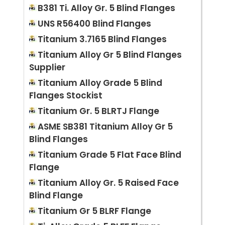
B381 Ti. Alloy Gr. 5 Blind Flanges
UNS R56400 Blind Flanges
Titanium 3.7165 Blind Flanges
Titanium Alloy Gr 5 Blind Flanges
Supplier
Titanium Alloy Grade 5 Blind
Flanges Stockist
Titanium Gr. 5 BLRTJ Flange
ASME SB381 Titanium Alloy Gr 5
Blind Flanges
Titanium Grade 5 Flat Face Blind
Flange
Titanium Alloy Gr. 5 Raised Face
Blind Flange
Titanium Gr 5 BLRF Flange