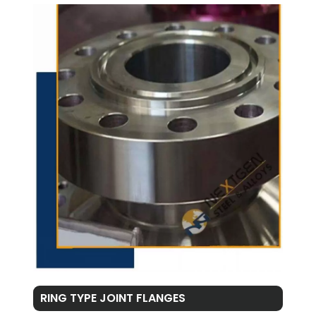
RING TYPE JOINT FLANGES