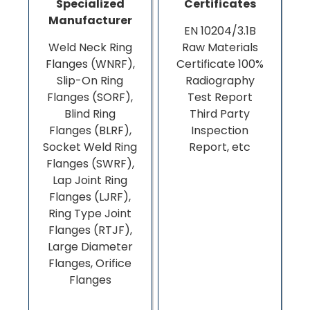
Specialized
Certificates
Manufacturer
EN 10204/3.1B
Weld Neck Ring
Raw Materials
Flanges (WNRF),
Certificate 100%
Slip-On Ring
Radiography
Flanges (SORF),
Test Report
Blind Ring
Third Party
Flanges (BLRF),
Inspection
Socket Weld Ring
Report, etc
Flanges (SWRF),
Lap Joint Ring
Flanges (LJRF),
Ring Type Joint
Flanges (RTJF),
Large Diameter
Flanges, Orifice
Flanges