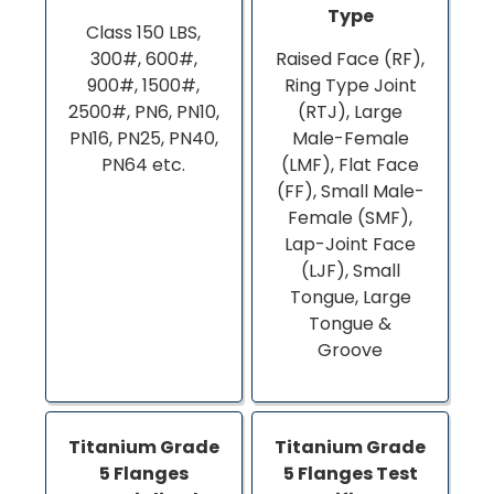
Type
Class 150 LBS,
300#, 600#,
Raised Face (RF),
900#, 1500#,
Ring Type Joint
2500#, PN6, PN10,
(RTJ), Large
PN16, PN25, PN40,
Male-Female
PN64 etc.
(LMF), Flat Face
(FF), Small Male-
Female (SMF),
Lap-Joint Face
(LJF), Small
Tongue, Large
Tongue &
Groove
Titanium Grade
Titanium Grade
5 Flanges
5 Flanges Test