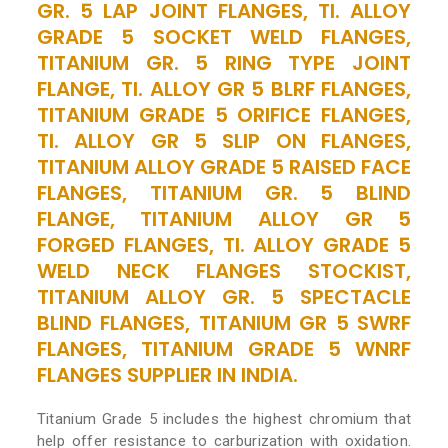
GR. 5 LAP JOINT FLANGES, TI. ALLOY
GRADE 5 SOCKET WELD FLANGES,
TITANIUM GR. 5 RING TYPE JOINT
FLANGE, TI. ALLOY GR 5 BLRF FLANGES,
TITANIUM GRADE 5 ORIFICE FLANGES,
TI. ALLOY GR 5 SLIP ON FLANGES,
TITANIUM ALLOY GRADE 5 RAISED FACE
FLANGES, TITANIUM GR. 5 BLIND
FLANGE, TITANIUM ALLOY GR 5
FORGED FLANGES, TI. ALLOY GRADE 5
WELD NECK FLANGES STOCKIST,
TITANIUM ALLOY GR. 5 SPECTACLE
BLIND FLANGES, TITANIUM GR 5 SWRF
FLANGES, TITANIUM GRADE 5 WNRF
FLANGES SUPPLIER IN INDIA.
Titanium Grade 5 includes the highest chromium that
help offer resistance to carburization with oxidation.