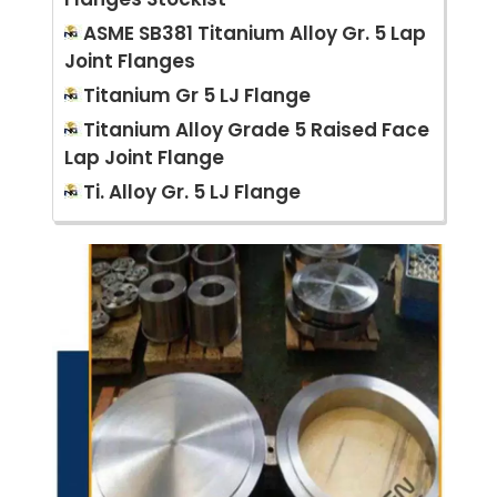
ASME SB381 Titanium Alloy Gr. 5 Lap
Joint Flanges
Titanium Gr 5 LJ Flange
Titanium Alloy Grade 5 Raised Face
Lap Joint Flange
Ti. Alloy Gr. 5 LJ Flange