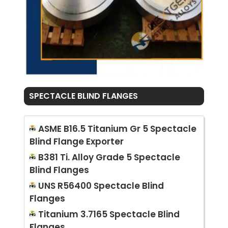
SPECTACLE BLIND FLANGES
ASME B16.5 Titanium Gr 5 Spectacle
Blind Flange Exporter
B381 Ti. Alloy Grade 5 Spectacle
Blind Flanges
UNS R56400 Spectacle Blind
Flanges
Titanium 3.7165 Spectacle Blind
Flanges