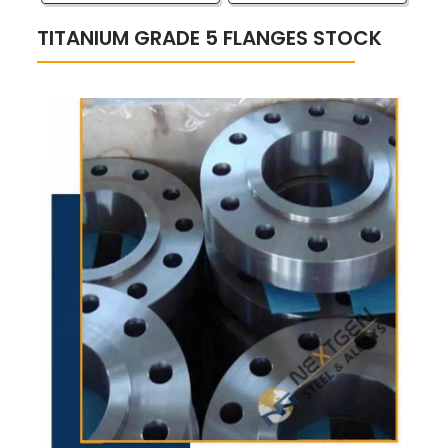
TITANIUM GRADE 5 FLANGES STOCK