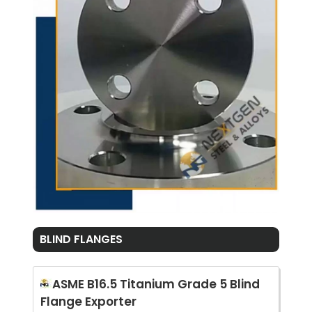
BLIND FLANGES
ASME B16.5 Titanium Grade 5 Blind
Flange Exporter