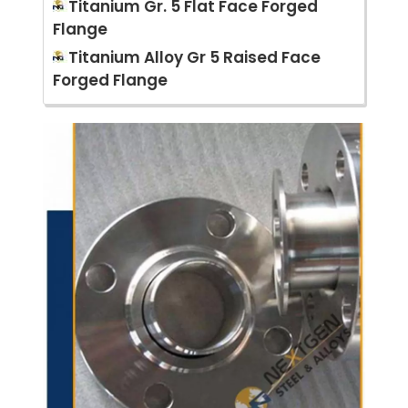
Titanium Gr. 5 Flat Face Forged
Flange
Titanium Alloy Gr 5 Raised Face
Forged Flange