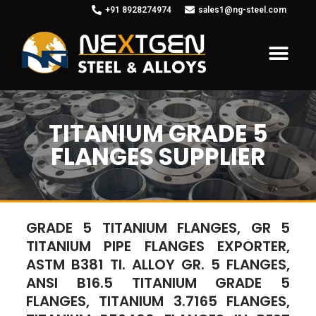
+91 8928274974
sales1@ng-steel.com
TITANIUM GRADE 5
FLANGES SUPPLIER
GRADE 5 TITANIUM FLANGES, GR 5
TITANIUM PIPE FLANGES EXPORTER,
ASTM B381 TI. ALLOY GR. 5 FLANGES,
ANSI B16.5 TITANIUM GRADE 5
FLANGES, TITANIUM 3.7165 FLANGES,