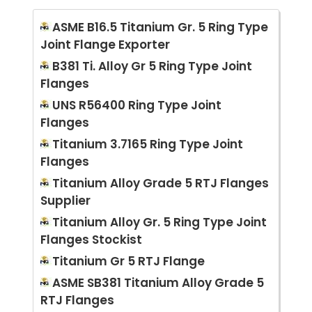
ASME B16.5 Titanium Gr. 5 Ring Type
Joint Flange Exporter
B381 Ti. Alloy Gr 5 Ring Type Joint
Flanges
UNS R56400 Ring Type Joint
Flanges
Titanium 3.7165 Ring Type Joint
Flanges
Titanium Alloy Grade 5 RTJ Flanges
Supplier
Titanium Alloy Gr. 5 Ring Type Joint
Flanges Stockist
Titanium Gr 5 RTJ Flange
ASME SB381 Titanium Alloy Grade 5
RTJ Flanges