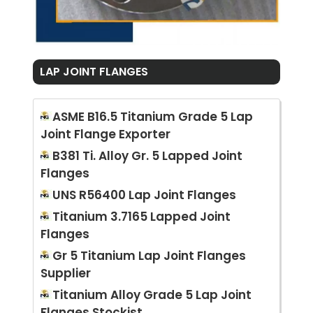
LAP JOINT FLANGES
ASME B16.5 Titanium Grade 5 Lap
Joint Flange Exporter
B381 Ti. Alloy Gr. 5 Lapped Joint
Flanges
UNS R56400 Lap Joint Flanges
Titanium 3.7165 Lapped Joint
Flanges
Gr 5 Titanium Lap Joint Flanges
Supplier
Titanium Alloy Grade 5 Lap Joint
Flanges Stockist