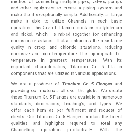
method of connecting multiple pipes, valves, pumps
and other equipment to create a piping system and
make the it exceptionally simple. Additionally, a flange
make it able to utilize Channels in each basic
operation. This Gr.5 of Titanium contains molybdenum
and nickel, which is mixed together for enhancing
corrosion resistance. It also enhances the resistance
quality in creep and chloride situations, reducing
corrosive and high temperature. It is appropriate for
temperature in greatest temperature. With its
important characteristics, Titanium Gr. 5 fits in
components that are utilized in various applications.
We are a producer of
Titanium Gr. 5 Flanges
and
providing our materials all over the globe. We create
these Titanium Gr. 5 Flanges are available in numerous
standards, dimensions, finishing’s, and types. We
offer each item as per fulfilment and request of
clients. Our Titanium Gr 5 Flanges contain the finest
qualities and highlights required to total any
Channelling operation productively. With the