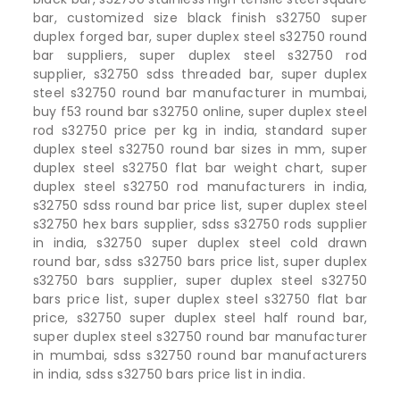
bar, customized size black finish s32750 super
duplex forged bar, super duplex steel s32750 round
bar suppliers, super duplex steel s32750 rod
supplier, s32750 sdss threaded bar, super duplex
steel s32750 round bar manufacturer in mumbai,
buy f53 round bar s32750 online, super duplex steel
rod s32750 price per kg in india, standard super
duplex steel s32750 round bar sizes in mm, super
duplex steel s32750 flat bar weight chart, super
duplex steel s32750 rod manufacturers in india,
s32750 sdss round bar price list, super duplex steel
s32750 hex bars supplier, sdss s32750 rods supplier
in india, s32750 super duplex steel cold drawn
round bar, sdss s32750 bars price list, super duplex
s32750 bars supplier, super duplex steel s32750
bars price list, super duplex steel s32750 flat bar
price, s32750 super duplex steel half round bar,
super duplex steel s32750 round bar manufacturer
in mumbai, sdss s32750 round bar manufacturers
in india, sdss s32750 bars price list in india.