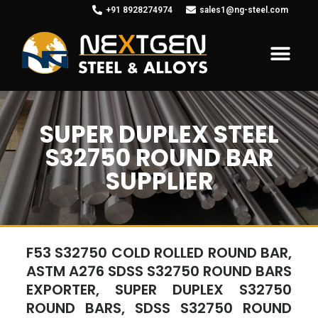
+91 8928274974
sales1@ng-steel.com
SUPER DUPLEX STEEL
S32750 ROUND BAR
SUPPLIER
F53 S32750 COLD ROLLED ROUND BAR,
ASTM A276 SDSS S32750 ROUND BARS
EXPORTER, SUPER DUPLEX S32750
ROUND BARS, SDSS S32750 ROUND