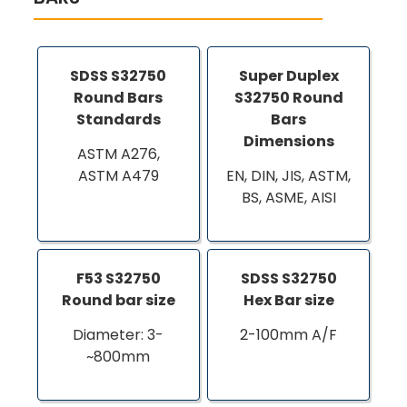
SDSS S32750
Super Duplex
Round Bars
S32750 Round
Standards
Bars
Dimensions
ASTM A276,
ASTM A479
EN, DIN, JIS, ASTM,
BS, ASME, AISI
F53 S32750
SDSS S32750
Round bar size
Hex Bar size
Diameter: 3-
2-100mm A/F
~800mm