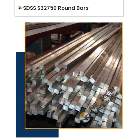
SDSS S32750 Round Bars