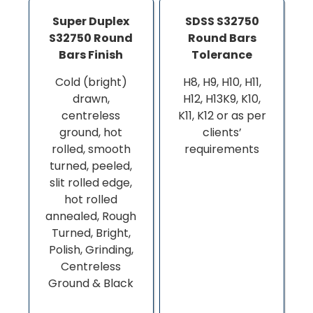
Super Duplex
SDSS S32750
S32750 Round
Round Bars
Bars Finish
Tolerance
Cold (bright)
H8, H9, H10, H11,
drawn,
H12, H13K9, K10,
centreless
K11, K12 or as per
ground, hot
clients’
rolled, smooth
requirements
turned, peeled,
slit rolled edge,
hot rolled
annealed, Rough
Turned, Bright,
Polish, Grinding,
Centreless
Ground & Black