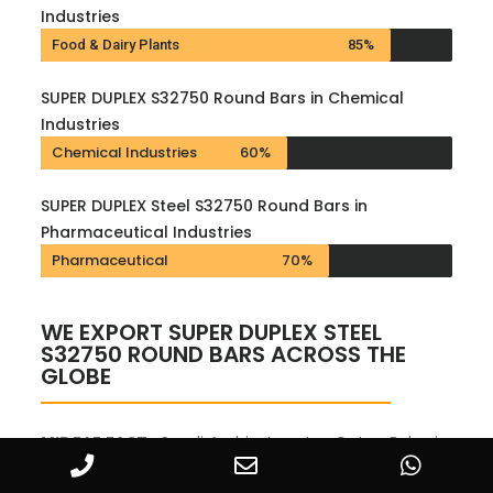
Industries
Food & Dairy Plants
85%
SUPER DUPLEX S32750 Round Bars in Chemical
Industries
Chemical Industries
60%
SUPER DUPLEX Steel S32750 Round Bars in
Pharmaceutical Industries
Pharmaceutical
70%
WE EXPORT SUPER DUPLEX STEEL
S32750 ROUND BARS ACROSS THE
GLOBE
MIDDLE EAST :
Saudi Arabia, Iran, Ira, Qatar, Bahrain,
Oman, Kuwait, Turkey, Yemen, Syria, Jordan,
Cyprus