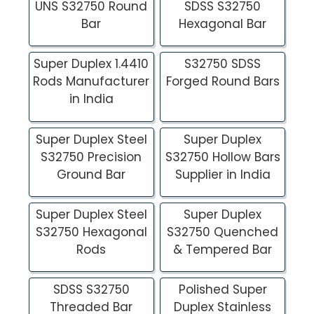
UNS S32750 Round
SDSS S32750
Bar
Hexagonal Bar
Super Duplex 1.4410
S32750 SDSS
Rods Manufacturer
Forged Round Bars
in India
Super Duplex Steel
Super Duplex
S32750 Precision
S32750 Hollow Bars
Ground Bar
Supplier in India
Super Duplex Steel
Super Duplex
S32750 Hexagonal
S32750 Quenched
Rods
& Tempered Bar
SDSS S32750
Polished Super
Threaded Bar
Duplex Stainless