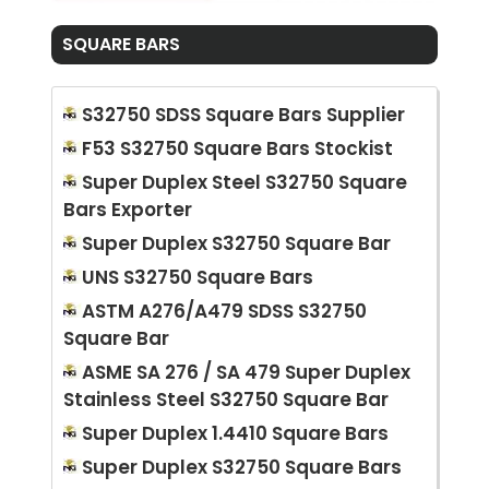
SQUARE BARS
S32750 SDSS Square Bars Supplier
F53 S32750 Square Bars Stockist
Super Duplex Steel S32750 Square
Bars Exporter
Super Duplex S32750 Square Bar
UNS S32750 Square Bars
ASTM A276/A479 SDSS S32750
Square Bar
ASME SA 276 / SA 479 Super Duplex
Stainless Steel S32750 Square Bar
Super Duplex 1.4410 Square Bars
Super Duplex S32750 Square Bars