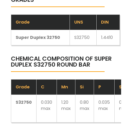
Grade
UNS
DIN
Super Duplex 32750
S32750
1.4410
CHEMICAL COMPOSITION OF SUPER
DUPLEX S32750 ROUND BAR
Grade
C
Mn
Si
P
S
S32750
0.030
1.20
0.80
0.035
0.020
max
max
max
max
max