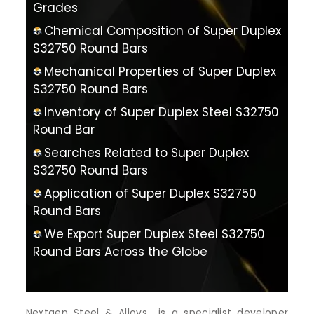
Grades
Chemical Composition of Super Duplex
S32750 Round Bars
Mechanical Properties of Super Duplex
S32750 Round Bars
Inventory of Super Duplex Steel S32750
Round Bar
Searches Related to Super Duplex
S32750 Round Bars
Application of Super Duplex S32750
Round Bars
We Export Super Duplex Steel S32750
Round Bars Across the Globe
Nextgen Steel & Alloys is a specialist developer