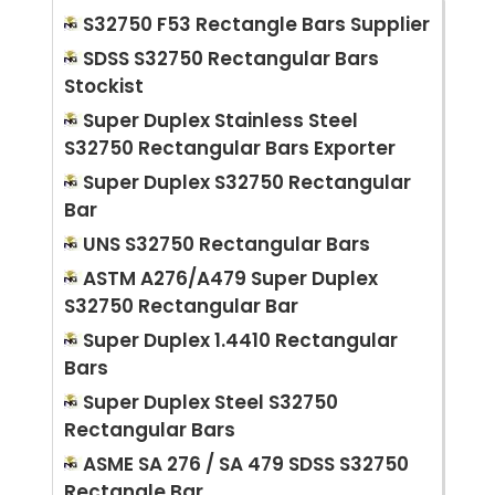
S32750 F53 Rectangle Bars Supplier
SDSS S32750 Rectangular Bars
Stockist
Super Duplex Stainless Steel
S32750 Rectangular Bars Exporter
Super Duplex S32750 Rectangular
Bar
UNS S32750 Rectangular Bars
ASTM A276/A479 Super Duplex
S32750 Rectangular Bar
Super Duplex 1.4410 Rectangular
Bars
Super Duplex Steel S32750
Rectangular Bars
ASME SA 276 / SA 479 SDSS S32750
Rectangle Bar