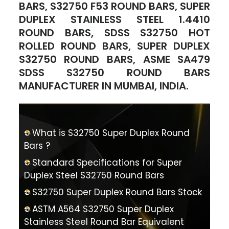
BARS, S32750 F53 ROUND BARS, SUPER
DUPLEX STAINLESS STEEL 1.4410
ROUND BARS, SDSS S32750 HOT
ROLLED ROUND BARS, SUPER DUPLEX
S32750 ROUND BARS, ASME SA479
SDSS S32750 ROUND BARS
MANUFACTURER IN MUMBAI, INDIA.
What is S32750 Super Duplex Round
Bars ?
Standard Specifications for Super
Duplex Steel S32750 Round Bars
S32750 Super Duplex Round Bars Stock
ASTM A564 S32750 Super Duplex
Stainless Steel Round Bar Equivalent