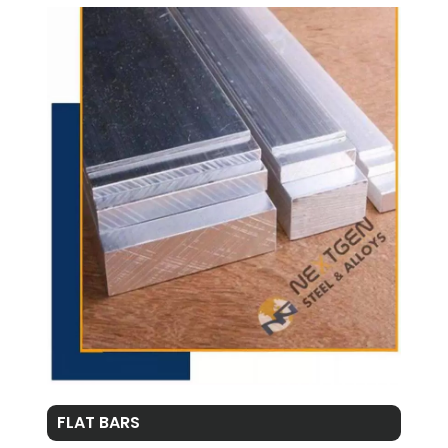
FLAT BARS