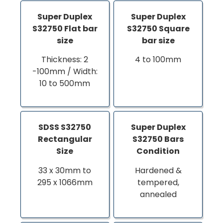
Super Duplex
Super Duplex
S32750 Flat bar
S32750 Square
size
bar size
Thickness: 2
4 to 100mm
-100mm / Width:
10 to 500mm
SDSS S32750
Super Duplex
Rectangular
S32750 Bars
Size
Condition
33 x 30mm to
Hardened &
295 x 1066mm
tempered,
annealed