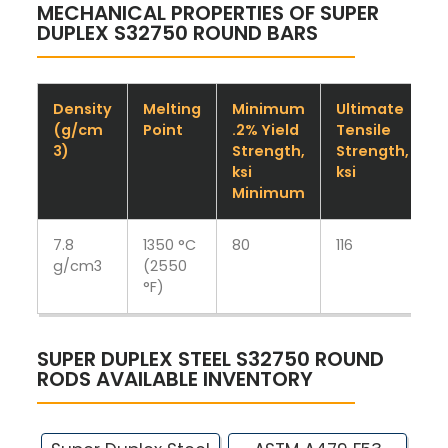
MECHANICAL PROPERTIES OF SUPER
DUPLEX S32750 ROUND BARS
Density
Melting
Minimum
Ultimate
(g/cm
Point
.2% Yield
Tensile
3)
Strength,
Strength,
M
ksi
ksi
Minimum
7.8
1350 °C
80
116
1
g/cm3
(2550
°F)
SUPER DUPLEX STEEL S32750 ROUND
RODS AVAILABLE INVENTORY