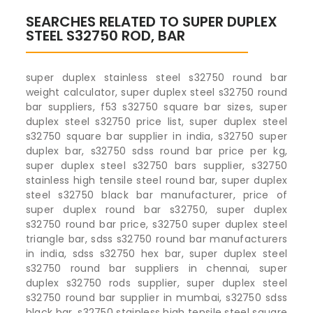
SEARCHES RELATED TO SUPER DUPLEX
STEEL S32750 ROD, BAR
super duplex stainless steel s32750 round bar
weight calculator, super duplex steel s32750 round
bar suppliers, f53 s32750 square bar sizes, super
duplex steel s32750 price list, super duplex steel
s32750 square bar supplier in india, s32750 super
duplex bar, s32750 sdss round bar price per kg,
super duplex steel s32750 bars supplier, s32750
stainless high tensile steel round bar, super duplex
steel s32750 black bar manufacturer, price of
super duplex round bar s32750, super duplex
s32750 round bar price, s32750 super duplex steel
triangle bar, sdss s32750 round bar manufacturers
in india, sdss s32750 hex bar, super duplex steel
s32750 round bar suppliers in chennai, super
duplex s32750 rods supplier, super duplex steel
s32750 round bar supplier in mumbai, s32750 sdss
black bar, s32750 stainless high tensile steel square