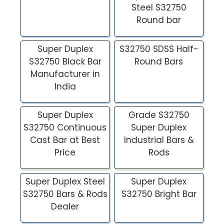
Steel S32750
Round bar
Super Duplex
S32750 SDSS Half-
S32750 Black Bar
Round Bars
Manufacturer in
India
Super Duplex
Grade S32750
S32750 Continuous
Super Duplex
Cast Bar at Best
Industrial Bars &
Price
Rods
Super Duplex Steel
Super Duplex
S32750 Bars & Rods
S32750 Bright Bar
Dealer