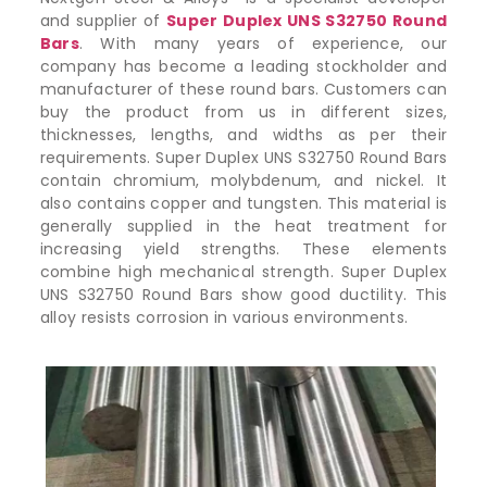
and supplier of
Super Duplex UNS S32750 Round
Bars
. With many years of experience, our
company has become a leading stockholder and
manufacturer of these round bars. Customers can
buy the product from us in different sizes,
thicknesses, lengths, and widths as per their
requirements. Super Duplex UNS S32750 Round Bars
contain chromium, molybdenum, and nickel. It
also contains copper and tungsten. This material is
generally supplied in the heat treatment for
increasing yield strengths. These elements
combine high mechanical strength. Super Duplex
UNS S32750 Round Bars show good ductility. This
alloy resists corrosion in various environments.