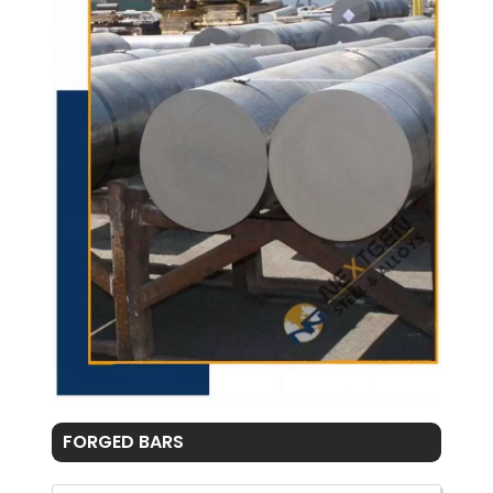
FORGED BARS