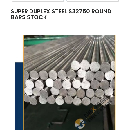
SUPER DUPLEX STEEL S32750 ROUND
BARS STOCK