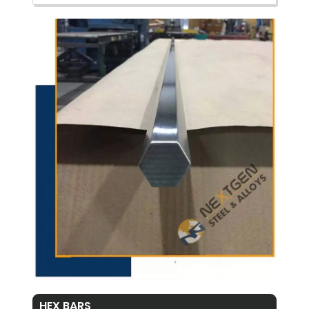
HEX BARS