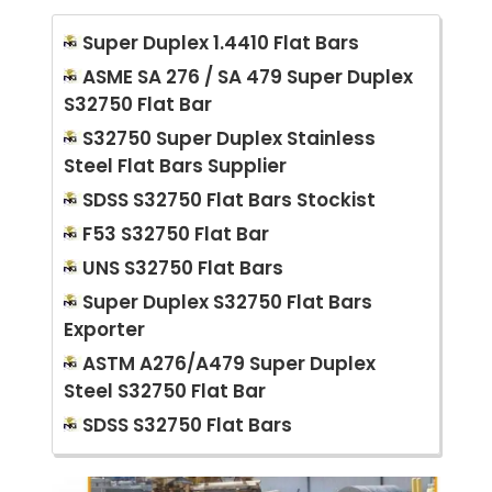
Super Duplex 1.4410 Flat Bars
ASME SA 276 / SA 479 Super Duplex
S32750 Flat Bar
S32750 Super Duplex Stainless
Steel Flat Bars Supplier
SDSS S32750 Flat Bars Stockist
F53 S32750 Flat Bar
UNS S32750 Flat Bars
Super Duplex S32750 Flat Bars
Exporter
ASTM A276/A479 Super Duplex
Steel S32750 Flat Bar
SDSS S32750 Flat Bars