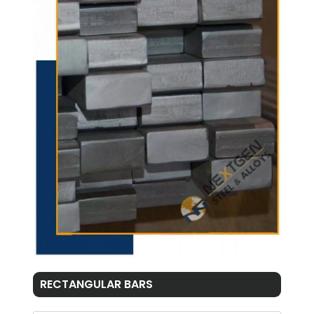
RECTANGULAR BARS