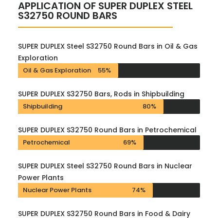
APPLICATION OF SUPER DUPLEX STEEL
S32750 ROUND BARS
SUPER DUPLEX Steel S32750 Round Bars in Oil & Gas
Exploration
Oil & Gas Exploration
55%
SUPER DUPLEX S32750 Bars, Rods in Shipbuilding
Shipbuilding
80%
SUPER DUPLEX S32750 Round Bars in Petrochemical
Petrochemical
69%
SUPER DUPLEX Steel S32750 Round Bars in Nuclear
Power Plants
Nuclear Power Plants
74%
SUPER DUPLEX S32750 Round Bars in Food & Dairy