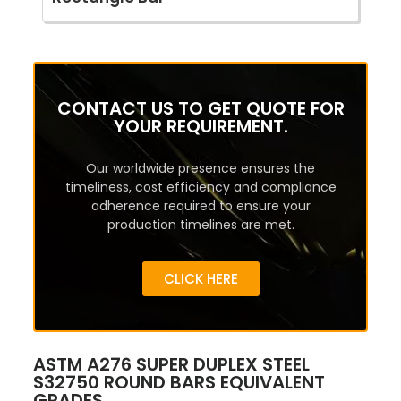
CONTACT US TO GET QUOTE FOR
YOUR REQUIREMENT.
Our worldwide presence ensures the
timeliness, cost efficiency and compliance
adherence required to ensure your
production timelines are met.
CLICK HERE
ASTM A276 SUPER DUPLEX STEEL
S32750 ROUND BARS EQUIVALENT
GRADES