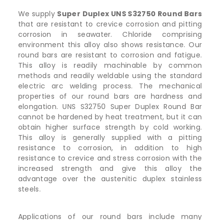
We supply
Super Duplex UNS S32750 Round Bars
that are resistant to crevice corrosion and pitting
corrosion in seawater. Chloride comprising
environment this alloy also shows resistance. Our
round bars are resistant to corrosion and fatigue.
This alloy is readily machinable by common
methods and readily weldable using the standard
electric arc welding process. The mechanical
properties of our round bars are hardness and
elongation. UNS S32750 Super Duplex Round Bar
cannot be hardened by heat treatment, but it can
obtain higher surface strength by cold working.
This alloy is generally supplied with a pitting
resistance to corrosion, in addition to high
resistance to crevice and stress corrosion with the
increased strength and give this alloy the
advantage over the austenitic duplex stainless
steels.
Applications of our round bars include many