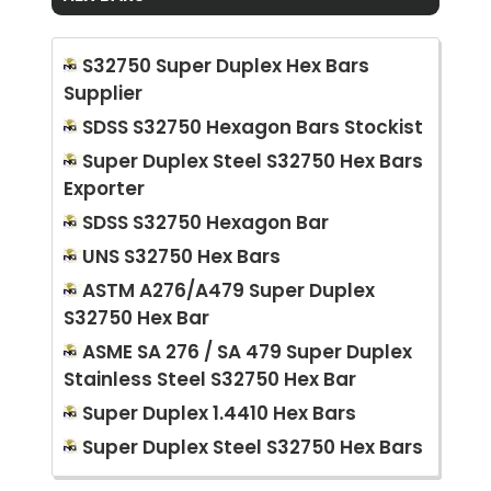
S32750 Super Duplex Hex Bars
Supplier
SDSS S32750 Hexagon Bars Stockist
Super Duplex Steel S32750 Hex Bars
Exporter
SDSS S32750 Hexagon Bar
UNS S32750 Hex Bars
ASTM A276/A479 Super Duplex
S32750 Hex Bar
ASME SA 276 / SA 479 Super Duplex
Stainless Steel S32750 Hex Bar
Super Duplex 1.4410 Hex Bars
Super Duplex Steel S32750 Hex Bars