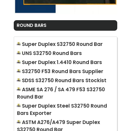
ROUND BARS
Super Duplex S32750 Round Bar
UNS S32750 Round Bars
Super Duplex 1.4410 Round Bars
S32750 F53 Round Bars Supplier
SDSS S32750 Round Bars Stockist
ASME SA 276 / SA 479 F53 S32750
Round Bar
Super Duplex Steel S32750 Round
Bars Exporter
ASTM A276/A479 Super Duplex
S32750 Round Bar