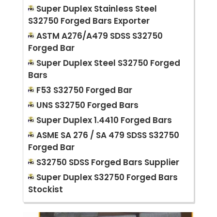
Super Duplex Stainless Steel
S32750 Forged Bars Exporter
ASTM A276/A479 SDSS S32750
Forged Bar
Super Duplex Steel S32750 Forged
Bars
F53 S32750 Forged Bar
UNS S32750 Forged Bars
Super Duplex 1.4410 Forged Bars
ASME SA 276 / SA 479 SDSS S32750
Forged Bar
S32750 SDSS Forged Bars Supplier
Super Duplex S32750 Forged Bars
Stockist