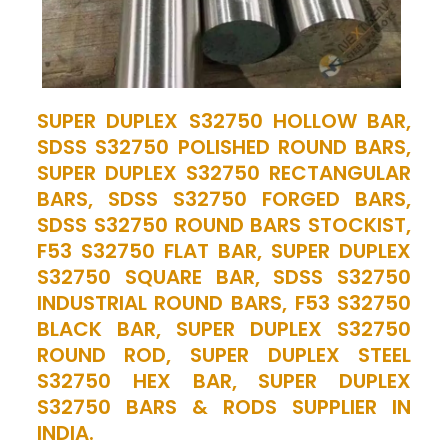
SUPER DUPLEX S32750 HOLLOW BAR,
SDSS S32750 POLISHED ROUND BARS,
SUPER DUPLEX S32750 RECTANGULAR
BARS, SDSS S32750 FORGED BARS,
SDSS S32750 ROUND BARS STOCKIST,
F53 S32750 FLAT BAR, SUPER DUPLEX
S32750 SQUARE BAR, SDSS S32750
INDUSTRIAL ROUND BARS, F53 S32750
BLACK BAR, SUPER DUPLEX S32750
ROUND ROD, SUPER DUPLEX STEEL
S32750 HEX BAR, SUPER DUPLEX
S32750 BARS & RODS SUPPLIER IN
INDIA.