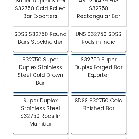
Super Duplex Steel
ASTM A479 F53
S32750 Cold Rolled
S32750
Bar Exporters
Rectangular Bar
SDSS S32750 Round
UNS S32750 SDSS
Bars Stockholder
Rods in India
S32750 Super
S32750 Super
Duplex Stainless
Duplex Forged Bar
Steel Cold Drown
Exporter
Bar
Super Duplex
SDSS S32750 Cold
Stainless Steel
Finished Bar
S32750 Rods In
Mumbai