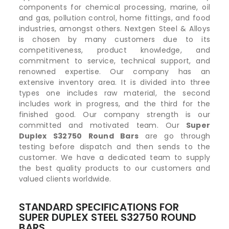
components for chemical processing, marine, oil
and gas, pollution control, home fittings, and food
industries, amongst others. Nextgen Steel & Alloys
is chosen by many customers due to its
competitiveness, product knowledge, and
commitment to service, technical support, and
renowned expertise. Our company has an
extensive inventory area. It is divided into three
types one includes raw material, the second
includes work in progress, and the third for the
finished good. Our company strength is our
committed and motivated team. Our
Super
Duplex S32750 Round Bars
are go through
testing before dispatch and then sends to the
customer. We have a dedicated team to supply
the best quality products to our customers and
valued clients worldwide.
STANDARD SPECIFICATIONS FOR
SUPER DUPLEX STEEL S32750 ROUND
BARS