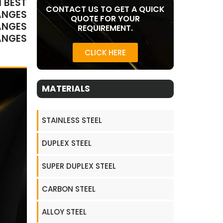
 BEST
CONTACT US TO GET A QUICK
ANGES
QUOTE FOR YOUR
ANGES
REQUIREMENT.
ANGES
CLICK HERE
MATERIALS
STAINLESS STEEL
DUPLEX STEEL
SUPER DUPLEX STEEL
CARBON STEEL
ALLOY STEEL