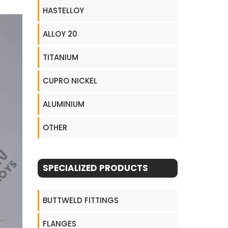
HASTELLOY
ALLOY 20
TITANIUM
CUPRO NICKEL
ALUMINIUM
OTHER
SPECIALIZED PRODUCTS
BUTTWELD FITTINGS
FLANGES