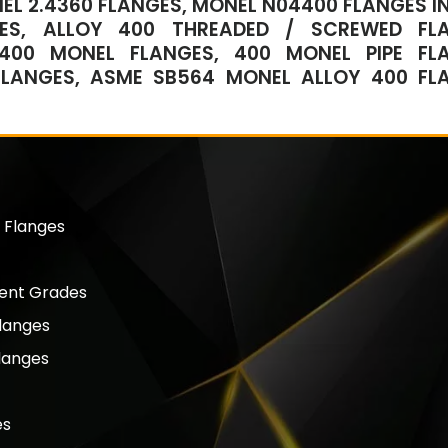
EL 2.4360 FLANGES, MONEL N04400 FLANGES IN
GES, ALLOY 400 THREADED / SCREWED FL
 400 MONEL FLANGES, 400 MONEL PIPE FL
 FLANGES, ASME SB564 MONEL ALLOY 400 FL
 Flanges
lent Grades
langes
langes
es