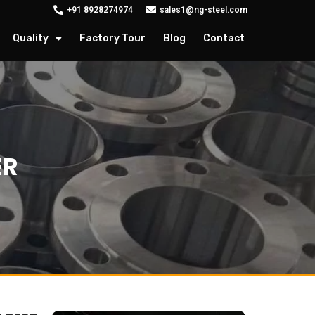
+91 8928274974
sales1@ng-steel.com
Quality
Factory Tour
Blog
Contact
ER