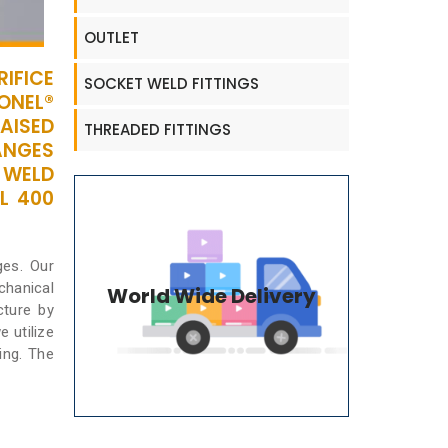
OUTLET
IFICE
SOCKET WELD FITTINGS
ONEL®
AISED
THREADED FITTINGS
ANGES
 WELD
L 400
ges. Our
chanical
World Wide Delivery
cture by
 utilize
ing. The