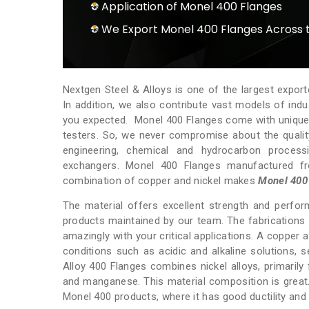
Application of Monel 400 Flanges
We Export Monel 400 Flanges Across 
Nextgen Steel & Alloys is one of the largest expor
In addition, we also contribute vast models of ind
you expected. Monel 400 Flanges come with unique fe
testers. So, we never compromise about the qualit
engineering, chemical and hydrocarbon processi
exchangers. Monel 400 Flanges manufactured fr
combination of copper and nickel makes
Monel 400
The material offers excellent strength and perform
products maintained by our team. The fabrications a
amazingly with your critical applications. A copper 
conditions such as acidic and alkaline solutions, se
Alloy 400 Flanges combines nickel alloys, primarily
and manganese. This material composition is great
Monel 400 products, where it has good ductility and 