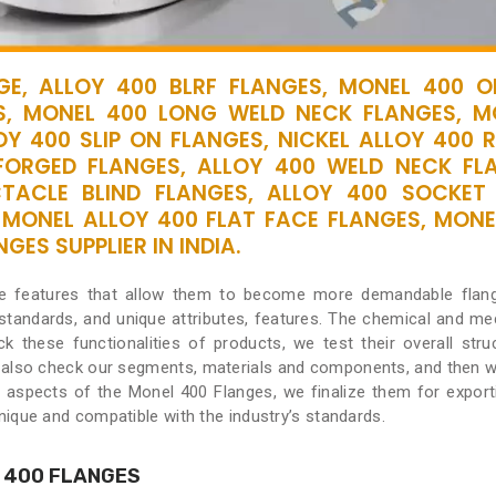
E, ALLOY 400 BLRF FLANGES, MONEL 400 OR
S, MONEL 400 LONG WELD NECK FLANGES, M
OY 400 SLIP ON FLANGES, NICKEL ALLOY 400 R
FORGED FLANGES, ALLOY 400 WELD NECK FL
CTACLE BLIND FLANGES, ALLOY 400 SOCKET
 MONEL ALLOY 400 FLAT FACE FLANGES, MONE
ES SUPPLIER IN INDIA.
ve features that allow them to become more demandable flan
 standards, and unique attributes, features. The chemical and me
k these functionalities of products, we test their overall stru
 also check our segments, materials and components, and then we
t aspects of the Monel 400 Flanges, we finalize them for export
ique and compatible with the industry’s standards.
 400 FLANGES