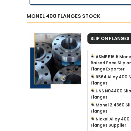
MONEL 400 FLANGES STOCK
SLIP ON FLANGES
ASME B16.5 Mone
Raised Face Slip o
Flange Exporter
B564 Alloy 400 S
Flanges
UNS N04400 Sli
Flanges
Monel 2.4360 Sl
Flanges
Nickel Alloy 400 
Flanges Supplier