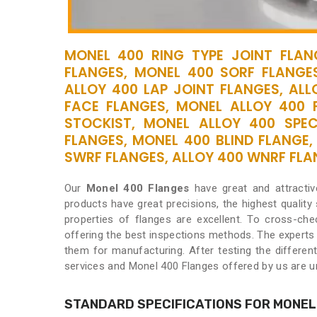
MONEL 400 RING TYPE JOINT FLANG
FLANGES, MONEL 400 SORF FLANGE
ALLOY 400 LAP JOINT FLANGES, ALL
FACE FLANGES, MONEL ALLOY 400 
STOCKIST, MONEL ALLOY 400 SPE
FLANGES, MONEL 400 BLIND FLANGE,
SWRF FLANGES, ALLOY 400 WNRF FLANG
Our
Monel 400 Flanges
have great and attracti
products have great precisions, the highest quality
properties of flanges are excellent. To cross-chec
offering the best inspections methods. The experts
them for manufacturing. After testing the differen
services and Monel 400 Flanges offered by us are un
STANDARD SPECIFICATIONS FOR MONEL