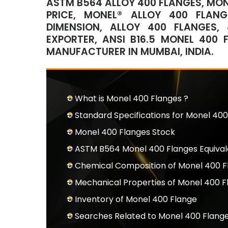
ASTM B564 ALLOY 400 FLANGES, MON
PRICE, MONEL® ALLOY 400 FLAN
DIMENSION, ALLOY 400 FLANGES,
EXPORTER, ANSI B16.5 MONEL 400
MANUFACTURER IN MUMBAI, INDIA.
What is Monel 400 Flanges ?
Standard Specifications for Monel 400
Monel 400 Flanges Stock
ASTM B564 Monel 400 Flanges Equiva
Chemical Composition of Monel 400 F
Mechanical Properties of Monel 400 F
Inventory of Monel 400 Flange
Searches Related to Monel 400 Flang