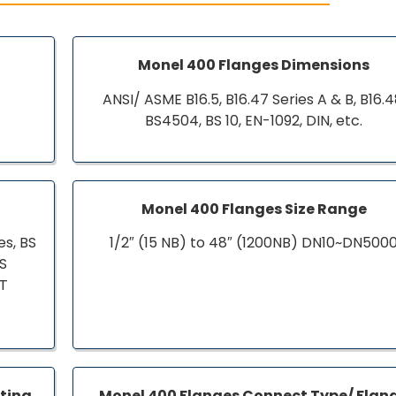
s
Monel 400 Flanges Dimensions
ANSI/ ASME B16.5, B16.47 Series A & B, B16.4
BS4504, BS 10, EN-1092, DIN, etc.
Monel 400 Flanges Size Range
s, BS
1/2″ (15 NB) to 48″ (1200NB) DN10~DN500
BS
ST
ating
Monel 400 Flanges Connect Type/ Flan