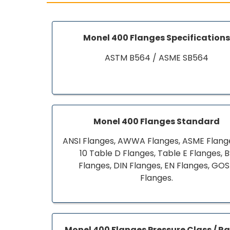
Monel 400 Flanges Specification
ASTM B564 / ASME SB564
Monel 400 Flanges Standard
ANSI Flanges, AWWA Flanges, ASME Flange
10 Table D Flanges, Table E Flanges, 
Flanges, DIN Flanges, EN Flanges, GO
Flanges.
Monel 400 Flanges Pressure Class / R