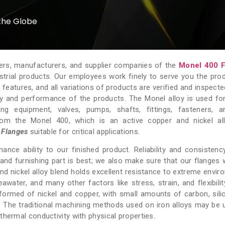
the Globe
ters, manufacturers, and supplier companies of the
Monel 400 F
ustrial products. Our employees work finely to serve you the pro
atures, and all variations of products are verified and inspecte
y and performance of the products. The Monel alloy is used fo
ng equipment, valves, pumps, shafts, fittings, fasteners, 
om the Monel 400, which is an active copper and nickel all
 Flanges
suitable for critical applications.
ance ability to our finished product. Reliability and consistenc
nd furnishing part is best; we also make sure that our flanges w
and nickel alloy blend holds excellent resistance to extreme envir
awater, and many other factors like stress, strain, and flexibility
 formed of nickel and copper, with small amounts of carbon, silic
. The traditional machining methods used on iron alloys may be 
thermal conductivity with physical properties.