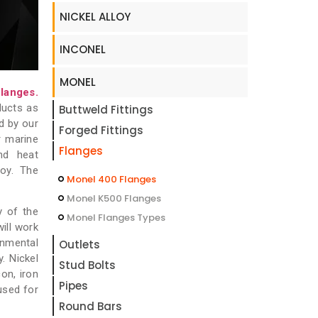
NICKEL ALLOY
INCONEL
MONEL
langes.
ducts as
Buttweld Fittings
d by our
Forged Fittings
r marine
Flanges
and heat
oy. The
Monel 400 Flanges
Monel K500 Flanges
y of the
Monel Flanges Types
ill work
onmental
Outlets
. Nickel
Stud Bolts
on, iron
Pipes
used for
Round Bars