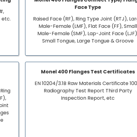
Face Type
#,
 etc.
Raised Face (RF), Ring Type Joint (RTJ), La
Male-Female (LMF), Flat Face (FF), Smal
Male-Female (SMF), Lap-Joint Face (LJF)
Small Tongue, Large Tongue & Groove
Monel 400 Flanges Test Certificates
EN 10204/3.1B Raw Materials Certificate 10
 Ring
Radiography Test Report Third Party
F),
Inspection Report, etc
oint
nges
ce