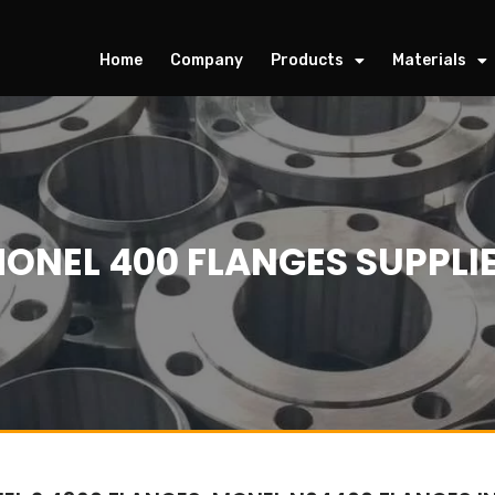
Home
Company
Products
Materials
ONEL 400 FLANGES SUPPLI