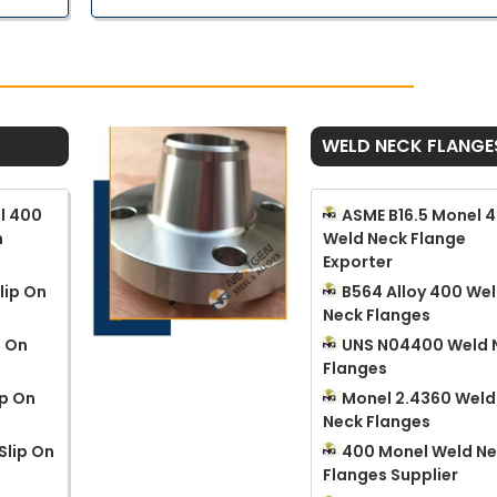
WELD NECK FLANGE
l 400
ASME B16.5 Monel 
n
Weld Neck Flange
Exporter
lip On
B564 Alloy 400 We
Neck Flanges
p On
UNS N04400 Weld 
Flanges
ip On
Monel 2.4360 Weld
Neck Flanges
Slip On
400 Monel Weld N
Flanges Supplier