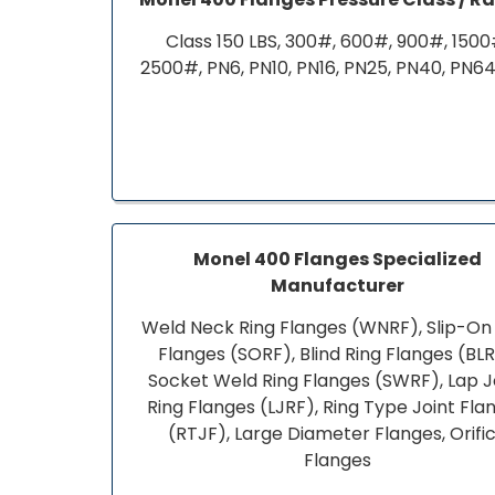
Class 150 LBS, 300#, 600#, 900#, 1500
2500#, PN6, PN10, PN16, PN25, PN40, PN64
Monel 400 Flanges Specialized
Manufacturer
Weld Neck Ring Flanges (WNRF), Slip-On
Flanges (SORF), Blind Ring Flanges (BLR
Socket Weld Ring Flanges (SWRF), Lap J
Ring Flanges (LJRF), Ring Type Joint Fla
(RTJF), Large Diameter Flanges, Orifi
Flanges