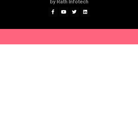
by
Rath Infotech