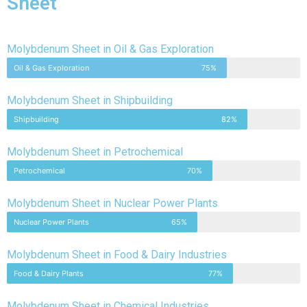
Sheet
Molybdenum Sheet in Oil & Gas Exploration
Oil & Gas Exploration
75%
Molybdenum Sheet in Shipbuilding
Shipbuilding
82%
Molybdenum Sheet in Petrochemical
Petrochemical
70%
Molybdenum Sheet in Nuclear Power Plants
Nuclear Power Plants
65%
Molybdenum Sheet in Food & Dairy Industries
Food & Dairy Plants
77%
Molybdenum Sheet in Chemical Industries