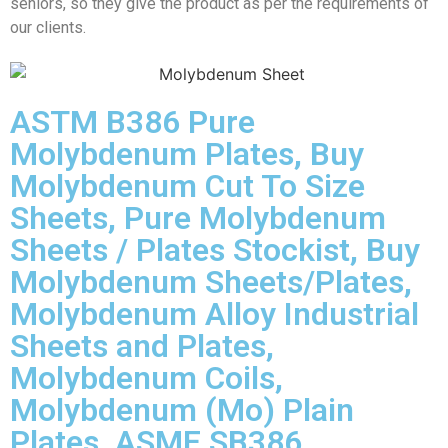
seniors, so they give the product as per the requirements of
our clients.
ASTM B386 Pure
Molybdenum Plates, Buy
Molybdenum Cut To Size
Sheets, Pure Molybdenum
Sheets / Plates Stockist, Buy
Molybdenum Sheets/Plates,
Molybdenum Alloy Industrial
Sheets and Plates,
Molybdenum Coils,
Molybdenum (Mo) Plain
Plates, ASME SB386