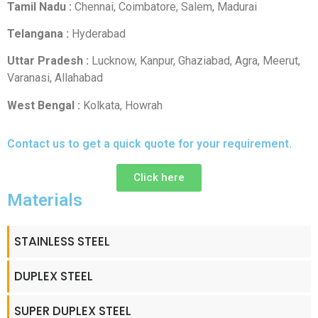
Tamil Nadu :
Chennai, Coimbatore, Salem, Madurai
Telangana :
Hyderabad
Uttar Pradesh :
Lucknow, Kanpur, Ghaziabad, Agra, Meerut,
Varanasi, Allahabad
West Bengal :
Kolkata, Howrah
Contact us to get a quick quote for your requirement.
Click here
Materials
STAINLESS STEEL
DUPLEX STEEL
SUPER DUPLEX STEEL