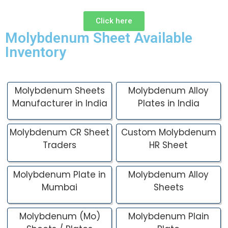
Click here
Molybdenum Sheet Available
Inventory
Molybdenum Sheets
Molybdenum Alloy
Manufacturer in India
Plates in India
Molybdenum CR Sheet
Custom Molybdenum
Traders
HR Sheet
Molybdenum Plate in
Molybdenum Alloy
Mumbai
Sheets
Molybdenum (Mo)
Molybdenum Plain