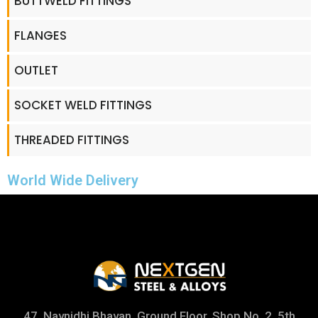
BUTTWELD FITTINGS
FLANGES
OUTLET
SOCKET WELD FITTINGS
THREADED FITTINGS
World Wide Delivery
47, Navnidhi Bhavan, Ground Floor, Shop No. 2, 5th