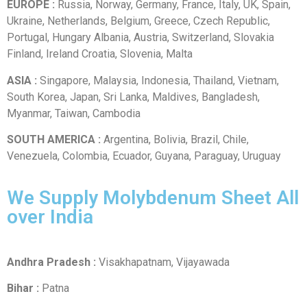
EUROPE :
Russia, Norway, Germany, France, Italy, UK, Spain,
Ukraine, Netherlands, Belgium, Greece, Czech Republic,
Portugal, Hungary Albania, Austria, Switzerland, Slovakia
Finland, Ireland Croatia, Slovenia, Malta
ASIA :
Singapore, Malaysia, Indonesia, Thailand, Vietnam,
South Korea, Japan, Sri Lanka, Maldives, Bangladesh,
Myanmar, Taiwan, Cambodia
SOUTH AMERICA :
Argentina, Bolivia, Brazil, Chile,
Venezuela, Colombia, Ecuador, Guyana, Paraguay, Uruguay
We Supply Molybdenum Sheet All
over India
Andhra Pradesh :
Visakhapatnam, Vijayawada
Bihar :
Patna