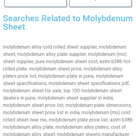
Searches Related to Molybdenum
Sheet
molybdenum alloy cold rolled sheet supplier, molybdenum
sheet, molybdenum alloy plate supplier, molybdenum (mo)
sheet supplier, pure molybdenum sheet cost, astm b386 hot
rolled plate, molybdenum sheet price, molybdenum alloy
plates price list, molybdenum plate in pune, molybdenum
sheet specifications, molybdenum sheet specifications pdf,
molybdenum sheet for sale, top 100 molybdenum sheet
dealers in pune, molybdenum sheet supplier in india,
molybdenum sheet price list, molybdenum plate dimensions,
molybdenum sheet price list in india, molybdenum (mo) cold
rolled sheet near me, molybdenum plate price list, astm b386
molybdenum alloy plate, molybdenum alloy plates, cost of
molybdenum alloy sheet, molybdenum sheets manufacturer