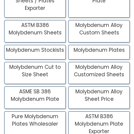
Sheets / Plates
Plate
Exporter
ASTM B386
Molybdenum Alloy
Molybdenum Sheets
Custom Sheets
Molybdenum Stockists
Molybdenum Plates
Molybdenum Cut to
Molybdenum Alloy
Size Sheet
Customized Sheets
ASME SB 386
Molybdenum Alloy
Molybdenum Plate
Sheet Price
Pure Molybdenum
ASTM B386
Plates Wholesaler
Molybdenum Plate
Exporter