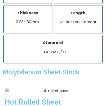
Thickness
Length
0.03-130mm.
As per requirement
Standard
GB ASTM Q/XY
Molybdenum Sheet Stock
Hot Rolled Sheet