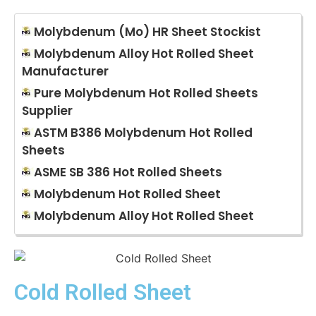
Molybdenum (Mo) HR Sheet Stockist
Molybdenum Alloy Hot Rolled Sheet
Manufacturer
Pure Molybdenum Hot Rolled Sheets
Supplier
ASTM B386 Molybdenum Hot Rolled
Sheets
ASME SB 386 Hot Rolled Sheets
Molybdenum Hot Rolled Sheet
Molybdenum Alloy Hot Rolled Sheet
Cold Rolled Sheet