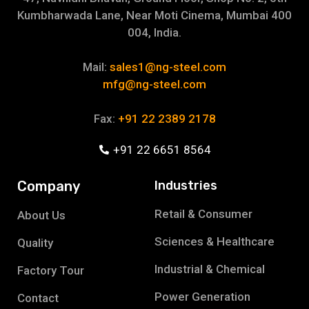
Kumbharwada Lane, Near Moti Cinema, Mumbai 400
004, India.
Mail:
sales1@ng-steel.com
mfg@ng-steel.com
Fax:
+91 22 2389 2178
+91 22 6651 8564
Company
Industries
Retail & Consumer
About Us
Sciences & Healthcare
Quality
Industrial & Chemical
Factory Tour
Power Generation
Contact