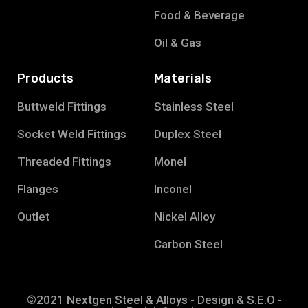
Food & Beverage
Oil & Gas
Products
Materials
Buttweld Fittings
Stainless Steel
Socket Weld Fittings
Duplex Steel
Threaded Fittings
Monel
Flanges
Inconel
Outlet
Nickel Alloy
Carbon Steel
©2021 Nextgen Steel & Alloys - Design & S.E.O -