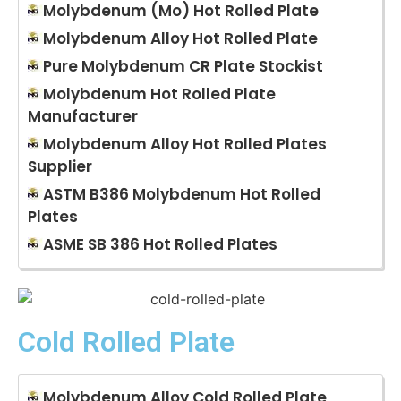
Molybdenum (Mo) Hot Rolled Plate
Molybdenum Alloy Hot Rolled Plate
Pure Molybdenum CR Plate Stockist
Molybdenum Hot Rolled Plate
Manufacturer
Molybdenum Alloy Hot Rolled Plates
Supplier
ASTM B386 Molybdenum Hot Rolled
Plates
ASME SB 386 Hot Rolled Plates
Cold Rolled Plate
Molybdenum Alloy Cold Rolled Plate