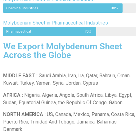
Chemical Industries
90%
Molybdenum Sheet in Pharmaceutical Industries
Pharmaceutical
70%
We Export Molybdenum Sheet
Across the Globe
MIDDLE EAST :
Saudi Arabia, Iran, Ira, Qatar, Bahrain, Oman,
Kuwait, Turkey, Yemen, Syria, Jordan, Cyprus
AFRICA :
Nigeria, Algeria, Angola, South Africa, Libya, Egypt,
Sudan, Equatorial Guinea, the Republic Of Congo, Gabon
NORTH AMERICA :
US, Canada, Mexico, Panama, Costa Rica,
Puerto Rica, Trinidad And Tobago, Jamaica, Bahamas,
Denmark