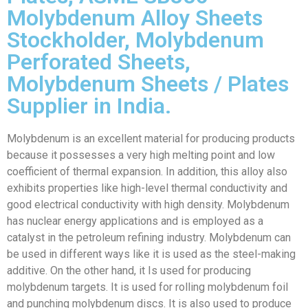
Molybdenum Alloy Sheets
Stockholder, Molybdenum
Perforated Sheets,
Molybdenum Sheets / Plates
Supplier in India.
Molybdenum is an excellent material for producing products
because it possesses a very high melting point and low
coefficient of thermal expansion. In addition, this alloy also
exhibits properties like high-level thermal conductivity and
good electrical conductivity with high density. Molybdenum
has nuclear energy applications and is employed as a
catalyst in the petroleum refining industry. Molybdenum can
be used in different ways like it is used as the steel-making
additive. On the other hand, it Is used for producing
molybdenum targets. It is used for rolling molybdenum foil
and punching molybdenum discs. It is also used to produce