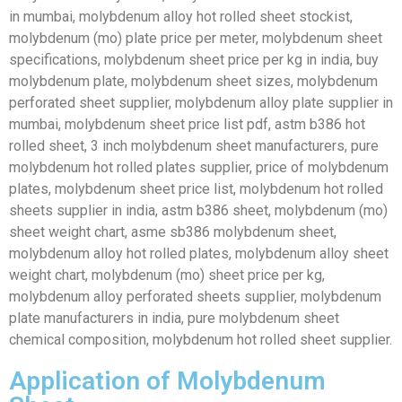
in mumbai, molybdenum alloy hot rolled sheet stockist,
molybdenum (mo) plate price per meter, molybdenum sheet
specifications, molybdenum sheet price per kg in india, buy
molybdenum plate, molybdenum sheet sizes, molybdenum
perforated sheet supplier, molybdenum alloy plate supplier in
mumbai, molybdenum sheet price list pdf, astm b386 hot
rolled sheet, 3 inch molybdenum sheet manufacturers, pure
molybdenum hot rolled plates supplier, price of molybdenum
plates, molybdenum sheet price list, molybdenum hot rolled
sheets supplier in india, astm b386 sheet, molybdenum (mo)
sheet weight chart, asme sb386 molybdenum sheet,
molybdenum alloy hot rolled plates, molybdenum alloy sheet
weight chart, molybdenum (mo) sheet price per kg,
molybdenum alloy perforated sheets supplier, molybdenum
plate manufacturers in india, pure molybdenum sheet
chemical composition, molybdenum hot rolled sheet supplier.
Application of Molybdenum