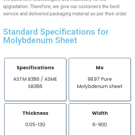
upgradation. Therefore, we give our customers the best
service and delivered packaging material as per their order.
Standard Specifications for
Molybdenum Sheet
Specifications
Mo
ASTM B386 / ASME
99.97 Pure
SB386
Molybdenum sheet
Thickness
Width
0.05-130
6-900