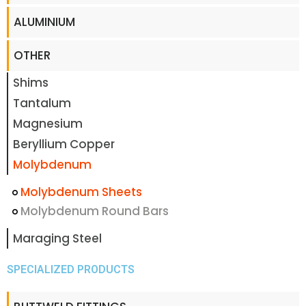
ALUMINIUM
OTHER
Shims
Tantalum
Magnesium
Beryllium Copper
Molybdenum
Molybdenum Sheets
Molybdenum Round Bars
Maraging Steel
SPECIALIZED PRODUCTS