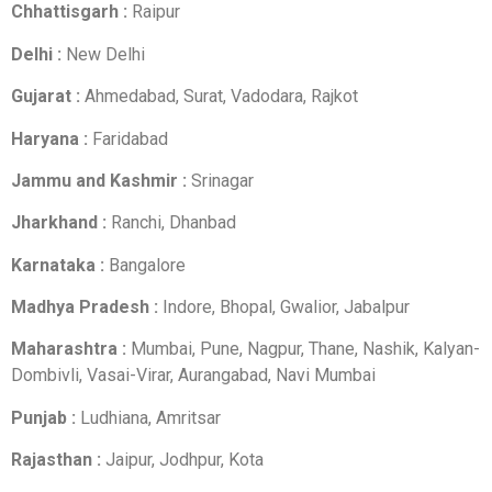
Chhattisgarh :
Raipur
Delhi :
New Delhi
Gujarat :
Ahmedabad, Surat, Vadodara, Rajkot
Haryana :
Faridabad
Jammu and Kashmir :
Srinagar
Jharkhand :
Ranchi, Dhanbad
Karnataka :
Bangalore
Madhya Pradesh :
Indore, Bhopal, Gwalior, Jabalpur
Maharashtra :
Mumbai, Pune, Nagpur, Thane, Nashik, Kalyan-
Dombivli, Vasai-Virar, Aurangabad, Navi Mumbai
Punjab :
Ludhiana, Amritsar
Rajasthan :
Jaipur, Jodhpur, Kota