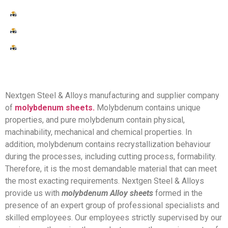
Searches Related to Molybdenum Sheets
Application of Molybdenum Sheets
We Export Molybdenum Alloy Sheets Across
the Globe
Nextgen Steel & Alloys manufacturing and supplier company
of
molybdenum sheets.
Molybdenum contains unique
properties, and pure molybdenum contain physical,
machinability, mechanical and chemical properties. In
addition, molybdenum contains recrystallization behaviour
during the processes, including cutting process, formability.
Therefore, it is the most demandable material that can meet
the most exacting requirements. Nextgen Steel & Alloys
provide us with
molybdenum Alloy sheets
formed in the
presence of an expert group of professional specialists and
skilled employees. Our employees strictly supervised by our