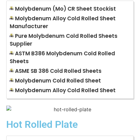
Molybdenum (Mo) CR Sheet Stockist
Molybdenum Alloy Cold Rolled Sheet
Manufacturer
Pure Molybdenum Cold Rolled Sheets
Supplier
ASTM B386 Molybdenum Cold Rolled
Sheets
ASME SB 386 Cold Rolled Sheets
Molybdenum Cold Rolled Sheet
Molybdenum Alloy Cold Rolled Sheet
Hot Rolled Plate