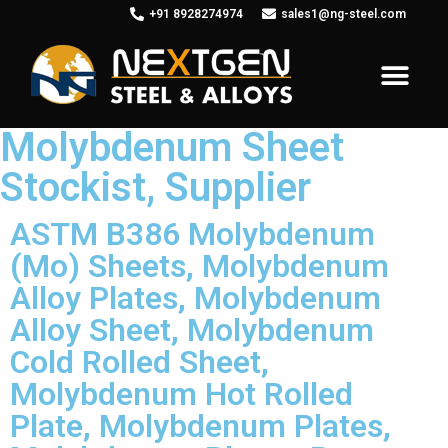
+91 8928274974
sales1@ng-steel.com
Molybdenum Sheet
Stockist, Supplier
ASTM B386 Molybdenum
(Mo) Sheets, Molybdenum
Alloy Plates, Molybdenum
Alloy Sheet, Molybdenum
Cold Rolled Sheet,
Molybdenum Hot Rolled
Plate, Molybdenum Plates,