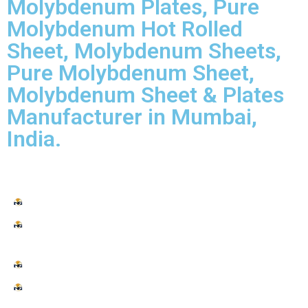
Molybdenum Plates, Pure
Molybdenum Hot Rolled
Sheet, Molybdenum Sheets,
Pure Molybdenum Sheet,
Molybdenum Sheet & Plates
Manufacturer in Mumbai,
India.
What is Molybdenum Sheet ?
Standard Specifications for Pure
Molybdenum Sheet
Molybdenum Sheet Stock
Inventory of Molybdenum (Mo) Sheet and
Plate