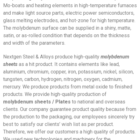
Mo-boats and heating elements in high-temperature furnaces
and make light source parts, electric power semiconductors,
glass melting electrodes, and hot-zone for high temperature.
The molybdenum surface can be supplied in a shiny, matte,
satin, or as-rolled condition that depends on the thickness
and width of the parameters.
Nextgen Steel & Alloys produce high-quality
molybdenum
sheets
as a hit product. It contains elements like lead,
aluminium, chromium, copper, iron, potassium, nickel, silicon,
tungsten, carbon, hydrogen, nitrogen, oxygen, cadmium,
mercury. We produce products from metal oxide to finished
products. We provide high-quality production of
molybdenum sheets / Plates
to national and overseas
clients. Our company guarantee product quality because from
the production to the packaging, our employees sincerely try
best to satisfy our clients’ wish list as per product.
Therefore, we offer our customers a high quality of products.
We used new technologies and machinery for the