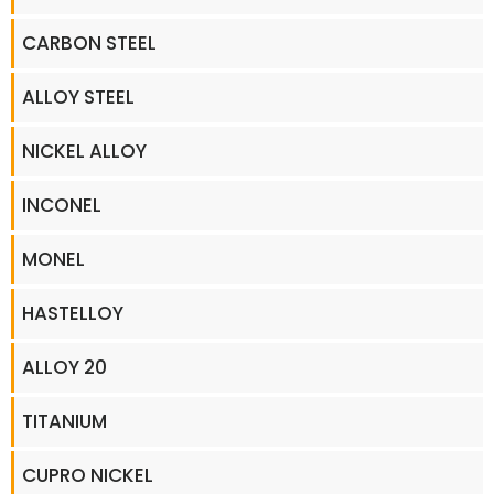
CARBON STEEL
ALLOY STEEL
NICKEL ALLOY
INCONEL
MONEL
HASTELLOY
ALLOY 20
TITANIUM
CUPRO NICKEL