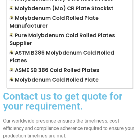
Molybdenum (Mo) CR Plate Stockist
Molybdenum Cold Rolled Plate
Manufacturer
Pure Molybdenum Cold Rolled Plates
Supplier
ASTM B386 Molybdenum Cold Rolled
Plates
ASME SB 386 Cold Rolled Plates
Molybdenum Cold Rolled Plate
Contact us to get quote for
your requirement.
Our worldwide presence ensures the timeliness, cost
efficiency and compliance adherence required to ensure your
production timelines are met.