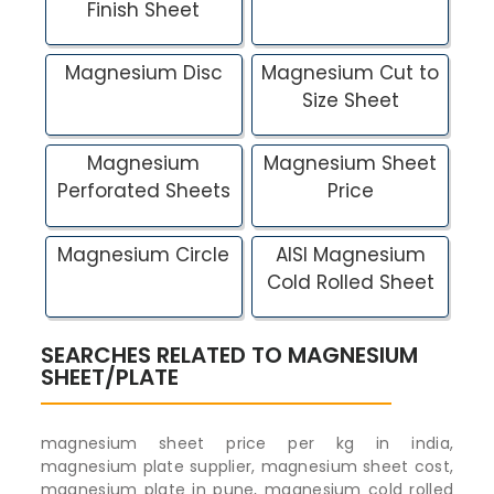
Finish Sheet
Magnesium Disc
Magnesium Cut to
Size Sheet
Magnesium
Magnesium Sheet
Perforated Sheets
Price
Magnesium Circle
AISI Magnesium
Cold Rolled Sheet
SEARCHES RELATED TO MAGNESIUM
SHEET/PLATE
magnesium sheet price per kg in india,
magnesium plate supplier, magnesium sheet cost,
magnesium plate in pune, magnesium cold rolled