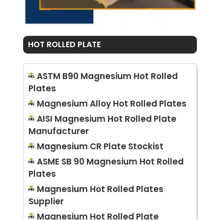
HOT ROLLED PLATE
ASTM B90 Magnesium Hot Rolled
Plates
Magnesium Alloy Hot Rolled Plates
AISI Magnesium Hot Rolled Plate
Manufacturer
Magnesium CR Plate Stockist
ASME SB 90 Magnesium Hot Rolled
Plates
Magnesium Hot Rolled Plates
Supplier
Magnesium Hot Rolled Plate