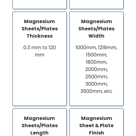
Magnesium
Magnesium
Sheets/Plates
Sheets/Plates
Thickness
Width
0.3 mm to 120
1000mm, 1219mm,
mm
1500mm,
1800mm,
2000mm,
2500mm,
3000mm,
3500mm, etc
Magnesium
Magnesium
Sheets/Plates
Sheet & Plate
Length
Finish