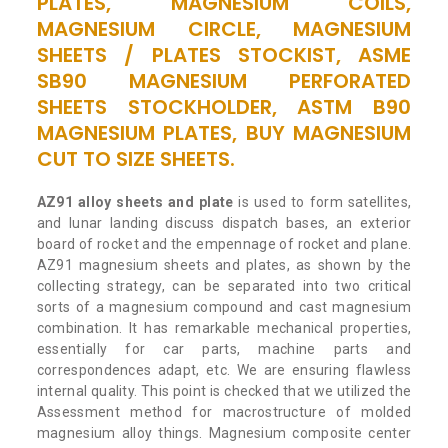
PLATES, MAGNESIUM COILS,
MAGNESIUM CIRCLE, MAGNESIUM
SHEETS / PLATES STOCKIST, ASME
SB90 MAGNESIUM PERFORATED
SHEETS STOCKHOLDER, ASTM B90
MAGNESIUM PLATES, BUY MAGNESIUM
CUT TO SIZE SHEETS.
AZ91 alloy sheets and plate
is used to form satellites,
and lunar landing discuss dispatch bases, an exterior
board of rocket and the empennage of rocket and plane.
AZ91 magnesium sheets and plates, as shown by the
collecting strategy, can be separated into two critical
sorts of a magnesium compound and cast magnesium
combination. It has remarkable mechanical properties,
essentially for car parts, machine parts and
correspondences adapt, etc. We are ensuring flawless
internal quality. This point is checked that we utilized the
Assessment method for macrostructure of molded
magnesium alloy things. Magnesium composite center