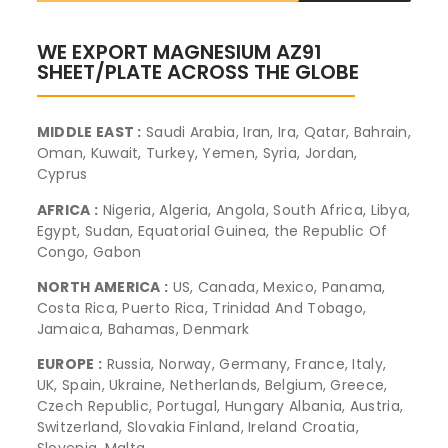
WE EXPORT MAGNESIUM AZ91
SHEET/PLATE ACROSS THE GLOBE
MIDDLE EAST :
Saudi Arabia, Iran, Ira, Qatar, Bahrain,
Oman, Kuwait, Turkey, Yemen, Syria, Jordan,
Cyprus
AFRICA :
Nigeria, Algeria, Angola, South Africa, Libya,
Egypt, Sudan, Equatorial Guinea, the Republic Of
Congo, Gabon
NORTH AMERICA :
US, Canada, Mexico, Panama,
Costa Rica, Puerto Rica, Trinidad And Tobago,
Jamaica, Bahamas, Denmark
EUROPE :
Russia, Norway, Germany, France, Italy,
UK, Spain, Ukraine, Netherlands, Belgium, Greece,
Czech Republic, Portugal, Hungary Albania, Austria,
Switzerland, Slovakia Finland, Ireland Croatia,