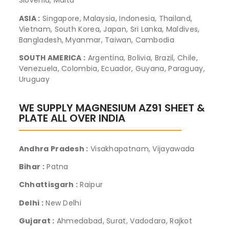
Slovenia, Malta
ASIA :
Singapore, Malaysia, Indonesia, Thailand,
Vietnam, South Korea, Japan, Sri Lanka, Maldives,
Bangladesh, Myanmar, Taiwan, Cambodia
SOUTH AMERICA :
Argentina, Bolivia, Brazil, Chile,
Venezuela, Colombia, Ecuador, Guyana, Paraguay,
Uruguay
WE SUPPLY MAGNESIUM AZ91 SHEET &
PLATE ALL OVER INDIA
Andhra Pradesh :
Visakhapatnam, Vijayawada
Bihar :
Patna
Chhattisgarh :
Raipur
Delhi :
New Delhi
Gujarat :
Ahmedabad, Surat, Vadodara, Rajkot