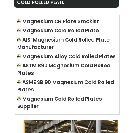
COLD ROLLED PLATE
Magnesium CR Plate Stockist
Magnesium Cold Rolled Plate
AISI Magnesium Cold Rolled Plate
Manufacturer
Magnesium Alloy Cold Rolled Plates
ASTM B90 Magnesium Cold Rolled
Plates
ASME SB 90 Magnesium Cold Rolled
Plates
Magnesium Cold Rolled Plates
Supplier