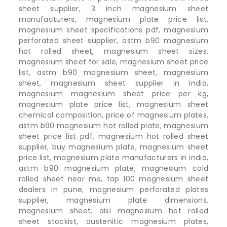
sheet supplier, 3 inch magnesium sheet
manufacturers, magnesium plate price list,
magnesium sheet specifications pdf, magnesium
perforated sheet supplier, astm b90 magnesium
hot rolled sheet, magnesium sheet sizes,
magnesium sheet for sale, magnesium sheet price
list, astm b90 magnesium sheet, magnesium
sheet, magnesium sheet supplier in india,
magnesium magnesium sheet price per kg,
magnesium plate price list, magnesium sheet
chemical composition, price of magnesium plates,
astm b90 magnesium hot rolled plate, magnesium
sheet price list pdf, magnesium hot rolled sheet
supplier, buy magnesium plate, magnesium sheet
price list, magnesium plate manufacturers in india,
astm b90 magnesium plate, magnesium cold
rolled sheet near me, top 100 magnesium sheet
dealers in pune, magnesium perforated plates
supplier, magnesium plate dimensions,
magnesium sheet, aisi magnesium hot rolled
sheet stockist, austenitic magnesium plates,