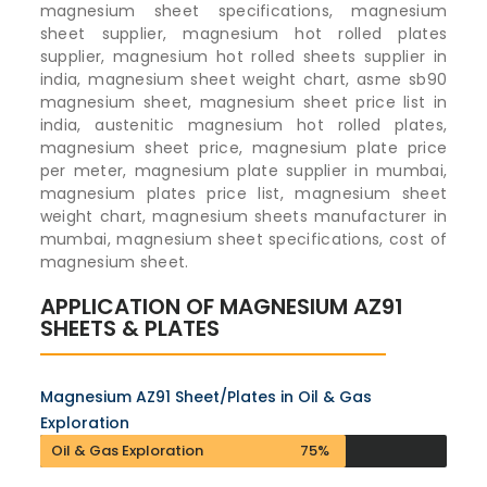
magnesium sheet specifications, magnesium
sheet supplier, magnesium hot rolled plates
supplier, magnesium hot rolled sheets supplier in
india, magnesium sheet weight chart, asme sb90
magnesium sheet, magnesium sheet price list in
india, austenitic magnesium hot rolled plates,
magnesium sheet price, magnesium plate price
per meter, magnesium plate supplier in mumbai,
magnesium plates price list, magnesium sheet
weight chart, magnesium sheets manufacturer in
mumbai, magnesium sheet specifications, cost of
magnesium sheet.
APPLICATION OF MAGNESIUM AZ91
SHEETS & PLATES
Magnesium AZ91 Sheet/Plates in Oil & Gas
Exploration
Oil & Gas Exploration
75%