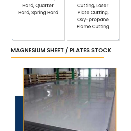
Hard, Quarter
Cutting, Laser
Hard, Spring Hard
Plate Cutting,
Oxy-propane
Flame Cutting
MAGNESIUM SHEET / PLATES STOCK