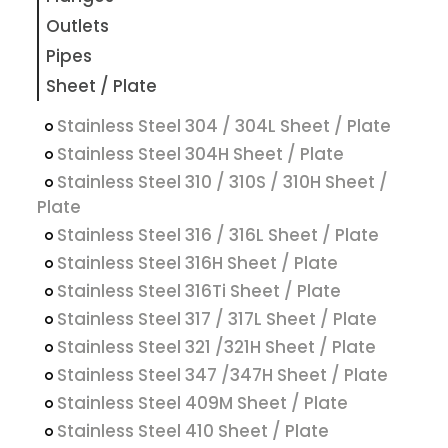
Outlets
Pipes
Sheet / Plate
Stainless Steel 304 / 304L Sheet / Plate
Stainless Steel 304H Sheet / Plate
Stainless Steel 310 / 310S / 310H Sheet /
Plate
Stainless Steel 316 / 316L Sheet / Plate
Stainless Steel 316H Sheet / Plate
Stainless Steel 316Ti Sheet / Plate
Stainless Steel 317 / 317L Sheet / Plate
Stainless Steel 321 /321H Sheet / Plate
Stainless Steel 347 /347H Sheet / Plate
Stainless Steel 409M Sheet / Plate
Stainless Steel 410 Sheet / Plate