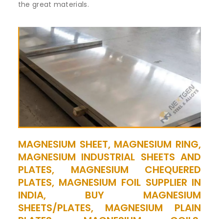
the great materials.
MAGNESIUM SHEET, MAGNESIUM RING,
MAGNESIUM INDUSTRIAL SHEETS AND
PLATES, MAGNESIUM CHEQUERED
PLATES, MAGNESIUM FOIL SUPPLIER IN
INDIA, BUY MAGNESIUM
SHEETS/PLATES, MAGNESIUM PLAIN