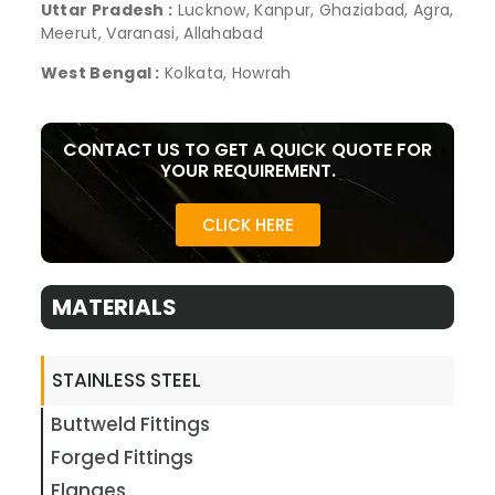
Uttar Pradesh :
Lucknow, Kanpur, Ghaziabad, Agra,
Meerut, Varanasi, Allahabad
West Bengal :
Kolkata, Howrah
CONTACT US TO GET A QUICK QUOTE FOR
YOUR REQUIREMENT.
CLICK HERE
MATERIALS
STAINLESS STEEL
Buttweld Fittings
Forged Fittings
Flanges