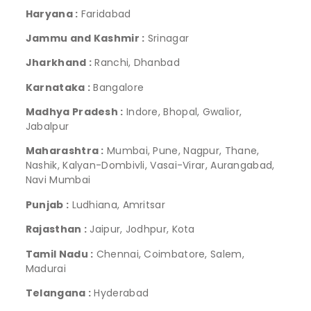
Haryana :
Faridabad
Jammu and Kashmir :
Srinagar
Jharkhand :
Ranchi, Dhanbad
Karnataka :
Bangalore
Madhya Pradesh :
Indore, Bhopal, Gwalior,
Jabalpur
Maharashtra :
Mumbai, Pune, Nagpur, Thane,
Nashik, Kalyan-Dombivli, Vasai-Virar, Aurangabad,
Navi Mumbai
Punjab :
Ludhiana, Amritsar
Rajasthan :
Jaipur, Jodhpur, Kota
Tamil Nadu :
Chennai, Coimbatore, Salem,
Madurai
Telangana :
Hyderabad