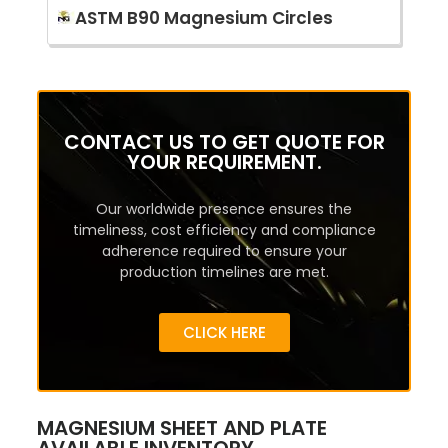
ASTM B90 Magnesium Circles
CONTACT US TO GET QUOTE FOR
YOUR REQUIREMENT.
Our worldwide presence ensures the
timeliness, cost efficiency and compliance
adherence required to ensure your
production timelines are met.
CLICK HERE
MAGNESIUM SHEET AND PLATE
AVAILABLE INVENTORY