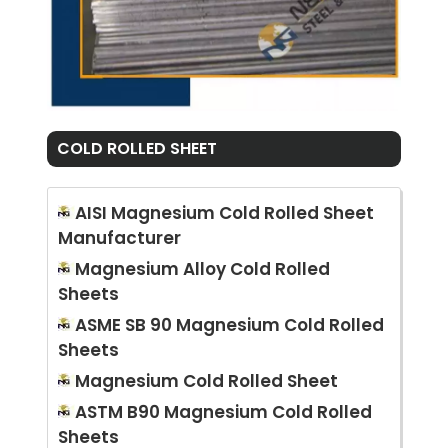
COLD ROLLED SHEET
AISI Magnesium Cold Rolled Sheet
Manufacturer
Magnesium Alloy Cold Rolled
Sheets
ASME SB 90 Magnesium Cold Rolled
Sheets
Magnesium Cold Rolled Sheet
ASTM B90 Magnesium Cold Rolled
Sheets