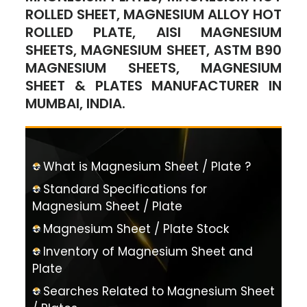
ROLLED SHEET, MAGNESIUM ALLOY HOT
ROLLED PLATE, AISI MAGNESIUM
SHEETS, MAGNESIUM SHEET, ASTM B90
MAGNESIUM SHEETS, MAGNESIUM
SHEET & PLATES MANUFACTURER IN
MUMBAI, INDIA.
What is Magnesium Sheet / Plate ?
Standard Specifications for
Magnesium Sheet / Plate
Magnesium Sheet / Plate Stock
Inventory of Magnesium Sheet and
Plate
Searches Related to Magnesium Sheet