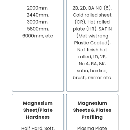
2000mm,
2B, 2D, BA NO (8),
2440mm,
Cold rolled sheet
3000mm,
(CR), Hot rolled
5800mm,
plate (HR), SATIN
6000mm, etc
(Met wistrong
Plastic Coated),
No.1 finish hot
rolled, 1D, 2B,
No.4, BA, 8K,
satin, hairline,
brush, mirror etc.
Magnesium
Magnesium
Sheet/Plate
Sheets & Plates
Hardness
Profiling
Half Hard, Soft,
Plasma Plate