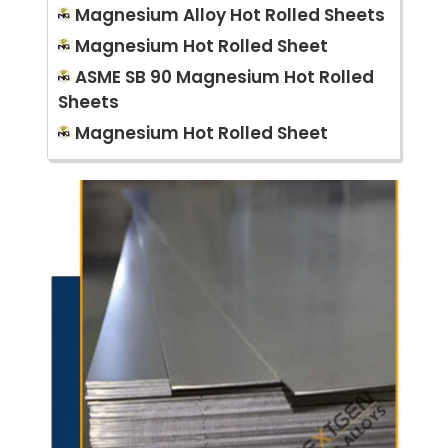
Magnesium Alloy Hot Rolled Sheets
Magnesium Hot Rolled Sheet
ASME SB 90 Magnesium Hot Rolled
Sheets
Magnesium Hot Rolled Sheet