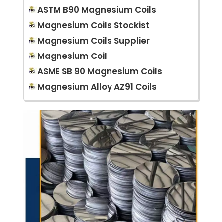
ASTM B90 Magnesium Coils
Magnesium Coils Stockist
Magnesium Coils Supplier
Magnesium Coil
ASME SB 90 Magnesium Coils
Magnesium Alloy AZ91 Coils