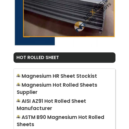
HOT ROLLED SHEET
Magnesium HR Sheet Stockist
Magnesium Hot Rolled Sheets
Supplier
AISI AZ91 Hot Rolled Sheet
Manufacturer
ASTM B90 Magnesium Hot Rolled
Sheets