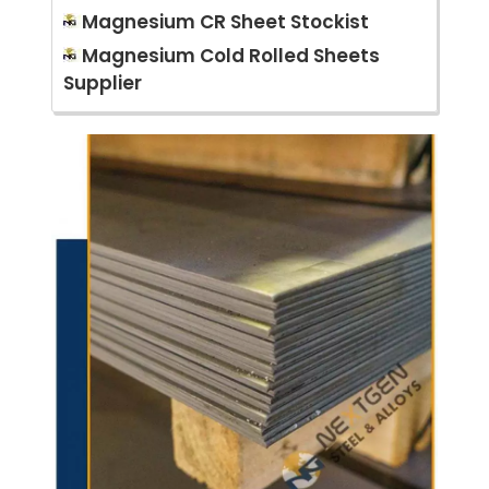
Magnesium CR Sheet Stockist
Magnesium Cold Rolled Sheets
Supplier