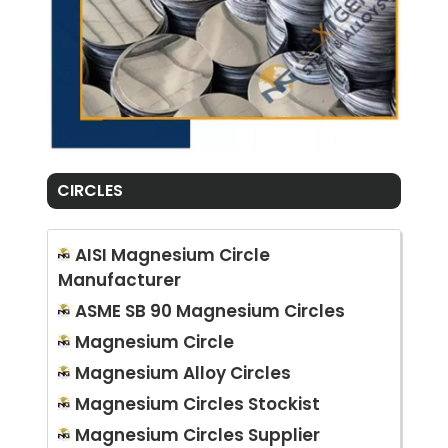
CIRCLES
AISI Magnesium Circle
Manufacturer
ASME SB 90 Magnesium Circles
Magnesium Circle
Magnesium Alloy Circles
Magnesium Circles Stockist
Magnesium Circles Supplier