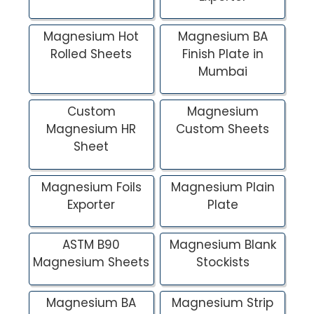
Magnesium Hot
Magnesium BA
Rolled Sheets
Finish Plate in
Mumbai
Custom
Magnesium
Magnesium HR
Custom Sheets
Sheet
Magnesium Foils
Magnesium Plain
Exporter
Plate
ASTM B90
Magnesium Blank
Magnesium Sheets
Stockists
Magnesium BA
Magnesium Strip