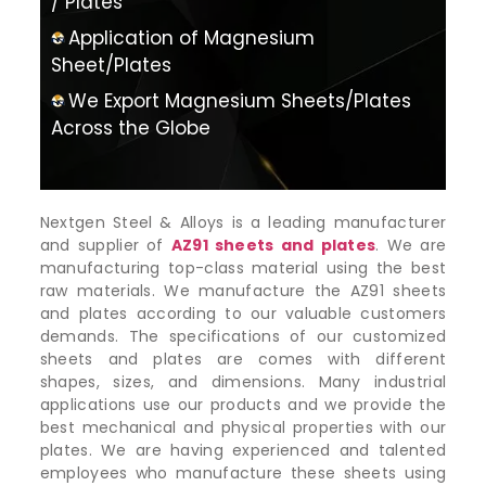
/ Plates
Application of Magnesium
Sheet/Plates
We Export Magnesium Sheets/Plates
Across the Globe
Nextgen Steel & Alloys is a leading manufacturer
and supplier of
AZ91 sheets and plates
. We are
manufacturing top-class material using the best
raw materials. We manufacture the AZ91 sheets
and plates according to our valuable customers
demands. The specifications of our customized
sheets and plates are comes with different
shapes, sizes, and dimensions. Many industrial
applications use our products and we provide the
best mechanical and physical properties with our
plates. We are having experienced and talented
employees who manufacture these sheets using