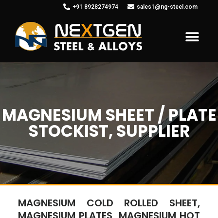
+91 8928274974
sales1@ng-steel.com
MAGNESIUM SHEET / PLATE
STOCKIST, SUPPLIER
MAGNESIUM COLD ROLLED SHEET,
MAGNESIUM PLATES, MAGNESIUM HOT