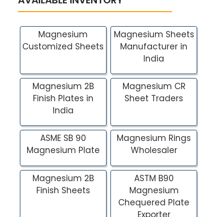
Magnesium
Magnesium Sheets
Customized Sheets
Manufacturer in
India
Magnesium 2B
Magnesium CR
Finish Plates in
Sheet Traders
India
ASME SB 90
Magnesium Rings
Magnesium Plate
Wholesaler
Magnesium 2B
ASTM B90
Finish Sheets
Magnesium
Chequered Plate
Exporter