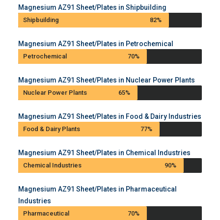
Magnesium AZ91 Sheet/Plates in Shipbuilding
Shipbuilding
82%
Magnesium AZ91 Sheet/Plates in Petrochemical
Petrochemical
70%
Magnesium AZ91 Sheet/Plates in Nuclear Power Plants
Nuclear Power Plants
65%
Magnesium AZ91 Sheet/Plates in Food & Dairy Industries
Food & Dairy Plants
77%
Magnesium AZ91 Sheet/Plates in Chemical Industries
Chemical Industries
90%
Magnesium AZ91 Sheet/Plates in Pharmaceutical
Industries
Pharmaceutical
70%