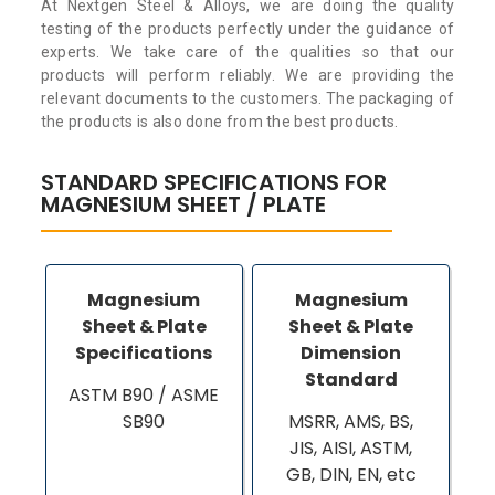
At Nextgen Steel & Alloys, we are doing the quality
testing of the products perfectly under the guidance of
experts. We take care of the qualities so that our
products will perform reliably. We are providing the
relevant documents to the customers. The packaging of
the products is also done from the best products.
STANDARD SPECIFICATIONS FOR
MAGNESIUM SHEET / PLATE
Magnesium
Magnesium
Sheet & Plate
Sheet & Plate
Specifications
Dimension
Standard
ASTM B90 / ASME
SB90
MSRR, AMS, BS,
JIS, AISI, ASTM,
GB, DIN, EN, etc