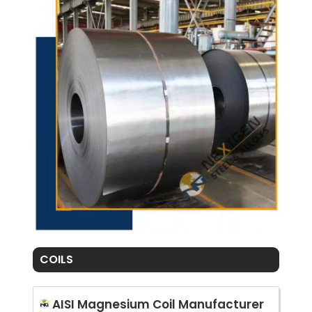
COILS
AISI Magnesium Coil Manufacturer