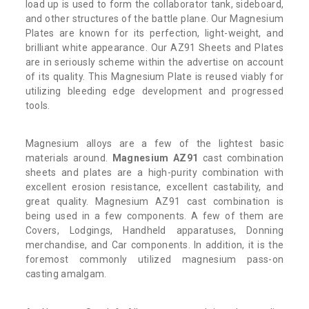
load up is used to form the collaborator tank, sideboard,
and other structures of the battle plane. Our Magnesium
Plates are known for its perfection, light-weight, and
brilliant white appearance. Our AZ91 Sheets and Plates
are in seriously scheme within the advertise on account
of its quality. This Magnesium Plate is reused viably for
utilizing bleeding edge development and progressed
tools.
Magnesium alloys are a few of the lightest basic
materials around.
Magnesium AZ91
cast combination
sheets and plates are a high-purity combination with
excellent erosion resistance, excellent castability, and
great quality. Magnesium AZ91 cast combination is
being used in a few components. A few of them are
Covers, Lodgings, Handheld apparatuses, Donning
merchandise, and Car components. In addition, it is the
foremost commonly utilized magnesium pass-on
casting amalgam.