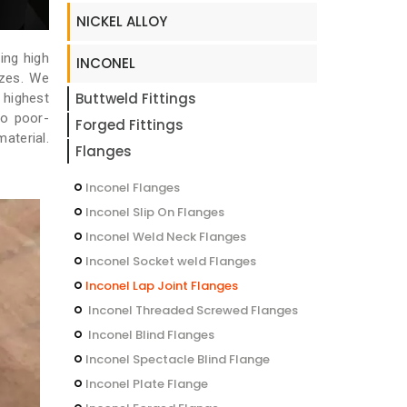
NICKEL ALLOY
ing high
INCONEL
izes. We
Buttweld Fittings
 highest
no poor-
Forged Fittings
aterial.
Flanges
Inconel Flanges
Inconel Slip On Flanges
Inconel Weld Neck Flanges
Inconel Socket weld Flanges
Inconel Lap Joint Flanges
Inconel Threaded Screwed Flanges
Inconel Blind Flanges
Inconel Spectacle Blind Flange
Inconel Plate Flange