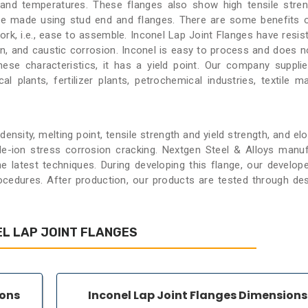
 and temperatures. These flanges also show high tensile stre
are made using stud end and flanges. There are some benefits 
rk, i.e., ease to assemble. Inconel Lap Joint Flanges have resis
on, and caustic corrosion. Inconel is easy to process and does n
se characteristics, it has a yield point. Our company suppli
al plants, fertilizer plants, petrochemical industries, textile ma
nsity, melting point, tensile strength and yield strength, and elo
de-ion stress corrosion cracking. Nextgen Steel & Alloys manu
he latest techniques. During developing this flange, our develop
edures. After production, our products are tested through des
L LAP JOINT FLANGES
ions
Inconel Lap Joint Flanges Dimensions