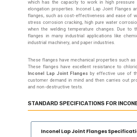
which has the capacity to work in high pressure
elongation properties. Inconel Lap Joint Flanges 
flanges, such as cost-effectiveness and ease of wo
stress corrosion cracking, high pure water corrosi
when the welding temperature changes. Due to the
flanges in many industrial applications like chemic
industrial machinery, and paper industries.
These flanges have mechanical properties such as de
These flanges have excellent resistance to chlori
Inconel Lap Joint Flanges
by effective use of t
customer demand in mind and then carries out proc
and non-destructive tests.
STANDARD SPECIFICATIONS FOR INCONE
Inconel Lap Joint Flanges Specificat