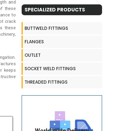
ngth and
of these
SPECIALIZED PRODUCTS
tance to
ot crack
BUTTWELD FITTINGS
es these
chinery,
FLANGES
OUTLET
ngation.
factures
SOCKET WELD FITTINGS
er keeps
tructive
THREADED FITTINGS
World Wide Delivery