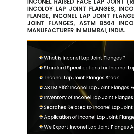
INCONEL RAISED FACE LAP JOINT (R
INCOLOY LAP JOINT FLANGES, INCO
FLANGE, INCONEL LAP JOINT FLANGE
JOINT FLANGES, ASTM B564 INCO
MANUFACTURER IN MUMBAI, INDIA.
What is Inconel Lap Joint Flanges ?
Standard Specifications for Inconel La
Inconel Lap Joint Flanges Stock
ASTM A182 Inconel Lap Joint Flanges 
Inventory of Inconel Lap Joint Flanges
Searches Related to Inconel Lap Joint
Application of Inconel Lap Joint Flang
We Export Inconel Lap Joint Flanges 