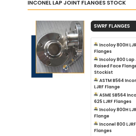
INCONEL LAP JOINT FLANGES STOCK
SWRF FLANGES
Incoloy 800H LJ
Flanges
Incoloy 800 Lap 
Raised Face Flang
Stockist
ASTM B564 Incon
LJRF Flange
ASME SB564 Inco
625 LJRF Flanges
Incoloy 800H LJ
Flange
Inconel 800 LJRF
Flanges