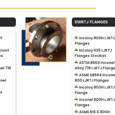
SWRTJ FLANGES
RF
Incoloy 800H LJRT
Flanges
Joint
Incoloy 625 LJRTJ
es
Flanges Stockist
ASTM B564 Inconel
el 718
Alloy 718 LJRTJ Flang
ASME SB564 Incone
nel
800 LJRTJ Flanges
Incoloy 800H LJRT
RF
Flange
Inconel 800H LJRT
Flanges
ASME B16.5 800H