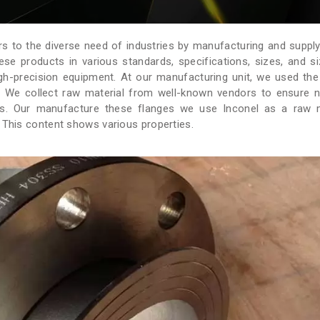
rs to the diverse need of industries by manufacturing and supply
ese products in various standards, specifications, sizes, and s
igh-precision equipment. At our manufacturing unit, we used the
s. We collect raw material from well-known vendors to ensure 
ges. Our manufacture these flanges we use Inconel as a raw m
. This content shows various properties.