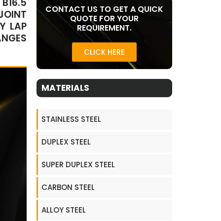
B16.5
CONTACT US TO GET A QUICK
JOINT
QUOTE FOR YOUR
Y LAP
REQUIREMENT.
ANGES
CLICK HERE
MATERIALS
STAINLESS STEEL
DUPLEX STEEL
SUPER DUPLEX STEEL
CARBON STEEL
ALLOY STEEL