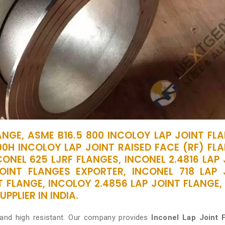
ANGE, ASME B16.5 800 INCOLOY LAP JOINT FLA
00H INCOLOY LAP JOINT RAISED FACE (RF) FLA
ONEL 625 LJRF FLANGES, INCONEL 2.4816 LAP
OINT FLANGES EXPORTER, INCONEL 718 LAP 
T FLANGE, INCOLOY 2.4856 LAP JOINT FLANGE,
PPLIER IN INDIA.
 and high resistant. Our company provides
Inconel Lap Joint 