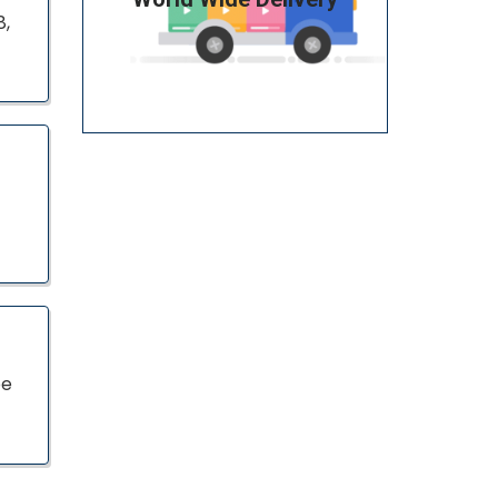
8,
pe