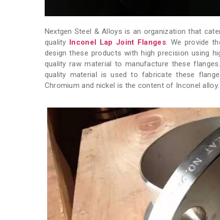
Nextgen Steel & Alloys is an organization that cate
quality
Inconel Lap Joint Flanges
. We provide th
design these products with high precision using h
quality raw material to manufacture these flange
quality material is used to fabricate these flan
Chromium and nickel is the content of Inconel alloy