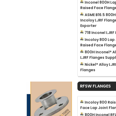
Inconel 800H La
Raised Face Flang
ASME B16.5 800H
Incoloy LJRF Flang
Exporter
718 Inconel LJRF
Incoloy 800 Lap 
Raised Face Flang
800H Inconel® Al
LJRF Flanges Suppl
Nickel® Alloy LJR
Flanges
RFSW FLANGES
Incoloy 800 Rai
Face Lap Joint Fla
800H Inconel RF