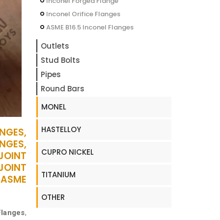
Inconel Forged Flange
Inconel Orifice Flanges
ASME B16.5 Inconel Flanges
Outlets
Stud Bolts
Pipes
Round Bars
MONEL
HASTELLOY
NGES,
NGES,
CUPRO NICKEL
 JOINT
JOINT
TITANIUM
 ASME
OTHER
Flanges
,