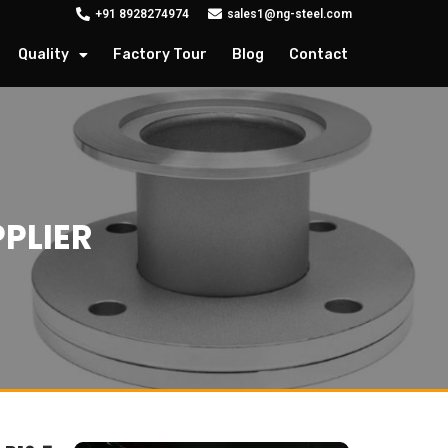
+91 8928274974
sales1@ng-steel.com
Quality
Factory Tour
Blog
Contact
PLIER