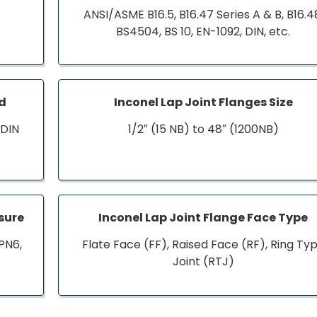
ANSI/ASME B16.5, B16.47 Series A & B, B16.4
BS4504, BS 10, EN-1092, DIN, etc.
rd
Inconel Lap Joint Flanges Size
 DIN
1/2″ (15 NB) to 48″ (1200NB)
ssure
Inconel Lap Joint Flange Face Type
PN6,
Flate Face (FF), Raised Face (RF), Ring Ty
Joint (RTJ)