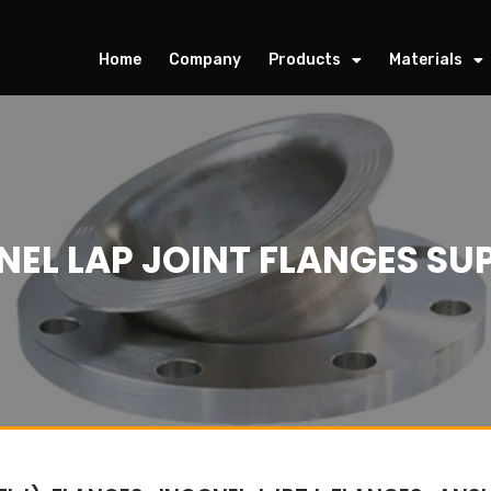
Home
Company
Products
Materials
NEL LAP JOINT FLANGES SUP