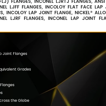
FLJ) FLANGES, INCONEL LJRTJ FLANGES, ANSI 
NEL LJFF FLANGES, INCOLOY FLAT FACE LAP 
S, INCOLOY LAP JOINT FLANGE, NICKEL® ALLO
NEL LJRF FLANGES, INCONEL LAP JOINT FL
p Joint Flanges
Equivalent Grades
 Flanges
es
Across the Globe