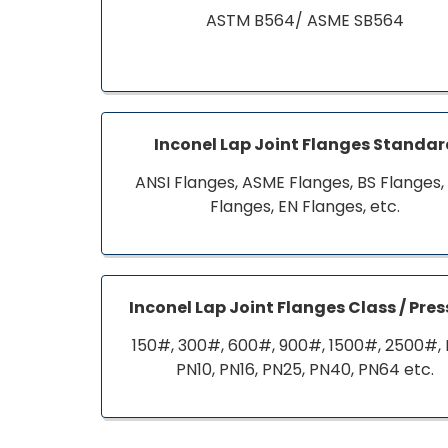
ASTM B564/ ASME SB564
Inconel Lap Joint Flanges Standa
ANSI Flanges, ASME Flanges, BS Flanges,
Flanges, EN Flanges, etc.
Inconel Lap Joint Flanges Class / Pre
150#, 300#, 600#, 900#, 1500#, 2500#, 
PN10, PN16, PN25, PN40, PN64 etc.