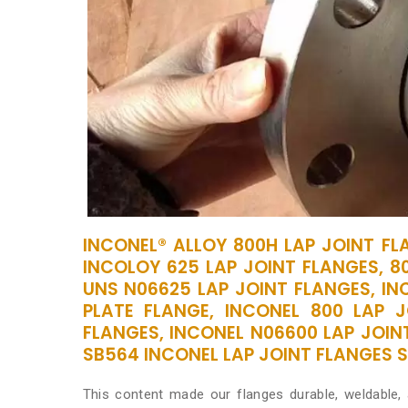
INCONEL® ALLOY 800H LAP JOINT FL
INCOLOY 625 LAP JOINT FLANGES, 8
UNS N06625 LAP JOINT FLANGES, INC
PLATE FLANGE, INCONEL 800 LAP J
FLANGES, INCONEL N06600 LAP JOIN
SB564 INCONEL LAP JOINT FLANGES SU
This content made our flanges durable, weldable,