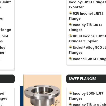
p Joint
Incoloy LJRTJ Flange
e
Exporter
625 Inconel LJRTJ
es
Flange
Incoloy 718 LJRTJ
 Flange
Flanges
Joint
800H Inconel LJRT
es
Flanges Supplier
loy
Nickel® Alloy 800 L
ier
Flanges
F
Inconel LJRTJ Flan
SWFF FLANGES
sed
Incoloy 800H LJFF
nges
Flanges
LJ
Incoloy 718 Lap Joi