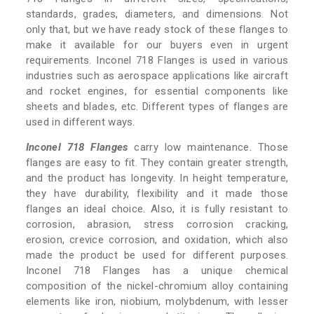
standards, grades, diameters, and dimensions. Not
only that, but we have ready stock of these flanges to
make it available for our buyers even in urgent
requirements. Inconel 718 Flanges is used in various
industries such as aerospace applications like aircraft
and rocket engines, for essential components like
sheets and blades, etc. Different types of flanges are
used in different ways.
Inconel 718 Flanges
carry low maintenance. Those
flanges are easy to fit. They contain greater strength,
and the product has longevity. In height temperature,
they have durability, flexibility and it made those
flanges an ideal choice. Also, it is fully resistant to
corrosion, abrasion, stress corrosion cracking,
erosion, crevice corrosion, and oxidation, which also
made the product be used for different purposes.
Inconel 718 Flanges has a unique chemical
composition of the nickel-chromium alloy containing
elements like iron, niobium, molybdenum, with lesser