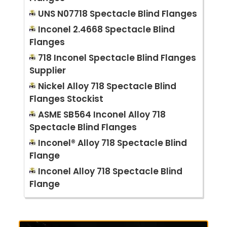
UNS N07718 Spectacle Blind Flanges
Inconel 2.4668 Spectacle Blind
Flanges
718 Inconel Spectacle Blind Flanges
Supplier
Nickel Alloy 718 Spectacle Blind
Flanges Stockist
ASME SB564 Inconel Alloy 718
Spectacle Blind Flanges
Inconel® Alloy 718 Spectacle Blind
Flange
Inconel Alloy 718 Spectacle Blind
Flange