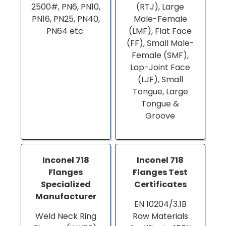
2500#, PN6, PN10,
(RTJ), Large
PN16, PN25, PN40,
Male-Female
PN64 etc.
(LMF), Flat Face
(FF), Small Male-
Female (SMF),
Lap-Joint Face
(LJF), Small
Tongue, Large
Tongue &
Groove
Inconel 718
Inconel 718
Flanges
Flanges Test
Specialized
Certificates
Manufacturer
EN 10204/3.1B
Weld Neck Ring
Raw Materials