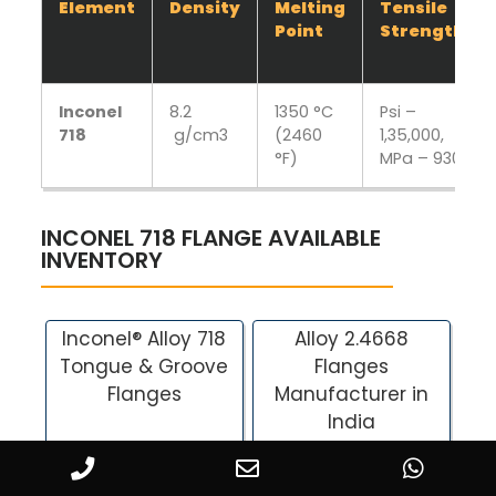
Element
Density
Melting
Tensile
Point
Strength
Inconel
8.2
1350 °C
Psi –
718
g/cm3
(2460
1,35,000,
°F)
MPa – 930
INCONEL 718 FLANGE AVAILABLE
INVENTORY
Inconel® Alloy 718
Alloy 2.4668
Tongue & Groove
Flanges
Flanges
Manufacturer in
India
Alloy 718 Plate
UNS N07718 Flanges