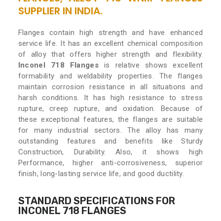
SUPPLIER IN INDIA.
Flanges contain high strength and have enhanced
service life. It has an excellent chemical composition
of alloy that offers higher strength and flexibility.
Inconel 718 Flanges
is relative shows excellent
formability and weldability properties. The flanges
maintain corrosion resistance in all situations and
harsh conditions. It has high resistance to stress
rupture, creep rupture, and oxidation. Because of
these exceptional features, the flanges are suitable
for many industrial sectors. The alloy has many
outstanding features and benefits like Sturdy
Construction, Durability. Also, it shows high
Performance, higher anti-corrosiveness, superior
finish, long-lasting service life, and good ductility.
STANDARD SPECIFICATIONS FOR
INCONEL 718 FLANGES