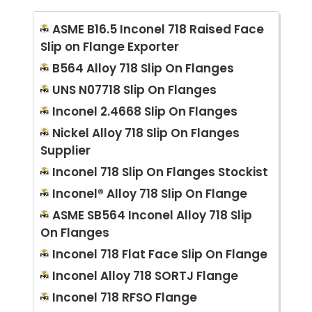
ASME B16.5 Inconel 718 Raised Face
Slip on Flange Exporter
B564 Alloy 718 Slip On Flanges
UNS N07718 Slip On Flanges
Inconel 2.4668 Slip On Flanges
Nickel Alloy 718 Slip On Flanges
Supplier
Inconel 718 Slip On Flanges Stockist
Inconel® Alloy 718 Slip On Flange
ASME SB564 Inconel Alloy 718 Slip
On Flanges
Inconel 718 Flat Face Slip On Flange
Inconel Alloy 718 SORTJ Flange
Inconel 718 RFSO Flange