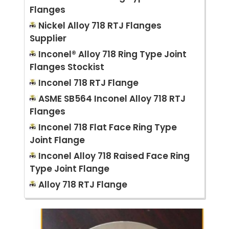
Flanges
Nickel Alloy 718 RTJ Flanges
Supplier
Inconel® Alloy 718 Ring Type Joint
Flanges Stockist
Inconel 718 RTJ Flange
ASME SB564 Inconel Alloy 718 RTJ
Flanges
Inconel 718 Flat Face Ring Type
Joint Flange
Inconel Alloy 718 Raised Face Ring
Type Joint Flange
Alloy 718 RTJ Flange