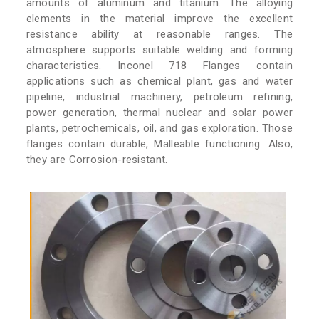
amounts of aluminum and titanium. The alloying
elements in the material improve the excellent
resistance ability at reasonable ranges. The
atmosphere supports suitable welding and forming
characteristics. Inconel 718 Flanges contain
applications such as chemical plant, gas and water
pipeline, industrial machinery, petroleum refining,
power generation, thermal nuclear and solar power
plants, petrochemicals, oil, and gas exploration. Those
flanges contain durable, Malleable functioning. Also,
they are Corrosion-resistant.