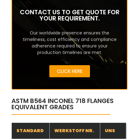
CONTACT US TO GET QUOTE FOR
YOUR REQUIREMENT.
Our worldwide presence ensures the
timeliness, cost efficiency and compliance
adherence required to ensure your
production timelines are met.
CLICK HERE
ASTM B564 INCONEL 718 FLANGES
EQUIVALENT GRADES
STANDARD
WERKSTOFF NR.
UNS