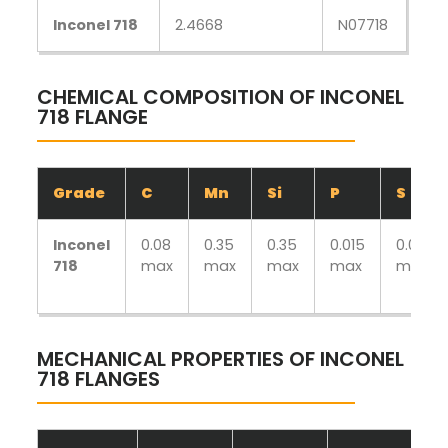
Inconel 718
2.4668
N07718
CHEMICAL COMPOSITION OF INCONEL
718 FLANGE
Grade
C
Mn
Si
P
S
Inconel
0.08
0.35
0.35
0.015
0.015
718
max
max
max
max
max
MECHANICAL PROPERTIES OF INCONEL
718 FLANGES