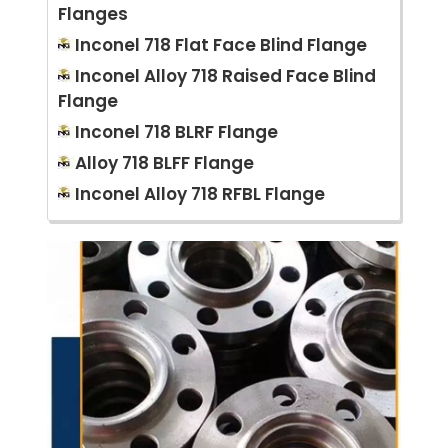
Flanges
Inconel 718 Flat Face Blind Flange
Inconel Alloy 718 Raised Face Blind
Flange
Inconel 718 BLRF Flange
Alloy 718 BLFF Flange
Inconel Alloy 718 RFBL Flange