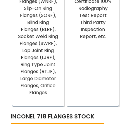
Flanges (WNRF),
Certificate 100%
Slip-On Ring
Radiography
Flanges (SORF),
Test Report
Blind Ring
Third Party
Flanges (BLRF),
Inspection
Socket Weld Ring
Report, etc
Flanges (SWRF),
Lap Joint Ring
Flanges (LJRF),
Ring Type Joint
Flanges (RTJF),
Large Diameter
Flanges, Orifice
Flanges
INCONEL 718 FLANGES STOCK