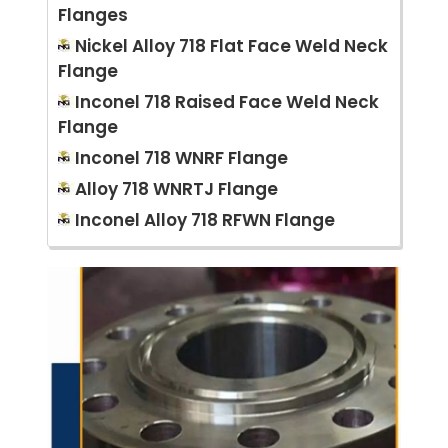
Flanges
Nickel Alloy 718 Flat Face Weld Neck
Flange
Inconel 718 Raised Face Weld Neck
Flange
Inconel 718 WNRF Flange
Alloy 718 WNRTJ Flange
Inconel Alloy 718 RFWN Flange