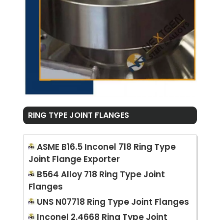
RING TYPE JOINT FLANGES
ASME B16.5 Inconel 718 Ring Type
Joint Flange Exporter
B564 Alloy 718 Ring Type Joint
Flanges
UNS N07718 Ring Type Joint Flanges
Inconel 2.4668 Ring Type Joint