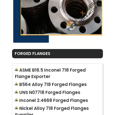
FORGED FLANGES
ASME B16.5 Inconel 718 Forged
Flange Exporter
B564 Alloy 718 Forged Flanges
UNS N07718 Forged Flanges
Inconel 2.4668 Forged Flanges
Nickel Alloy 718 Forged Flanges
Supplier