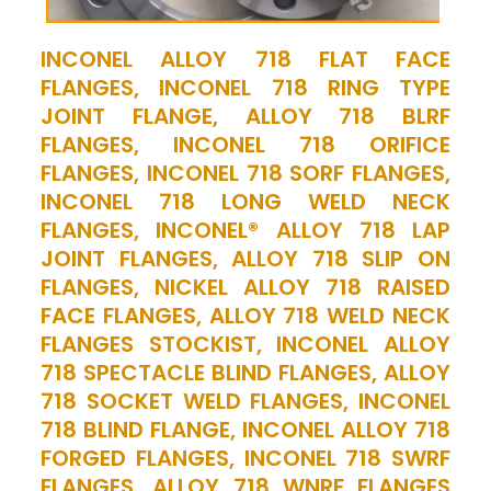
INCONEL ALLOY 718 FLAT FACE
FLANGES, INCONEL 718 RING TYPE
JOINT FLANGE, ALLOY 718 BLRF
FLANGES, INCONEL 718 ORIFICE
FLANGES, INCONEL 718 SORF FLANGES,
INCONEL 718 LONG WELD NECK
FLANGES, INCONEL® ALLOY 718 LAP
JOINT FLANGES, ALLOY 718 SLIP ON
FLANGES, NICKEL ALLOY 718 RAISED
FACE FLANGES, ALLOY 718 WELD NECK
FLANGES STOCKIST, INCONEL ALLOY
718 SPECTACLE BLIND FLANGES, ALLOY
718 SOCKET WELD FLANGES, INCONEL
718 BLIND FLANGE, INCONEL ALLOY 718
FORGED FLANGES, INCONEL 718 SWRF
FLANGES, ALLOY 718 WNRF FLANGES