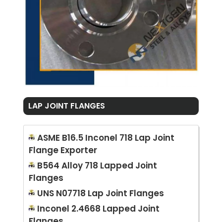
LAP JOINT FLANGES
ASME B16.5 Inconel 718 Lap Joint
Flange Exporter
B564 Alloy 718 Lapped Joint
Flanges
UNS N07718 Lap Joint Flanges
Inconel 2.4668 Lapped Joint
Flanges