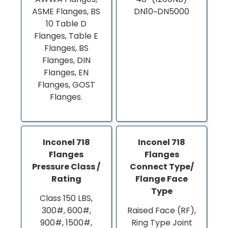
ASME Flanges, BS
DN10~DN5000
10 Table D
Flanges, Table E
Flanges, BS
Flanges, DIN
Flanges, EN
Flanges, GOST
Flanges.
Inconel 718
Inconel 718
Flanges
Flanges
Pressure Class /
Connect Type/
Rating
Flange Face
Type
Class 150 LBS,
300#, 600#,
Raised Face (RF),
900#, 1500#,
Ring Type Joint