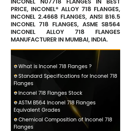
INCONEL N07718 FLANGES IN BEST
PRICE, INCONEL® ALLOY 718 FLANGES,
INCONEL 2.4668 FLANGES, ANSI B16.5
INCONEL 718 FLANGES, ASME SB564
INCONEL ALLOY 718 FLANGES
MANUFACTURER IN MUMBAI, INDIA.
What is Inconel 718 Flanges ?
Standard Specifications for Inconel 718
Flanges
Inconel 718 Flanges Stock
ASTM B564 Inconel 718 Flanges
Equivalent Grades
Chemical Composition of Inconel 718
Flanges