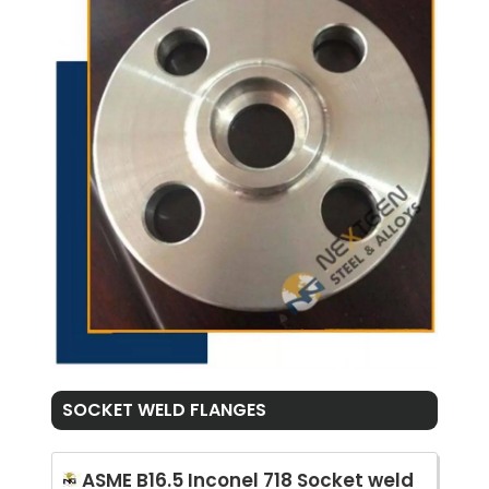
SOCKET WELD FLANGES
ASME B16.5 Inconel 718 Socket weld