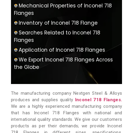
Mechanical Properties of Inconel 718
Flanges
Inventory of Inconel 718 Flange
Searches Related to Inconel 718
Flanges
Application of Inconel 718 Flanges
We Export Inconel 718 Flanges Across
the Globe
The manufacturing company Nextgen Steel & Alloys
produces and supplies quality
Inconel 718 Flanges.
We are a highly experienced manufacturing company
that has Inconel 718 Flanges with national and
international quality standards. We give our customers
products as per their demands; we provide Inconel
718 Flanges in different sizes, specifications,