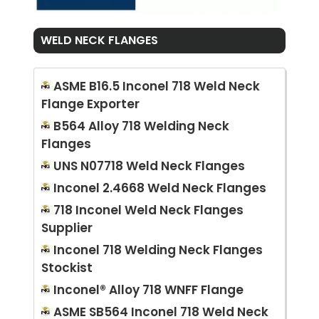
WELD NECK FLANGES
ASME B16.5 Inconel 718 Weld Neck
Flange Exporter
B564 Alloy 718 Welding Neck
Flanges
UNS N07718 Weld Neck Flanges
Inconel 2.4668 Weld Neck Flanges
718 Inconel Weld Neck Flanges
Supplier
Inconel 718 Welding Neck Flanges
Stockist
Inconel® Alloy 718 WNFF Flange
ASME SB564 Inconel 718 Weld Neck