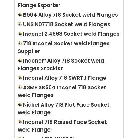
Flange Exporter
B564 Alloy 718 Socket weld Flanges
UNS N07718 Socket weld Flanges
Inconel 2.4668 Socket weld Flanges
718 Inconel Socket weld Flanges
Supplier
Inconel® Alloy 718 Socket weld
Flanges Stockist
Inconel Alloy 718 SWRTJ Flange
ASME SB564 Inconel 718 Socket
weld Flanges
Nickel Alloy 718 Flat Face Socket
weld Flange
Inconel 718 Raised Face Socket
weld Flange