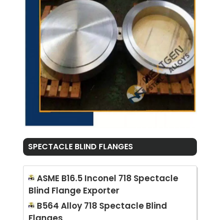
SPECTACLE BLIND FLANGES
ASME B16.5 Inconel 718 Spectacle
Blind Flange Exporter
B564 Alloy 718 Spectacle Blind
Flanges