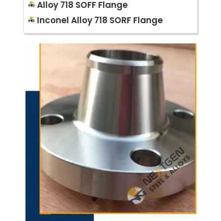
Alloy 718 SOFF Flange
Inconel Alloy 718 SORF Flange