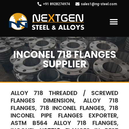
+91 8928274974
sales1@ng-steel.com
INCONEL 718 FLANGES
SUPPLIER
ALLOY 718 THREADED / SCREWED
FLANGES DIMENSION, ALLOY 718
FLANGES, 718 INCONEL FLANGES, 718
INCONEL PIPE FLANGES EXPORTER,
ASTM B564 ALLOY 718 FLANGES,