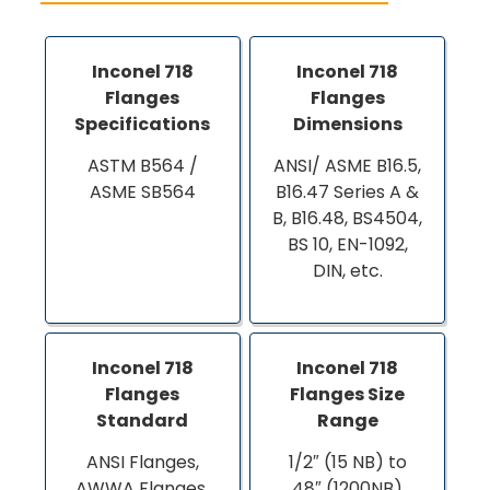
Inconel 718
Inconel 718
Flanges
Flanges
Specifications
Dimensions
ASTM B564 /
ANSI/ ASME B16.5,
ASME SB564
B16.47 Series A &
B, B16.48, BS4504,
BS 10, EN-1092,
DIN, etc.
Inconel 718
Inconel 718
Flanges
Flanges Size
Standard
Range
ANSI Flanges,
1/2″ (15 NB) to
AWWA Flanges,
48″ (1200NB)