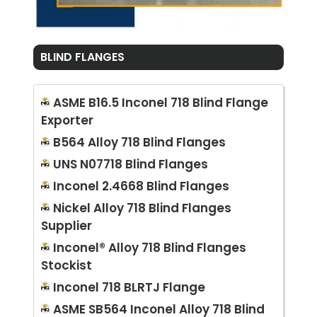
BLIND FLANGES
ASME B16.5 Inconel 718 Blind Flange
Exporter
B564 Alloy 718 Blind Flanges
UNS N07718 Blind Flanges
Inconel 2.4668 Blind Flanges
Nickel Alloy 718 Blind Flanges
Supplier
Inconel® Alloy 718 Blind Flanges
Stockist
Inconel 718 BLRTJ Flange
ASME SB564 Inconel Alloy 718 Blind