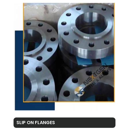
SLIP ON FLANGES