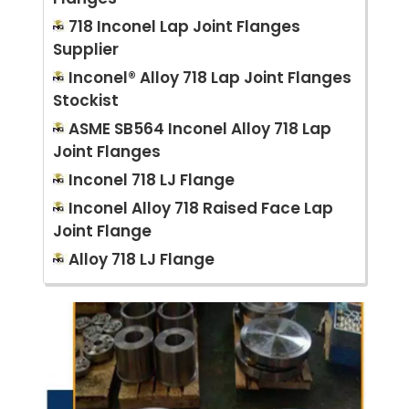
718 Inconel Lap Joint Flanges
Supplier
Inconel® Alloy 718 Lap Joint Flanges
Stockist
ASME SB564 Inconel Alloy 718 Lap
Joint Flanges
Inconel 718 LJ Flange
Inconel Alloy 718 Raised Face Lap
Joint Flange
Alloy 718 LJ Flange