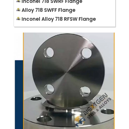
Inconel 718 SWRF Flange
Alloy 718 SWFF Flange
Inconel Alloy 718 RFSW Flange