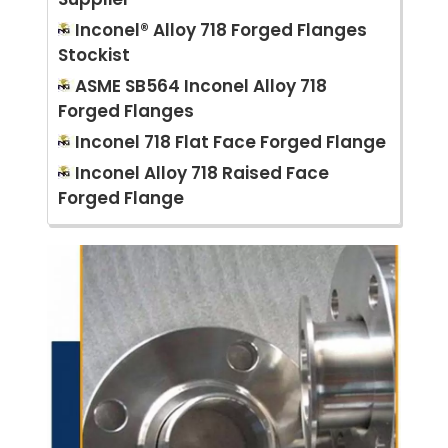
Inconel® Alloy 718 Forged Flanges
Stockist
ASME SB564 Inconel Alloy 718
Forged Flanges
Inconel 718 Flat Face Forged Flange
Inconel Alloy 718 Raised Face
Forged Flange