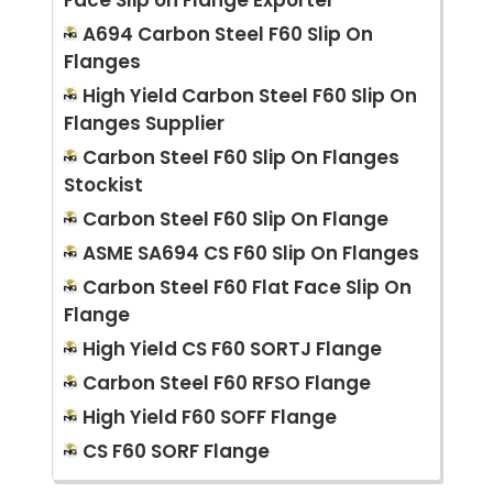
A694 Carbon Steel F60 Slip On
Flanges
High Yield Carbon Steel F60 Slip On
Flanges Supplier
Carbon Steel F60 Slip On Flanges
Stockist
Carbon Steel F60 Slip On Flange
ASME SA694 CS F60 Slip On Flanges
Carbon Steel F60 Flat Face Slip On
Flange
High Yield CS F60 SORTJ Flange
Carbon Steel F60 RFSO Flange
High Yield F60 SOFF Flange
CS F60 SORF Flange