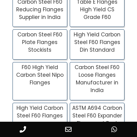
Carbon Steel F60
Table E Flanges
Reducing Flanges
High Yield CS
Supplier in India
Grade F60
Carbon Steel F60
High Yield Carbon
Plate Flanges
Steel F60 Flanges
Stockists
Din Standard
F60 High Yield
Carbon Steel F60
Carbon Steel Nipo
Loose Flanges
Flanges
Manufacturer in
India
High Yield Carbon
ASTM A694 Carbon
Steel F60 Flanges
Steel F60 Expander
Flanges at Best
Price