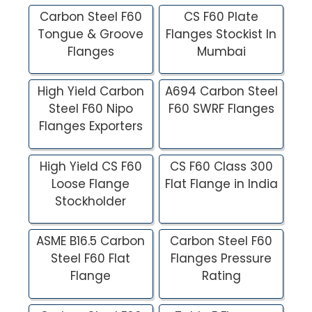
Carbon Steel F60
CS F60 Plate
Tongue & Groove
Flanges Stockist In
Flanges
Mumbai
High Yield Carbon
A694 Carbon Steel
Steel F60 Nipo
F60 SWRF Flanges
Flanges Exporters
High Yield CS F60
CS F60 Class 300
Loose Flange
Flat Flange in India
Stockholder
ASME B16.5 Carbon
Carbon Steel F60
Steel F60 Flat
Flanges Pressure
Flange
Rating