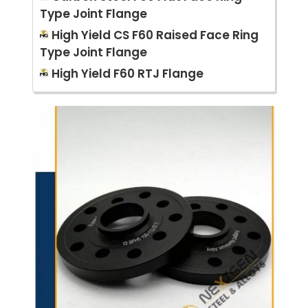
Type Joint Flange
High Yield CS F60 Raised Face Ring
Type Joint Flange
High Yield F60 RTJ Flange