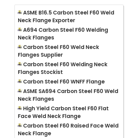
ASME B16.5 Carbon Steel F60 Weld
Neck Flange Exporter
A694 Carbon Steel F60 Welding
Neck Flanges
Carbon Steel F60 Weld Neck
Flanges Supplier
Carbon Steel F60 Welding Neck
Flanges Stockist
Carbon Steel F60 WNFF Flange
ASME SA694 Carbon Steel F60 Weld
Neck Flanges
High Yield Carbon Steel F60 Flat
Face Weld Neck Flange
Carbon Steel F60 Raised Face Weld
Neck Flange