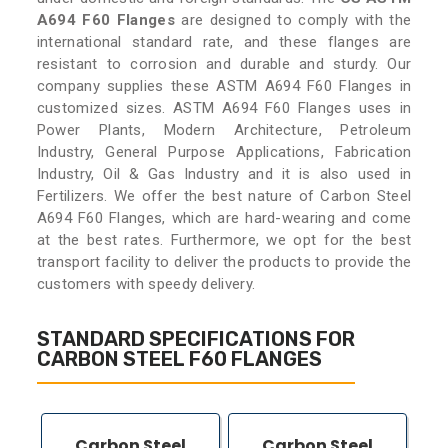
A694 F60 Flanges
are designed to comply with the
international standard rate, and these flanges are
resistant to corrosion and durable and sturdy. Our
company supplies these ASTM A694 F60 Flanges in
customized sizes. ASTM A694 F60 Flanges uses in
Power Plants, Modern Architecture, Petroleum
Industry, General Purpose Applications, Fabrication
Industry, Oil & Gas Industry and it is also used in
Fertilizers. We offer the best nature of Carbon Steel
A694 F60 Flanges, which are hard-wearing and come
at the best rates. Furthermore, we opt for the best
transport facility to deliver the products to provide the
customers with speedy delivery.
STANDARD SPECIFICATIONS FOR
CARBON STEEL F60 FLANGES
Carbon Steel
Carbon Steel