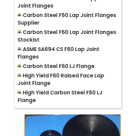
Joint Flanges
Carbon Steel F60 Lap Joint Flanges
Supplier
Carbon Steel F60 Lap Joint Flanges
Stockist
ASME SA694 CS F60 Lap Joint
Flanges
Carbon Steel F60 LJ Flange
High Yield F60 Raised Face Lap
Joint Flange
High Yield Carbon Steel F60 LJ
Flange