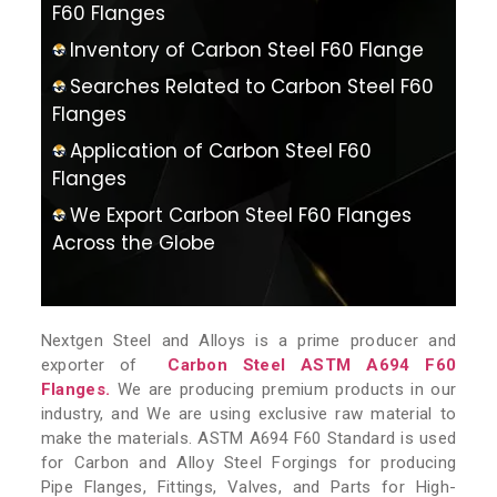
F60 Flanges
Inventory of Carbon Steel F60 Flange
Searches Related to Carbon Steel F60
Flanges
Application of Carbon Steel F60
Flanges
We Export Carbon Steel F60 Flanges
Across the Globe
Nextgen Steel and Alloys is a prime producer and
exporter of
Carbon Steel ASTM A694 F60
Flanges.
We are producing premium products in our
industry, and We are using exclusive raw material to
make the materials. ASTM A694 F60 Standard is used
for Carbon and Alloy Steel Forgings for producing
Pipe Flanges, Fittings, Valves, and Parts for High-