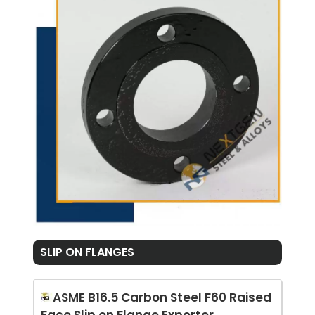
SLIP ON FLANGES
ASME B16.5 Carbon Steel F60 Raised
Face Slip on Flange Exporter