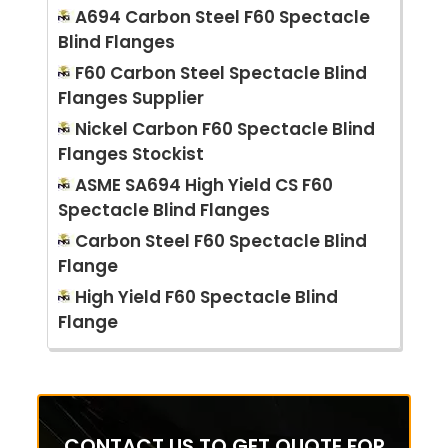
A694 Carbon Steel F60 Spectacle
Blind Flanges
F60 Carbon Steel Spectacle Blind
Flanges Supplier
Nickel Carbon F60 Spectacle Blind
Flanges Stockist
ASME SA694 High Yield CS F60
Spectacle Blind Flanges
Carbon Steel F60 Spectacle Blind
Flange
High Yield F60 Spectacle Blind
Flange
CONTACT US TO GET QUOTE FOR