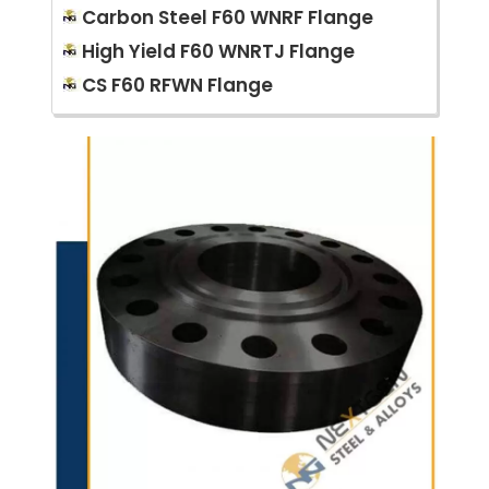
Carbon Steel F60 WNRF Flange
High Yield F60 WNRTJ Flange
CS F60 RFWN Flange