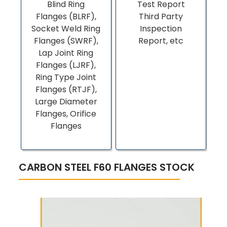
Blind Ring
Test Report
Flanges (BLRF),
Third Party
Socket Weld Ring
Inspection
Flanges (SWRF),
Report, etc
Lap Joint Ring
Flanges (LJRF),
Ring Type Joint
Flanges (RTJF),
Large Diameter
Flanges, Orifice
Flanges
CARBON STEEL F60 FLANGES STOCK