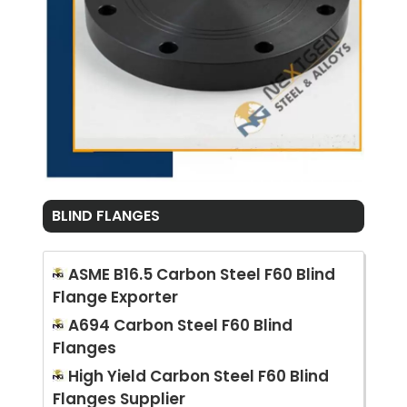
BLIND FLANGES
ASME B16.5 Carbon Steel F60 Blind
Flange Exporter
A694 Carbon Steel F60 Blind
Flanges
High Yield Carbon Steel F60 Blind
Flanges Supplier