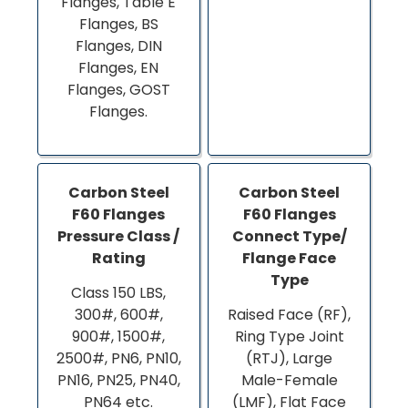
Flanges, Table E
Flanges, BS
Flanges, DIN
Flanges, EN
Flanges, GOST
Flanges.
Carbon Steel
Carbon Steel
F60 Flanges
F60 Flanges
Pressure Class /
Connect Type/
Rating
Flange Face
Type
Class 150 LBS,
300#, 600#,
Raised Face (RF),
900#, 1500#,
Ring Type Joint
2500#, PN6, PN10,
(RTJ), Large
PN16, PN25, PN40,
Male-Female
PN64 etc.
(LMF), Flat Face