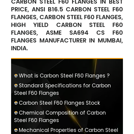
CARBON STEEL F60 FLANGES IN BEST
PRICE, ANSI B16.5 CARBON STEEL F60
FLANGES, CARBON STEEL F60 FLANGES,
HIGH YIELD CARBON STEEL F60
FLANGES, ASME SA694 CS F60
FLANGES MANUFACTURER IN MUMBAI,
INDIA.
What is Carbon Steel F60 Flanges ?
Standard Specifications for Carbon
Steel F60 Flanges
Carbon Steel F60 Flanges Stock
Chemical Composition of Carbon
Steel F60 Flanges
Mechanical Properties of Carbon Steel