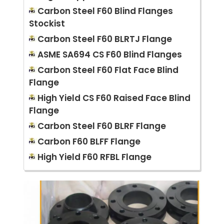
Carbon Steel F60 Blind Flanges
Stockist
Carbon Steel F60 BLRTJ Flange
ASME SA694 CS F60 Blind Flanges
Carbon Steel F60 Flat Face Blind
Flange
High Yield CS F60 Raised Face Blind
Flange
Carbon Steel F60 BLRF Flange
Carbon F60 BLFF Flange
High Yield F60 RFBL Flange