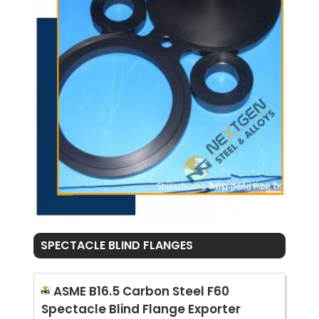
SPECTACLE BLIND FLANGES
ASME B16.5 Carbon Steel F60
Spectacle Blind Flange Exporter