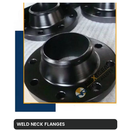
WELD NECK FLANGES