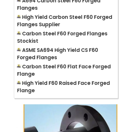
A694 Carbon Steel F60 Forged
Flanges
High Yield Carbon Steel F60 Forged
Flanges Supplier
Carbon Steel F60 Forged Flanges
Stockist
ASME SA694 High Yield CS F60
Forged Flanges
Carbon Steel F60 Flat Face Forged
Flange
High Yield F60 Raised Face Forged
Flange