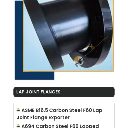
LAP JOINT FLANGES
ASME B16.5 Carbon Steel F60 Lap
Joint Flange Exporter
A694 Carbon Steel F60 Lapped