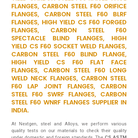
FLANGES, CARBON STEEL F60 ORIFICE
FLANGES, CARBON STEEL F60 BLRF
FLANGES, HIGH YIELD CS F60 FORGED
FLANGES, CARBON STEEL F60
SPECTACLE BLIND FLANGES, HIGH
YIELD CS F60 SOCKET WELD FLANGES,
CARBON STEEL F60 BLIND FLANGE,
HIGH YIELD CS F60 FLAT FACE
FLANGES, CARBON STEEL F60 LONG
WELD NECK FLANGES, CARBON STEEL
F60 LAP JOINT FLANGES, CARBON
STEEL F60 SWRF FLANGES, CARBON
STEEL F60 WNRF FLANGES SUPPLIER IN
INDIA.
At Nextgen, steel and Alloys, we perform various
quality tests on our materials to check their quality
under domestic and foreign standards. The
CS ASTM