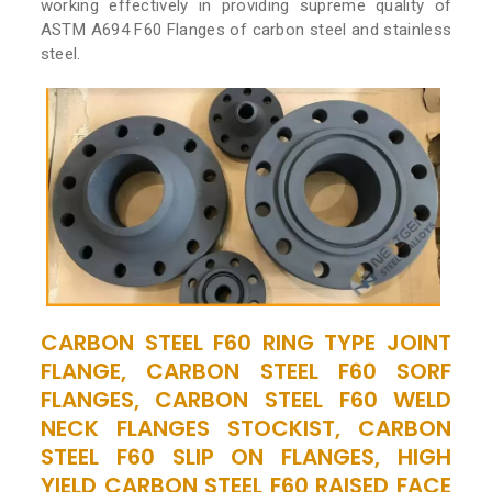
working effectively in providing supreme quality of
ASTM A694 F60 Flanges of carbon steel and stainless
steel.
CARBON STEEL F60 RING TYPE JOINT
FLANGE, CARBON STEEL F60 SORF
FLANGES, CARBON STEEL F60 WELD
NECK FLANGES STOCKIST, CARBON
STEEL F60 SLIP ON FLANGES, HIGH
YIELD CARBON STEEL F60 RAISED FACE