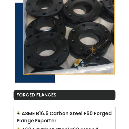
FORGED FLANGES
ASME B16.5 Carbon Steel F60 Forged
Flange Exporter