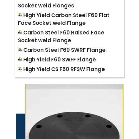
Socket weld Flanges
High Yield Carbon Steel F60 Flat
Face Socket weld Flange
Carbon Steel F60 Raised Face
Socket weld Flange
Carbon Steel F60 SWRF Flange
High Yield F60 SWFF Flange
High Yield CS F60 RFSW Flange