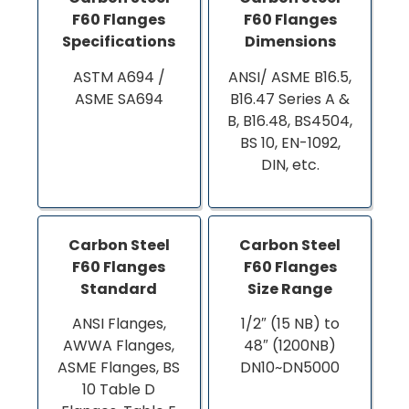
F60 Flanges
F60 Flanges
Specifications
Dimensions
ASTM A694 /
ANSI/ ASME B16.5,
ASME SA694
B16.47 Series A &
B, B16.48, BS4504,
BS 10, EN-1092,
DIN, etc.
Carbon Steel
Carbon Steel
F60 Flanges
F60 Flanges
Standard
Size Range
ANSI Flanges,
1/2″ (15 NB) to
AWWA Flanges,
48″ (1200NB)
ASME Flanges, BS
DN10~DN5000
10 Table D