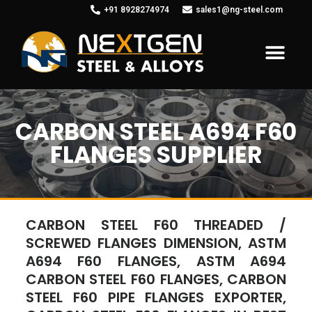
+91 8928274974
sales1@ng-steel.com
CARBON STEEL A694 F60
FLANGES SUPPLIER
CARBON STEEL F60 THREADED /
SCREWED FLANGES DIMENSION, ASTM
A694 F60 FLANGES, ASTM A694
CARBON STEEL F60 FLANGES, CARBON
STEEL F60 PIPE FLANGES EXPORTER,