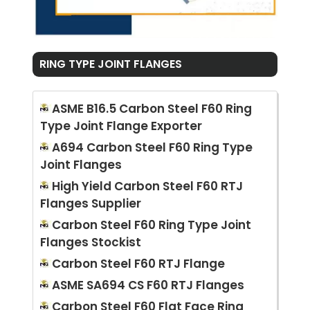
RING TYPE JOINT FLANGES
ASME B16.5 Carbon Steel F60 Ring
Type Joint Flange Exporter
A694 Carbon Steel F60 Ring Type
Joint Flanges
High Yield Carbon Steel F60 RTJ
Flanges Supplier
Carbon Steel F60 Ring Type Joint
Flanges Stockist
Carbon Steel F60 RTJ Flange
ASME SA694 CS F60 RTJ Flanges
Carbon Steel F60 Flat Face Ring