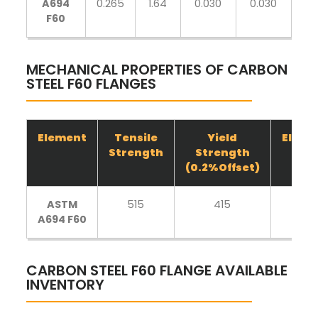
A694
0.265
1.64
0.030
0.030
0.
F60
MECHANICAL PROPERTIES OF CARBON
STEEL F60 FLANGES
Element
Tensile
Yield
Elong
Strength
Strength
(0.2%Offset)
ASTM
515
415
20
A694 F60
CARBON STEEL F60 FLANGE AVAILABLE
INVENTORY