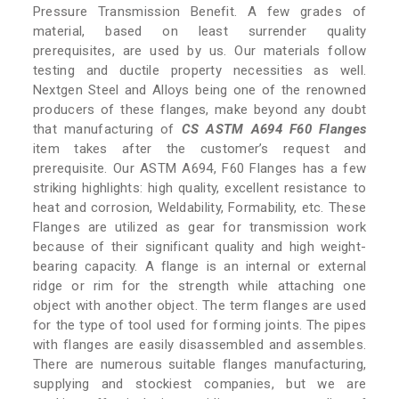
Pressure Transmission Benefit. A few grades of
material, based on least surrender quality
prerequisites, are used by us. Our materials follow
testing and ductile property necessities as well.
Nextgen Steel and Alloys being one of the renowned
producers of these flanges, make beyond any doubt
that manufacturing of
CS ASTM A694 F60 Flanges
item takes after the customer’s request and
prerequisite. Our ASTM A694, F60 Flanges has a few
striking highlights: high quality, excellent resistance to
heat and corrosion, Weldability, Formability, etc. These
Flanges are utilized as gear for transmission work
because of their significant quality and high weight-
bearing capacity. A flange is an internal or external
ridge or rim for the strength while attaching one
object with another object. The term flanges are used
for the type of tool used for forming joints. The pipes
with flanges are easily disassembled and assembles.
There are numerous suitable flanges manufacturing,
supplying and stockiest companies, but we are