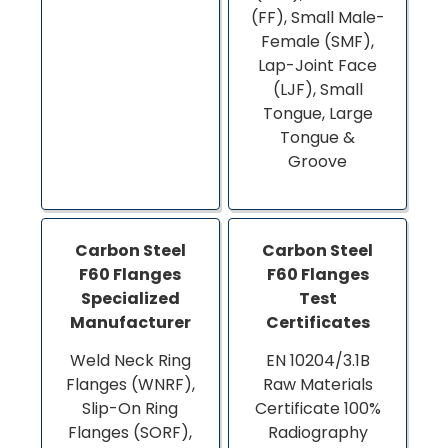
(FF), Small Male-
Female (SMF),
Lap-Joint Face
(LJF), Small
Tongue, Large
Tongue &
Groove
Carbon Steel
Carbon Steel
F60 Flanges
F60 Flanges
Specialized
Test
Manufacturer
Certificates
Weld Neck Ring
EN 10204/3.1B
Flanges (WNRF),
Raw Materials
Slip-On Ring
Certificate 100%
Flanges (SORF),
Radiography