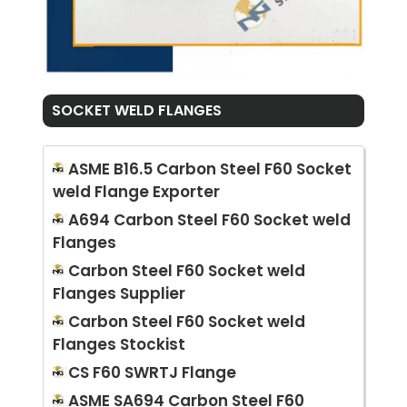
SOCKET WELD FLANGES
ASME B16.5 Carbon Steel F60 Socket
weld Flange Exporter
A694 Carbon Steel F60 Socket weld
Flanges
Carbon Steel F60 Socket weld
Flanges Supplier
Carbon Steel F60 Socket weld
Flanges Stockist
CS F60 SWRTJ Flange
ASME SA694 Carbon Steel F60