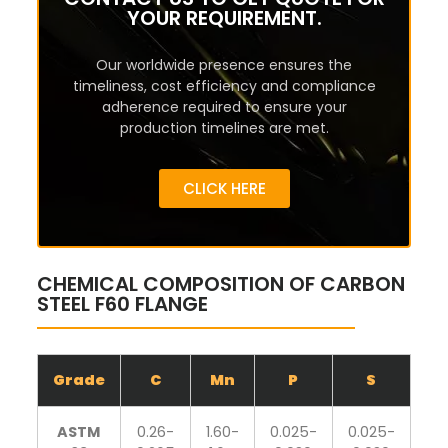
YOUR REQUIREMENT.
Our worldwide presence ensures the
timeliness, cost efficiency and compliance
adherence required to ensure your
production timelines are met.
CLICK HERE
CHEMICAL COMPOSITION OF CARBON
STEEL F60 FLANGE
Grade
C
Mn
P
S
S
ASTM
0.26-
1.60-
0.025-
0.025-
0.1