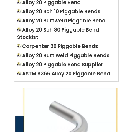
Alloy 20 Piggable Bend
Alloy 20 Sch 10 Piggable Bends
Alloy 20 Buttweld Piggable Bend
Alloy 20 Sch 80 Piggable Bend
Stockist
Carpenter 20 Piggable Bends
Alloy 20 Butt weld Piggable Bends
Alloy 20 Piggable Bend Supplier
ASTM B366 Alloy 20 Piggable Bend