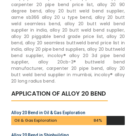
carpenter 20 pipe bend price list, alloy 20 90
degree bend, alloy 20 butt weld bend supplier,
asme sb366 alloy 20 u type bend, alloy 20 butt
weld seamless bend, alloy 20 butt weld bend
supplier in india, alloy 20 butt weld bend supplier,
alloy 20 piggable bend grade price list, alloy 20
bend, alloy 20 seamless buttweld bend price list in
india, alloy 20 pipe bend suppliers, alloy 20 buttweld
bend supplier, incoloy® alloy 20 3d pipe bend
supplier, alloy 20cb-3® buttweld bend
manufacturer, carpenter 20 pipe bend, alloy 20
butt weld bend supplier in mumbai, incoloy® alloy
20 long radius bend.
APPLICATION OF ALLOY 20 BEND
Alloy 20 Bend in Oil & Gas Exploration
Oil & Gas Exploration
84%
Alloy 20 Bend in Shipbuilding