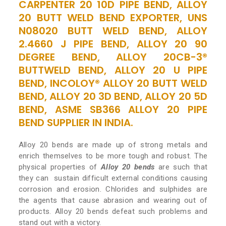
CARPENTER 20 10D PIPE BEND, ALLOY
20 BUTT WELD BEND EXPORTER, UNS
N08020 BUTT WELD BEND, ALLOY
2.4660 J PIPE BEND, ALLOY 20 90
DEGREE BEND, ALLOY 20CB-3®
BUTTWELD BEND, ALLOY 20 U PIPE
BEND, INCOLOY® ALLOY 20 BUTT WELD
BEND, ALLOY 20 3D BEND, ALLOY 20 5D
BEND, ASME SB366 ALLOY 20 PIPE
BEND SUPPLIER IN INDIA.
Alloy 20 bends are made up of strong metals and
enrich themselves to be more tough and robust. The
physical properties of
Alloy 20 bends
are such that
they can sustain difficult external conditions causing
corrosion and erosion. Chlorides and sulphides are
the agents that cause abrasion and wearing out of
products. Alloy 20 bends defeat such problems and
stand out with a victory.