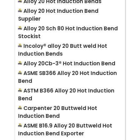
Alloy 20 Hot Induction Bends
Alloy 20 Hot Induction Bend
Supplier
Alloy 20 Sch 80 Hot Induction Bend
Stockist
Incoloy® alloy 20 Butt weld Hot
Induction Bends
Alloy 20Cb-3® Hot Induction Bend
ASME SB366 Alloy 20 Hot Induction
Bend
ASTM B366 Alloy 20 Hot Induction
Bend
Carpenter 20 Buttweld Hot
Induction Bend
ASME B16.9 Alloy 20 Buttweld Hot
Induction Bend Exporter