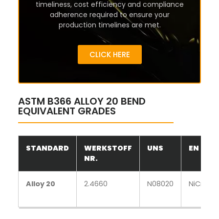
timeliness, cost efficiency and compliance
adherence required to ensure your
production timelines are met.
CLICK HERE
ASTM B366 ALLOY 20 BEND
EQUIVALENT GRADES
STANDARD
WERKSTOFF
UNS
EN
NR.
Alloy 20
2.4660
N08020
NiCr20C