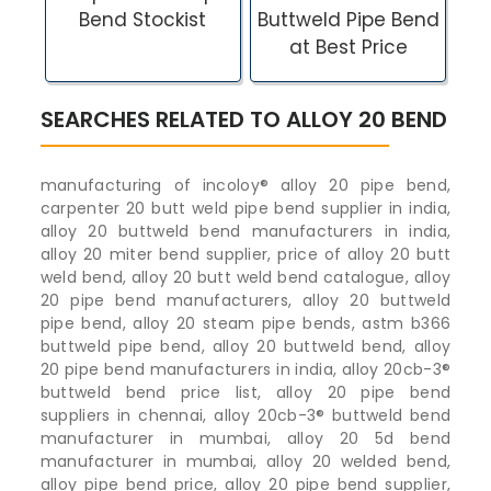
Bend Stockist
Buttweld Pipe Bend
at Best Price
SEARCHES RELATED TO ALLOY 20 BEND
manufacturing of incoloy® alloy 20 pipe bend,
carpenter 20 butt weld pipe bend supplier in india,
alloy 20 buttweld bend manufacturers in india,
alloy 20 miter bend supplier, price of alloy 20 butt
weld bend, alloy 20 butt weld bend catalogue, alloy
20 pipe bend manufacturers, alloy 20 buttweld
pipe bend, alloy 20 steam pipe bends, astm b366
buttweld pipe bend, alloy 20 buttweld bend, alloy
20 pipe bend manufacturers in india, alloy 20cb-3®
buttweld bend price list, alloy 20 pipe bend
suppliers in chennai, alloy 20cb-3® buttweld bend
manufacturer in mumbai, alloy 20 5d bend
manufacturer in mumbai, alloy 20 welded bend,
alloy pipe bend price, alloy 20 pipe bend supplier,