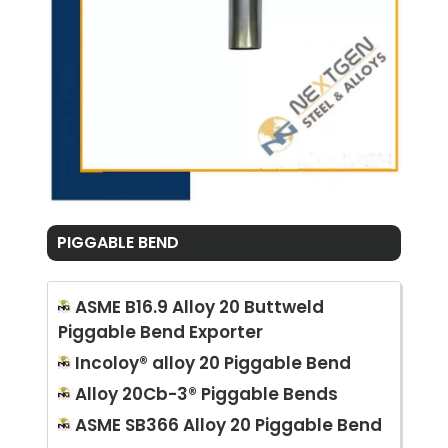
PIGGABLE BEND
ASME B16.9 Alloy 20 Buttweld
Piggable Bend Exporter
Incoloy® alloy 20 Piggable Bend
Alloy 20Cb-3® Piggable Bends
ASME SB366 Alloy 20 Piggable Bend