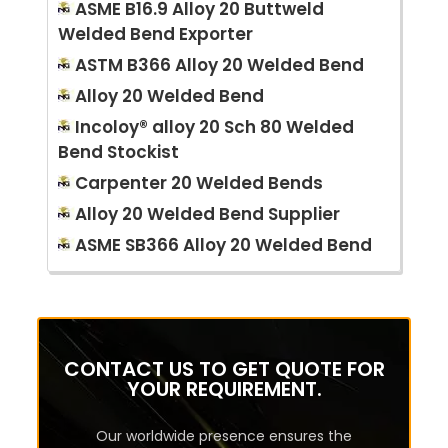
ASME B16.9 Alloy 20 Buttweld
Welded Bend Exporter
ASTM B366 Alloy 20 Welded Bend
Alloy 20 Welded Bend
Incoloy® alloy 20 Sch 80 Welded
Bend Stockist
Carpenter 20 Welded Bends
Alloy 20 Welded Bend Supplier
ASME SB366 Alloy 20 Welded Bend
CONTACT US TO GET QUOTE FOR
YOUR REQUIREMENT.
Our worldwide presence ensures the