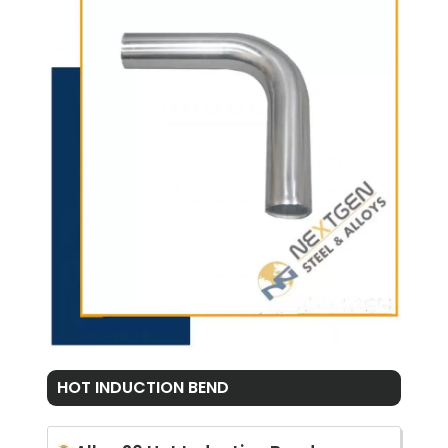
HOT INDUCTION BEND