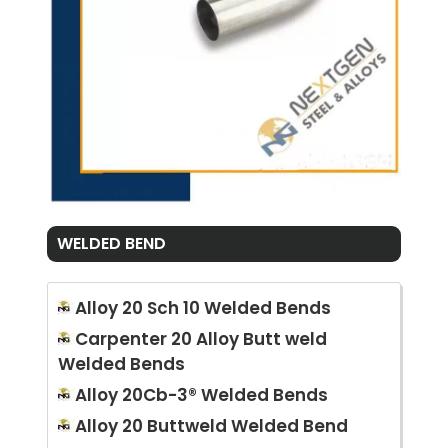
WELDED BEND
Alloy 20 Sch 10 Welded Bends
Carpenter 20 Alloy Butt weld
Welded Bends
Alloy 20Cb-3® Welded Bends
Alloy 20 Buttweld Welded Bend