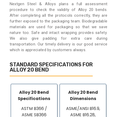
Nextgen Steel & Alloys plans a full assessment
procedure to check the validity of Alloy 20 bends.
After completing all the protocols correctly, they are
further exposed to the packaging team. Biodegradable
materials are used for packaging so that we save
nature too. Safe and intact wrapping provides safety.
We also give padding for extra care during
transportation. Our timely delivery is our good service
which is appreciated by customers always.
STANDARD SPECIFICATIONS FOR
ALLOY 20 BEND
Alloy 20 Bend
Alloy 20 Bend
Specifications
Dimensions
ASTM B366 /
ASME/ANSI B16.9,
ASME SB366
ASME B16.28,