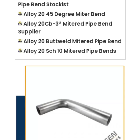
Pipe Bend Stockist
Alloy 20 45 Degree Miter Bend
Alloy 20Cb-3® Mitered Pipe Bend
Supplier
Alloy 20 Buttweld Mitered Pipe Bend
Alloy 20 Sch 10 Mitered Pipe Bends