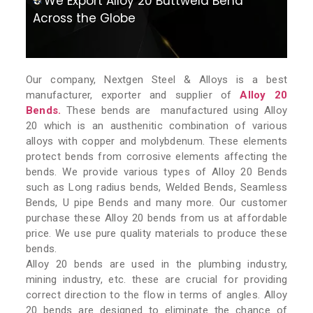
We Export Alloy 20 Buttweld Bend
Across the Globe
Our company, Nextgen Steel & Alloys is a best
manufacturer, exporter and supplier of
Alloy 20
Bends.
These bends are manufactured using Alloy
20 which is an austhenitic combination of various
alloys with copper and molybdenum. These elements
protect bends from corrosive elements affecting the
bends. We provide various types of Alloy 20 Bends
such as Long radius bends, Welded Bends, Seamless
Bends, U pipe Bends and many more. Our customer
purchase these Alloy 20 bends from us at affordable
price. We use pure quality materials to produce these
bends.
Alloy 20 bends are used in the plumbing industry,
mining industry, etc. these are crucial for providing
correct direction to the flow in terms of angles. Alloy
20 bends are designed to eliminate the chance of