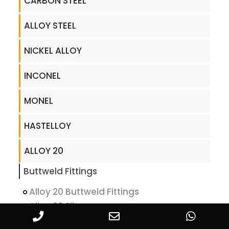
CARBON STEEL
ALLOY STEEL
NICKEL ALLOY
INCONEL
MONEL
HASTELLOY
ALLOY 20
Buttweld Fittings
Alloy 20 Buttweld Fittings
Alloy 20 Elbow
Alloy 20 Bend