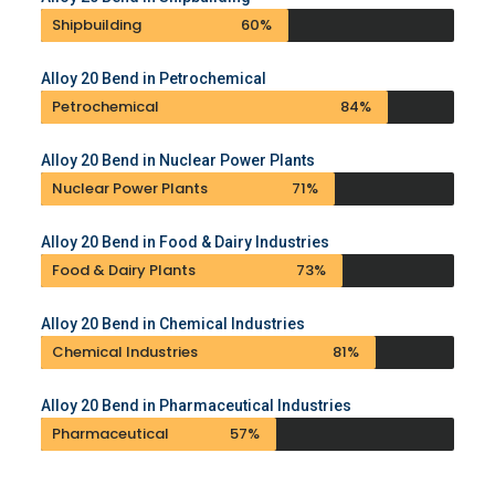
Shipbuilding
60%
Alloy 20 Bend in Petrochemical
Petrochemical
84%
Alloy 20 Bend in Nuclear Power Plants
Nuclear Power Plants
71%
Alloy 20 Bend in Food & Dairy Industries
Food & Dairy Plants
73%
Alloy 20 Bend in Chemical Industries
Chemical Industries
81%
Alloy 20 Bend in Pharmaceutical Industries
Pharmaceutical
57%