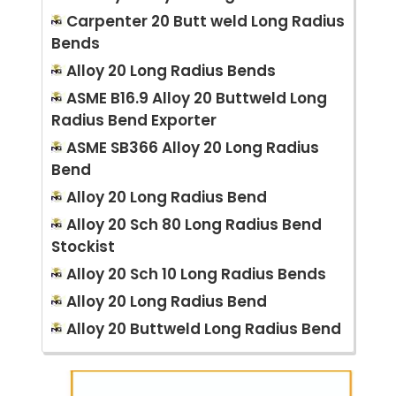
Carpenter 20 Butt weld Long Radius
Bends
Alloy 20 Long Radius Bends
ASME B16.9 Alloy 20 Buttweld Long
Radius Bend Exporter
ASME SB366 Alloy 20 Long Radius
Bend
Alloy 20 Long Radius Bend
Alloy 20 Sch 80 Long Radius Bend
Stockist
Alloy 20 Sch 10 Long Radius Bends
Alloy 20 Long Radius Bend
Alloy 20 Buttweld Long Radius Bend