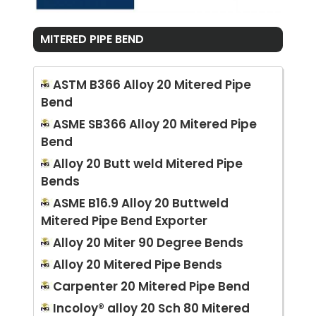
MITERED PIPE BEND
ASTM B366 Alloy 20 Mitered Pipe
Bend
ASME SB366 Alloy 20 Mitered Pipe
Bend
Alloy 20 Butt weld Mitered Pipe
Bends
ASME B16.9 Alloy 20 Buttweld
Mitered Pipe Bend Exporter
Alloy 20 Miter 90 Degree Bends
Alloy 20 Mitered Pipe Bends
Carpenter 20 Mitered Pipe Bend
Incoloy® alloy 20 Sch 80 Mitered