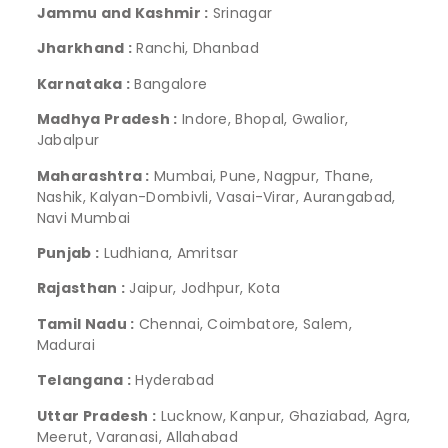
Jammu and Kashmir :
Srinagar
Jharkhand :
Ranchi, Dhanbad
Karnataka :
Bangalore
Madhya Pradesh :
Indore, Bhopal, Gwalior,
Jabalpur
Maharashtra :
Mumbai, Pune, Nagpur, Thane,
Nashik, Kalyan-Dombivli, Vasai-Virar, Aurangabad,
Navi Mumbai
Punjab :
Ludhiana, Amritsar
Rajasthan :
Jaipur, Jodhpur, Kota
Tamil Nadu :
Chennai, Coimbatore, Salem,
Madurai
Telangana :
Hyderabad
Uttar Pradesh :
Lucknow, Kanpur, Ghaziabad, Agra,
Meerut, Varanasi, Allahabad