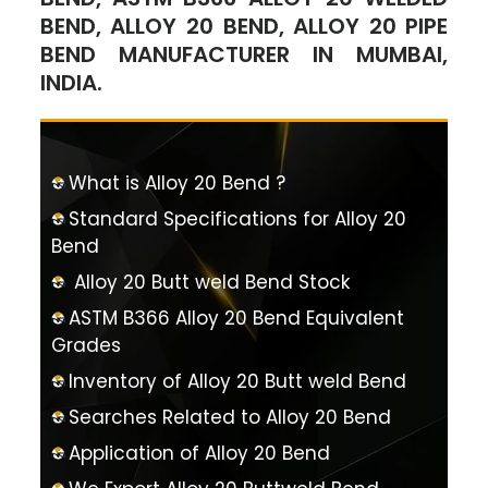
BEND, ALLOY 20 BEND, ALLOY 20 PIPE
BEND MANUFACTURER IN MUMBAI,
INDIA.
What is Alloy 20 Bend ?
Standard Specifications for Alloy 20
Bend
Alloy 20 Butt weld Bend Stock
ASTM B366 Alloy 20 Bend Equivalent
Grades
Inventory of Alloy 20 Butt weld Bend
Searches Related to Alloy 20 Bend
Application of Alloy 20 Bend