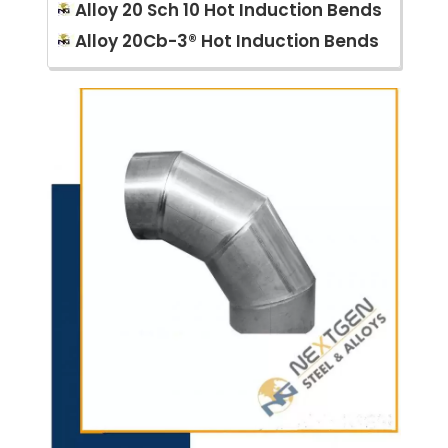
Alloy 20 Sch 10 Hot Induction Bends
Alloy 20Cb-3® Hot Induction Bends