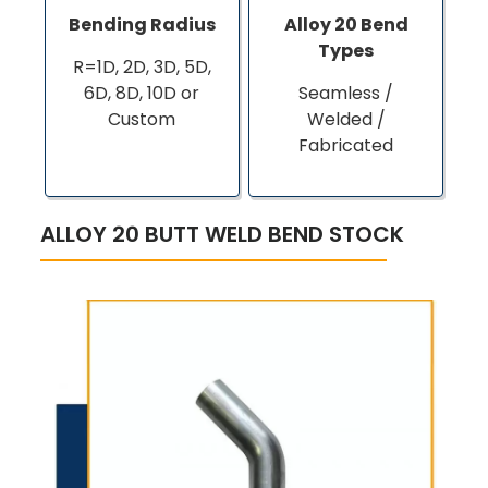
Bending Radius
Alloy 20 Bend
Types
R=1D, 2D, 3D, 5D,
6D, 8D, 10D or
Seamless /
Custom
Welded /
Fabricated
ALLOY 20 BUTT WELD BEND STOCK