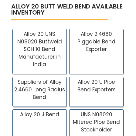
ALLOY 20 BUTT WELD BEND AVAILABLE
INVENTORY
Alloy 20 UNS
Alloy 2.4660
N08020 Buttweld
Piggable Bend
SCH 10 Bend
Exporter
Manufacturer in
India
Suppliers of Alloy
Alloy 20 U Pipe
2.4660 Long Radius
Bend Exporters
Bend
Alloy 20 J Bend
UNS N08020
Mitered Pipe Bend
Stockholder