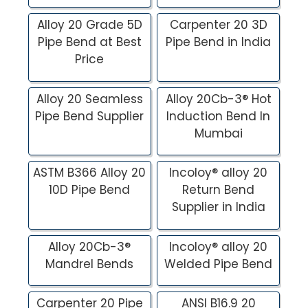
Alloy 20 Grade 5D
Carpenter 20 3D
Pipe Bend at Best
Pipe Bend in India
Price
Alloy 20 Seamless
Alloy 20Cb-3® Hot
Pipe Bend Supplier
Induction Bend In
Mumbai
ASTM B366 Alloy 20
Incoloy® alloy 20
10D Pipe Bend
Return Bend
Supplier in India
Alloy 20Cb-3®
Incoloy® alloy 20
Mandrel Bends
Welded Pipe Bend
Carpenter 20 Pipe
ANSI B16.9 20