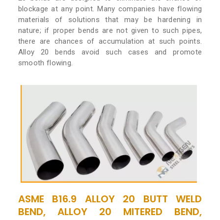
blockage at any point. Many companies have flowing
materials of solutions that may be hardening in
nature; if proper bends are not given to such pipes,
there are chances of accumulation at such points.
Alloy 20 bends avoid such cases and promote
smooth flowing.
ASME B16.9 ALLOY 20 BUTT WELD
BEND, ALLOY 20 MITERED BEND,