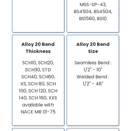
MSS-SP-43,
BS4504, BS4504,
BS1560, BS10
Alloy 20 Bend
Alloy 20 Bend
Thickness
Size
SCH10, SCH20,
Seamless Bend :
SCH30, STD
1/2" - 10"
SCH40, SCH60,
Welded Bend :
XS, SCH 80, SCH
1/2" - 48"
100, SCH 120, SCH
140, SCH 160, XXS
available with
NACE MR 01-75