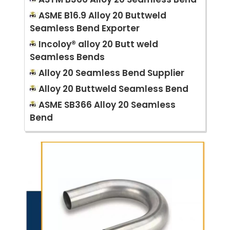
ASME B16.9 Alloy 20 Buttweld
Seamless Bend Exporter
Incoloy® alloy 20 Butt weld
Seamless Bends
Alloy 20 Seamless Bend Supplier
Alloy 20 Buttweld Seamless Bend
ASME SB366 Alloy 20 Seamless
Bend