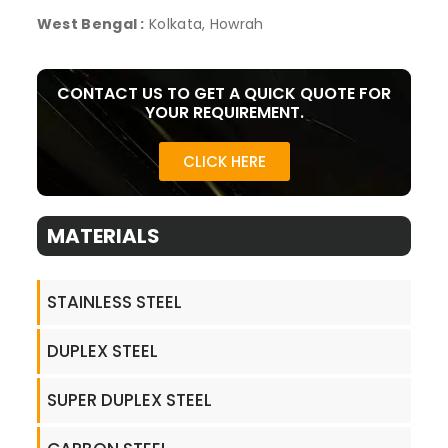
West Bengal :
Kolkata, Howrah
CONTACT US TO GET A QUICK QUOTE FOR
YOUR REQUIREMENT.
CLICK HERE
MATERIALS
STAINLESS STEEL
DUPLEX STEEL
SUPER DUPLEX STEEL