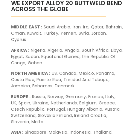
WE EXPORT ALLOY 20 BUTTWELD BEND
ACROSS THE GLOBE
MIDDLE EAST :
Saudi Arabia, Iran, Ira, Qatar, Bahrain,
Oman, Kuwait, Turkey, Yemen, Syria, Jordan,
Cyprus
AFRICA :
Nigeria, Algeria, Angola, South Africa, Libya,
Egypt, Sudan, Equatorial Guinea, the Republic Of
Congo, Gabon
NORTH AMERICA :
US, Canada, Mexico, Panama,
Costa Rica, Puerto Rica, Trinidad And Tobago,
Jamaica, Bahamas, Denmark
EUROPE :
Russia, Norway, Germany, France, Italy,
UK, Spain, Ukraine, Netherlands, Belgium, Greece,
Czech Republic, Portugal, Hungary Albania, Austria,
Switzerland, Slovakia Finland, Ireland Croatia,
Slovenia, Malta
ASIA :
Singapore, Malaysia, Indonesia, Thailand,