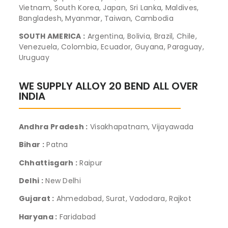
Vietnam, South Korea, Japan, Sri Lanka, Maldives,
Bangladesh, Myanmar, Taiwan, Cambodia
SOUTH AMERICA :
Argentina, Bolivia, Brazil, Chile,
Venezuela, Colombia, Ecuador, Guyana, Paraguay,
Uruguay
WE SUPPLY ALLOY 20 BEND ALL OVER
INDIA
Andhra Pradesh :
Visakhapatnam, Vijayawada
Bihar :
Patna
Chhattisgarh :
Raipur
Delhi :
New Delhi
Gujarat :
Ahmedabad, Surat, Vadodara, Rajkot
Haryana :
Faridabad