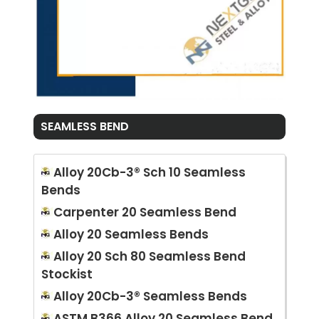
SEAMLESS BEND
Alloy 20Cb-3® Sch 10 Seamless
Bends
Carpenter 20 Seamless Bend
Alloy 20 Seamless Bends
Alloy 20 Sch 80 Seamless Bend
Stockist
Alloy 20Cb-3® Seamless Bends
ASTM B366 Alloy 20 Seamless Bend