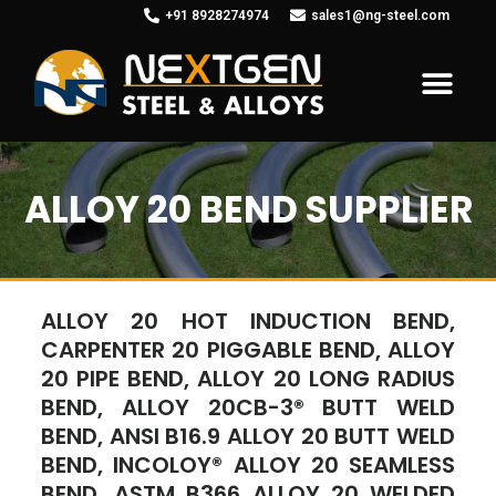
+91 8928274974
sales1@ng-steel.com
ALLOY 20 BEND SUPPLIER
ALLOY 20 HOT INDUCTION BEND,
CARPENTER 20 PIGGABLE BEND, ALLOY
20 PIPE BEND, ALLOY 20 LONG RADIUS
BEND, ALLOY 20CB-3® BUTT WELD
BEND, ANSI B16.9 ALLOY 20 BUTT WELD
BEND, INCOLOY® ALLOY 20 SEAMLESS
BEND, ASTM B366 ALLOY 20 WELDED