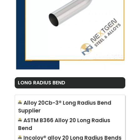
LONG RADIUS BEND
Alloy 20Cb-3® Long Radius Bend
Supplier
ASTM B366 Alloy 20 Long Radius
Bend
Incoloy® alloy 20 Long Radius Bends