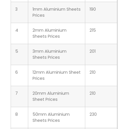
3
1mm Aluminium Sheets
190
Prices
4
2mm Aluminium
215
Sheets Prices
5
3mm Aluminium
201
Sheets Prices
6
12mm Aluminium Sheet
210
Prices
7
20mm Aluminium
210
Sheet Prices
8
50mm Aluminium
230
Sheets Prices