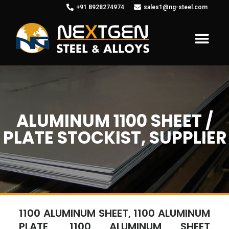
+91 8928274974
sales1@ng-steel.com
ALUMINUM 1100 SHEET /
PLATE STOCKIST, SUPPLIER
1100 ALUMINUM SHEET, 1100 ALUMINUM
PLATE, 1100 ALUMINUM SHEET