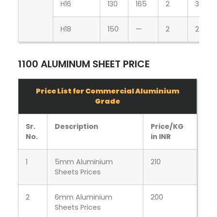
H16
130
165
2
3
H18
150
—
2
2
1100 ALUMINUM SHEET PRICE
Price List for Commercial Aluminium
Grade
Sr.
Description
Price/KG
No.
in INR
1
5mm Aluminium
210
Sheets Prices
2
6mm Aluminium
200
Sheets Prices