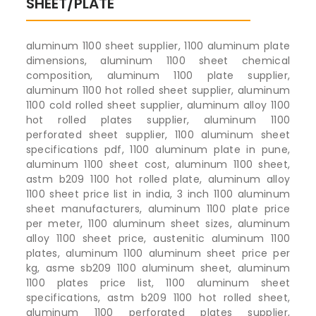
SHEET/PLATE
aluminum 1100 sheet supplier, 1100 aluminum plate
dimensions, aluminum 1100 sheet chemical
composition, aluminum 1100 plate supplier,
aluminum 1100 hot rolled sheet supplier, aluminum
1100 cold rolled sheet supplier, aluminum alloy 1100
hot rolled plates supplier, aluminum 1100
perforated sheet supplier, 1100 aluminum sheet
specifications pdf, 1100 aluminum plate in pune,
aluminum 1100 sheet cost, aluminum 1100 sheet,
astm b209 1100 hot rolled plate, aluminum alloy
1100 sheet price list in india, 3 inch 1100 aluminum
sheet manufacturers, aluminum 1100 plate price
per meter, 1100 aluminum sheet sizes, aluminum
alloy 1100 sheet price, austenitic aluminum 1100
plates, aluminum 1100 aluminum sheet price per
kg, asme sb209 1100 aluminum sheet, aluminum
1100 plates price list, 1100 aluminum sheet
specifications, astm b209 1100 hot rolled sheet,
aluminum 1100 perforated plates supplier,