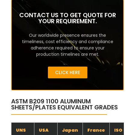
CONTACT US TO GET QUOTE FOR
YOUR REQUIREMENT.
Our worldwide presence ensures the
timeliness, cost efficiency and compliance
adherence required to ensure your
production timelines are met.
CLICK HERE
ASTM B209 1100 ALUMINUM
SHEETS/PLATES EQUIVALENT GRADES
UNS
USA
Japan
France
ISO