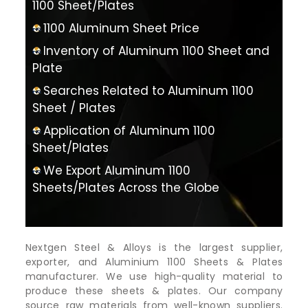
1100 Sheet/Plates
1100 Aluminum Sheet Price
Inventory of Aluminum 1100 Sheet and
Plate
Searches Related to Aluminum 1100
Sheet / Plates
Application of Aluminum 1100
Sheet/Plates
We Export Aluminum 1100
Sheets/Plates Across the Globe
Nextgen Steel & Alloys is the largest supplier,
exporter, and Aluminium 1100 Sheets & Plates
manufacturer. We use high-quality material to
produce these sheets & plates. Our company
source raw materials from well-known suppliers.