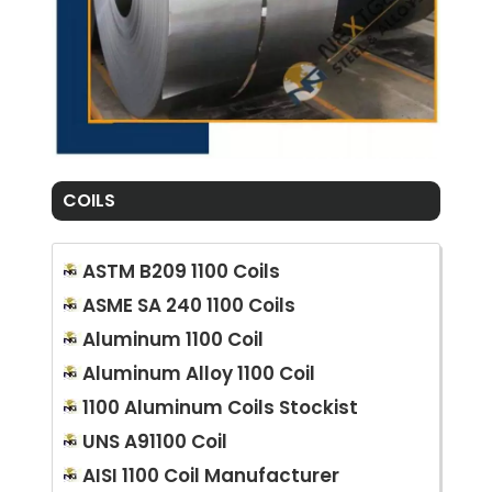
COILS
ASTM B209 1100 Coils
ASME SA 240 1100 Coils
Aluminum 1100 Coil
Aluminum Alloy 1100 Coil
1100 Aluminum Coils Stockist
UNS A91100 Coil
AISI 1100 Coil Manufacturer