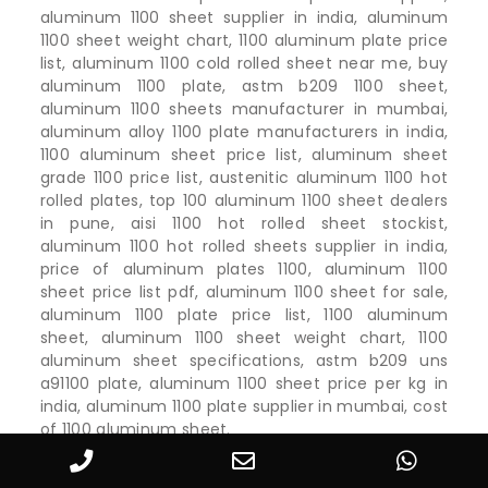
aluminum 1100 sheet supplier in india, aluminum
1100 sheet weight chart, 1100 aluminum plate price
list, aluminum 1100 cold rolled sheet near me, buy
aluminum 1100 plate, astm b209 1100 sheet,
aluminum 1100 sheets manufacturer in mumbai,
aluminum alloy 1100 plate manufacturers in india,
1100 aluminum sheet price list, aluminum sheet
grade 1100 price list, austenitic aluminum 1100 hot
rolled plates, top 100 aluminum 1100 sheet dealers
in pune, aisi 1100 hot rolled sheet stockist,
aluminum 1100 hot rolled sheets supplier in india,
price of aluminum plates 1100, aluminum 1100
sheet price list pdf, aluminum 1100 sheet for sale,
aluminum 1100 plate price list, 1100 aluminum
sheet, aluminum 1100 sheet weight chart, 1100
aluminum sheet specifications, astm b209 uns
a91100 plate, aluminum 1100 sheet price per kg in
india, aluminum 1100 plate supplier in mumbai, cost
of 1100 aluminum sheet.