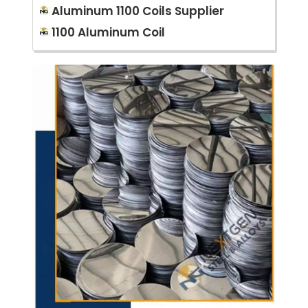
Aluminum 1100 Coils Supplier
1100 Aluminum Coil