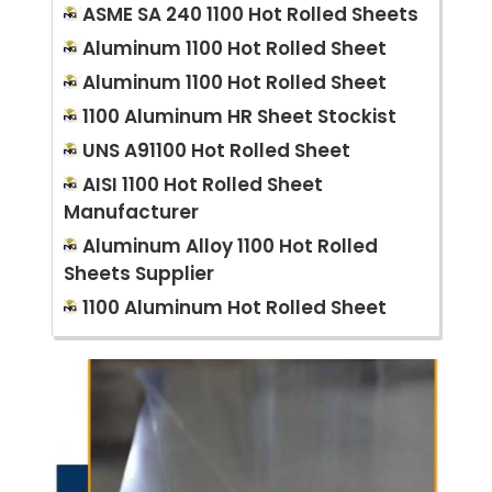
ASME SA 240 1100 Hot Rolled Sheets
Aluminum 1100 Hot Rolled Sheet
Aluminum 1100 Hot Rolled Sheet
1100 Aluminum HR Sheet Stockist
UNS A91100 Hot Rolled Sheet
AISI 1100 Hot Rolled Sheet
Manufacturer
Aluminum Alloy 1100 Hot Rolled
Sheets Supplier
1100 Aluminum Hot Rolled Sheet