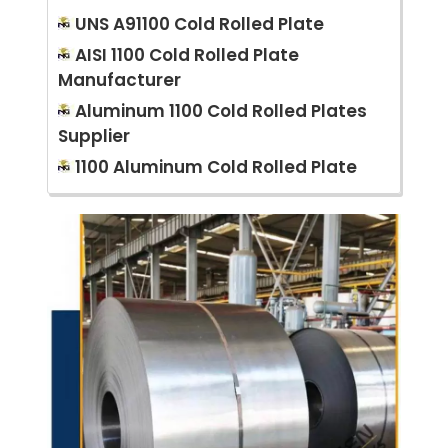
UNS A91100 Cold Rolled Plate
AISI 1100 Cold Rolled Plate
Manufacturer
Aluminum 1100 Cold Rolled Plates
Supplier
1100 Aluminum Cold Rolled Plate