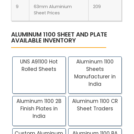
9
63mm Aluminium
209
Sheet Prices
ALUMINUM 1100 SHEET AND PLATE
AVAILABLE INVENTORY
UNS A91100 Hot
Aluminum 1100
Rolled Sheets
Sheets
Manufacturer in
India
Aluminum 1100 2B
Aluminum 1100 CR
Finish Plates in
Sheet Traders
India
Custom Aluminum
Aluminum 1100 BA