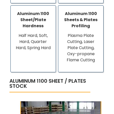
Aluminum 1100
Aluminum 1100
Sheet/Plate
Sheets & Plates
Hardness
Profiling
Half Hard, Soft,
Plasma Plate
Hard, Quarter
Cutting, Laser
Hard, Spring Hard
Plate Cutting,
Oxy-propane
Flame Cutting
ALUMINUM 1100 SHEET / PLATES
STOCK