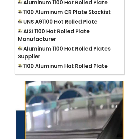
Aluminum 1100 Hot Rolled Plate
1100 Aluminum CR Plate Stockist
UNS A91100 Hot Rolled Plate
AISI 1100 Hot Rolled Plate
Manufacturer
Aluminum 1100 Hot Rolled Plates
Supplier
1100 Aluminum Hot Rolled Plate