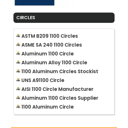
CIRCLES
ASTM B209 1100 Circles
ASME SA 240 1100 Circles
Aluminum 1100 Circle
Aluminum Alloy 1100 Circle
1100 Aluminum Circles Stockist
UNS A91100 Circle
AISI 1100 Circle Manufacturer
Aluminum 1100 Circles Supplier
1100 Aluminum Circle