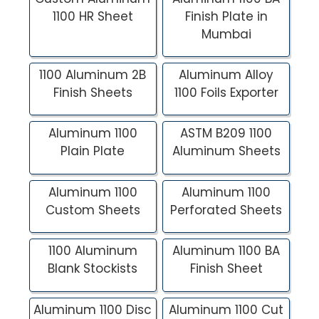
1100 HR Sheet
Finish Plate in
Mumbai
1100 Aluminum 2B
Aluminum Alloy
Finish Sheets
1100 Foils Exporter
Aluminum 1100
ASTM B209 1100
Plain Plate
Aluminum Sheets
Aluminum 1100
Aluminum 1100
Custom Sheets
Perforated Sheets
1100 Aluminum
Aluminum 1100 BA
Blank Stockists
Finish Sheet
Aluminum 1100 Disc
Aluminum 1100 Cut