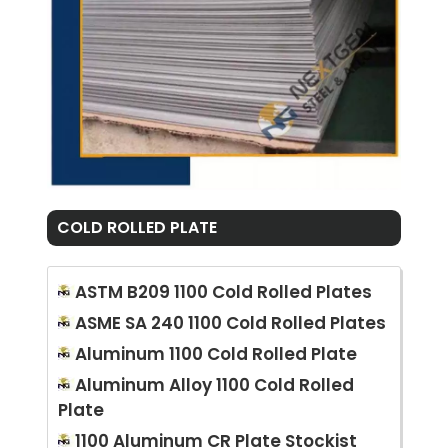
COLD ROLLED PLATE
ASTM B209 1100 Cold Rolled Plates
ASME SA 240 1100 Cold Rolled Plates
Aluminum 1100 Cold Rolled Plate
Aluminum Alloy 1100 Cold Rolled
Plate
1100 Aluminum CR Plate Stockist