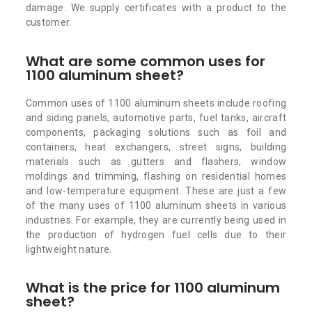
damage. We supply certificates with a product to the
customer.
What are some common uses for
1100 aluminum sheet?
Common uses of 1100 aluminum sheets include roofing
and siding panels, automotive parts, fuel tanks, aircraft
components, packaging solutions such as foil and
containers, heat exchangers, street signs, building
materials such as gutters and flashers, window
moldings and trimming, flashing on residential homes
and low-temperature equipment. These are just a few
of the many uses of 1100 aluminum sheets in various
industries. For example, they are currently being used in
the production of hydrogen fuel cells due to their
lightweight nature.
What is the price for 1100 aluminum
sheet?