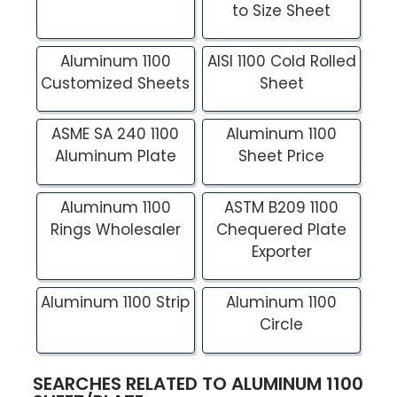
to Size Sheet
Aluminum 1100
AISI 1100 Cold Rolled
Customized Sheets
Sheet
ASME SA 240 1100
Aluminum 1100
Aluminum Plate
Sheet Price
Aluminum 1100
ASTM B209 1100
Rings Wholesaler
Chequered Plate
Exporter
Aluminum 1100 Strip
Aluminum 1100
Circle
SEARCHES RELATED TO ALUMINUM 1100