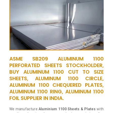
ASME SB209 ALUMINUM 1100
PERFORATED SHEETS STOCKHOLDER,
BUY ALUMINUM 1100 CUT TO SIZE
SHEETS, ALUMINUM 1100 CIRCLE,
ALUMINUM 1100 CHEQUERED PLATES,
ALUMINUM 1100 RING, ALUMINUM 1100
FOIL SUPPLIER IN INDIA.
We manufacture
Aluminium 1100 Sheets & Plates
with