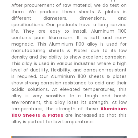
After procurement of raw material, we do test on
them. We produce these sheets & plates in
different diameters, dimensions, and
specifications. Our products have a long service
life. They are easy to install. Aluminum 1100
contains pure Aluminium. It is soft and non-
magnetic. This Aluminium 1100 alloy is used for
manufacturing sheets & Plates due to its low
density and the ability to show excellent corrosion.
This alloy is used in various industries where a high
level of ductility, flexibility, and corrosion-resistant
is required. Our Aluminium 1100 sheets & plates
show strong corrosion resistance to acid and their
acidic solutions. At elevated temperatures, this
alloy is very sensitive. In a tough and harsh
environment, this alloy loses its strength. At low
temperatures, the strength of these
Aluminium
1100 Sheets & Plates
are increased so that this
alloy is perfect for low temperatures.