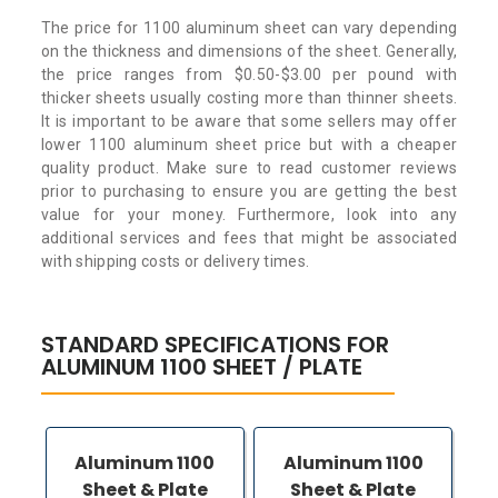
The price for 1100 aluminum sheet can vary depending
on the thickness and dimensions of the sheet. Generally,
the price ranges from $0.50-$3.00 per pound with
thicker sheets usually costing more than thinner sheets.
It is important to be aware that some sellers may offer
lower 1100 aluminum sheet price but with a cheaper
quality product. Make sure to read customer reviews
prior to purchasing to ensure you are getting the best
value for your money. Furthermore, look into any
additional services and fees that might be associated
with shipping costs or delivery times.
STANDARD SPECIFICATIONS FOR
ALUMINUM 1100 SHEET / PLATE
Aluminum 1100
Aluminum 1100
Sheet & Plate
Sheet & Plate