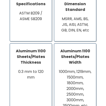
Specifications
Dimension
Standard
ASTM B209 /
ASME SB209
MSRR, AMS, BS,
JIS, AISI, ASTM,
GB, DIN, EN, etc
Aluminum 1100
Aluminum 1100
Sheets/Plates
Sheets/Plates
Thickness
Width
0.3 mm to 120
1000mm, 1219mm,
mm
1500mm,
1800mm,
2000mm,
2500mm,
3000mm,
3500mm, etc