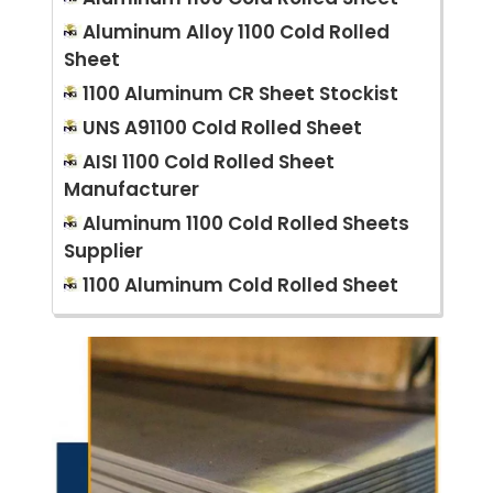
Aluminum Alloy 1100 Cold Rolled
Sheet
1100 Aluminum CR Sheet Stockist
UNS A91100 Cold Rolled Sheet
AISI 1100 Cold Rolled Sheet
Manufacturer
Aluminum 1100 Cold Rolled Sheets
Supplier
1100 Aluminum Cold Rolled Sheet