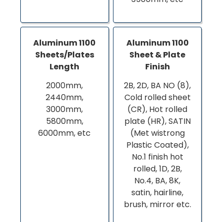
Aluminum 1100
Aluminum 1100
Sheets/Plates
Sheet & Plate
Length
Finish
2000mm,
2B, 2D, BA NO (8),
2440mm,
Cold rolled sheet
3000mm,
(CR), Hot rolled
5800mm,
plate (HR), SATIN
6000mm, etc
(Met wistrong
Plastic Coated),
No.1 finish hot
rolled, 1D, 2B,
No.4, BA, 8K,
satin, hairline,
brush, mirror etc.