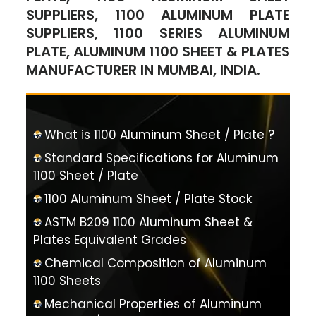
SUPPLIERS, 1100 ALUMINUM PLATE
SUPPLIERS, 1100 SERIES ALUMINUM
PLATE, ALUMINUM 1100 SHEET & PLATES
MANUFACTURER IN MUMBAI, INDIA.
What is 1100 Aluminum Sheet / Plate ?
Standard Specifications for Aluminum
1100 Sheet / Plate
1100 Aluminum Sheet / Plate Stock
ASTM B209 1100 Aluminum Sheet &
Plates Equivalent Grades
Chemical Composition of Aluminum
1100 Sheets
Mechanical Properties of Aluminum