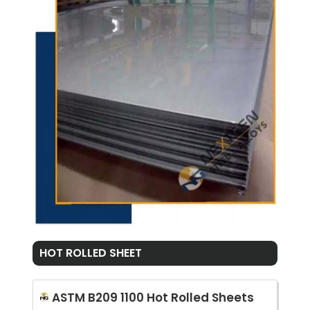
HOT ROLLED SHEET
ASTM B209 1100 Hot Rolled Sheets