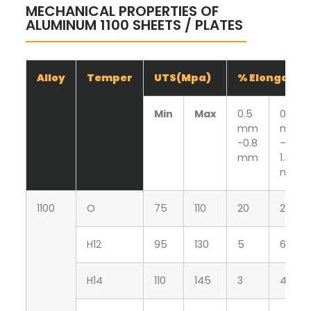
MECHANICAL PROPERTIES OF
ALUMINUM 1100 SHEETS / PLATES
Alloy
Temper
UTS(Mpa)
% Elongatio
Min
Max
0.5
0.81
mm
mm
-0.8
–
mm
1.30
mm
1100
O
75
110
20
25
H12
95
130
5
6
H14
110
145
3
4