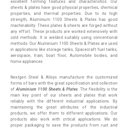
excellent forming features and characteristics. Our
sheets & plates have good physical properties, chemical
properties, and thermal properties. Due to its high
strength, Aluminium 1100 Sheets & Plates has good
machinability. These plates & sheets are forged without
any effort. These products are worked extensively with
cold methods. It is welded suitably using conventional
methods. Our Aluminium 1100 Sheets & Plates are used
in applications like storage tanks, Spacecraft fuel tanks,
aerospace, train, boat floor, Automobile bodies, and
home appliances.
Nextgen Steel & Alloys manufacture the customized
forms of bars with the great specification and collection
of
Aluminium 1100 Sheets & Plates
. The flexibility is the
main key point of our sheets and plates that work
reliably with the different industrial applications. By
maintaining the great attributes of the industrial
products, we offer them to different applications. Our
products also work with critical applications. We do
proper packaging to save the products from rust and