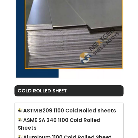
COLD ROLLED SHEET
ASTM B209 1100 Cold Rolled Sheets
ASME SA 240 1100 Cold Rolled
Sheets
Aluminum 1100 Cold Rolled Sheet