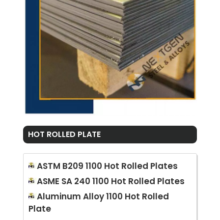
HOT ROLLED PLATE
ASTM B209 1100 Hot Rolled Plates
ASME SA 240 1100 Hot Rolled Plates
Aluminum Alloy 1100 Hot Rolled
Plate