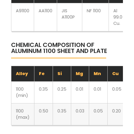
A91100
AA1100
JIS
NF 1100
Al
A1100P
99.0
Cu.
CHEMICAL COMPOSITION OF
ALUMINUM 1100 SHEET AND PLATE
Alloy
Fe
Si
Mg
Mn
Cu
Z
1100
0.35
0.25
0.01
0.01
0.05
0
(min)
1100
0.50
0.35
0.03
0.05
0.20
0
(max)